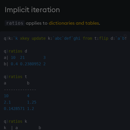
Variables
Rank
Enumerate
Implicit iteration
14. Introduction to kdb+
Shape
Enumeration
applies to
dictionaries and tables
.
ratios
Appendix A. Built-in
Sort
Enum Extend
q
)
k
:
`k
xkey
update
 k
:
`abc
`def
`ghi
from
 t
:
flip
 d
:
`a
`b
!
(
Functions
Statistics
Equal
q
)
ratios
 d

Colophon
a
|
10
21
3
Strings
exec
b
|
0.4
0.2380952
2
q
)
ratios
 t

Temporal
File Binary
-
-
-
-
-
-
-
-
-
-
-
-
-
-
Tests
File Text
10
4
2.1
1.25
Text
fills
0.1428571
1.2
phrases.q
Find
q
)
ratios
 k

k  
|