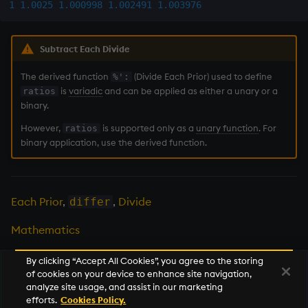
1
1.0025
1.000998
1.002491
1.003976
Multiply
Not Equal
Subtract Each Divide
Pad
The derived function
(Divide Each Prior) used to define
%':
is
variadic
and can be applied as either a unary or a
ratios
binary.
select
However,
is supported only as a
unary function
. For
ratios
Set Attribute
binary application, use the derived function.
Simple Exec
Each Prior
,
,
Divide
differ
Signal
Mathematics
Subtract
By clicking “Accept All Cookies”, you agree to the storing
of cookies on your device to enhance site navigation,
Take
Next
analyze site usage, and assist in our marketing
raze
efforts.
Cookies Policy.