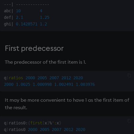
-
-
-
|
-
-
-
-
-
-
-
-
-
-
-
-
-
-
on style
Flip Splayed
abc
|
10
4
def
|
2.1
1.25
index to QIdioms
Greater
ghi
|
0.1428571
1.2
QIdioms
Greater Than
First predecessor
Identity, Null
The predecessor of the first item is 1.
Join
q
)
ratios
2000
2005
2007
2012
2020
Less Than
2000
1.0025
1.000998
1.002491
1.003976
and
It may be more convenient to have 1 as the first item of
the result.
Match
mmu
q
)
ratios0
:
{
first
[
x
]
%
':
x
}
q
)
ratios0 
2000
2005
2007
2012
2020