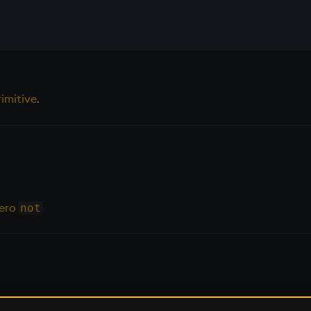
imitive
.
Zero
not