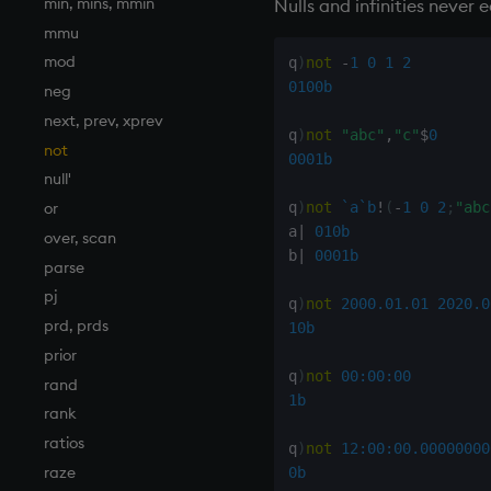
min, mins, mmin
Nulls and infinities never 
mmu
mod
q
)
not
-
1
0
1
2
0100b
neg
next, prev, xprev
q
)
not
"abc"
,
"c"
$
0
not
0001b
null'
or
q
)
not
`a
`b
!
(
-
1
0
2
;
"abc
a
|
010b
over, scan
b
|
0001b
parse
pj
q
)
not
2000.01.01
2020.0
prd, prds
10b
prior
q
)
not
00:00:00
rand
1b
rank
ratios
q
)
not
12:00:00.000
00000
raze
0b