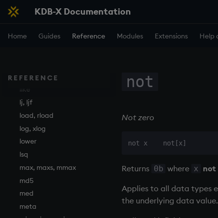
KDB-X Documentation
in
insert
Home
Guides
Reference
Modules
Extensions
Help 
inter
inv
key
keys, xkey
not
REFERENCE
like
lj, ljf
load, rload
Not zero
log, xlog
lower
lsq
max, maxs, mmax
Returns
where
not
0b
x
md5
Applies to all data types 
med
the underlying data value.
meta