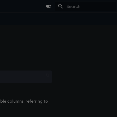
Type to start searching
able columns, referring to