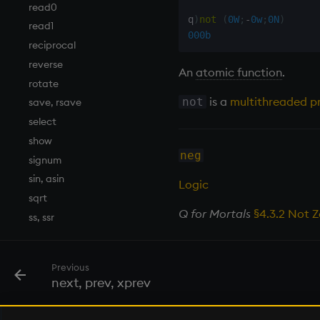
read0
q
)
not
(
0W
;
-
0w
;
0N
)
read1
000b
reciprocal
reverse
An
atomic function
.
rotate
is a
multithreaded pr
not
save, rsave
select
show
neg
signum
sin, asin
Logic
sqrt
Q for Mortals
§4.3.2 Not 
ss, ssr
string
sublist
Previous
sum, sums, msum, wsum
next, prev, xprev
sv
system