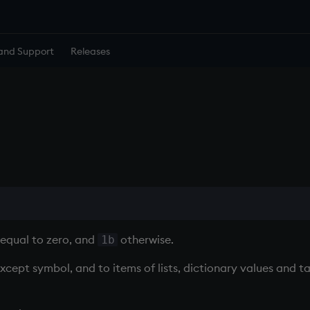
and Support
Releases
equal to zero, and
otherwise.
1b
except symbol, and to items of lists, dictionary values and t