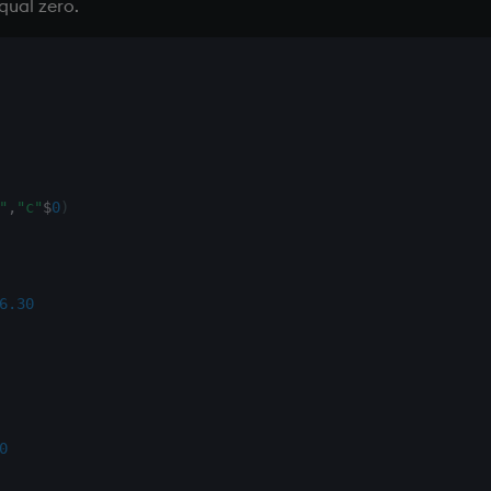
equal zero.
"
,
"c"
$
0
)
6.30
0