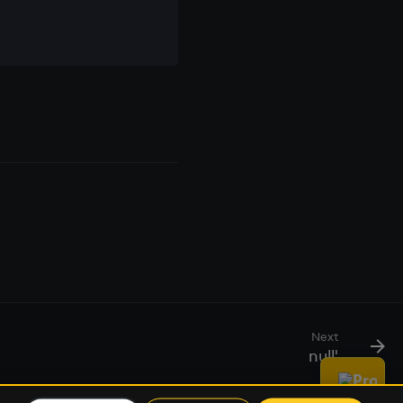
Next
null'