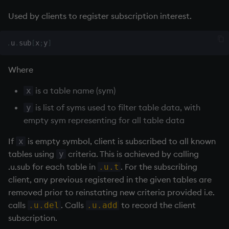
rank
Used by clients to register subscription interest.
ratios
.
u
.
sub
[
x
;
y
]
raze
Where
read0
is a table name (sym)
x
is list of syms used to filter table data, with
y
read1
empty sym representing for all table data
reciprocal
If
is empty symbol, client is subscribed to all known
x
tables using
criteria. This is achieved by calling
y
reverse
.u.sub for each table in
. For the subscribing
.u.t
client, any previous registered in the given tables are
rotate
removed prior to reinstating new criteria provided i.e.
calls
. Calls
to record the client
.u.del
.u.add
save, rsave
subscription.