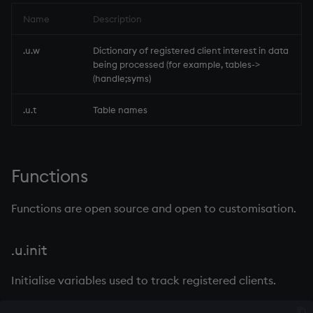
on style
dsave
Flip Splayed
Name
Description
index to QIdioms
each, peach
Greater
.u.w
Dictionary of registered client interest in data
being processed (for example, tables->
(handle;syms)
QIdioms
ej
Greater Than
.u.t
Table names
ema
Identity, Null
enlist
Join
Functions
eval, reval
Less Than
Functions are open source and open to customisation.
except
and
.u.init
exec
Match
Initialise variables used to track registered clients.
exit
mmu