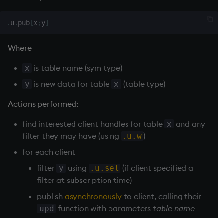
inv
.
u
.
pub
[
x
;
y
]
key
Where
is table name (sym type)
x
keys, xkey
is new data for table
(table type)
y
x
like
Actions performed:
lj, ljf
find interested client handles for table
and any
x
filter they may have (using
)
.u.w
load, rload
for each client
log, xlog
filter
using
(if client specified a
y
.u.sel
filter at subscription time)
lower
publish
asynchronously
to client, calling their
function with parameters
table name
upd
lsq