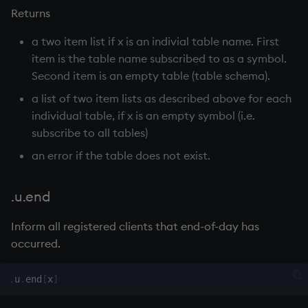
select
Returns
a two item list if x is an indivial table name. First
show
item is the table name subscribed to as a symbol.
Second item is an empty table (table schema).
signum
a list of two item lists as described above for each
sin, asin
individual table, if x is an empty symbol (i.e.
subscribe to all tables)
sqrt
an error if the table does not exist.
ss, ssr
.u.end
string
Inform all registered clients that end-of-day has
occurred.
sublist
.
u
.
end
[
x
]
sum, sums, msum, wsum