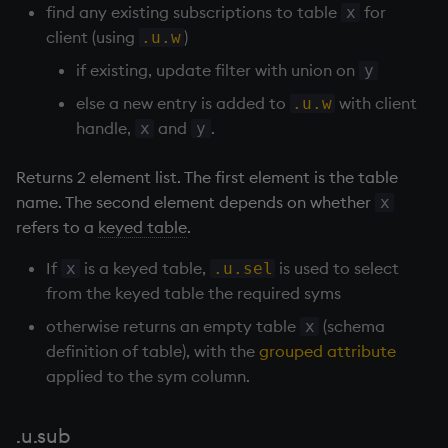
find any existing subscriptions to table
for
x
not
client (using
)
.u.w
if existing, update filter with union on
y
null'
else a new entry is added to
with client
.u.w
handle,
and
.
x
y
or
Returns 2 element list. The first element is the table
over, scan
name. The second element depends on whether
x
refers to a
keyed table
.
parse
If
is a
keyed table
,
is used to select
x
.u.sel
pj
from the
keyed table
the required syms
prd, prds
otherwise returns an empty table
(schema
x
definition of table), with the
grouped attribute
prior
applied to the sym column.
rand
.u.sub