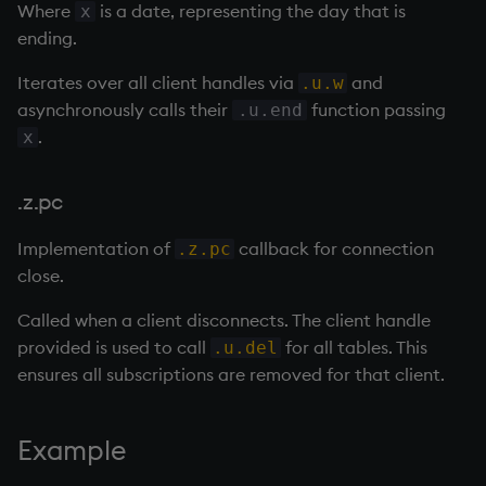
sv
Where
is a date, representing the day that is
x
ending.
system
Iterates over all client handles via
and
.u.w
asynchronously calls their
function passing
.u.end
tables
.
x
tan, atan
.z.pc
til
Implementation of
callback for connection
.z.pc
close.
trim, ltrim, rtrim
Called when a client disconnects. The client handle
type
provided is used to call
for all tables. This
.u.del
ensures all subscriptions are removed for that client.
uj, ujf
union
Example