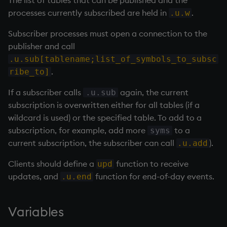
The list of tables that can be published and the
Variables
Rank
csv
Enumerate
processes currently subscribed are held in
.
.u.w
Subscriber processes must open a connection to the
14. Introduction to kdb+
Shape
cut
Enumeration
publisher and call
.u.sub[tablename;list_of_symbols_to_subsc
Appendix A. Built-in
Sort
delete
Enum Extend
.
ribe_to]
Functions
Statistics
deltas
Equal
If a subscriber calls
again, the current
.u.sub
Colophon
subscription is overwritten either for all tables (if a
Strings
desc, idesc, xdesc
exec
wildcard is used) or the specified table. To add to a
subscription, for example, add more
to a
syms
Temporal
dev, mdev, sdev
File Binary
current subscription, the subscriber can call
).
.u.add
Tests
differ
File Text
Clients should define a
function to receive
upd
updates, and
function for end-of-day events.
.u.end
Text
distinct
fills
Variables
phrases.q
div
Find