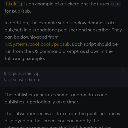
ungroup
is an example of a
tickerplant
that uses
tick.q
u.q
for pub/sub.
update
In addition, the example scripts below demonstrate
upsert
pub/sub in a standalone publisher and subscriber. They
can be downloaded from
use
KxSystems/cookbook/pubsub
. Each script should be
run from the OS command prompt as shown in the
value
following example.
var, svar
$ q publisher.q

view, views
The publisher generates some random data and
vs
publishes it periodically on a timer.
where
The subscriber receives data from the publisher and is
displayed on the screen. You can modify the
within
subscription request and the
function of the
upd