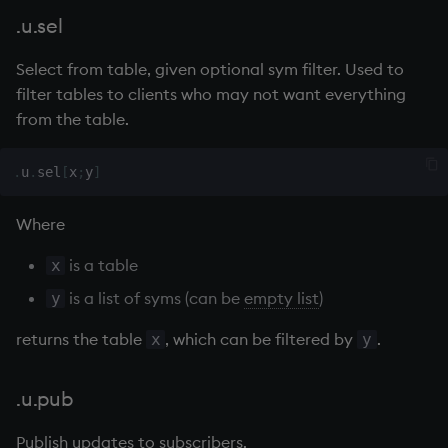
group
Tok
.u.sel
gtime, ltime
update
Select from table, given optional sym filter. Used to
filter tables to clients who may not want everything
hcount
Vector Conditional
from the table.
hdel
.
u
.
sel
[
x
;
y
]
hopen, hclose
Where
hsym
is a table
x
ij, ijf
is a list of syms (can be
empty list
)
y
returns the table
, which can be filtered by
.
x
y
in
insert
.u.pub
Publish updates to subscribers.
inter