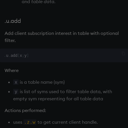
and
table data
.
max, maxs, mmax
.u.add
md5
Add client subscription interest in table with optional
med
filter.
meta
.
u
.
add
[
x
;
y
]
min, mins, mmin
Where
mmu
is a table name (sym)
x
is list of syms used to filter table data, with
y
mod
empty sym representing for all table data
neg
Actions performed:
uses
to get current client handle.
.z.w
next, prev, xprev