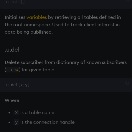
.
u
.
init
[
]
exp, xexp
Multiply
Initialises
variables
by retrieving all tables defined in
fby
Not Equal
the root namespace. Used to track client interest in
data being published.
fills
Pad
first, last
select
.u.del
fkeys
Set Attribute
Delete subscriber from dictionary of known subscribers
(
) for given table
.u.w
flip
Simple Exec
.
u
.
del
[
x
;
y
]
floor
Signal
Where
get, set
Subtract
is a table name
x
getenv, setenv
Take
is the
connection handle
y