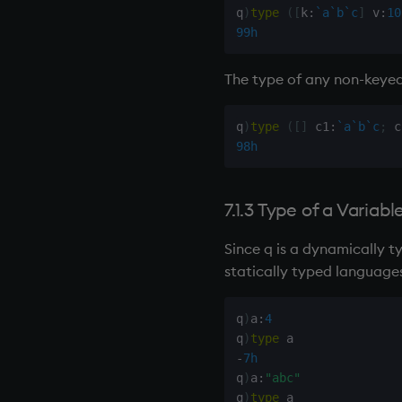
q
)
type
(
[
k
:
`a
`b
`c
]
 v
:
10
99h
The type of any non-
keyed
q
)
type
(
[
]
 c1
:
`a
`b
`c
;
 c
98h
7.1.3 Type of a Variabl
Since q is a dynamically t
statically typed languages
q
)
a
:
4
q
)
type
-
7h
q
)
a
:
"abc"
q
)
type