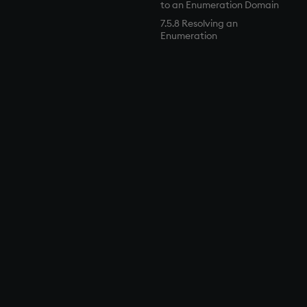
to an Enumeration Domain
7.5.8 Resolving an
Enumeration