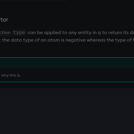
tor
ction
can be applied to any entity in q to return its 
type
that the data type of an atom is negative whereas the type o
why this is.