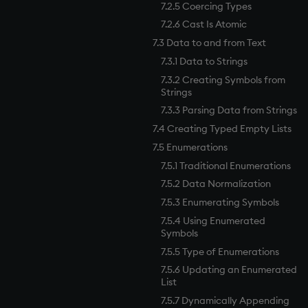
7.2.5 Coercing Types
7.2.6 Cast Is Atomic
7.3 Data to and from Text
7.3.1 Data to Strings
7.3.2 Creating Symbols from
Strings
7.3.3 Parsing Data from Strings
7.4 Creating Typed Empty Lists
7.5 Enumerations
7.5.1 Traditional Enumerations
7.5.2 Data Normalization
7.5.3 Enumerating Symbols
7.5.4 Using Enumerated
Symbols
7.5.5 Type of Enumerations
7.5.6 Updating an Enumerated
List
7.5.7 Dynamically Appending