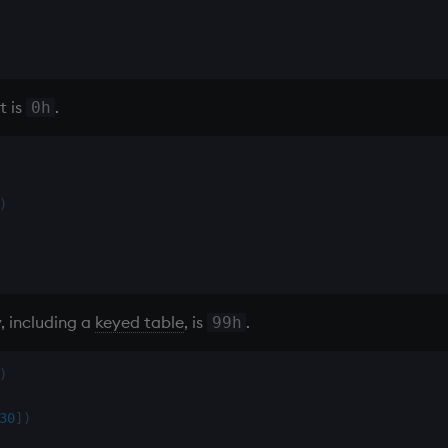
t is
.
0h
)
, including a
keyed table
, is
.
99h
)
30
]
)