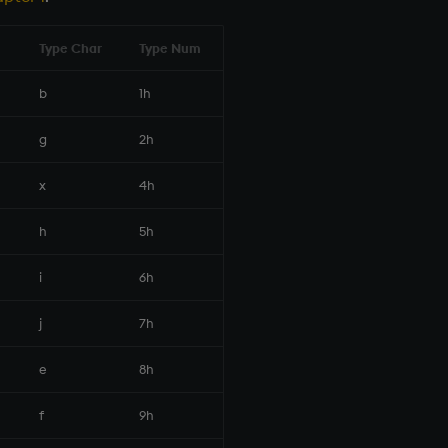
Type Char
Type Num
b
1h
g
2h
x
4h
h
5h
i
6h
j
7h
e
8h
f
9h