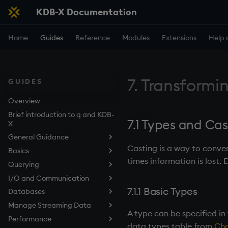
KDB-X Documentation
Home
Guides
Reference
Modules
Extensions
Help 
7. Transformi
GUIDES
Overview
Brief introduction to q and KDB-
7.1 Types and Cas
X
General Guidance
Casting is a way to conve
Basics
Use the q Terminal (REPL)
times information is lost. 
Querying
Embedded Line Editor (kxline)
Data structures
I/O and Communication
Work with Functions
Query Data with qSQL
Overview
7.1.1 Basic Types
Databases
Work with Files
How to Sort Query Results
Listening Port
Lists
Manage Streaming Data
Control Execution
How to Perform Aggregations
Deferred Response
Tables in the Filesystem
Dictionaries
A type can be specified in
and Filtering in Queries
Performance
Develop Scripts
Async Callbacks
Types of Persisted Tables
KDB-X Tick
Tables
data types table from
Cha
How to Join Data