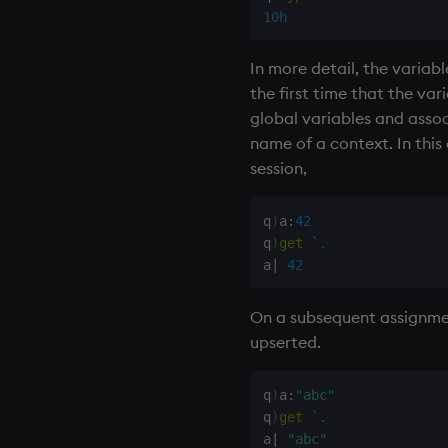
10h
In more detail, the varia
the first time that the var
global variables and associ
name of a context. In this
session,
q
)
a
:
42
q
)
get
`.
a
|
42
On a subsequent assignment,
upserted.
q
)
a
:
"abc"
q
)
get
`.
a
|
"abc"