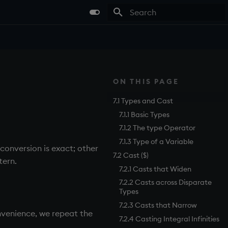
Type to start searching
ON THIS PAGE
7.1 Types and Cast
7.1.1 Basic Types
7.1.2 The type Operator
7.1.3 Type of a Variable
conversion is exact; other
7.2 Cast ($)
tern.
7.2.1 Casts that Widen
7.2.2 Casts across Disparate
Types
7.2.3 Casts that Narrow
onvenience, we repeat the
7.2.4 Casting Integral Infinities