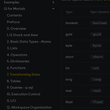
Examples
How to Debug
Named Pipes
Compression
Log Files
Parallel Processing
Keyed Tables
Serializing as an Object
Architecture
How to Pivot and Unpivot a
Q for Mortals
Load from Large Text Files
Socket Sharding
Encryption
Load Balancing
Performance Tips
Geospatial Indexing
Splayed Tables
Scalable Architecture
Table
Type
Type Symbol
SSL/TLS
Relationships Between
Linear Programming
Contents
Partitioned Tables
TP Log (Data Recovery)
Tables
HTTP
Programming Examples
Preface
Segmented Databases
Gateway Design
boolean
`boolean
Maintenance
Foreign Keys
WebSockets
Programming Idioms
0. Overview
Query Routing
Working with Sym Files
Linking Columns
guid
`guid
How to Read/Write Data
Unicode
1. Q Shock and Awe
Disaster Recovery
to/from Console
Daemon
2. Basic Data Types - Atoms
RDB Intraday Writedown
byte
`byte
Subscribe to a Data Feed
inetd, xinetd
3. Lists
Profiling
Tables
4. Operators
short
`short
Realtime Databases
5. Dictionaries
Historical Databases (HDB)
6. Functions
int
`int
Ingest live
7. Transforming Data
long
`long
Time series history
8. Tables
Serialization Examples
9. Queries - q-sql
real
`real
10. Execution Control
11. I/O
float
`float
12. Workspace Organization