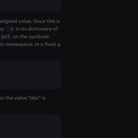
ssigned value. Since this is
key
in its dictionary of
`a
on the symbolic
get
fic namespace. In a fresh q
so the value "abc" is