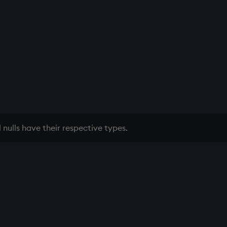
 nulls have their respective types.