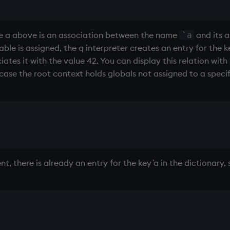
ble a above is an association between the name
and its a
`a
iable is assigned, the q interpreter creates an entry for the 
ates it with the value 42. You can display this relation with
 case the root context holds globals not assigned to a speci
 there is already an entry for the key `a in the dictionary, 