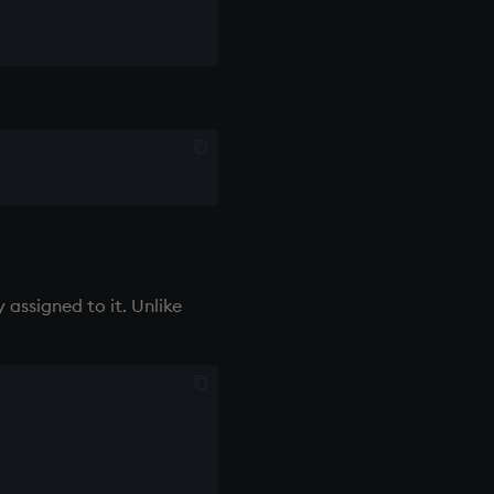
 assigned to it. Unlike