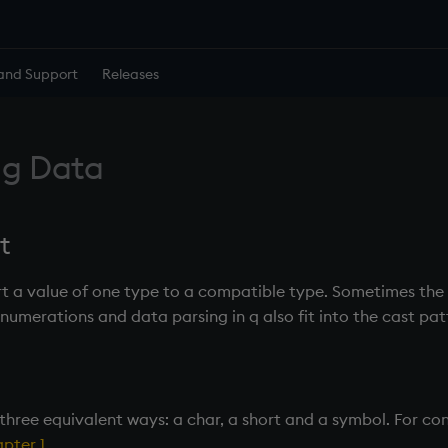
and Support
Releases
ng Data
t
rt a value of one type to a compatible type. Sometimes the 
Enumerations and data parsing in q also fit into the cast pat
 three equivalent ways: a char, a short and a symbol. For c
pter 1
.