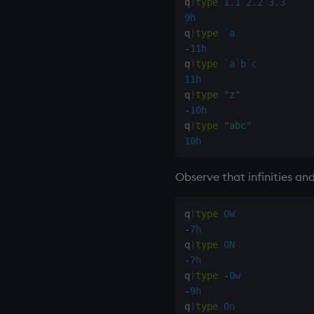
q
)
type
1.1
2.2
3.3
9h
q
)
type
`a
-
11h
q
)
type
`a
`b
`c
11h
q
)
type
"z"
-
10h
q
)
type
"abc"
10h
Observe that infinities and
q
)
type
0W
-
7h
q
)
type
0N
-
7h
q
)
type
-
0w
-
9h
q
)
type
0n