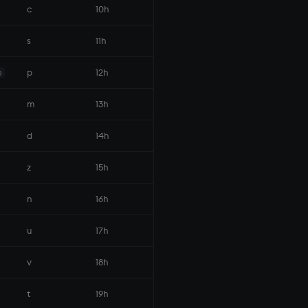
c
10h
s
11h
p
12h
p
m
13h
d
14h
z
15h
n
16h
u
17h
v
18h
t
19h