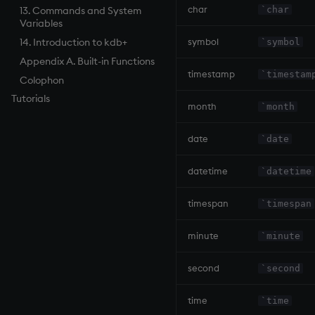
char
`char
13. Commands and System
Variables
symbol
14. Introduction to kdb+
`symbol
Appendix A. Built-in Functions
timestamp
`timestam
Colophon
Tutorials
month
`month
date
`date
datetime
`datetime
timespan
`timespan
minute
`minute
second
`second
time
`time