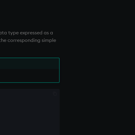
data type expressed as a
f the corresponding simple