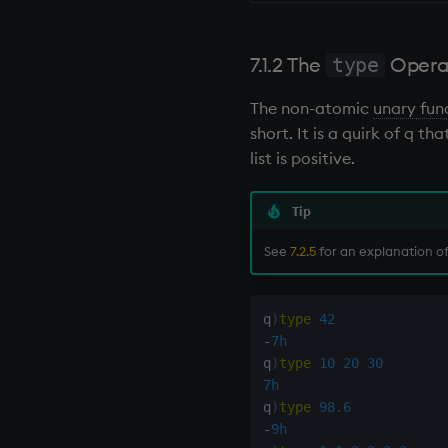
7.1.2 The
Opera
type
The non-atomic
unary fun
short. It is a quirk of q 
list is positive.
Tip
See
7.2.5
for an explanation of 
q
)
type
42
-
7h
q
)
type
10
20
30
7h
q
)
type
98.6
-
9h