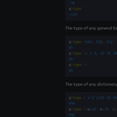
-
9h
q
)
type
`
-
11h
The type of any general lis
q
)
type
(
42h
;
42
i
;
42j
)
0h
q
)
type
(
1
2
3
;
10
20
30
0h
q
)
type
(
)
0h
The type of any dictionary
q
)
type
(
`a
`b
`c
!
10
20
30
99h
q
)
type
(
[
a
:
10
;
 b
:
20
;
 c
:
99h