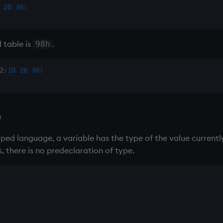
20
30
)
 table
is
.
98h
2
:
10
20
30
)
e
yped language, a variable has the type of the value currently
, there is no predeclaration of type.