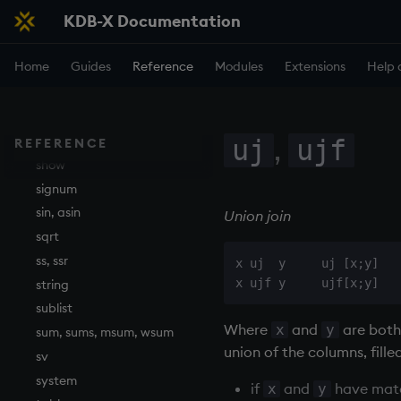
KDB-X Documentation
read1
reciprocal
Home
Guides
Reference
Modules
Extensions
Help 
reverse
rotate
save, rsave
,
select
uj
ujf
REFERENCE
show
signum
sin, asin
Union join
sqrt
ss, ssr
x uj  y     uj [x;y]

string
sublist
Where
and
are both
x
y
sum, sums, msum, wsum
union of the columns, fille
sv
system
if
and
have matc
x
y