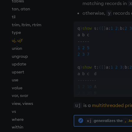
tables
matching records in
tan, atan
otherwise,
records 
y
til
trim, ltrim, rtrim
q
)
show
 s
:
(
[
]
a
:
1
2
;
b
:
2
3
type
uj, ujf
-
-
-
-
-
1
2
5
union
2
3
7
ungroup
update
q
)
show
 t
:
(
[
]
a
:
1
2
3
;
b
:
2
upsert
use
-
-
-
-
-
-
-
-
1
2
10
value
2
3
20
var, svar
3
7
30
 C

view, views
is a
multithreaded pri
uj
vs
q
)
s
,
t                  
where
'
mismatch

generalizes the
Jo
uj
,
within