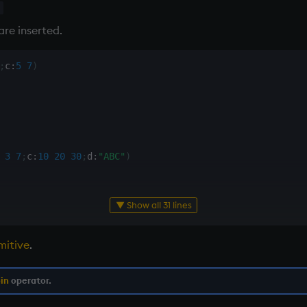
x
are inserted.
;
c
:
5
7
)
3
7
;
c
:
10
20
30
;
d
:
"ABC"
)
▼ Show all 31 lines
mitive
.
          
/ tables do not conform for ,
in
operator.