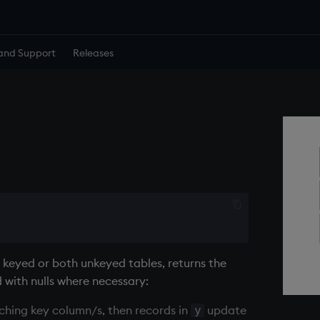
and Support
Releases
 keyed or both unkeyed tables, returns the
d with nulls where necessary:
hing key column/s, then records in
update
y