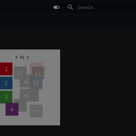
Type to start searching