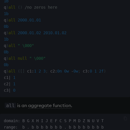
1b
Variables
Rank
Enumerate
q
)
all
(
)
/no zeros here
1b
q
)
all
2000.01.01
14. Introduction to kdb+
Shape
Enumeration
0b
q
)
all
2000.01.02
2010.01.02
Appendix A. Built-in
Sort
Enum Extend
1b
Functions
q
)
all
" \000"
Statistics
Equal
0b
Colophon
q
)
all
null
" \000"
Strings
exec
0b
q
)
all
(
[
]
 c1
:
1
2
3
;
 c2
:
0n
0w
-
0w
;
 c3
:
0
1
2f
)
Temporal
File Binary
c1
|
1
c2
|
1
c3
|
0
Tests
File Text
is an
aggregate function
.
all
Text
fills
phrases.q
Find
domain: B G X H I J E F C S P M D Z N U V T
