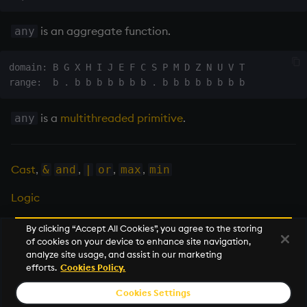
Tok
is an
aggregate function
.
any
update
domain: B G X H I J E F C S P M D Z N U V T

Vector Conditional
is a
multithreaded primitive
.
any
Cast
,
,
,
,
&
and
|
or
max
min
Logic
By clicking “Accept All Cookies”, you agree to the storing
of cookies on your device to enhance site navigation,
Next
analyze site usage, and assist in our marketing
and
efforts.
Cookies Policy.
Cookies Settings
© 2026 KX Systems, Inc. KX, KDB-X, and kdb+ are registered