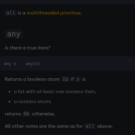
on style
Flip Splayed
is a
multithreaded primitive
.
all
index to QIdioms
Greater
any
QIdioms
Greater Than
Is there a true item?
Identity, Null
Join
Less Than
Returns a boolean atom
if
is
1b
x
a list with at least one nonzero item,
and
a nonzero atom;
Match
returns
otherwise.
0b
mmu
All other notes are the same as for
above.
all