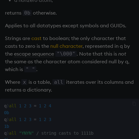
Databases
R
Working with Sym Files
s
Hybrid Search
Flags
cut
OneTick Cloud
WebSockets
Tables
5. Dictionaries
KX Slack Community
returns
otherwise.
0b
e
Manage Streaming Data
Rust
Format
Deal, Roll, Permute
SQL
How to Read/Write Dat
Realtime Databases
6. Functions
KX Github
Applies to all datatypes except symbols and GUIDs.
a
Performance
to/from Console
Strings are
cast
to boolean; the only character that
r
Geometry
delete
Kurl
Historical Databases (HD
7. Transforming Data
casts to zero is the
null character
, represented in q by
Examples
Subscribe to a Data Fee
c
the
escape sequence
. Note that this is
not
"\000"
Indexes
Display
REST Server
Ingest live
8. Tables
h
the same as the character atom considered null by q,
Q for Mortals
which is
.
" "
Math
Dict
Open Source Modules
Time series history
9. Queries - q-sql
i
Tutorials
Where
is a table,
iterates over its columns and
x
all
n
Matrixes
Divide
Serialization Examples
10. Execution Control
returns a dictionary.
g
Miscellaneous
Dynamic Load
11. I/O
q
)
all
1
2
3
=
1
2
4
0b
Parts and items
Drop
12. Workspace
q
)
all
1
2
3
=
1
2
3
Organization
1b
Polynomials
Enkey, Unkey
q
)
all
"YNYN"
/ string casts to 1111b
13. Commands and Syst