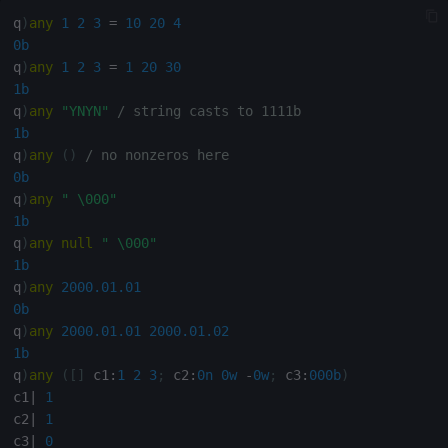
Multiply
q
)
any
1
2
3
=
10
20
4
0b
Not Equal
q
)
any
1
2
3
=
1
20
30
1b
Pad
q
)
any
"YNYN"
/ string casts to 1111b
1b
select
q
)
any
(
)
/ no nonzeros here
0b
q
)
any
" \000"
Set Attribute
1b
q
)
any
null
" \000"
Simple Exec
1b
q
)
any
2000.01.01
Signal
0b
q
)
any
2000.01.01
2000.01.02
Subtract
1b
q
)
any
(
[
]
 c1
:
1
2
3
;
 c2
:
0n
0w
-
0w
;
 c3
:
000b
)
c1
|
1
Take
c2
|
1
c3
|
0