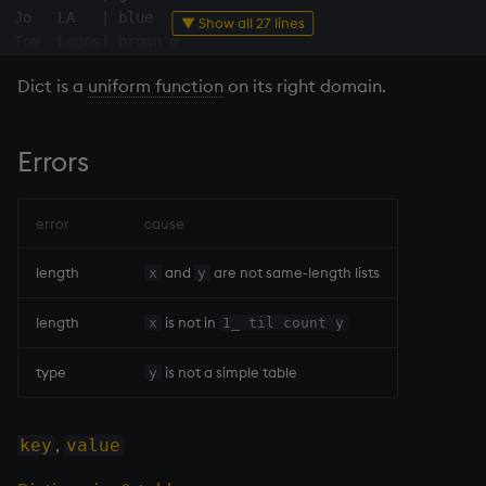
Jo   LA   
|
 blue  f

Variables
▼ Show all 27 lines
Rank
csv
Tom  Lagos
|
 brown m

14. Introduction to kdb+
Shape
cut
Dict is a
uniform function
on its right domain.
q
)
show
 ku
:
(
[
]
name
:
`Tom
`Jo
`Tom
;
 city
:
`NYC
`LA
`Lagos
)
!
(
[
]
name city 
|
Appendix A. Built-in
Sort
delete
-
-
-
-
-
-
-
-
-
-
|
-
-
-
-
-
-
-
-
-
Errors
Functions
Tom  NYC  
|
 green m

Statistics
deltas
Jo   LA   
|
 blue  f

Colophon
Tom  Lagos
|
 brown m

error
cause
q
)
kt
~
Strings
desc, idesc, xdesc
1b
length
and
are not same-length lists
x
y
Temporal
dev, mdev, sdev
q
)
0
!
kt

length
is not in
x
1_ til count y
Tests
differ
-
-
-
-
-
-
-
-
-
-
-
-
-
-
-
-
-
-
-
-
type
is not a simple table
y
Tom  NYC   green m

Text
distinct
Jo   LA    blue  f

,
key
value
phrases.q
div