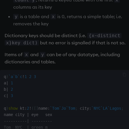
Databases
R
Working with Sym Files
s
columns as its key
Hybrid Search
Flags
avg, avgs, mavg, wavg
OneTick Cloud
WebSockets
Tables
5. Dictionaries
KX Slack Community
e
Manage Streaming Data
Rust
is a table and
is 0, returns a simple table; i.e.
y
x
Format
bin, binr
SQL
How to Read/Write Dat
Realtime Databases
6. Functions
KX Github
removes the key
a
Performance
to/from Console
Dictionary keys should be distinct (i.e.
{x~distinct
r
Geometry
ceiling
Kurl
Historical Databases (HD
7. Transforming Data
but no error is signalled if that is not so.
x}key dict)
Examples
Subscribe to a Data Fee
c
Indexes
cols, xcol, xcols
REST Server
Ingest live
8. Tables
Items of
and
can be of any datatype, including
x
y
h
Q for Mortals
dictionaries and tables.
Math
cor
Open Source Modules
Time series history
9. Queries - q-sql
i
Tutorials
n
q
)
`a
`b
`c
!
1
2
3
Matrixes
cos, acos
Serialization Examples
10. Execution Control
a
|
1
g
b
|
2
Miscellaneous
count, mcount
11. I/O
c
|
3
Parts and items
cov, scov
12. Workspace
q
)
show
 kt
:
2
!
(
[
]
name
:
`Tom
`Jo
`Tom
;
 city
:
`NYC
`LA
`Lagos
;
 e
Organization
name city 
|
-
-
-
-
-
-
-
-
-
-
|
-
-
-
-
-
-
-
-
-
Polynomials
cross
Tom  NYC  
|
 green m

13. Commands and Syst