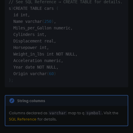
// See SQL Reference → CREATE TABLE for details.
Temporal data
s
)
CREATE TABLE cars 
(
  id int
,
Precision
  Name varchar
(
250
)
,
  Miles_per_Gallon numeric
,
Multithreaded input
  Cylinders int
,
  Displacement real
,
Multithreaded primitives
  Horsepower int
,
  Weight_in_lbs int NOT NULL
,
  Acceleration numeric
,
KDB-X tick
  Year date NOT NULL
,
  Origin varchar
(
60
)
)
;
String columns
Columns declared as
map to q
. Visit the
varchar
symbol
SQL Reference
for details.