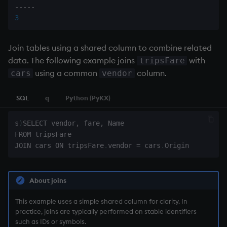
-
-
-
-
-
3
Join tables using a shared column to combine related
data. The following example joins
with
tripsFare
using a common
column.
cars
vendor
SQL
q
Python (PyKX)
s
)
SELECT vendor
,
 fare
,
 Name

FROM tripsFare

JOIN cars ON tripsFare
.
vendor 
=
 cars
.
About joins
This example uses a simple shared column for clarity. In
practice, joins are typically performed on stable identifiers
such as IDs or symbols.