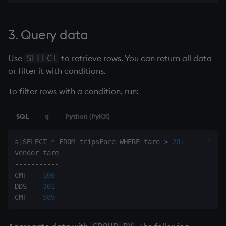
3. Query data
Use
to retrieve rows. You can return all data
SELECT
or filter it with conditions.
To filter rows with a condition, run:
SQL
q
Python (PyKX)
s
)
SELECT 
*
 FROM tripsFare WHERE fare 
>
20
;
-
-
-
-
-
-
-
-
-
-
-
CMT    
100
DDS    
301
CMT    
589