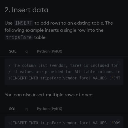
2. Insert data
Use
to add rows to an existing table. The
INSERT
following example inserts a single row into the
table.
tripsFare
SQL
q
Python (PyKX)
/ The column list (vendor, fare) is included for cla
/ if values are provided for ALL table columns in th
s
)
INSERT INTO tripsFare
(
vendor
,
fare
)
 VALUES 
(
'
CMT
'
,
1
You can also insert multiple rows at once:
SQL
q
Python (PyKX)
s
)
INSERT INTO tripsFare
(
vendor
,
fare
)
 VALUES 
(
'
DDS
'
,
3