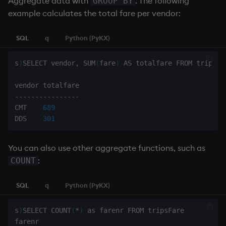
Aggregate data with
. The following
GROUP BY
example calculates the total fare per vendor:
SQL
q
Python (PyKX)
s
)
SELECT vendor
,
 SUM
(
fare
)
 AS totalfare FROM tripsFar
-
-
-
-
-
-
-
-
-
-
-
-
-
-
-
-
CMT    
689
DDS    
301
You can also use other aggregate functions, such as
:
COUNT
SQL
q
Python (PyKX)
s
)
SELECT COUNT
(
*
)
 as farenr FROM tripsFare
