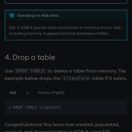
Querying on-disk data
SQL in KDB-X queries data stored both in memory and on disk,
including memory-mapped historical databases (HDBs).
4. Drop a table
Use
to delete a table from memory. The
DROP TABLE
example below drops the
table if it exists.
tripsFare
SQL
q
Python (PyKX)
s
)
Congratulations! You have now created, populated,
queried, and dropped tables in KDB-X using SQL.