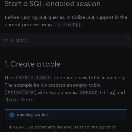
Start a SQL-enabled session
Variables
Enumerations
Before running SQL queries, initialize SQL support in the
14. Introduction to kdb+
Evaluation control
current process using
:
.s.init[]
Appendix A. Built-in
Exposed infrastructure
q
)
.
s
.
init
[
]
Functions
File system
Colophon
1. Create a table
Function notation
Use
to define a new table in memory.
CREATE TABLE
Internal functions
The example below creates an empty table
(
) with two columns:
(string) and
tripsFare
vendor
Joins
(float).
fare
Mathematics
Running SQL in q
Metadata
In KDB-X, SQL statements are executed from the q prompt