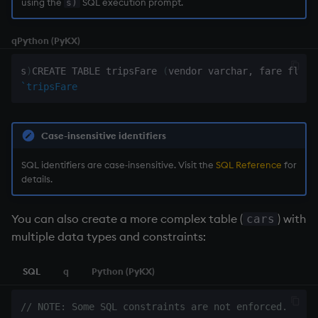
using the
SQL execution prompt.
s)
Namespaces
q
Python (PyKX)
Parse trees, functional S
s
)
CREATE TABLE tripsFare 
(
vendor varchar
,
 fare float
QSQL
`tripsFare
Regular Expressions
Case-insensitive identifiers
Syntax
SQL identifiers are case‑insensitive. Visit the
SQL Reference
for
details.
System commands
You can also create a more complex table (
) with
cars
Tables
multiple data types and constraints:
Variadic syntax
SQL
q
Python (PyKX)
Errors
// NOTE: Some SQL constraints are not enforced.