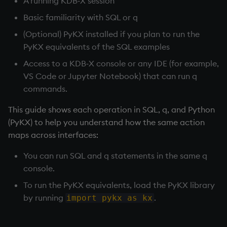
A running KDB‑X session
Databases
Next steps
Working with Sym Files
R
g
WebSockets
Tables
5. Dictionaries
Overloaded glyphs
KX Slack Community
Basic familiarity with SQL or q
s
Manage Streaming Data
Rust
(Optional) PyKX installed if you plan to run the
How to Read/Write Dat
Realtime Databases
6. Functions
Application
KX Github
e
PyKX equivalents of the SQL examples
Performance
to/from Console
a
Access to a KDB‑X console or any IDE (for example,
Historical Databases (HD
7. Transforming Data
Atomic functions
VS Code or Jupyter Notebook) that can run q
Examples
Subscribe to a Data Fee
r
commands.
Ingest live
8. Tables
Comparison
c
Q for Mortals
This guide shows each operation in SQL, q, and Python
Time series history
9. Queries - q-sql
Conformability
h
(PyKX) to help you understand how the same action
Tutorials
maps across interfaces:
Serialization Examples
10. Execution Control
Connection handles
You can run SQL and q statements in the same q
11. I/O
Command-line options
console.
To run the PyKX equivalents, load the PyKX library
12. Workspace
Datatypes
by running
.
import pykx as kx
Organization
Dictionaries
13. Commands and Syst