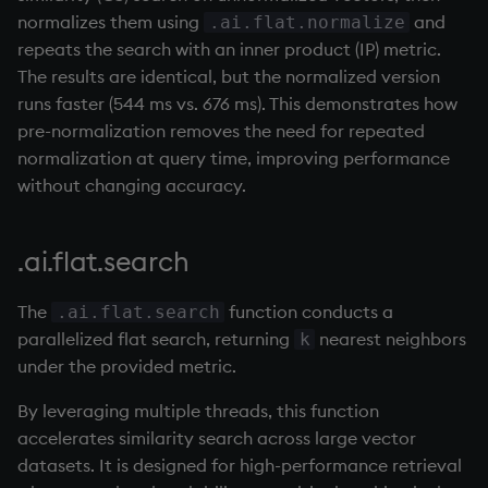
Temporal data
exp, xexp
Multiply
normalizes them using
and
.ai.flat.normalize
repeats the search with an inner product (IP) metric.
Precision
fby
Not Equal
The results are identical, but the normalized version
runs faster (544 ms vs. 676 ms). This demonstrates how
Multithreaded input
fills
Pad
pre-normalization removes the need for repeated
normalization at query time, improving performance
Multithreaded primitives
first, last
select
without changing accuracy.
KDB-X tick
fkeys
Set Attribute
.ai.flat.search
flip
Simple Exec
The
function conducts a
.ai.flat.search
floor
Signal
parallelized flat search, returning
nearest neighbors
k
under the provided metric.
get, set
Subtract
By leveraging multiple threads, this function
accelerates similarity search across large vector
getenv, setenv
Take
datasets. It is designed for high-performance retrieval