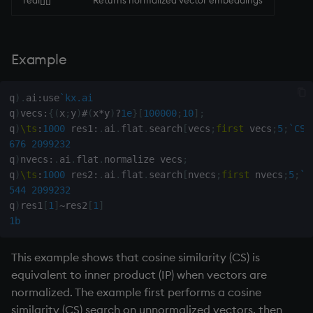
real[][]
Returns normalized vector embeddings
Namespaces
on style
dsave
Flip Splayed
Parse trees, functional SQL
index to QIdioms
each, peach
Greater
Example
QSQL
QIdioms
ej
Greater Than
q
)
.
ai
:
use
`kx.ai
q
)
vecs
:
{
(
x
;
y
)
#
(
x
*
y
)
?
1e
}
[
100000
;
10
]
;
Regular Expressions
ema
Identity, Null
q
)
\ts
:
1000
 res1
:
.
ai
.
flat
.
search
[
vecs
;
first
 vecs
;
5
;
`CS
]
676
2099232
Syntax
enlist
Join
q
)
nvecs
:
.
ai
.
flat
.
normalize vecs
;
q
)
\ts
:
1000
 res2
:
.
ai
.
flat
.
search
[
nvecs
;
first
 nvecs
;
5
;
`I
System commands
eval, reval
Less Than
544
2099232
q
)
res1
[
1
]
~
res2
[
1
]
Tables
except
and
1b
Variadic syntax
exec
Match
This example shows that cosine similarity (CS) is
equivalent to inner product (IP) when vectors are
Errors
exit
mmu
normalized. The example first performs a cosine
similarity (CS) search on unnormalized vectors, then