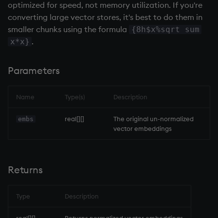
optimized for speed, not memory utilization. If you're
Variables
Enumerations
Rank
csv
Enumerate
converting large vector stores, it's best to do them in
smaller chunks using the formula
{8h$x%sqrt sum
14. Introduction to kdb+
Evaluation control
Shape
cut
Enumeration
.
x*x}
Appendix A. Built-in
Exposed infrastructure
Sort
delete
Enum Extend
Parameters
Functions
File system
Statistics
deltas
Equal
Colophon
Name
Type(s)
Description
Function notation
Strings
desc, idesc, xdesc
exec
real[][]
The original un-normalized
embs
vector embeddings
Internal functions
Temporal
dev, mdev, sdev
File Binary
Joins
Tests
differ
File Text
Returns
Mathematics
Text
distinct
fills
Type
Description
Metadata
phrases.q
div
Find