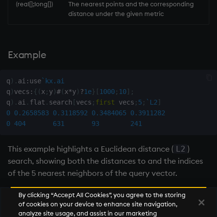
(real[];long[])
The nearest points and the corresponding
distance under the given metric
max, maxs, mmax
md5
Example
med
q
)
.
ai
:
use
`kx.ai
meta
q
)
vecs
:
{
(
x
;
y
)
#
(
x
*
y
)
?
1e
}
[
1000
;
10
]
;
q
)
.
ai
.
flat
.
search
[
vecs
;
first
 vecs
;
5
;
`L2
]
min, mins, mmin
0
0.2658583
0.3118592
0.3484065
0.3911282
0
404
631
93
241
mmu
This example highlights a Euclidean distance (
)
L2
mod
search, showing both the distances to and the indices
of the 5 nearest neighbors of the query vector.
neg
By clicking “Accept All Cookies”, you agree to the storing
of cookies on your device to enhance site navigation,
next, prev, xprev
Next
analyze site usage, and assist in our marketing