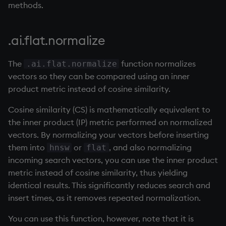
Databases
R
Working with Sym Files
methods.
s
Overloaded glyphs
OneTick Cloud
Example
WebSockets
Tables
5. Dictionaries
Flags
avg, avgs, mavg, wavg
cut
KX Slack Community
e
Manage Streaming Data
Rust
.ai.flat.normalize
Application
SQL
How to Read/Write Dat
Realtime Databases
6. Functions
Format
bin, binr
Deal, Roll, Permute
KX Github
a
Performance
to/from Console
r
The
function normalizes
.ai.flat.normalize
Atomic functions
Kurl
Historical Databases (HD
7. Transforming Data
Geometry
ceiling
delete
vectors so they can be compared using an inner
Examples
Subscribe to a Data Fee
c
product metric instead of cosine similarity.
Comparison
REST Server
Ingest live
8. Tables
Indexes
cols, xcol, xcols
Display
h
Q for Mortals
Cosine similarity (CS) is mathematically equivalent to
Conformability
Open Source Modules
Time series history
9. Queries - q-sql
Math
cor
Dict
i
the inner product (IP) metric performed on normalized
Tutorials
vectors. By normalizing your vectors before inserting
n
Connection handles
Serialization Examples
10. Execution Control
Matrixes
cos, acos
Divide
them into
or
, and also normalizing
hnsw
flat
g
incoming search vectors, you can use the inner product
Command-line options
11. I/O
Miscellaneous
count, mcount
Dynamic Load
metric instead of cosine similarity, thus yielding
identical results. This significantly reduces search and
Datatypes
12. Workspace
Parts and items
cov, scov
Drop
insert times, as it removes repeated normalization.
Organization
Dictionaries
Polynomials
cross
Enkey, Unkey
You can use this function, however, note that it is
13. Commands and Syst