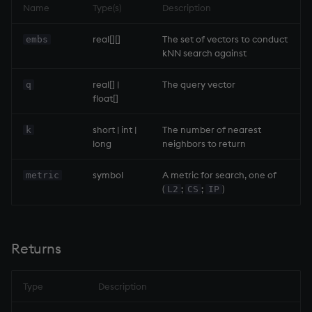
Name
Type(s)
Description
inv
real[][]
The set of vectors to conduct
embs
kNN search against
key
real[] |
The query vector
q
float[]
keys, xkey
short | int |
The number of nearest
k
like
long
neighbors to return
lj, ljf
symbol
A metric for search, one of
metric
(
;
;
)
L2
CS
IP
load, rload
log, xlog
Returns
lower
Type
Description
lsq