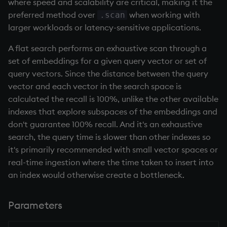
group
Tok
where speed and scalability are critical, making it the
preferred method over
when working with
.scan
gtime, ltime
update
larger workloads or latency-sensitive applications.
A flat search performs an exhaustive scan through a
hcount
Vector Conditional
set of embeddings for a given query vector or set of
query vectors. Since the distance between the query
hdel
vector and each vector in the search space is
calculated the recall is 100%, unlike the other available
hopen, hclose
indexes that explore subspaces of the embeddings and
don't guarantee 100% recall. And it's an exhaustive
hsym
search, the query time is slower than other indexes so
it's primarily recommended with small vector spaces or
ij, ijf
real-time ingestion where the time taken to insert into
an index would otherwise create a bottleneck.
in
insert
Parameters
inter