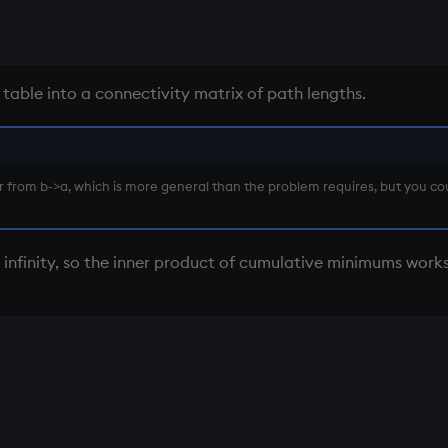
 table into a connectivity matrix of path lengths.
er from b->a, which is more general than the problem requires, but you c
 infinity, so the inner product of cumulative minimums work