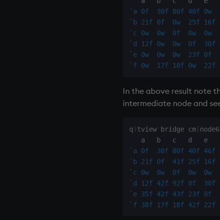
`a
0f
30f
80f
40f
0w
`b
21f
0f
0w
25f
16f
`c
0w
0w
0f
0w
0w
`d
12f
0w
0w
0f
30f
`e
0w
0w
0w
23f
0f
`f
0w
17f
18f
0w
22f
In the above result note 
intermediate node and se
q
)
tview bridge cm
[
node6
`a
0f
30f
80f
40f
46f
`b
21f
0f
41f
25f
16f
`c
0w
0w
0f
0w
0w
`d
12f
42f
92f
0f
30f
`e
35f
42f
43f
23f
0f
`f
38f
17f
18f
42f
22f