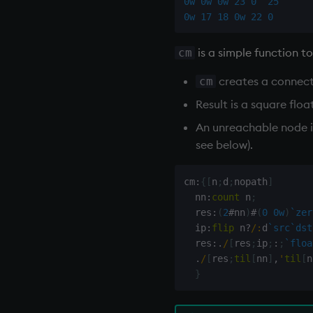
0w
0w
0w
23
0
25
0w
17
18
0w
22
0
is a simple function t
cm
creates a connect
cm
Result is a square flo
An unreachable node is
see below).
cm
:
{
[
n
;
d
;
nopath
]
  nn
:
count
 n
;
  res
:
(
2
#
nn
)
#
(
0
0w
)
`zer
  ip
:
flip
 n
?
/:
d
`src
`dst
  res
:
.
/
[
res
;
ip
;
:
;
`floa
.
/
[
res
;
til
[
nn
]
,
'
til
[
n
}