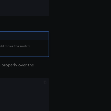
ould make the matrix
s properly over the