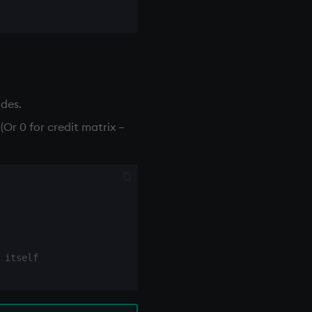
odes.
Or 0 for credit matrix –
 itself