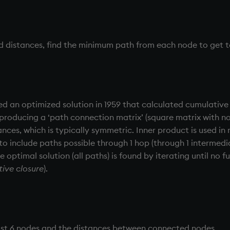
nd distances, find the minimum path from each node to get 
ed an optimized solution in 1959 that calculated cumulative
producing a ‘path connection matrix’ (square matrix with 
nces, which is typically symmetric. Inner product is used in 
 to include paths possible through 1 hop (through 1 intermed
e optimal solution (all paths) is found by iterating until no
tive closure
).
 just 6 nodes and the distances between connected nodes.