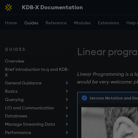
KDB-X Documentation
Home
Guides
Reference
Modules
Extensions
Help 
Linear prog
GUIDES
Overview
Brief introduction to q and KDB-
Linear Programming is a lar
X
would be very welcome: p
General Guidance
Basics
Use the q Terminal (REPL)
Iverson Notation and lin
Querying
Embedded Line Editor (kxline)
Data structures
I/O and Communication
Work with Functions
Query Data with qSQL
Overview
Databases
Work with Files
How to Sort Query Results
Listening Port
Lists
Manage Streaming Data
Control Execution
How to Perform Aggregations
Deferred Response
Tables in the Filesystem
Dictionaries
and Filtering in Queries
Performance
Develop Scripts
Async Callbacks
Types of Persisted Tables
KDB-X Tick
Tables
How to Join Data