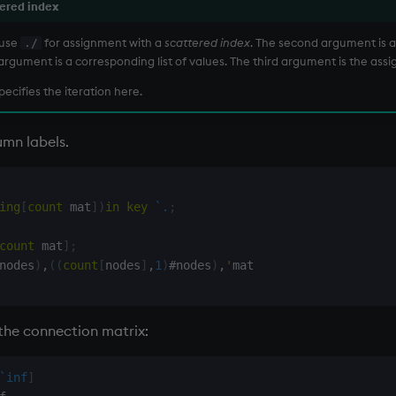
ered index
 use
for assignment with a
scattered index
. The second argument is a l
./
 argument is a corresponding list of values. The third argument is the ass
pecifies the iteration here.
mn labels.
ing
[
count
 mat
]
)
in
key
`.
;
count
 mat
]
;
nodes
)
,
(
(
count
[
nodes
]
,
1
)
#
nodes
)
,
'
mat

 the connection matrix:
`inf
]