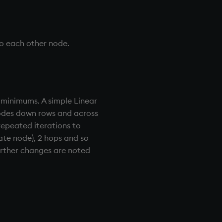
to each other node.
 minimums. A simple Linear
nodes down rows and across
repeated iterations to
iate node), 2 hops and so
 further changes are noted