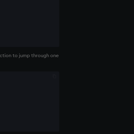
unction to jump through one