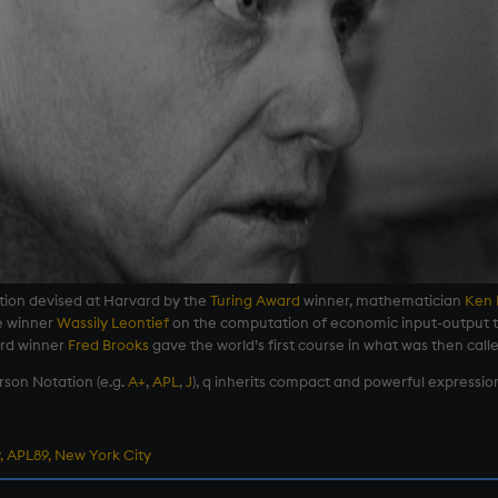
tion devised at Harvard by the
Turing Award
winner, mathematician
Ken 
e winner
Wassily Leontief
on the computation of economic input-output t
ard winner
Fred Brooks
gave the world’s first course in what was then calle
rson Notation (e.g.
A+
,
APL
,
J
), q inherits compact and powerful expression
, APL89, New York City