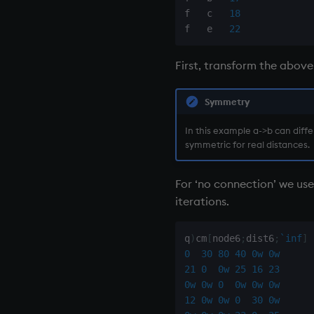
f   c   
18
f   e   
22
First, transform the above
Symmetry
In this example a->b can diff
symmetric for real distances.
For ‘no connection’ we use
iterations.
q
)
cm
[
node6
;
dist6
;
`inf
]
0
30
80
40
0w
0w
21
0
0w
25
16
23
0w
0w
0
0w
0w
0w
12
0w
0w
0
30
0w