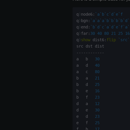
Colophon
q
)
node6
:
`a
`b
`c
`d
`e
`f
q
)
bgn
:
`a
`a
`a
`b
`b
`b
`b
`d
`
q
)
end
:
`b
`d
`c
`a
`d
`e
`f
`a
`
q
)
far
:
30
40
80
21
25
16
q
)
show
 dist6
:
flip
`src
`
-
-
-
-
-
-
-
-
-
-
-
-
a   b   
30
a   d   
40
a   c   
80
b   a   
21
b   d   
25
b   e   
16
b   f   
23
d   a   
12
d   e   
30
e   d   
23
e   f   
25
f   b   
17