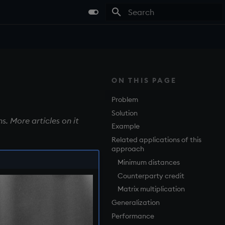
Type to start searching
ON THIS PAGE
Problem
Solution
s. More articles on it
Example
Related applications of this
approach
Minimum distances
Counterparty credit
Matrix multiplication
Generalization
Performance