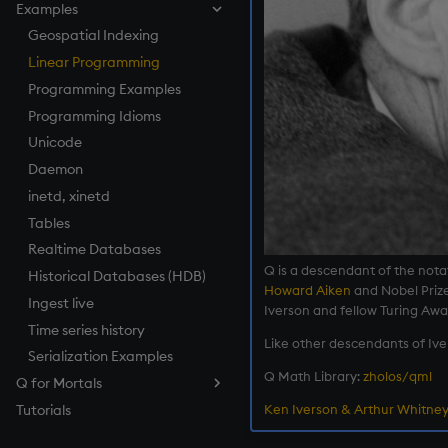
Examples
How to Debug
Named Pipes
Compression
Log Files
Parallel Processing
Keyed Tables
Serializing as an Object
Architecture
How to Pivot and Unpivot a
Load from Large Text Files
Socket Sharding
Encryption
Load Balancing
Performance Tips
Geospatial Indexing
Splayed Tables
Scalable Architecture
Table
SSL/TLS
Relationships Between
Linear Programming
Partitioned Tables
TP Log (Data Recovery)
Tables
HTTP
Programming Examples
Segmented Databases
Gateway Design
Maintenance
Foreign Keys
WebSockets
Programming Idioms
Query Routing
Working with Sym Files
Linking Columns
How to Read/Write Data
Unicode
Disaster Recovery
to/from Console
Daemon
RDB Intraday Writedown
Subscribe to a Data Feed
inetd, xinetd
Profiling
Tables
Realtime Databases
Q is a descendant of the nota
Historical Databases (HDB)
Howard Aiken
and Nobel Priz
Ingest live
Iverson and fellow Turing Aw
Time series history
Like other descendants of Ive
Serialization Examples
Q Math Library:
zholos/qml
Q for Mortals
Ken Iverson & Arthur Whitney
Tutorials
Contents
Preface