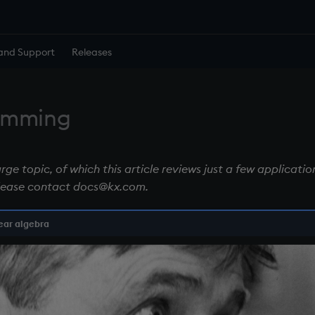
and Support
Releases
ramming
ge topic, of which this article reviews just a few application
lease contact docs@kx.com.
ear algebra