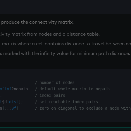
o produce the connectivity matrix.
ivity matrix from nodes and a distance table.
at matrix where a cell contains distance to travel between n
 marked with the infinity value for minimum path distance. (
/ number of nodes
o
`inf
?
nopath
;
/ default whole matrix to nopath
;
/ index pairs
t
$
d
`dist
]
;
/ set reachable index pairs
n
]
;
:
;
0f
]
/ zero on diagonal to exclude a node with