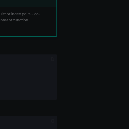
ist of index pairs – co-
ignment function.