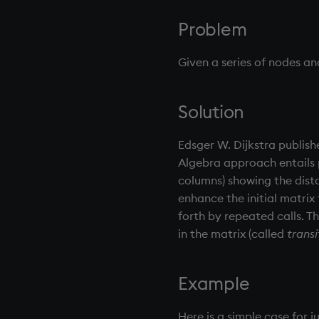
0. Overview
Problem
1. Q Shock and Awe
2. Basic Data Types - Atoms
Given a series of nodes a
3. Lists
4. Operators
5. Dictionaries
Solution
6. Functions
Edsger W. Dijkstra publish
7. Transforming Data
Algebra approach entails 
8. Tables
columns) showing the dista
9. Queries - q-sql
enhance the initial matrix
10. Execution Control
forth by repeated calls. Th
11. I/O
in the matrix (called
transi
12. Workspace Organization
13. Commands and System
Variables
Example
14. Introduction to kdb+
Appendix A. Built-in Functions
Here is a simple case for