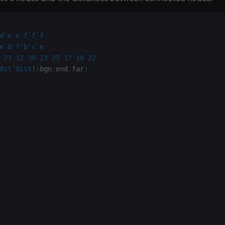
d
`e
`e
`f
`f
`f
e
`d
`f
`b
`c
`e
23
12
30
23
25
17
18
22
dst
`dist
!
(
bgn
;
end
;
far
)