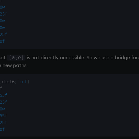
0w
23f
0w
0w
25f
0f
that
is not directly accessible. So we use a bridge f
[a;e]
e new paths.
;
dist6
;
`inf
]
53f
23f
0w
55f
25f
0f