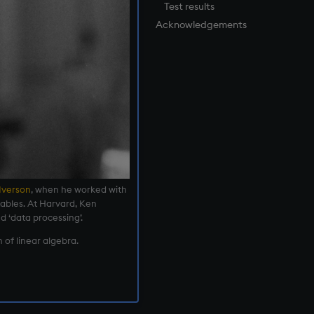
Test results
Acknowledgements
Iverson
, when he worked with
ables. At Harvard, Ken
d ‘data processing’.
 of linear algebra.