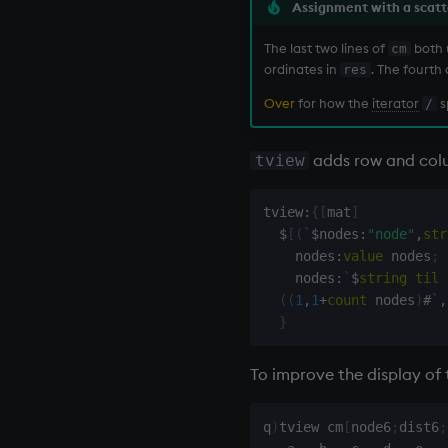
Assignment with a scatt
The last two lines of
both
cm
ordinates in
. The fourth
res
Over
for how the
iterator
s
/
adds row and colu
tview
tview
:
{
[
mat
]
$
[
(
`
$
nodes
:
"node"
,
str
    nodes
:
value
 nodes
;
    nodes
:
`
$
string
til
(
(
1
,
1
+
count
 nodes
)
#
`
,
}
To improve the display of
q
)
tview cm
[
node6
;
dist6
;