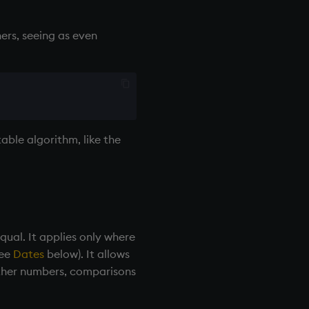
ers, seeing as even
able algorithm, like the
ual. It applies only where
see
Dates
below). It allows
other numbers, comparisons