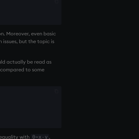
on. Moreover, even basic
issues, but the topic is
uld actually be read as
all compared to some
 equality with
.
0=x-y