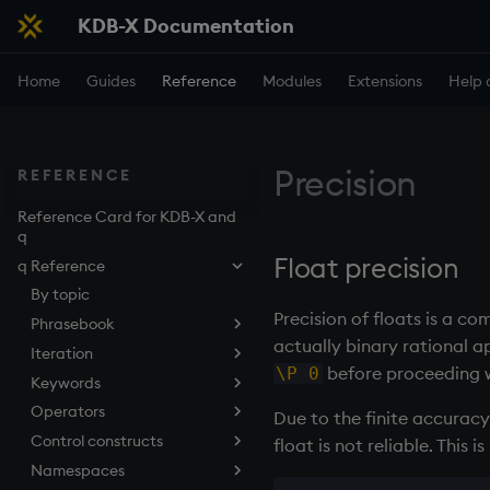
KDB-X Documentation
Home
Guides
Reference
Modules
Extensions
Help 
Precision
REFERENCE
Reference Card for KDB-X and
q
Float precision
q Reference
By topic
Precision of floats is a c
Phrasebook
actually binary rational a
Iteration
Introduction
before proceeding wi
\P 0
Keywords
Index
Overview
Operators
Arithmetic
Implicit iteration
abs
Due to the finite accuracy
Control constructs
Casting
Iterators
aj, aj0, ajf, ajf0
Add
float is not reliable. This 
Namespaces
Execution
Maps
all, any
Amend
Cond