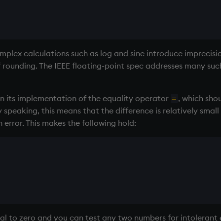
omplex calculations such as log and sine introduce imprecisi
f rounding. The IEEE floating-point spec addresses many such 
in its implementation of the equality operator
, which sho
=
y speaking, this means that the difference is relatively sm
error. This makes the following hold:
ual to zero and you can test any two numbers for intolerant