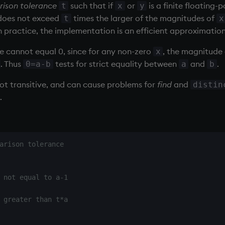
ison tolerance
such that if
or
is a finite floating-
t
x
y
oes not exceed
times the larger of the magnitudes of
t
x
practice, the implementation is an efficient approximation 
e cannot equal 0, since for any non-zero
, the magnitude
x
. Thus
tests for strict equality between
and
.
0=a-b
a
b
not transitive, and can cause problems for
find
and
distin
.
arison tolerance
 not equal to a-1
 greater than t*a