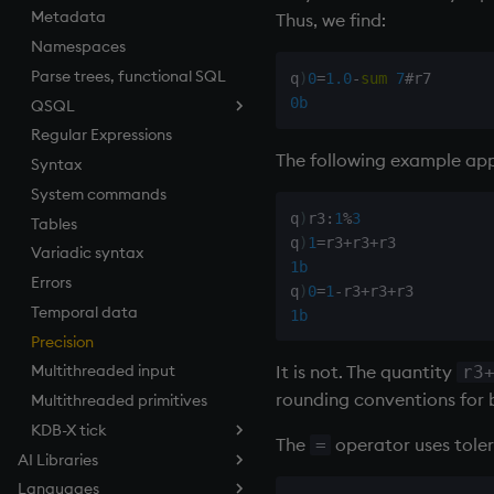
Metadata
Tests
desc, idesc, xdesc
Equal
Thus, we find:
Namespaces
Text
dev, mdev, sdev
exec
Parse trees, functional SQL
phrases.q
differ
File Binary
q
)
0
=
1.0
-
sum
7
#
0b
QSQL
on style
distinct
File Text
Regular Expressions
index to QIdioms
div
fills
QSQL queries
The following example appe
Syntax
QIdioms
dsave
Find
Functional qSQL
System commands
each, peach
Flip Splayed
q
)
r3
:
1
%
3
Tables
ej
Greater
q
)
1
=
r3
+
r3
+
Variadic syntax
ema
Greater Than
1b
Errors
enlist
Identity, Null
q
)
0
=
1
-
r3
+
r3
+
Temporal data
eval, reval
Join
1b
Precision
except
Less Than
It is not. The quantity
Multithreaded input
exec
and
r3
rounding conventions for b
Multithreaded primitives
exit
Match
KDB-X tick
exp, xexp
mmu
The
operator uses tole
=
AI Libraries
fby
Multiply
Tickerplant (tick.q)
Languages
Overview
fills
Not Equal
Tickerplant pub/sub (u.q)