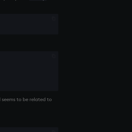
nd seems to be related to