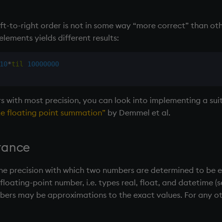
eft-to-right order is not in some way “more correct” than oth
elements yields different results:
10
*
til
10000000
 with most precision, you can look into implementing a suit
e floating point summation”
by Demmel et al.
rance
the precision with which two numbers are determined to be eq
e floating-point number, i.e. types real, float, and datetime (
mbers may be approximations to the exact values. For any 