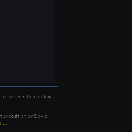
nd never use them as keys
nt exposition by David
ic’
.