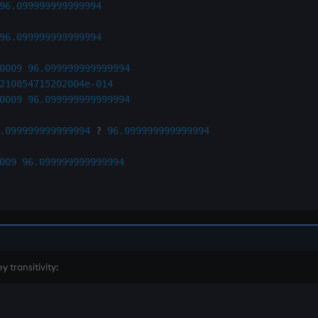
96.099999999999994
96.099999999999994
0009
96.099999999999994
210854715202004e-014
0009
96.099999999999994
.099999999999994
?
96.099999999999994
009
96.099999999999994
 transitivity: