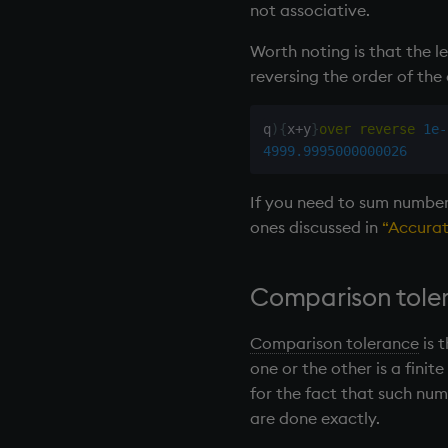
not associative.
rotate
save, rsave
Worth noting is that the l
select
reversing the order of the 
show
signum
q
)
{
x
+
y
}
over
reverse
1e-
sin, asin
4999.9995000000026
sqrt
If you need to sum numbers
ss, ssr
ones discussed in
“Accurat
string
sublist
sum, sums, msum, wsum
Comparison tole
sv
system
Comparison tolerance
is 
tables
one or the other is a finit
tan, atan
for the fact that such nu
til
are done exactly.
trim, ltrim, rtrim