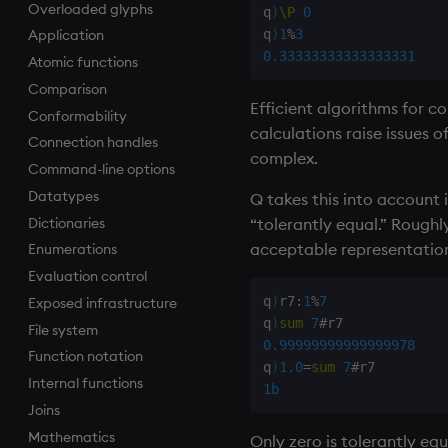
Overloaded glyphs
Finance
Accumulators
and
Apply, Index, Trap
do
.h
q
)
\P
0
q
)
1
%
3
Application
Find
Guide to iterators
asc, iasc, xasc
Assign
if
.j
0.33333333333333331
Atomic functions
Flags
asof
Cast
while
.m
Comparison
Format
attr
Coalesce
.Q
Efficient algorithms for c
Conformability
Geometry
avg, avgs, mavg, wavg
Compose
.z
calculations raise issues o
Connection handles
Indexes
bin, binr
cut
complex.
Command-line options
Math
ceiling
Deal, Roll, Permute
Datatypes
Matrixes
cols, xcol, xcols
delete
Q takes this into account 
“tolerantly equal.” Roughl
Dictionaries
Miscellaneous
cor
Display
acceptable representation 
Enumerations
Parts and items
cos, acos
Dict
Evaluation control
Polynomials
count, mcount
Divide
q
)
r7
:
1
%
7
Exposed infrastructure
Rank
cov, scov
Dynamic Load
q
)
sum
7
#
File system
Shape
cross
Drop
0.99999999999999978
Function notation
Sort
csv
Enkey, Unkey
q
)
1.0
=
sum
7
#
Internal functions
Statistics
cut
Enumerate
1b
Joins
Strings
delete
Enumeration
Mathematics
Temporal
deltas
Enum Extend
Only zero is tolerantly eq