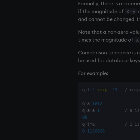
Formally, there is a
compar
type
if the magnitude of
d
x-y
uj, ujf
and cannot be changed. In 
union
Note that a non-zero valu
ungroup
times the magnitude of
x
update
upsert
Comparison tolerance
is 
use
be used for database keys
value
For example:
var, svar
view, views
q
)
t
:
2
xexp
-
43
/ comp
vs
where
q
)
a
:
1e12
within
q
)
a
=
a
-
1
/ a is
wj, wj1
0b
xbar
q
)
t
*
a            
/ 1 is
0.1136868
xgroup