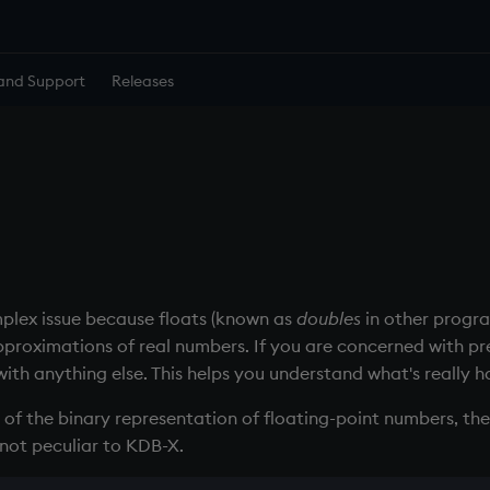
and Support
Releases
omplex issue because floats (known as
doubles
in other progr
pproximations of real numbers. If you are concerned with pre
th anything else. This helps you understand what's really 
 of the binary representation of floating-point numbers, the 
is not peculiar to KDB-X.