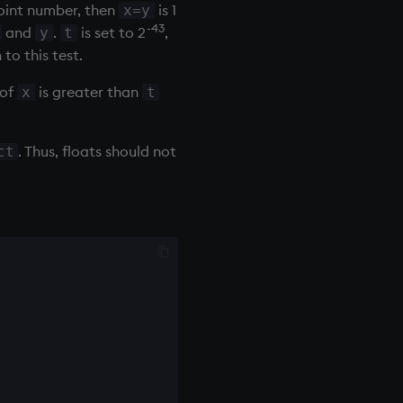
point number, then
is 1
x=y
-43
and
.
is set to 2
,
y
t
to this test.
 of
is greater than
x
t
. Thus, floats should not
ct