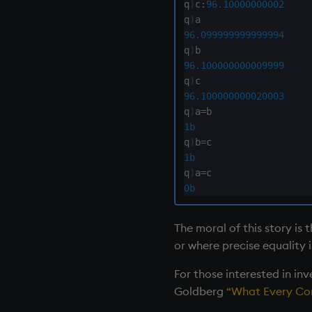
inv
q
)
c
:
96.10000000002
key
q
)
96.099999999999994
keys, xkey
q
)
like
96.100000000009999
lj, ljf
q
)
load, rload
96.100000000020003
q
)
a
=
log, xlog
1b
lower
q
)
b
=
lsq
1b
max, maxs, mmax
q
)
a
=
md5
0b
med
meta
The moral of this story is 
min, mins, mmin
or where precise equality i
mmu
For those interested in in
mod
Goldberg
“What Every Com
neg