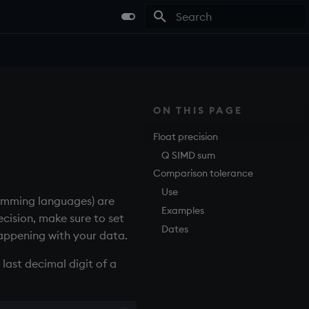
Type to start searching
ON THIS PAGE
Float precision
Q SIMD sum
Comparison tolerance
Use
amming languages) are
Examples
cision, make sure to set
Dates
happening with your data.
last decimal digit of a