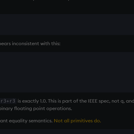
ars inconsistent with this:
is exactly 1.0. This is part of the IEEE spec, not q, a
+r3+r3
inary floating point operations.
rant equality semantics.
Not all primitives do.