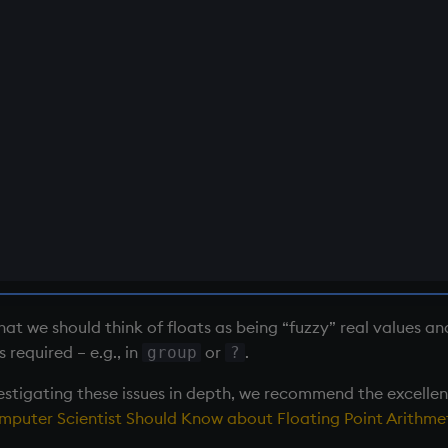
that we should think of floats as being “fuzzy” real values a
s required – e.g., in
or
.
group
?
vestigating these issues in depth, we recommend the excelle
puter Scientist Should Know about Floating Point Arithmet