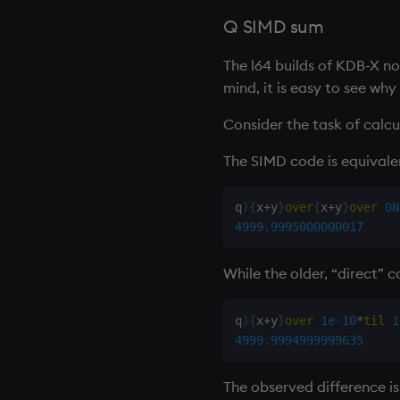
next, prev, xprev
Q SIMD sum
not
null'
The l64 builds of KDB-X n
or
mind, it is easy to see wh
over, scan
Consider the task of calc
parse
pj
The SIMD code is equivalen
prd, prds
prior
q
)
{
x
+
y
}
over
{
x
+
y
}
over
0N
rand
4999.9995000000017
rank
ratios
While the older, “direct” c
raze
read0
q
)
{
x
+
y
}
over
1e-10
*
til
1
4999.9994999999635
read1
reciprocal
The observed difference is 
reverse