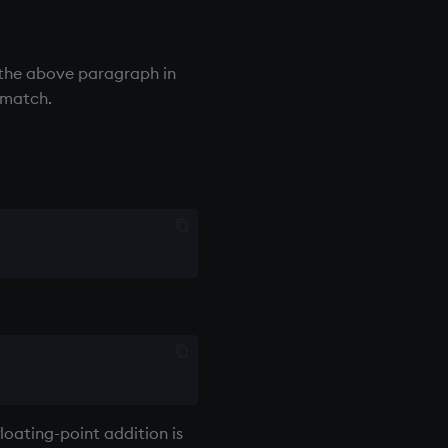
the above paragraph in
 match.
floating-point addition is