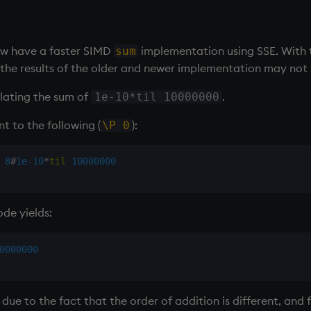
ow have a faster SIMD
implementation using SSE. With 
sum
y the results of the older and newer implementation may not
ulating the sum of
.
1e-10*til 10000000
t to the following (
):
\P 0
8
#
1e-10
*
til
10000000
ode yields:
0000000
due to the fact that the order of addition is different, and 