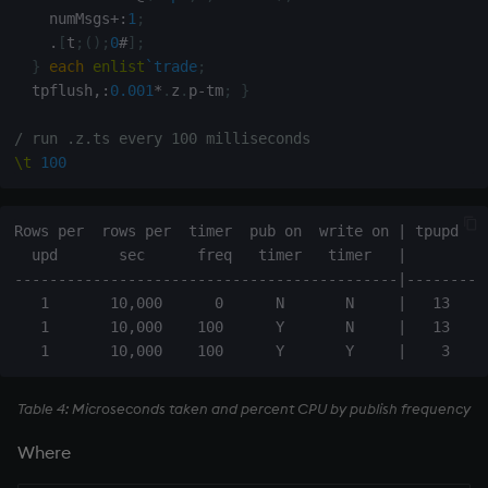
    numMsgs
+:
1
;
.
[
t
;
(
)
;
0
#
]
;
}
each
enlist
`trade
;
  tpflush
,:
0.001
*
.
z
.
p
-
tm
;
}
/ run .z.ts every 100 milliseconds
\t
100
Rows per  rows per  timer  pub on  write on | tpupd  tp
  upd       sec      freq   timer   timer   |          
--------------------------------------------|----------
   1       10,000      0      N       N     |   13     
   1       10,000    100      Y       N     |   13     
Table 4: Microseconds taken and percent CPU by publish frequency
Where