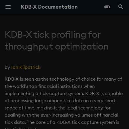
KDB-X Documentation
T
y
KDB-X tick profiling for
Overview
Use the q Terminal (REPL)
Data structures
Query Data with qSQL
Listening Port
Tables in the Filesystem
Setup
Parallel Processing
Geospatial Indexing
Contents
Reference Card for KDB-X
Modules Overview
Overview
Support guide
Release Notes
Overview
Serializing as an Object
Foreign Keys
By topic
Overview
q
About
Overview
About
About
About Vector Indexes
About
About
About
About
About
Logging
About
About
Overview
KDB-X
p
throughput optimization
and q
e
About KDB-X
Embedded Line Editor
Work with Functions
How to Sort Query Results
Deferred Response
Types of Persisted Tables
Performance Tips
Linear Programming
Preface
Module Framework
Model Context Protocol
Resources
KDB-X Roadmap
Feed simulator code
Lists
Splayed Tables
Linking Columns
Phrasebook
Vector Search
C/C++
Quickstart
Quickstart
Quickstart
Quickstart
About Fuzzy Filters
Quickstart
Quickstart
Quickstart
Quickstart
Quickstart
Fusionx
Quickstart
Quickstart
KX Academy
KDB-X DB Service
(kxline)
q Reference
(MCP) Server
t
by
Ian Kilpatrick
Install
Work with Files
How to Perform
Async Callbacks
Compression
Programming Examples
0. Overview
Parquet
Telemetry
Tickerplant code
Dictionaries
Partitioned Tables
Iteration
Time Series Search
C API for KDB-X
Examples
Examples
About Search Algorithms
Caching
Examples
Reference
Workflows
Examples
Printf
Reference
Import
KX Discussion Forum
KDB.AI Service
o
Aggregations and Filtering
AI Libraries
Dashboards
KDB-X is seen as the technology of choice for many of
in Queries
KDB-X Python
Control Execution
Named Pipes
Encryption
Programming Idioms
1. Q Shock and Awe
GPU
RDB code
Tables
Segmented Databases
Keywords
C#
Reference
Reference
About Similarity Algorit
Examples
Reference
Examples
Reference
Reference
Datagen
Examples
Query
KX Blog
KDB-X Python
s
the world’s top financial institutions when
Languages
PG Wire (Postgres SQL
t
implementing a tick-capture system. KDB-X is capable
How to Join Data
Interface)
Develop Scripts
Socket Sharding
Relationships Between
Tests
Unicode
2. Basic Data Types - Atoms
cuVS
Keyed Tables
Operators
Foreign Function Interfa
Troubleshooting
Troubleshooting
Reference
Troubleshooting
DBmaint
Manage Tables
KX Website
Modules
of processing large amounts of data in a very short
a
Tables
Glossary
(FFI)
space of time, making it the ideal technology for
How to Pivot and Unpivot a
DB Service
How to Debug
SSL/TLS
Daemon
3. Lists
AI Libraries
Number of rows in each
Control constructs
Taq
API Reference
KX Medium Blog
r
dealing with the ever-increasing volumes of financial
Table
Maintenance
update
Java
tick data. The core of a KDB-X tick capture system is
t
KDB.AI Service
Load from Large Text Files
HTTP
inetd, xinetd
4. Operators
Object Storage
Namespaces
AX Module
KX Developer Centre