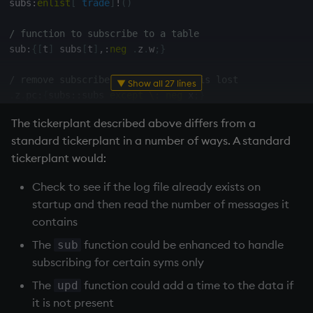
subs
:
enlist
[
`trade
]
!
(
)
do
[
u
;
neg
[
h
]
(
`upd
;
`trade
;
data
)
;
neg
[
h
]
[
]
]
;
}
/ function to subscribe to a table
system
"t "
,
string
 t

sub
:
{
[
t
]
 subs
[
t
]
,:
neg
.
z
.
w
;
}
/ stop sending data if connection to tickerplant is lo
/ remove subscriber if connection is lost
▼ Show all 27 lines
.
z
.
pc
:
{
if
[
x
=
h
;
system
"t 0"
]
;
}
.
z
.
pc
:
{
subs
::
subs 
except
\:
neg
 x
;
}
The
tickerplant
described above differs from a
/ create empty log file
standard
tickerplant
in a number of ways. A standard
logFile
:
`
$
":sym"
,
string
.
z
.
D 

logFile 
set
(
)
tickerplant
would:
numMsgs
:
0
Check to see if the log file already exists on
fileHandle
:
hopen
 logFile

startup and then read the number of messages it
/ write data to logFile and publish to subscribers, ca
contains
upd
:
{
[
t
;
x
]
The
function could be enhanced to handle
sub
  tm1
:
.
z
.
p
;
subscribing for certain syms only
  fileHandle
@
enlist
(
`upd
;
t
;
x
)
;
  numMsgs
+:
1
;
The
function could add a time to the data if
upd
  tplog
,:
0.001
*
.
z
.
p
-
tm1
;
it is not present
  tm2
:
.
z
.
p
;