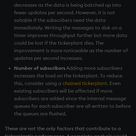
decreases as the data is being batched up into
fewer updates per second. However, it is not
suitable if the subscribers need the data
immediately. Writing the messages to disk on a
timer improves throughput further but more data
could be lost if the
tickerplant
dies. The
improvement is more noticeable as the number of
updates per second increases.
Number of subscribers
Adding more subscribers
increases the load on the
tickerplant
. To reduce
this, consider using a
chained tickerplant
. Even
existing subscribers will be affected if more
subscribers are added since the internal message
queues for each subscriber are all written to before
the queues are flushed.
These are not the only factors that contribute to a
tickerplant
’s performance. A complete analysis would