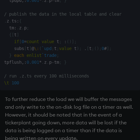
  tpupd
,:
0.001
*
.
z
.
p
-
tm
;
}
/ publish the data in the local table and clear
.
z
.
ts
:
{
  tm
:
.
z
.
p
;
{
[
t
]
if
[
0
=
count
value
 t
;
:
(
)
]
;
    subs
[
t
]
@
\:
(
`upd
;
t
;
value
 t
)
;
.
[
t
;
(
)
;
0
#
]
;
}
each
enlist
`trade
;
tpflush
,:
0.001
*
.
z
.
p
-
tm
;
}
/ run .z.ts every 100 milliseconds
\t
100
To further reduce the load we will buffer the messages
and only write to the on-disk log file on a timer as well.
However, it should be noted that in the event of a
tickerplant
going down, more data will be lost if the
data is being logged on a timer than if the data is
being written on every update.