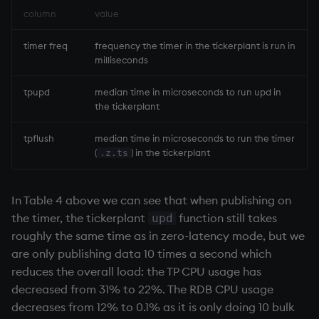
column
value
timer freq
frequency the timer in the
tickerplant
is run in
milliseconds
tpupd
median time in microseconds to run upd in
the
tickerplant
tpflush
median time in microseconds to run the timer
(
) in the
tickerplant
.z.ts
In Table 4 above we can see that when publishing on
the timer, the
tickerplant
function still takes
upd
roughly the same time as in zero-latency mode, but we
are only publishing data 10 times a second which
reduces the overall load: the TP CPU usage has
decreased from 31% to 22%. The
RDB
CPU usage
decreases from 12% to 0.1% as it is only doing 10 bulk