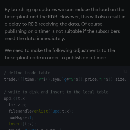
By batching up updates we can reduce the load on the
tickerplant
and the
RDB
. However, this will also result in
a delay to
RDB
receiving the data. Of course,
publishing on a timer is not suitable if the subscribers
need the data immediately.
We need to make the following adjustments to the
tickerplant
code in order to publish on a timer:
/ define trade table
trade
:
(
[
]
time
:
"P"
$
(
)
;
sym
:
`g
#
"S"
$
(
)
;
price
:
"F"
$
(
)
;
size
:
"
/ write to disk and insert to the local table
upd
:
{
[
t
;
x
]
  tm
:
.
z
.
p
;
  fileHandle
@
enlist
(
`upd
;
t
;
x
)
;
  numMsgs
+:
1
;
insert
[
t
;
x
]
;