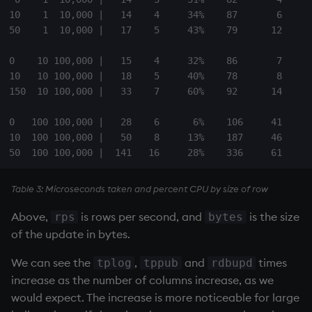
10    1  10,000 |   14    4     34%    87       6     1
50    1  10,000 |   17    5     43%    79      12     3
0    10 100,000 |   15    4     32%    86       7     1
10   10 100,000 |   18    5     40%    78       8     1
150  10 100,000 |   33    7     60%    92      14     4
0   100 100,000 |   28    6      6%    106     41      
10  100 100,000 |   50    8     13%    187     46      
Table 3: Microseconds taken and percent CPU by size of row
Above,
is rows per second, and
is the size
rps
bytes
of the update in bytes.
We can see the
,
and
times
tplog
tppub
rdbupd
increase as the number of columns increase, as we
would expect. The increase is more noticeable for large