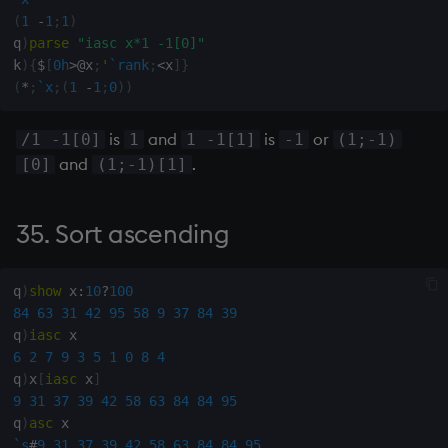
between min and max y
(
1
-
1
;
1
)
q
)
parse
"iasc x*1 -1[0]"
k
)
{
$
[
0h
>
@
x
;
'
`rank
;
<
x
]
}
157. Connection matrix from
(
*
;
`x
;
(
1
-
1
;
0
)
)
node matrix (inverse to 148)
is
and
is
or
/1 -1[0]
1
1 -1[1]
-1
(1;-1)
158.
and
.
[0]
(1;-1)[1]
159. Is range of x 1 (are all
items of x equal)
35. Sort ascending
160. Move blanks in x to end
of list
q
)
show
 x
:
10
?
100
84
63
31
42
95
58
9
37
84
39
q
)
iasc
161. Is y upper triangular?
6
2
7
9
3
5
1
0
8
4
q
)
x
[
iasc
 x
]
162. Is x lower triangular?
9
31
37
39
42
58
63
84
84
95
q
)
asc
163. Polynomial product
`s
#
9
31
37
39
42
58
63
84
84
95