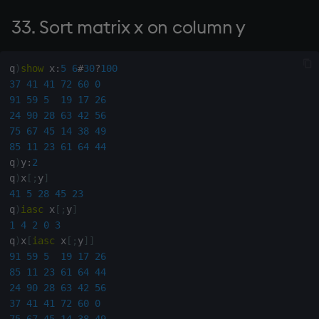
145. Count of x between
33. Sort matrix x on column y
endpoints (l,h)
146. Compound interest for
q
)
show
 x
:
5
6
#
30
?
100
principals y at percentages
37
41
41
72
60
0
g for periods x
91
59
5
19
17
26
24
90
28
63
42
56
75
67
45
14
38
49
147. Locations of string x in
85
11
23
61
64
44
string y (including overlaps)
q
)
y
:
2
q
)
x
[
;
y
]
148. Node matrix from
41
5
28
45
23
connection matrix
q
)
iasc
 x
[
;
y
]
1
4
2
0
3
149. Number of decimals in
q
)
x
[
iasc
 x
[
;
y
]
]
x, maximum y
91
59
5
19
17
26
85
11
23
61
64
44
24
90
28
63
42
56
150. Sum items of x given by
37
41
41
72
60
0
y