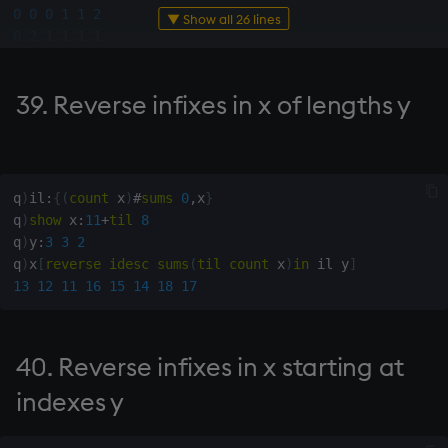
0
0
0
1
1
2
pointed at by y
▼ Show all 26 lines
0
2
1
1
1
1
1
0
2
2
0
1
177. Indexes of start of
1
2
2
0
2
1
string x in string y
39. Reverse infixes in x of lengths y
q
)
show
 y
:
"abcde"
[
5
6
#
30
?
5
]
q
)
178. Index of first
"dcdbed"
occurrence of string x in
"aaaaab"
string y
"dcdbdc"
q
)
il
:
{
(
count
 x
)
#
sums
0
,
x
}
"baaace"
q
)
show
 x
:
11
+
til
8
"eedbec"
179. Contour levels y at
q
)
y
:
3
3
2
   y
[
iasc
 y
]
points with altitude x
q
)
x
[
reverse
idesc
sums
(
til
count
 x
)
in
 il y
]
"aaaaab"
13
12
11
16
15
14
18
17
"baaace"
180. Is x in range [y)
"dcdbdc"
"dcdbed"
181. Which class of y x
40. Reverse infixes in x starting at
"eedbec"
belongs to
indexes y
182. Indexes of consecutive