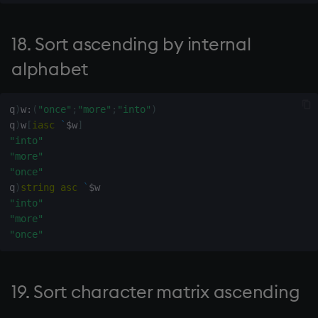
sv
68. Not relevant
18. Sort ascending by internal
system
69. Value of ascending
alphabet
tables
polynomial coefficients y
at points x
q
)
w
:
(
"once"
;
"more"
;
"into"
)
tan, atan
q
)
w
[
iasc
`
$
w
]
70. Remove duplicate rows
"into"
til
"more"
71. Connectivity matrix
"once"
from connectivity list
trim, ltrim, rtrim
q
)
string
asc
`
$
"into"
72. Encode date as integer
type
"more"
"once"
73. Remove trailing blanks
uj, ujf
74. Number of days in
union
19. Sort character matrix ascending
month x of Gregorian year