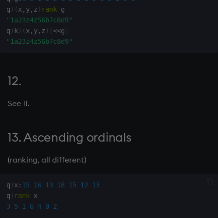
q
)
(
x
,
y
,
z
)
rank
not
50. Connectivity list from
"1a23z4z56b7c8d9"
q
)
k
)
(
x
,
y
,
z
)
[
<
<
g
]
connectivity matrix
null'
"1a23z4z56b7c8d9"
51. Indexes
or
12.
52. Truth table of order x
over, scan
See 11.
53. Decimal digits from
parse
integer
13. Ascending ordinals
pj
54. Represent y in base x
prd, prds
(ranking, all different)
55. Indexes in x containing
items in y
prior
q
)
x
:
15
16
13
18
15
12
13
q
)
rank
56. Hexadecimal from
rand
3
5
1
6
4
0
2
decimal characters