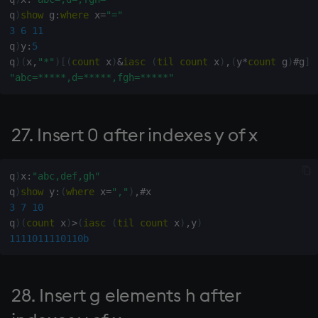
q
)
show
 g
:
where
 x
=
"="
107. Current date, American
3
6
11
format
q
)
y
:
5
q
)
(
x
,
"*"
)
[
(
count
 x
)
&
iasc
(
til
count
 x
)
,
(
y
*
count
 g
)
#
g
]
111. Count of format of x
"abc=*****,d=*****,fgh=*****"
115, 116, 117. Case structure
27. Insert 0 after indexes y of x
121. Y-shaped array of
numbers from x[0] to x[1]-1
q
)
x
:
"abc,def,gh"
q
)
show
 y
:
(
where
 x
=
","
)
,
#
122. Y objects selected with
3
7
10
replacement from !x (Roll)
q
)
(
count
 x
)
>
(
iasc
(
til
count
 x
)
,
y
)
1111011110110b
123. Y objects selected
without replacement from
!x (Deal)
28. Insert g elements h after