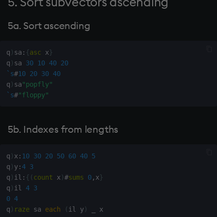
5. Sort subvectors ascending
dsave
Flip Splayed
21. Rotate infixes of y
5a. Sort ascending
determined by boolean x to
each, peach
Greater
the left one place
q
)
sa
:
{
asc
 x
}
ej
Greater Than
q
)
sa 
30
10
40
20
22. Index of first occurrence
`s
#
10
20
30
40
of minimum of x
ema
Identity, Null
q
)
sa
"popfly"
`s
#
"floppy"
23. Index of first occurrence
enlist
Join
of maximum of x
eval, reval
Less Than
5b. Indexes from lengths
24. Median
except
and
q
)
x
:
10
30
20
50
60
40
5
25. Doubling quotes
q
)
y
:
4
3
exec
Match
q
)
il
:
{
(
count
 x
)
#
sums
0
,
x
}
26. Insert y "*" after "=" in x
q
)
il 
4
3
exit
mmu
0
4
27. Insert 0 after indexes y
q
)
raze
 sa 
each
(
il y
)
_