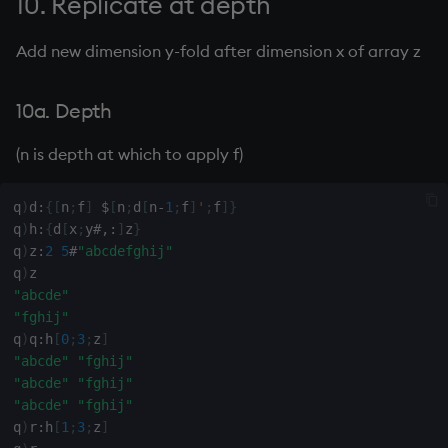
10. Replicate at depth
41. Indexes of 1s in boolean
inv
Add new dimension y-fold after dimension x of array z
vector x
key
42. Move all blanks to end
10a. Depth
of text
keys, xkey
(n is depth at which to apply f)
43. Move elements of x with
like
characteristic y to
q
)
d
:
{
[
n
;
f
]
$
[
n
;
d
[
n
-
1
;
f
]
'
;
f
]
}
beginning
q
)
h
:
{
d
[
x
;
y
#
,:
]
z
}
lj, ljf
q
)
z
:
2
5
#
"abcdefghij"
q
)
44. Sort descending
load, rload
"abcde"
"fghij"
45. Binary representation
log, xlog
q
)
q
:
h
[
0
;
3
;
z
]
of positive integer
"abcde"
"fghij"
"abcde"
"fghij"
lower
46. Transposed formatted
"abcde"
"fghij"
integers 1 through x
q
)
r
:
h
[
1
;
3
;
z
]
lsq