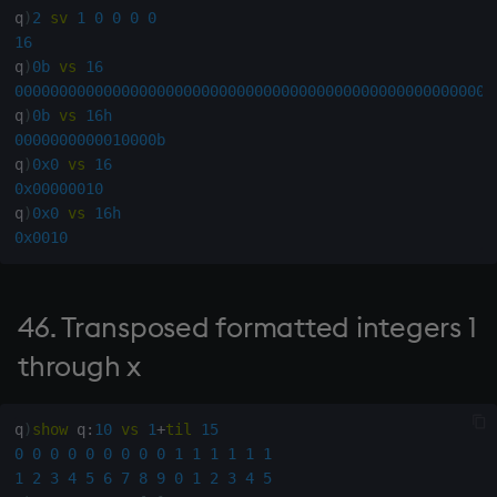
from numeric list
q
)
2
sv
1
0
0
0
0
16
204. Numeric array and its
q
)
0b
vs
16
negative
000000000000000000000000000000000000000000000000000000
q
)
0b
vs
16h
205. Remove trailing blank
0000000000010000b
q
)
0x0
vs
16
rows
0x00000010
q
)
0x0
vs
16h
206. Remove duplicate
0x0010
rows
207. Indexes in matrix x of
46. Transposed formatted integers 1
rows of matrix y
through x
209. Remove trailing blank
columns
q
)
show
 q
:
10
vs
1
+
til
15
0
0
0
0
0
0
0
0
0
1
1
1
1
1
1
210. Remove leading blank
1
2
3
4
5
6
7
8
9
0
1
2
3
4
5
columns