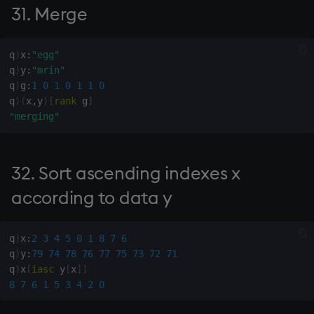
31. Merge
136. Pascal's triangle of
order x (binomial
coefficients)
q
)
x
:
"egg"
q
)
y
:
"mrin"
q
)
g
:
1
0
1
0
1
1
0
137. Taylor series with
q
)
(
x
,
y
)
[
rank
 g
]
coefficients y at point x
"merging"
139. Beta function
32. Sort ascending indexes x
142. Number of
combinations of n objects
according to data y
taken k at a time
q
)
x
:
2
3
4
5
0
1
8
7
6
143. Indexes of distinct
q
)
y
:
79
74
78
76
77
75
73
72
71
items
q
)
x
[
iasc
 y
[
x
]
]
8
7
6
1
5
3
4
2
0
144. Histogram