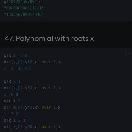
q
)
"0123456789"
[
q
]
"000000000111111"
211. Remove leading blank
"123456789012345"
rows
213. Maxima of infixes of x
47. Polynomial with roots x
specified by boolean list y
214.
q
)
x
:
1
-
6
8
q
)
{
(
x
,
0
)
-
y
*
0
,
x
}
over
1
,
1
-
3
-
46
48
215.
q
)
x
:
2
4
216. Rows of matrix x
q
)
{
(
x
,
0
)
-
y
*
0
,
x
}
over
1
,
starting with y
1
-
6
8
q
)
x
:
1
2
217. Index of last non-blank
q
)
{
(
x
,
0
)
-
y
*
0
,
x
}
over
1
,
in string
1
-
3
2
q
)
x
:
1
2
3
q
)
{
(
x
,
0
)
-
y
*
0
,
x
}
over
1
,
218. Single blank row from