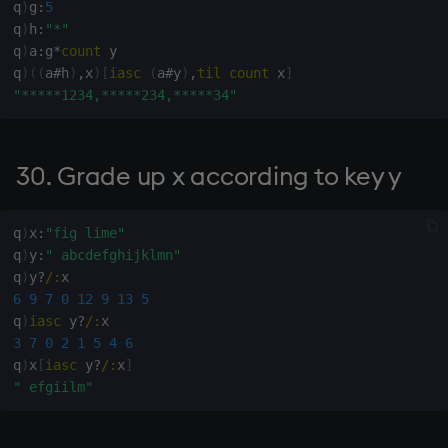
q
)
g
:
5
(least squares)
q
)
h
:
"*"
q
)
a
:
g
*
count
 y

129. Arctangent y%x
q
)
(
(
a
#
h
)
,
x
)
[
iasc
(
a
#
y
)
,
til
count
 x
]
"*****1234,*****234,*****34"
131. Complementary angle
(arccos sin x)
30. Grade up x according to key y
132. Rotation matrix for
angle x (in radians) counter-
clockwise
q
)
x
:
"fig lime"
q
)
y
:
" abcdefghijklmn"
q
)
y
?
/:
133. Degrees from radians
6
9
7
0
12
9
13
5
q
)
iasc
 y
?
/:
134. Radians from degrees
3
7
0
2
1
5
4
6
q
)
x
[
iasc
 y
?
/:
x
]
135. Number of
" efgiilm"
permutations of n objects
taken k at a time