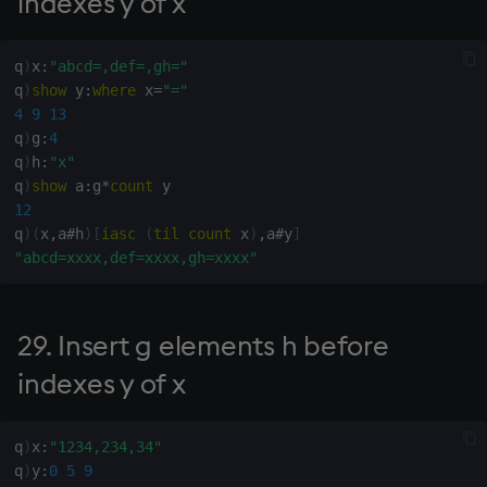
indexes y of x
123.1 Normal deviates
(from interval (0,1))
q
)
x
:
"abcd=,def=,gh="
124. Predicted values of
q
)
show
 y
:
where
 x
=
"="
exponential fit
4
9
13
q
)
g
:
4
125. Predicted values of
q
)
h
:
"x"
best linear fit (least
q
)
show
 a
:
g
*
count
squares)
12
q
)
(
x
,
a
#
h
)
[
iasc
(
til
count
 x
)
,
a
#
y
]
"abcd=xxxx,def=xxxx,gh=xxxx"
126. G-degree polynomial
fit of points (x,y)
29. Insert g elements h before
127. Coefficients of
exponential fit of points
indexes y of x
(x,y)
q
)
x
:
"1234,234,34"
128. Coefficients of best
q
)
y
:
0
5
9
linear fit of points (x,y)