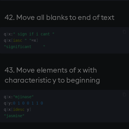
190.
42. Move all blanks to end of text
191. Shur sum
q
)
x
:
" sign if i cant "
q
)
x
[
iasc
" "
=
x
]
192. Add x to each column
"significant     "
of y
193. See 192
43. Move elements of x with
195. Upper triangular matrix
characteristic y to beginning
of order x
q
)
x
:
"mjinase"
196. Lower triangular matrix
q
)
y
:
0
1
0
0
1
1
0
of order x
q
)
x
[
idesc
 y
]
"jasmine"
197. Identity matrix of order
x