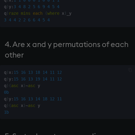
Variables
q
)
y
:
3
4
8
2
5
6
9
4
5
4
csv
Enumerate
q
)
raze
mins
each
(
where
 x
)
13. Ascending ordinals
3
4
4
2
2
6
6
4
5
4
14. Introduction to kdb+
cut
Enumeration
14. Subvector maxima
Appendix A. Built-in
delete
Enum Extend
4. Are x and y permutations of each
15. Subvector grade down
Functions
deltas
Equal
other
16. Merge x and y by g
Colophon
desc, idesc, xdesc
exec
q
)
x
:
15
16
13
18
14
11
12
17. Descending ordinals
q
)
y
:
15
16
13
19
14
11
12
dev, mdev, sdev
File Binary
q
)
(
asc
 x
)
~
asc
18. Sort ascending by
0b
internal alphabet
differ
File Text
q
)
y
:
15
16
13
14
18
12
11
q
)
(
asc
 x
)
~
asc
19. Sort character matrix
distinct
fills
1b
ascending
div
Find
20. Is x a permutation?