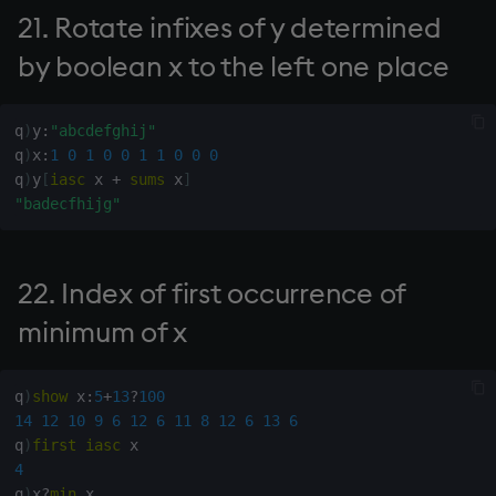
21. Rotate infixes of y determined
81. Raveled index from
wj, wj1
by boolean x to the left one place
general index
xbar
82. Future value of cash
q
)
y
:
"abcdefghij"
flows x at interest rate y
q
)
x
:
1
0
1
0
0
1
1
0
0
0
xgroup
q
)
y
[
iasc
 x 
+
sums
 x
]
"badecfhijg"
84. Scalar from boolean
xrank
vector
22. Index of first occurrence of
85. Is matrix x
antisymmetric?
minimum of x
86. Is matrix x symmetric?
q
)
show
 x
:
5
+
13
?
100
14
12
10
9
6
12
6
11
8
12
6
13
6
87. Number of decimals
q
)
first
iasc
(maximum 7)
4
q
)
x
?
min