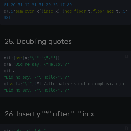
61
20
51
12
31
51
29
35
17
89
evaluating rows of
q
)
.
5
*
sum
over
 x
[
(
iasc
 x
)
(
neg
floor
 t
;
floor
neg
 t
:
.
5
*
1
character matrix
33f
100. Indexing arbitrary rank
array
25. Doubling quotes
101. Sum numbers in
character matrix
q
)
f
:
{
ssr
[
x
;
"\""
;
"\"\""
]
}
q
)
a
:
"Did he say, \"Hello\"?"
104. Date in ascending
q
)
format
"Did he say, \"\"Hello\"\"?"
q
)
ssr
[
a
;
"\""
;
2
#
]
/alternative solution emphasizing dou
"Did he say, \"\"Hello\"\"?"
105. Current time of 12-hour
clock (am & pm)
26. Insert y "*" after "=" in x
106. Leading zeros for
positive integers x in field
width y
q
)
x
:
"abc=,d=,fgh="