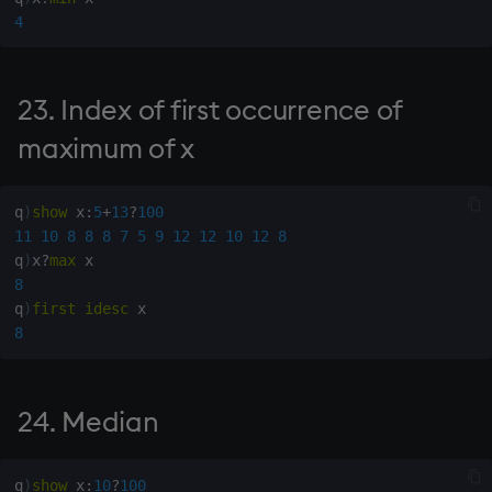
88. Name variable
4
according to x
93. Numbers from
23. Index of first occurrence of
alphanumeric matrix
maximum of x
94. Number from
alphanumeric x, default y
q
)
show
 x
:
5
+
13
?
100
11
10
8
8
8
7
5
9
12
12
10
12
8
95. Numeric from proper
q
)
x
?
max
alphanumeric non-negative
8
integer
q
)
first
idesc
8
96. Conditional execution
98. Execute rows of
24. Median
character matrix
q
)
show
 x
:
10
?
100
99. Numeric vector from