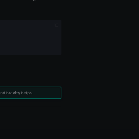
nd brevity helps.