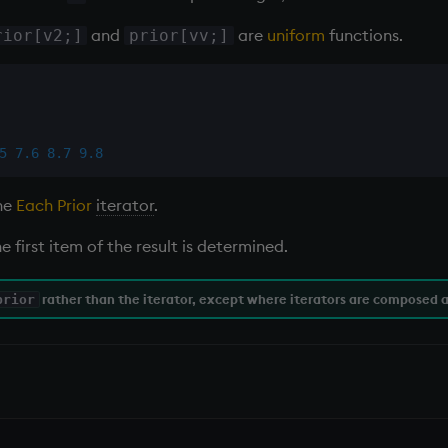
and
are
uniform
functions.
rior[v2;]
prior[vv;]
5
7.6
8.7
9.8
the
Each Prior
iterator
.
e first item of the result is determined.
rather than the
iterator
, except where iterators are composed a
prior