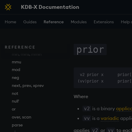
KDB-X Documentation
lower
lsq
Home
Guides
Reference
Modules
Extensions
Help 
max, maxs, mmax
md5
med
meta
prior
REFERENCE
min, mins, mmin
mmu
mod
 v2 prior x      prior[
neg
next, prev, xprev
not
Where
null'
is a binary
applic
v2
or
over, scan
is a
variadic
appli
vv
parse
applies
or
to eac
v2
vv