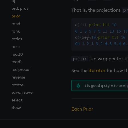
pj
prd, prds
That is, the projections
p
prior
rand
q
)
(
+
)
prior
til
10
rank
0
1
3
5
7
9
11
13
15
17
q
)
{
x
+
y
%
10
}
prior
til
10
ratios
0n
1
2.1
3.2
4.3
5.4
6.
raze
read0
is a wrapper for 
prior
read1
reciprocal
See the
iterator
for how th
reverse
rotate
It is good q style to use
save, rsave
select
show
Each Prior
signum
sin, asin