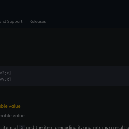
and Support
Releases
v2;x]

able value
cable value
h item of
and the item preceding it, and returns a result 
x