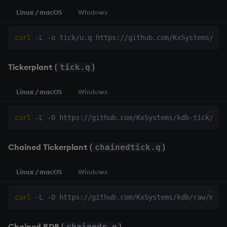
Linux / macOS
Windows
curl
Tickerplant
(
)
tick.q
Linux / macOS
Windows
curl
Chained Tickerplant
(
)
chainedtick.q
Linux / macOS
Windows
curl
Chained RDB
(
)
chainedr.q