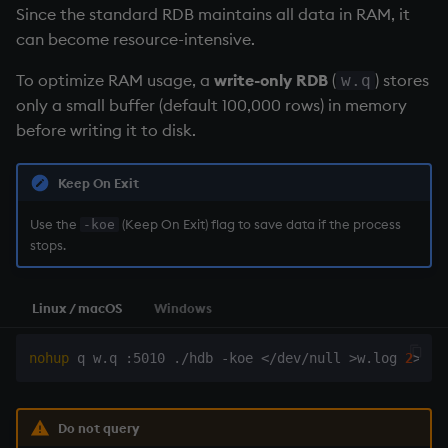
Since the standard
RDB
maintains all data in RAM, it
can become resource-intensive.
To optimize RAM usage, a
write-only RDB
(
) stores
w.q
only a small buffer (default 100,000 rows) in memory
before writing it to disk.
Keep On Exit
Use the
(Keep On Exit) flag to save data if the process
-koe
stops.
Linux / macOS
Windows
nohup
 q w.q :5010 ./hdb -koe 
<
/dev/null 
>
w.log 
2
>
&1
Do not query