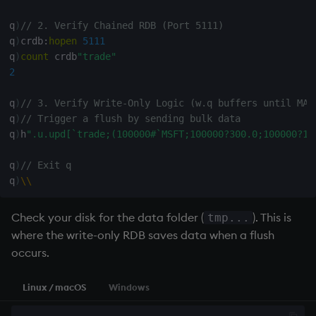
q
)
// 2. Verify Chained RDB (Port 5111)
q
)
crdb
:
hopen
5111
q
)
count
 crdb
"trade"
2
q
)
// 3. Verify Write-Only Logic (w.q buffers until MAX
q
)
// Trigger a flush by sending bulk data
q
)
h
".u.upd[`trade;(100000#`MSFT;100000?300.0;100000?10
q
)
// Exit q
q
)
\
\
Check your disk for the data folder (
). This is
tmp...
where the
write-only RDB
saves data when a flush
occurs.
Linux / macOS
Windows