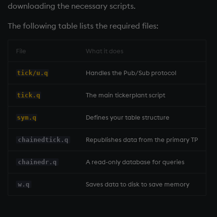
downloading the necessary scripts.
The following table lists the required files:
File
What it does
Handles the Pub/Sub protocol
tick/u.q
The main
tickerplant
script
tick.q
Defines your table structure
sym.q
Republishes data from the primary TP
chainedtick.q
A read-only database for queries
chainedr.q
Saves data to disk to save memory
w.q