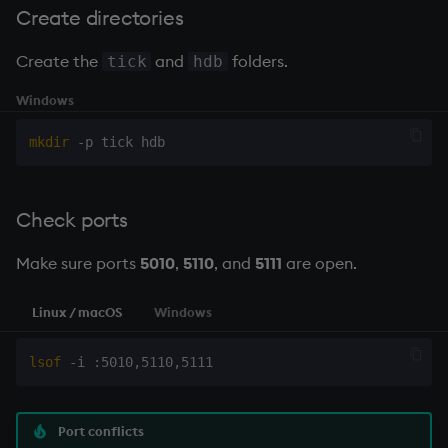
Create directories
Create the
and
folders.
tick
hdb
Windows
mkdir
Check ports
Make sure ports
5010
,
5110
, and
5111
are open.
Linux / macOS
Windows
lsof
Port conflicts