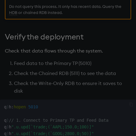
Do not query this process. It only has recent data. Query the
HDB
or
chained RDB
instead.
Verify the deployment
Check that data flows through the system.
Feed data to the Primary TP (5010)
Check the
Chained RDB
(5111) to see the data
Check the Write-Only
RDB
to ensure it saves to
disk
q
)
h
:
hopen
5010
q
)
// 1. Connect to Primary TP and Feed Data
q
)
h
".u.upd[`trade;(`AAPL;150.0;100)]"
q
)
h
".u.upd[`trade;(`GOOG;2800.0;50)]"