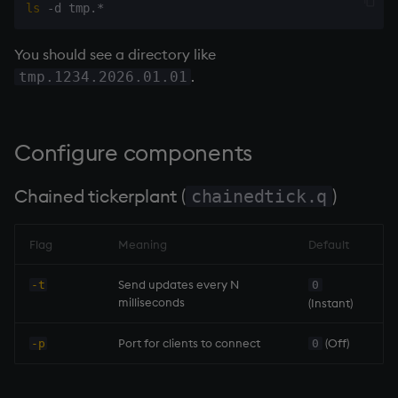
ls
You should see a directory like
.
tmp.1234.2026.01.01
Configure components
Chained
tickerplant
(
)
chainedtick.q
Flag
Meaning
Default
Send updates every N
-t
0
milliseconds
(Instant)
Port for clients to connect
(Off)
-p
0