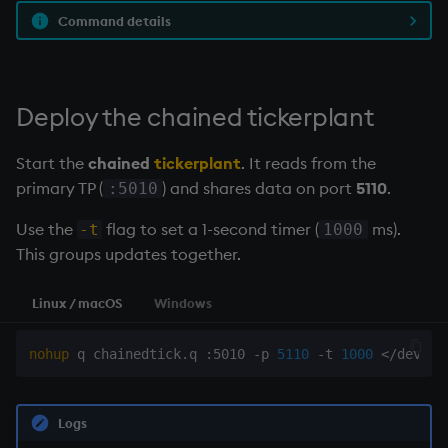
Command details
Deploy the
chained tickerplant
Start the
chained
tickerplant
. It reads from the
primary TP (
) and shares data on port
5110
.
:5010
Use the
flag to set a 1-second timer (
ms).
-t
1000
This groups updates together.
Linux / macOS
Windows
nohup
 q chainedtick.q :5010 -p 
5110
 -t 
1000
<
/dev/nu
Logs