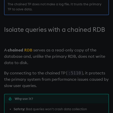
The chained TP does not make a log file. It trusts the primary
TP to save data.
Isolate queries with a
chained RDB
A
chained
RDB
serves as a read-only copy of the
database and, unlike the primary
RDB
, does not write
data to disk.
By connecting to the chained TP (
), it protects
:5110
the primary system from performance issues caused by
slow user queries.
Why use it?
Safety:
Bad queries won't crash data collection