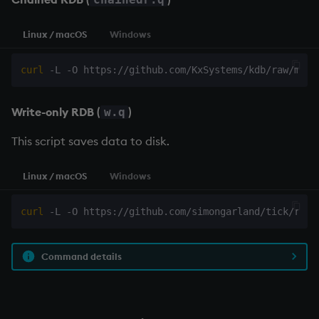
Linux / macOS
Windows
curl
Write-only RDB
(
)
w.q
This script saves data to disk.
Linux / macOS
Windows
curl
 -L -O https://github.com/simongarland/tick/raw/
Command details