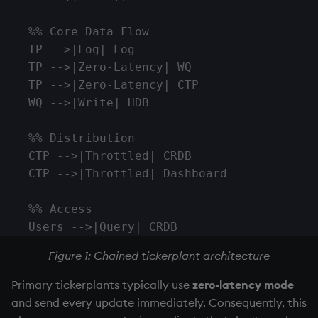
Namespaces
    %% Core Data Flow

Parse trees, functional S
    TP -->|Log| Log

    TP -->|Zero-Latency| WQ

QSQL
    TP -->|Zero-Latency| CTP

    WQ -->|Write| HDB

Regular Expressions
    %% Distribution

Syntax
    CTP -->|Throttled| CRDB

    CTP -->|Throttled| Dashboard

System commands
    %% Access

Tables
    Users -->|Query| CRDB
Figure 1: Chained
tickerplant
Variadic syntax
architecture
Primary tickerplants typically use
zero-latency mode
Errors
and send every update immediately. Consequently, this