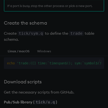
If a port is busy, stop the other process or pick a new port.
Create the schema
Create
to define the
table
tick/sym.q
trade
schema.
Linux / macOS
Windows
echo
'trade:([] time:`timespan$(); sym:`symbol$(); p
Download scripts
Get the necessary scripts from GitHub.
Pub/Sub library (
)
tick/u.q