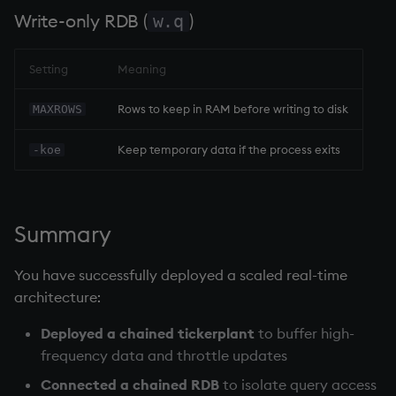
Write-only RDB
(
)
w.q
Setting
Meaning
Rows to keep in RAM before writing to disk
MAXROWS
Keep temporary data if the process exits
-koe
Summary
You have successfully deployed a scaled real-time
architecture:
Deployed a
chained tickerplant
to buffer high-
frequency data and throttle updates
Connected a
chained RDB
to isolate query access