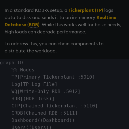
Chained tickerplant
Variables
Enumerations
In a standard KDB-X setup, a
Tickerplant
(TP)
logs
(chainedtick.q)
data to disk and sends it to an in-memory
Realtime
14. Introduction to kdb+
Evaluation control
Database (
RDB
)
. While this works well for basic needs,
Write-only RDB (w.q)
high loads can degrade performance.
Appendix A. Built-in
Exposed infrastructure
Summary
Functions
To address this, you can chain components to
File system
distribute the workload.
Colophon
graph TD

Function notation
    %% Nodes

    TP[Primary Tickerplant :5010]

Internal functions
    Log[TP Log File]

    WQ[Write-Only RDB :5012]

Joins
    HDB[(HDB Disk)]

Mathematics
    CTP[Chained Tickerplant :5110]

    CRDB[Chained RDB :5111]

Metadata
    Dashboard((Dashboard))

    Users((Users))
