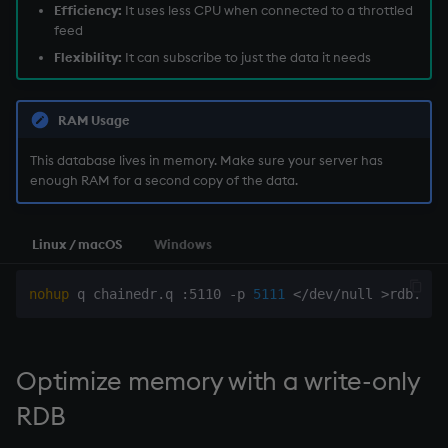
Efficiency:
It uses less CPU when connected to a throttled
feed
Flexibility:
It can subscribe to just the data it needs
RAM Usage
This database lives in memory. Make sure your server has
enough RAM for a second copy of the data.
Linux / macOS
Windows
nohup
 q chainedr.q :5110 -p 
5111
<
/dev/null 
>
rdb.log
Optimize memory with a
write-only
RDB