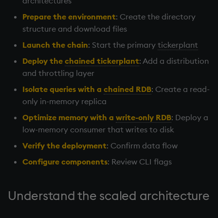
architectures
Working with Sym Files
Download scripts
R
g
WebSockets
Tables
5. Dictionaries
OneTick Cloud
Overloaded glyphs
KX Slack Community
Prepare the environment
: Create the directory
s
Launch the chain
Rust
structure and download files
How to Read/Write Data
Realtime Databases
6. Functions
SQL
Application
KX Github
e
Launch the chain
: Start the primary
tickerplant
to/from Console
Start the process
a
Deploy the
chained tickerplant
: Add a distribution
Historical Databases (HDB)
7. Transforming Data
Kurl
Atomic functions
and throttling layer
Subscribe to a Data Feed
Deploy the chained
r
tickerplant
Ingest live
8. Tables
REST Server
Comparison
Isolate queries with a
chained RDB
: Create a read-
c
only in-memory replica
Isolate queries with a
Time series history
9. Queries - q-sql
Open Source Modules
Conformability
h
Optimize memory with a
write-only RDB
: Deploy a
chained RDB
low-memory consumer that writes to disk
Serialization Examples
10. Execution Control
Connection handles
Optimize memory with a
Verify the deployment
: Confirm data flow
write-only RDB
11. I/O
Command-line options
Configure components
: Review CLI flags
Verify the deployment
12. Workspace
Datatypes
Understand the scaled architecture
Organization
Configure components
Dictionaries
13. Commands and System