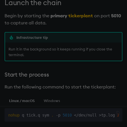
Launch the chain
Begin by starting the
primary
tickerplant
on port
5010
to capture all data.
Infrastructure tip
Run it in the background so it keeps running if you close the
terminal.
Start the process
Run the following command to start the
tickerplant
:
Linux / macOS
Windows
nohup
 q tick.q sym 
.
 -p 
5010
<
/dev/null 
>
tp.log 
2
>
&1