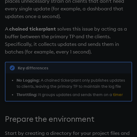
places unnecessary strain on clients that don't need
Temporal data
every single update (for example, a dashboard that
updates once a second).
Precision
A
chained tickerplant
solves this issue by acting as a
Multithreaded input
buffer between the primary TP and the clients.
Specifically, it collects updates and sends them in
Multithreaded primitives
batches (for example, every 1 second).
KDB-X tick
Key differences
No Logging:
A
chained tickerplant
only publishes updates
to clients, leaving the primary TP to maintain the log file
Throttling:
It groups updates and sends them on a
timer
Prepare the environment
Start by creating a directory for your project files and