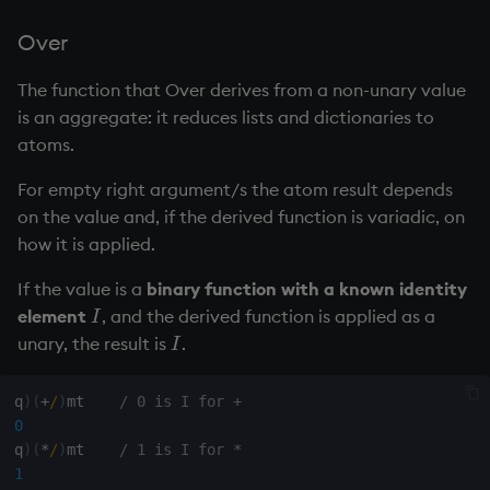
Over
The function that Over derives from a non-unary value
is an aggregate: it reduces lists and dictionaries to
atoms.
For empty right argument/s the atom result depends
on the value and, if the derived function is
variadic
, on
how it is applied.
If the value is a
binary function with a known
identity
element
, and the derived function is applied as a
I
I
unary, the result is
.
I
I
q
)
(
+
/
)
mt    
/ 0 is I for +
0
q
)
(
*
/
)
mt    
/ 1 is I for *
1