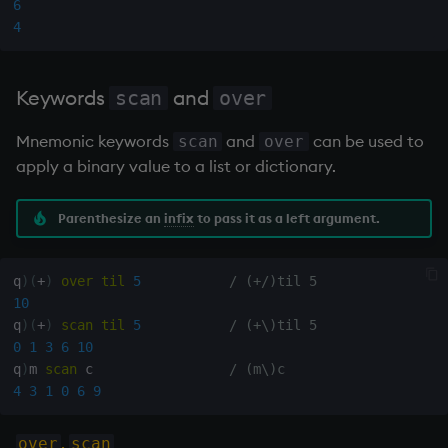
6
4
Keywords
and
scan
over
Mnemonic keywords
and
can be used to
scan
over
apply a binary value to a list or dictionary.
Parenthesize an
infix
to pass it as a left argument.
q
)
(
+
)
over
til
5
/ (+/)til 5
10
q
)
(
+
)
scan
til
5
/ (+\)til 5
0
1
3
6
10
q
)
m 
scan
 c                 
/ (m\)c
4
3
1
0
6
9
,
over
scan