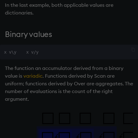
55
89
In the last example, both applicable values are
select
89
144
dictionaries.
q
)
3
 route
\
`London
/ 3 legs of
show
`London
`Paris
`Genoa
`Milan
Binary values
signum
sin, asin
sqrt
The function an accumulator derived from a binary
value is
variadic
. Functions derived by Scan are
ss, ssr
uniform; functions derived by Over are aggregates. The
number of evaluations is the count of the right
string
argument.
sublist
sum, sums, msum, wsum