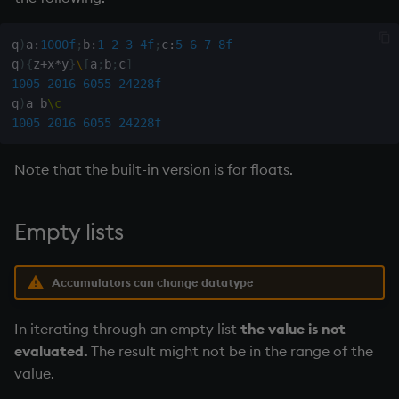
q
)
a
:
1000f
;
b
:
1
2
3
4f
;
c
:
5
6
7
8f
q
)
{
z
+
x
*
y
}
\
[
a
;
b
;
c
]
1005
2016
6055
24228f
q
)
a b
\c
1005
2016
6055
24228f
Note that the built-in version is for floats.
Empty lists
Accumulators can change datatype
In iterating through an
empty list
the value is not
evaluated.
The result might not be in the range of the
value.