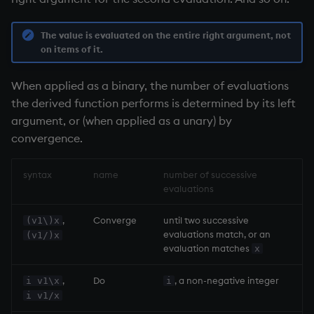
group
Tok
gtime, ltime
update
The value is evaluated on the entire right argument, not
on items of it.
hcount
Vector Conditional
When applied as a binary, the number of evaluations
the derived function performs is determined by its left
hdel
argument, or (when applied as a unary) by
convergence.
hopen, hclose
hsym
syntax
name
number of successive
evaluations
ij, ijf
,
Converge
until two successive
(v1\)x
evaluations match, or an
(v1/)x
in
evaluation matches
x
insert
,
Do
, a non-negative integer
i v1\x
i
i v1/x
inter