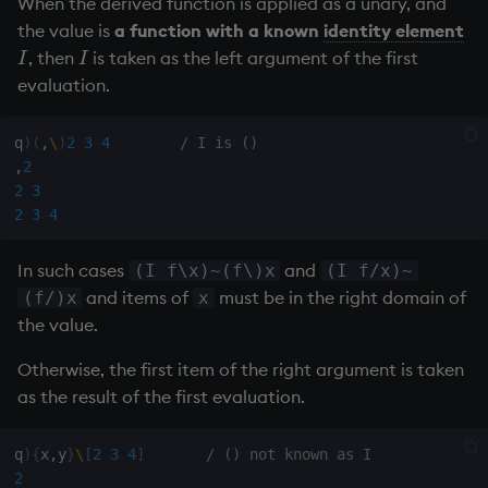
When the derived function is applied as a unary, and
the value is
a function with a known
identity element
, then
is taken as the left argument of the first
I
I
I
I
evaluation.
q
)
(
,
\
)
2
3
4
/ I is ()
,
2
2
3
2
3
4
In such cases
and
(I f\x)~(f\)x
(I f/x)~
and items of
must be in the right domain of
(f/)x
x
the value.
Otherwise, the first item of the right argument is taken
as the result of the first evaluation.
q
)
{
x
,
y
}
\
[
2
3
4
]
/ () not known as I
2