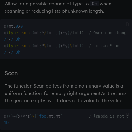
Allow for a possible change of type to
when
0h
scanning or reducing lists of unknown length.
q
)
mt
:
0
#
0
q
)
type
each
(
mt
;
*
/
[
mt
]
;
{
x
*
y
}
/[mt])  / Over can change 
7
-
7
0h
q
)
type
each
(
mt
;
*
\
[
mt
]
;
{
x
*
y
}
\
[
mt
]
)
/ so can Scan
7
-
7
0h
Scan
The function Scan derives from a non-unary value is a
uniform function
: for empty right argument/s it returns
the generic
empty list
. It does not evaluate the value.
q
)
(
)
~
{
x
+
y
*
z
}
\
[
`foo
;
mt
;
mt
]
/ lambda is not ev
1b