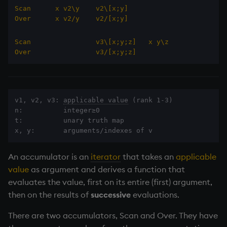
Databases
R
Working with Sym Files
s
Scan      x v2\y    v2\[x;y]
Hybrid Search
Flags
avg, avgs, mavg, wavg
cut
OneTick Cloud
Keywords scan and over
WebSockets
Tables
5. Dictionaries
KX Slack Community
Over      x v2/y    v2/[x;y]
e
Manage Streaming Data
Rust
Format
Ternary values
bin, binr
Deal, Roll, Permute
SQL
How to Read/Write Dat
Realtime Databases
6. Functions
KX Github
Scan                v3\[x;y;z]
x y\z
a
Performance
to/from Console
Over                v3/[x;y;z]
r
Geometry
ceiling
delete
Kurl
Alternative syntax
Historical Databases (HD
7. Transforming Data
Examples
Subscribe to a Data Fee
c
Indexes
Empty lists
cols, xcol, xcols
Display
REST Server
Ingest live
8. Tables
h
v1, v2, v3: 
applicable value
 (rank 1-3)

Q for Mortals
n:          integer≥0

Math
cor
Dict
Open Source Modules
Scan
Time series history
9. Queries - q-sql
i
t:          unary truth map

Tutorials
x, y:       arguments/indexes of v
n
Matrixes
cos, acos
Divide
Over
Serialization Examples
10. Execution Control
g
An accumulator is an
iterator
that takes an
applicable
Miscellaneous
count, mcount
Dynamic Load
11. I/O
value
as argument and derives a function that
evaluates the value, first on its entire (first) argument,
Parts and items
cov, scov
Drop
12. Workspace
then on the results of
successive
evaluations.
Organization
Polynomials
cross
Enkey, Unkey
There are two accumulators, Scan and Over. They have
13. Commands and Syst