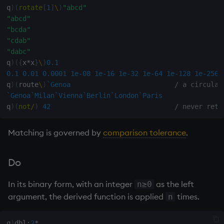
q
)
(
rotate
[
1
]
\
)
"abcd"
max, maxs, mmax
"abcd"
"bcda"
"cdab"
md5
"dabc"
q
)
(
{
x
*
x
}
\
)
0.1
med
0.1
0.01
0.0001
1e-08
1e-16
1e-32
1e-64
1e-128
1e-256
q
)
(
route
\
)
`Genoa
/ a circular
meta
`Genoa
`Milan
`Vienna
`Berlin
`London
`Paris
q
)
(
not
/
)
42
/ never retu
min, mins, mmin
Matching is governed by
comparison tolerance
.
mmu
Do
mod
In its binary form, with an integer
as the left
n≥0
neg
argument, the derived function is applied
times.
n
next, prev, xprev
q
)
dbl
:
2
*