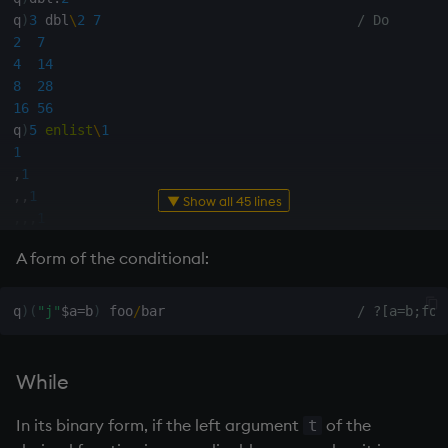
q
)
3
 dbl
\
2
7
/ Do
not
2
7
4
14
null'
8
28
16
56
or
q
)
5
enlist
\
1
1
,
1
over, scan
,
,
1
▼ Show all 45 lines
,
,
,
1
parse
,
,
,
,
1
A form of the conditional:
,
,
,
,
,
1
pj
q
)
5
(
`f
;
)
\
1
q
)
(
"j"
$
a
=
b
)
 foo
/
bar                        
/ ?[a=b;foo
prd, prds
1
(
`f
;
1
)
(
`f
;
(
`f
;
1
)
)
prior
While
(
`f
;
(
`f
;
(
`f
;
1
)
)
)
(
`f
;
(
`f
;
(
`f
;
(
`f
;
1
)
)
)
)
rand
In its binary form, if the left argument
of the
t
(
`f
;
(
`f
;
(
`f
;
(
`f
;
(
`f
;
1
)
)
)
)
)