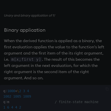
ungroup
update
Unary and binary application of f/
upsert
Binary application
use
When the derived function is applied as a binary, the
first evaluation applies the value to the function’s left
value
argument and the first item of the its right argument,
i.e.
. The result of this becomes the
m[x;first y]
var, svar
left argument in the next evaluation, for which the
right argument is the second item of the right
view, views
argument. And so on.
vs
q
)
1000
+
\
2
3
4
1002
1005
1009
where
q
)
m                       
/ finite-state machine
1
6
4
4
2
within