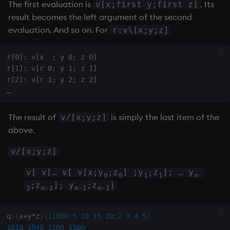
The first evaluation is
. Its
v[x;first y;first z]
result becomes the left argument of the second
evaluation. And so on. For
r:v\[x;y;z]
r[0]: v[x  ; y 0; z 0]

r[1]: v[r 0; y 1; z 1]

r[2]: v[r 1; y 2; z 2]

The result of
is simply the last item of the
v/[x;y;z]
above.
v/[x;y;z]
v[ v[… v[ v[x;y
;z
] ;y
;z
]; … y
0
0
1
1
n-
;z
]; y
;z
]
2
n-2
n-1
n-1
q
)
{
x
+
y
*
z
}
\
[
1000
;
5
10
15
20
;
2
3
4
5
]
1010
1040
1100
1200