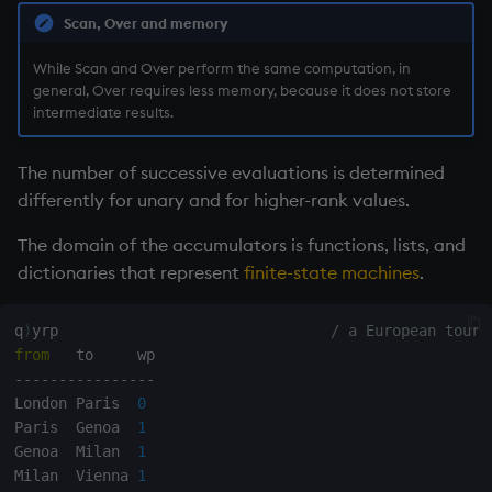
on style
dsave
Flip Splayed
Scan, Over and memory
While Scan and Over perform the same computation, in
index to QIdioms
each, peach
Greater
general, Over requires less memory, because it does not store
intermediate results.
QIdioms
ej
Greater Than
The number of successive evaluations is determined
ema
Identity, Null
differently for unary and for higher-rank values.
enlist
Join
The domain of the accumulators is functions, lists, and
dictionaries that represent
finite-state machines
.
eval, reval
Less Than
q
)
yrp                               
/ a European tour
except
and
from
-
-
-
-
-
-
-
-
-
-
-
-
-
-
-
-
exec
Match
London Paris  
0
Paris  Genoa  
1
exit
mmu
Genoa  Milan  
1
Milan  Vienna 
1