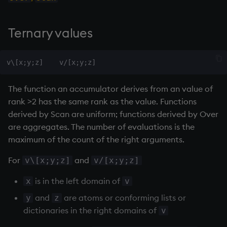
Ternary
values
The function an accumulator derives from an value of
rank >2 has the same rank as the value. Functions
derived by Scan are uniform; functions derived by Over
are aggregates. The number of evaluations is the
maximum of the count of the right arguments.
For
and
v\[x;y;z]
v/[x;y;z]
is in the left domain of
x
v
and
are atoms or conforming lists or
y
z
dictionaries in the right domains of
v