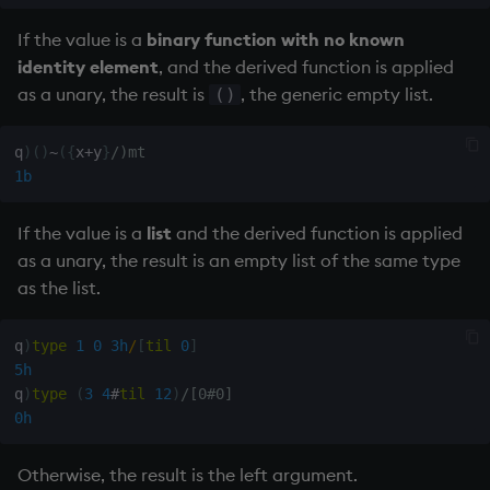
If the value is a
binary function with no known
identity element
, and the derived function is applied
as a unary, the result is
, the generic
empty list
.
()
q
)
(
)
~
(
{
x
+
y
}
/)mt
1b
If the value is a
list
and the derived function is applied
as a unary, the result is an
empty list
of the same type
as the list.
q
)
type
1
0
3h
/
[
til
0
]
5h
q
)
type
(
3
4
#
til
12
)
/[0#0]
0h
Otherwise, the result is the left argument.