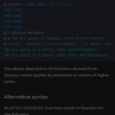
q
)
{
x
+
y
*
z
}
\
[
1000
2000
;
5
10
15
20
;
3
]
1015
2015
1045
2045
1090
2090
1150
2150
q
)
/ Chinese whispers
q
)
s
:
"We are going to advance. Send reinforcements."
q
)
ssr
\
[
s
;
(
"advance"
;
"reinforcements"
)
;
(
"a dance"
;
"thre
"We are going to a dance. Send reinforcements."
"We are going to a dance. Send three and fourpence."
The above description of functions derived from
ternary
values applies by extension to values of higher
ranks.
Alternative syntax
As of V3.1 2013.07.07, Scan has a built-in function for
the following.