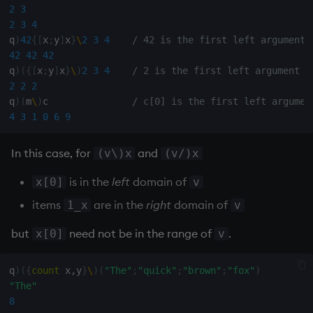
2
3
2
3
4
q
)
42
{
[
x
;
y
]
x
}
\
2
3
4
/ 42 is the first left argument
42
42
42
q
)
(
{
[
x
;
y
]
x
}
\
)
2
3
4
/ 2 is the first left argument
2
2
2
q
)
(
m
\
)
c               
/ c[0] is the first left argumen
4
3
1
0
6
9
In this case, for
and
(v\)x
(v/)x
is in the
left
domain of
x[0]
v
items
are in the
right
domain of
1_x
v
but
need not be in the range of
.
x[0]
v
q
)
(
{
count
 x
,
y
}
\
)
(
"The"
;
"quick"
;
"brown"
;
"fox"
)
"The"
8