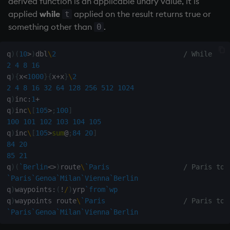
derived function is an applicable unary value, it is
rank
applied
while
applied on the result returns true or
t
q
)
/ First 10+2 numbers of Fibonacci sequence
something other than
.
0
q
)
10
{
x
,
sum
-
2
#
x
}
/0 1                       / derived b
ratios
0
1
1
2
3
5
8
13
21
34
55
89
q
)
(
10
>
)
dbl
\
2
/ While
raze
q
)
/ First n+2 numbers of Fibonacci sequence
2
4
8
16
q
)
fibonacci
:
{
x
,
sum
-
2
#
x
}
/[;0 1]            / projectio
q
)
{
x
<
1000
}
{
x
+
x
}
\
2
q
)
fibonacci 
10
read0
2
4
8
16
32
64
128
256
512
1024
0
1
1
2
3
5
8
13
21
34
55
89
q
)
inc
:
1
+
q
)
m
:
(
0
1f
;
1
1f
)
q
)
inc
\
[
105
>
;
100
]
read1
q
)
10
(
m 
mmu
)
\
1
1f
/ first 10 
100
101
102
103
104
105
1
1
q
)
inc
\
[
105
>
sum
@
;
84
20
]
reciprocal
1
2
84
20
2
3
85
21
reverse
3
5
q
)
(
`Berlin
<>
)
route
\
`Paris
/ Paris to 
5
8
`Paris
`Genoa
`Milan
`Vienna
`Berlin
8
13
rotate
q
)
waypoints
:
(
!
/
)
yrp
`from
`wp
13
21
q
)
waypoints route
\
`Paris
/ Paris to 
21
34
`Paris
`Genoa
`Milan
`Vienna
`Berlin
save, rsave
34
55