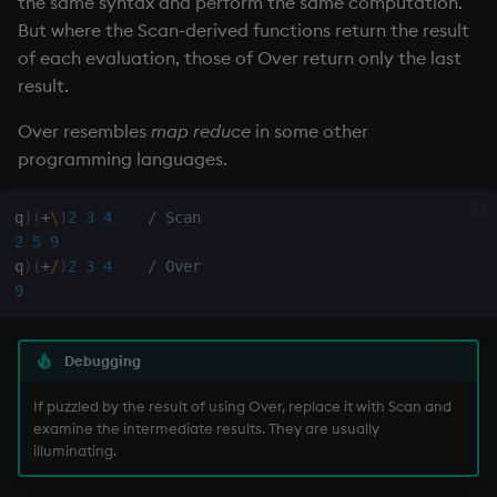
the same syntax and perform the same computation.
Variables
Rank
csv
Enumerate
But where the Scan-derived functions return the result
of each evaluation, those of Over return only the last
14. Introduction to kdb+
Shape
cut
Enumeration
result.
Over resembles
map reduce
in some other
Appendix A. Built-in
Sort
delete
Enum Extend
programming languages.
Functions
Statistics
deltas
Equal
Colophon
q
)
(
+
\
)
2
3
4
/ Scan
2
5
9
Strings
desc, idesc, xdesc
exec
q
)
(
+
/
)
2
3
4
/ Over
9
Temporal
dev, mdev, sdev
File Binary
Tests
differ
File Text
Debugging
Text
distinct
fills
If puzzled by the result of using Over, replace it with Scan and
examine the intermediate results. They are usually
illuminating.
phrases.q
div
Find