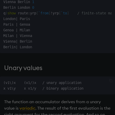
Vienna Berlin 
1
exp, xexp
Multiply
Berlin London 
0
q
)
show
 route
:
yrp
[
`from
]
!
yrp
[
`to
]
/ finite-state mac
fby
Not Equal
London
|
 Paris

Paris 
|
 Genoa

fills
Pad
Genoa 
|
 Milan

Milan 
|
 Vienna

first, last
select
Vienna
|
 Berlin

Berlin
|
fkeys
Set Attribute
flip
Simple Exec
Unary values
floor
Signal
(v1\)x    (v1/)x   / unary application

get, set
Subtract
The function an accumulator derives from a unary
getenv, setenv
Take
value is
variadic
. The result of the first evaluation is the
right argument for the second evaluation. And so on.