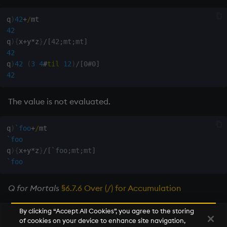
q
)
42
+
/
42
q
)
{
x
+
y
*
z
}
/[42;mt;mt]
42
q
)
42
(
3
4
#
til
12
)
/[0#0]
42
The value is not evaluated.
q
)
`foo
+
/
`foo
q
)
{
x
+
y
*
z
}
/[`foo;mt;mt]
`foo
Q for Mortals
§6.7.6 Over (/) for Accumulation
By clicking “Accept All Cookies”, you agree to the storing
of cookies on your device to enhance site navigation,
Next