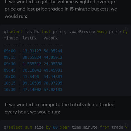
19:00
 IBM  N        
100
1900
If we wanted to get the volume weighted average
20:00
 AAPL N        
110
2000
price and last price traded in 15 minute buckets, we
21:00
 MSFT N        
120
2100
would run:
q
)
select
 lastPx
:
last
 price
,
 vwapPx
:
size 
wavg
 price 
by
minute
|
-
-
-
-
-
-
|
-
-
-
-
-
-
-
-
-
-
-
-
-
-
-
-
-
09:00
|
13.91127
56.05244
09:15
|
38.55824
44.05012
09:30
|
1.555512
24.05598
09:45
|
70.10042
49.45901
10:00
|
41.3496
54.44861
10:15
|
99.16535
78.97235
10:30
|
47.14092
67.92183
If we wanted to compute the total volume traded
every hour, we would run:
q
)
select
sum
 size 
by
60
xbar
 time
.
minute 
from
 trade 
wh