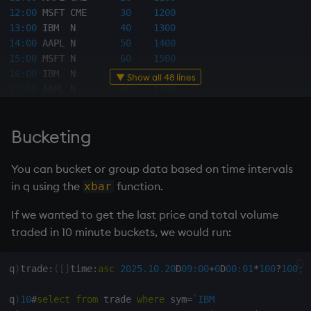
12:00
 MSFT CME      
30
1200
13:00
 IBM  N        
40
1300
14:00
 AAPL N        
50
1400
15:00
 MSFT N        
60
1500
16:00
 IBM  N        
70
1600
▼ Show all 48 lines
17:00
 AAPL N        
80
1700
18:00
 MSFT N        
90
1800
19:00
 IBM  N        
100
1900
Bucketing
20:00
 AAPL N        
110
2000
21:00
 MSFT N        
120
2100
You can bucket or group data based on time intervals
q
)
/ filter last row by sym from table
in q using the
function.
xbar
q
)
select
from
 trade 
where
 i
=
(
last
;
i
)
fby
 sym

If we wanted to get the last price and total volume
-
-
-
-
-
-
-
-
-
-
-
-
-
-
-
-
-
-
-
-
-
-
-
-
-
-
-
-
-
-
traded in 10 minute buckets, we would run:
19:00
 IBM  N        
100
1900
20:00
 AAPL N        
110
2000
q
)
trade
:
(
[
]
time
:
asc
2025.10.20
D
09:00
+
0
D
00:01
*
100
?
100
;
s
21:00
 MSFT N        
120
2100
q
)
10
#
select
from
 trade 
where
 sym
=
`IBM
q
)
/ filter rows where price >= avg price per sym