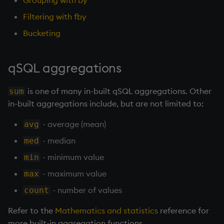
Grouping with by
Working with Sym Files
R
s
WebSockets
Tables
5. Dictionaries
OneTick Cloud
Profiling
Overloaded glyphs
KX Slack Community
Filtering with fby
e
Rust
Bucketing
How to Read/Write Data
Realtime Databases
6. Functions
SQL
Application
KX Github
a
to/from Console
r
Historical Databases (HDB)
7. Transforming Data
Kurl
Atomic functions
qSQL aggregations
Subscribe to a Data Feed
c
Ingest live
8. Tables
REST Server
Comparison
is one of many in-built qSQL aggregations. Other
sum
h
in-built aggregations include, but are not limited to:
Time series history
9. Queries - q-sql
Open Source Modules
Conformability
i
- average (mean)
avg
n
Serialization Examples
10. Execution Control
Connection handles
- median
med
g
- minimum value
min
11. I/O
Command-line options
- maximum value
max
12. Workspace
Datatypes
- number of values
count
Organization
Refer to the
Mathematics and statistics
reference for
Dictionaries
more built-in aggregation functions.
13. Commands and System