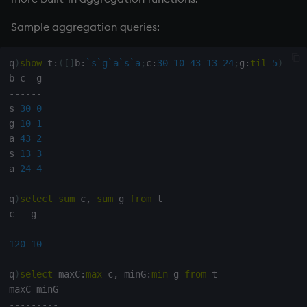
Variables
Enumerations
Sample aggregation queries:
14. Introduction to kdb+
Evaluation control
q
)
show
 t
:
(
[
]
b
:
`s
`g
`a
`s
`a
;
c
:
30
10
43
13
24
;
g
:
til
5
)
Appendix A. Built-in
Exposed infrastructure
-
-
-
-
-
-
Functions
s 
30
0
File system
g 
10
1
Colophon
a 
43
2
Function notation
s 
13
3
a 
24
4
Internal functions
q
)
select
sum
 c
,
sum
 g 
from
 t

Joins
-
-
-
-
-
-
120
10
Mathematics
q
)
select
 maxC
:
max
 c
,
 minG
:
min
 g 
from
 t

Metadata
-
-
-
-
-
-
-
-
-