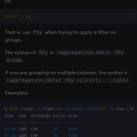
by:
b
|
-
|
-
-
-
-
select
 … 
by
a
|
67
6
g
|
10
1
s
|
43
3
That is, use
when trying to apply a filter on
fby
groups.
q
)
select
 avgC
:
avg
 c
,
 maxG
:
max
 g 
by
 b 
from
 t

b
|
The syntax of
is
fby
(aggregation;data) fby
-
|
-
-
-
-
-
-
-
-
-
.
group
a
|
33.5
4
g
|
10
1
If you are grouping on multiple columns, the syntax is
s
|
21.5
3
.
(aggregation;data) fby ([]col1;...;coln)
Examples:
q
)
show
 trade
:
(
[
]
time
:
asc
09:00
+
01:00
*
1
+
til
12
;
sym
:
12
#
`
-
-
-
-
-
-
-
-
-
-
-
-
-
-
-
-
-
-
-
-
-
-
-
-
-
-
-
-
-
-
10:00
 IBM  CME      
10
1000
11:00
 AAPL CME      
20
1100