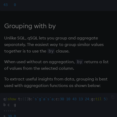
Namespaces
43
0
Parse trees, functional S
Grouping with by
QSQL
Unlike SQL, qSQL lets you group and aggregate
Regular Expressions
separately. The easiest way to group similar values
together is to use the
clause.
by
Syntax
When used without an aggregation,
returns a list
by
of values from the selected column.
System commands
To extract useful insights from data, grouping is best
Tables
used with aggregation functions as shown below:
Variadic syntax
q
)
show
 t
:
(
[
]
b
:
`s
`g
`a
`s
`a
;
c
:
30
10
43
13
24
;
g
:
til
5
)
Errors
-
-
-
-
-
-
s 
30
0