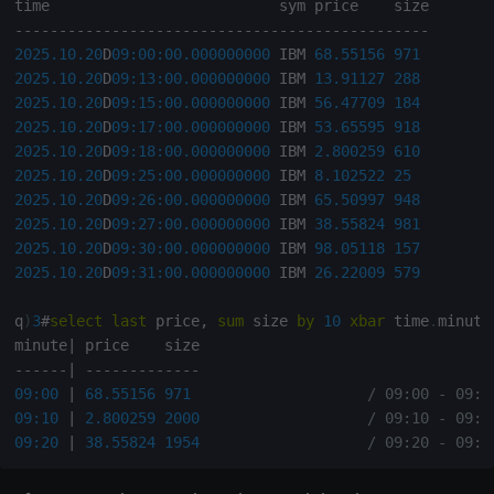
q
)
select
from
 trade 
where
 price
>=
(
avg
;
price
)
fby
 sym

-
-
-
-
-
-
-
-
-
-
-
-
-
-
-
-
-
-
-
-
-
-
-
-
-
-
-
-
-
-
-
-
-
-
-
-
-
-
-
-
-
-
-
-
-
-
-
2025.10.20
D
09:00:00.000
000000
 IBM 
68.55156
971
-
-
-
-
-
-
-
-
-
-
-
-
-
-
-
-
-
-
-
-
-
-
-
-
-
-
-
-
-
-
2025.10.20
D
09:13:00.000
000000
 IBM 
13.91127
288
16:00
 IBM  N        
70
1600
2025.10.20
D
09:15:00.000
000000
 IBM 
56.47709
184
17:00
 AAPL N        
80
1700
2025.10.20
D
09:17:00.000
000000
 IBM 
53.65595
918
18:00
 MSFT N        
90
1800
2025.10.20
D
09:18:00.000
000000
 IBM 
2.800259
610
19:00
 IBM  N        
100
1900
2025.10.20
D
09:25:00.000
000000
 IBM 
8.102522
25
20:00
 AAPL N        
110
2000
2025.10.20
D
09:26:00.000
000000
 IBM 
65.50997
948
21:00
 MSFT N        
120
2100
2025.10.20
D
09:27:00.000
000000
 IBM 
38.55824
981
2025.10.20
D
09:30:00.000
000000
 IBM 
98.05118
157
q
)
/ filter rows where price >= avg price per sym/excha
2025.10.20
D
09:31:00.000
000000
 IBM 
26.22009
579
q
)
select
from
 trade 
where
 price
>=
(
avg
;
price
)
fby
(
[
]
sy
q
)
3
#
select
last
 price
,
sum
 size 
by
10
xbar
 time
.
minute
-
-
-
-
-
-
-
-
-
-
-
-
-
-
-
-
-
-
-
-
-
-
-
-
-
-
-
-
-
-
minute
|
10:00
 IBM  CME      
10
1000
-
-
-
-
-
-
|
-
-
-
-
-
-
-
-
-
-
-
-
-
11:00
 AAPL CME      
20
1100
09:00
|
68.55156
971
/ 09:00 - 09:0
12:00
 MSFT CME      
30
1200
09:10
|
2.800259
2000
/ 09:10 - 09:1
16:00
 IBM  N        
70
1600
09:20
|
38.55824
1954
/ 09:20 - 09:2
17:00
 AAPL N        
80
1700
18:00
 MSFT N        
90
1800