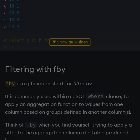
Temporal data
g 
10
1
a 
43
2
Precision
s 
13
3
a 
24
4
Multithreaded input
q
)
select
 c 
by
 b 
from
 t

▼ Show all 36 lines
b
|
Multithreaded primitives
-
|
-
-
-
-
-
a
|
43
24
KDB-X tick
Filtering with fby
g
|
,
10
s
|
30
13
is a q function short for
filter-by
.
fby
q
)
select
 c
,
 g 
by
 b 
from
 t

b
|
It is commonly used within a qSQL
clause, to
where
-
|
-
-
-
-
-
-
-
-
-
apply an aggregation function to values from one
a
|
43
24
2
4
column based on groups defined in another column(s).
g
|
,
10
,
1
s
|
30
13
0
3
Think of
when you find yourself trying to apply a
fby
filter to the aggregated column of a table produced
q
)
select
sum
 c
,
sum
 g 
by
 b 
from
 t
