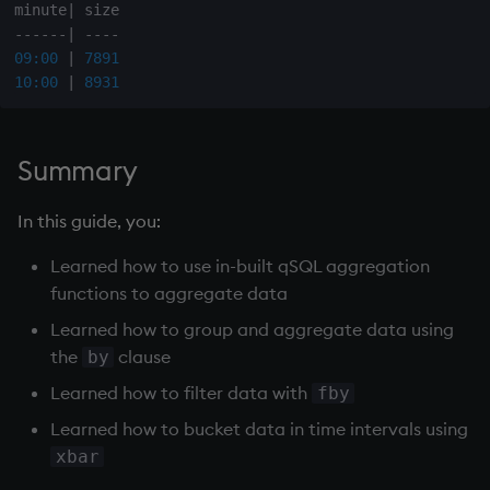
minute
|
-
-
-
-
-
-
|
-
-
-
-
09:00
|
7891
10:00
|
8931
Summary
In this guide, you:
Learned how to use in-built qSQL aggregation
functions to aggregate data
Learned how to group and aggregate data using
the
clause
by
Learned how to filter data with
fby
Learned how to bucket data in time intervals using
xbar