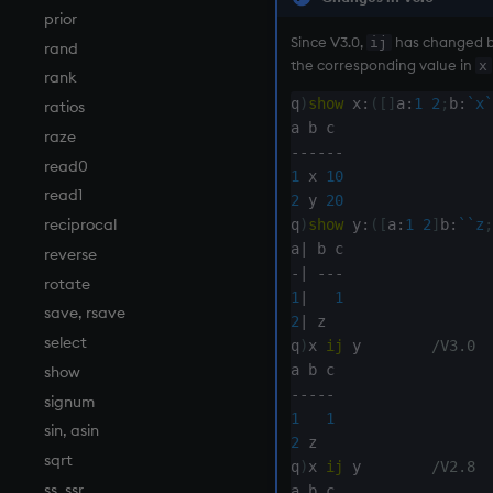
prior
Since V3.0,
has changed be
ij
rand
the corresponding value in
x
rank
q
)
show
 x
:
(
[
]
a
:
1
2
;
b
:
`x
`
ratios
raze
-
-
-
-
-
-
read0
1
 x 
10
read1
2
 y 
20
reciprocal
q
)
show
 y
:
(
[
a
:
1
2
]
b
:
`
`z
;
a
|
reverse
-
|
-
-
-
rotate
1
|
1
save, rsave
2
|
 z

select
q
)
x 
ij
 y        
/V3.0
show
-
-
-
-
-
signum
1
1
sin, asin
2
 z

sqrt
q
)
x 
ij
 y        
/V2.8
ss, ssr