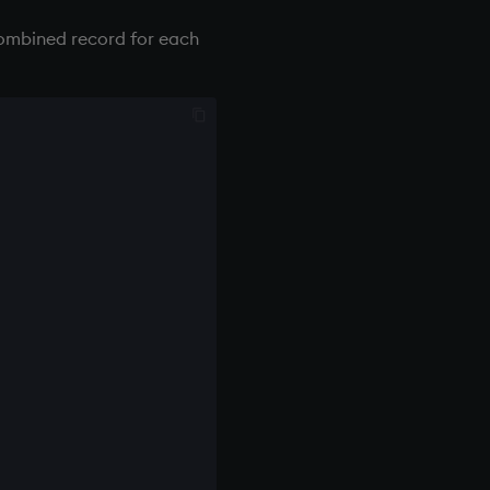
combined record for each