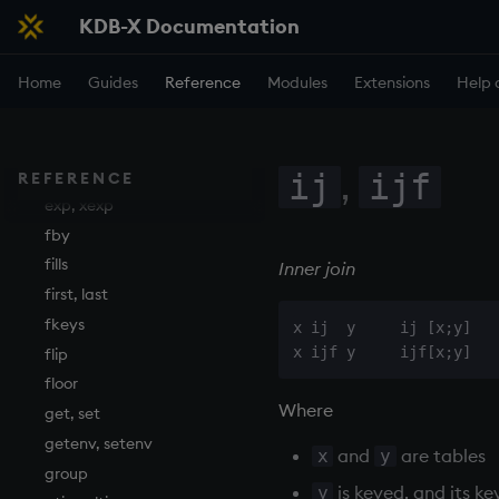
KDB-X Documentation
ema
enlist
Home
Guides
Reference
Modules
Extensions
Help 
eval, reval
except
exec
,
exit
ij
ijf
REFERENCE
exp, xexp
fby
fills
Inner join
first, last
fkeys
x ij  y     ij [x;y]

flip
floor
Where
get, set
getenv, setenv
and
are tables
x
y
group
is keyed, and its k
y