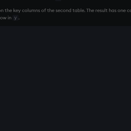
on the key columns of the second table. The result has one 
row in
.
y