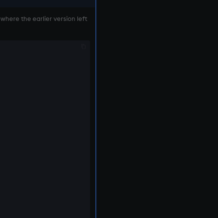
 where the earlier version left