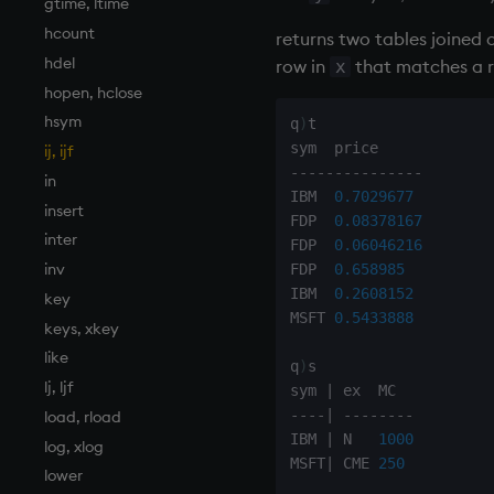
gtime, ltime
hcount
returns two tables joined 
hdel
row in
that matches a 
x
hopen, hclose
hsym
q
)
t

ij, ijf
-
-
-
-
-
-
-
-
-
-
-
-
-
-
-
in
IBM  
0.7029677
insert
FDP  
0.08378167
inter
FDP  
0.06046216
inv
FDP  
0.658985
IBM  
0.2608152
key
MSFT 
0.5433888
keys, xkey
like
q
)
s

lj, ljf
sym 
|
-
-
-
-
|
-
-
-
-
-
-
-
-
load, rload
IBM 
|
 N   
1000
log, xlog
MSFT
|
 CME 
250
lower