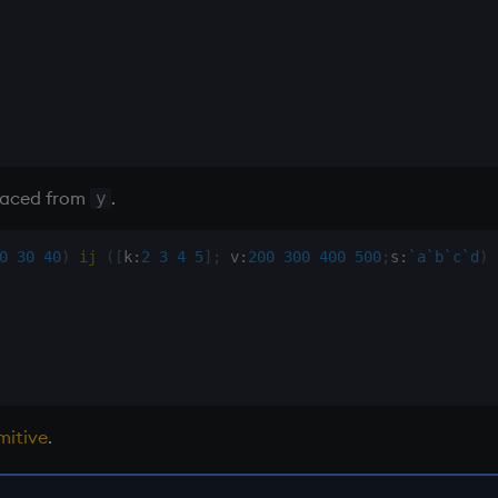
laced from
.
y
0
30
40
)
ij
(
[
k
:
2
3
4
5
]
;
 v
:
200
300
400
500
;
s
:
`a
`b
`c
`d
)
mitive
.