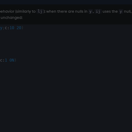
havior (similarly to
): when there are nulls in
,
uses the
null,
lj
y
ij
y
unchanged:
y
;
c
:
10
20
)
c
:
1
0N
)