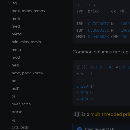
lsq
q
)
t 
ij
 s

max, maxs, mmax
-
-
-
-
-
-
-
-
-
-
-
-
-
-
-
-
-
-
-
-
-
-
-
md5
IBM  
0.7029677
 N   
1000
med
IBM  
0.2608152
 N   
1000
meta
MSFT 
0.5433888
 CME 
250
min, mins, mmin
mmu
Common columns are rep
mod
neg
q
)
(
[
]
 k
:
1
2
3
4
;
 v
:
10
2
next, prev, xprev
-
-
-
-
-
-
-
not
2
200
null'
3
300
or
4
400
over, scan
parse
is a
multithreaded pri
ij
pj
prd, prds
Changes in V3.0