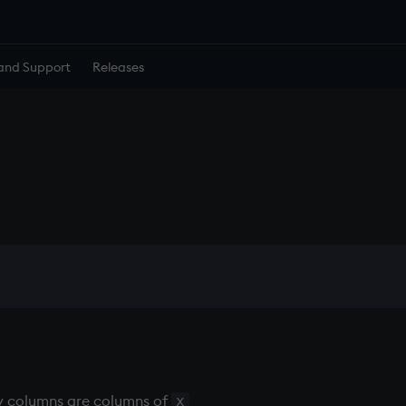
and Support
Releases
ey columns are columns of
x