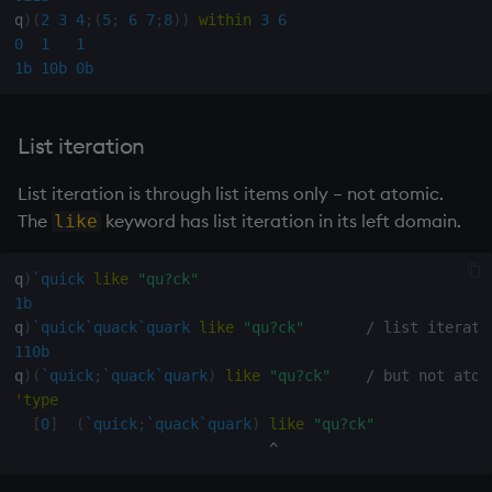
q
)
(
2
3
4
;
(
5
;
6
7
;
8
)
)
within
3
6
not
0
1
1
1b
10b
0b
null'
or
List iteration
List iteration is through list items only – not atomic.
over, scan
The
keyword has list iteration in its left domain.
like
parse
q
)
`quick
like
"qu?ck"
pj
1b
q
)
`quick
`quack
`quark
like
"qu?ck"
/ list iterati
110b
prd, prds
q
)
(
`quick
;
`quack
`quark
)
like
"qu?ck"
/ but not atom
'
type
prior
[
0
]
(
`quick
;
`quack
`quark
)
like
"qu?ck"
^
rand