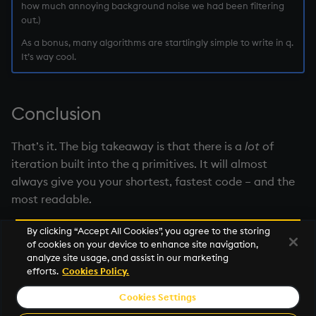
how much annoying background noise we had been filtering
out.)
As a bonus, many algorithms are startlingly simple to write in q.
It’s way cool.
Conclusion
That’s it. The big takeaway is that there is a
lot
of
iteration built into the q primitives. It will almost
always give you your shortest, fastest code – and the
most readable.
By clicking “Accept All Cookies”, you agree to the storing
of cookies on your device to enhance site navigation,
Next
analyze site usage, and assist in our marketing
Iterators
efforts.
Cookies Policy.
Cookies Settings
© 2026 KX Systems, Inc. KX, KDB-X, and kdb+ are registered