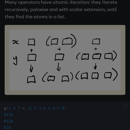
group
Tok
Many operators have
atomic iteration
: they iterate
recursively, pairwise and with scalar extension, until
gtime, ltime
update
they find the atoms in a list.
hcount
Vector Conditional
hdel
hopen, hclose
hsym
ij, ijf
in
q
)
1
4
7
<
(
1
2
3
;
4
5
6
;
7
8
)
insert
011b
011b
01b
inter