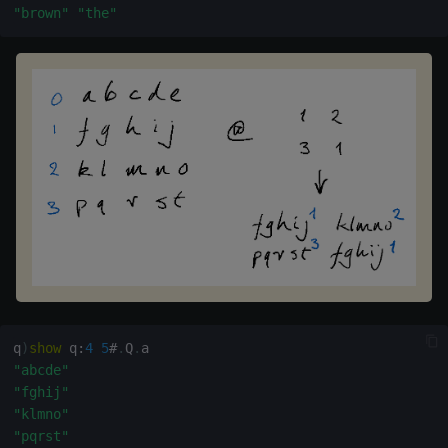
"brown"
"the"
wj, wj1
xbar
xgroup
xrank
q
)
show
 q
:
4
5
#
.
Q
.
"abcde"
"fghij"
"klmno"
"pqrst"