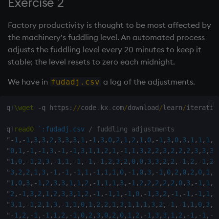
Exercise 2
Factory productivity is thought to be most affected by
the machinery’s fuddling level. An automated process
adjusts the fuddling level every 20 minutes to keep it
stable; the level resets to zero each midnight.
We have in
a log of the adjustments.
fudadj.csv
q
)
\wget
-
q https
:
/
/
code
.
kx
.
com
/
download
/
learn
/
iteratio
q
)
read0
`:fudadj.csv
/ fuddling adjustments
"
-
1
,
-
1
,
3
,
3
,
2
,
3
,
3
,
3
,
1
,
-
1
,
3
,
0
,
2
,
1
,
2
,
1
,
0
,
-
1
,
3
,
0
,
3
,
1
,
1
,
1
,
3
"
0
,
1
,
-
1
,
-
1
,
3
,
-
1
,
-
1
,
3
,
1
,
1
,
2
,
1
,
-
1
,
1
,
3
,
2
,
2
,
3
,
2
,
2
,
2
,
3
,
3
,
3
,
"
1
,
0
,
-
1
,
2
,
3
,
-
1
,
1
,
-
1
,
-
1
,
-
1
,
2
,
3
,
2
,
0
,
0
,
3
,
3
,
2
,
2
,
-
1
,
2
,
-
1
,
2
,
"
3
,
2
,
2
,
1
,
3
,
-
1
,
-
1
,
-
1
,
1
,
-
1
,
1
,
1
,
0
,
-
1
,
0
,
3
,
-
1
,
0
,
2
,
0
,
2
,
0
,
1
,
2
"
1
,
0
,
3
,
-
1
,
2
,
3
,
3
,
1
,
1
,
2
,
-
1
,
1
,
1
,
3
,
-
1
,
2
,
2
,
2
,
2
,
2
,
0
,
3
,
-
1
,
1
,
2
"
2
,
-
1
,
3
,
2
,
1
,
2
,
3
,
3
,
1
,
2
,
-
1
,
-
1
,
1
,
-
1
,
0
,
-
1
,
3
,
2
,
-
1
,
-
1
,
-
1
,
1
,
1
"
3
,
1
,
-
1
,
2
,
1
,
3
,
-
1
,
1
,
0
,
1
,
2
,
2
,
1
,
3
,
1
,
1
,
1
,
3
,
2
,
-
1
,
-
1
,
1
,
0
,
3
,
3
"
-
1
,
2
,
-
1
,
-
1
,
1
,
2
,
-
1
,
0
,
2
,
3
,
0
,
2
,
0
,
1
,
2
,
-
1
,
3
,
3
,
1
,
2
,
-
1
,
-
1
,
-
1