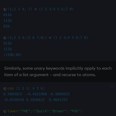
q
)
(
1
;
2
3
4
;
7
)
<
(
1
2
3
;
4
5
6
;
7
8
)
inv
011b
111b
key
01b
keys, xkey
q
)
(
1
;
2
3
4
;
(
5
6
7
;
8
)
)
<
(
1
2
3
;
4
5
6
;
7
8
)
011b
111b
like
(
110b
;
0b
)
lj, ljf
Similarly, some unary keywords implicitly apply to each
item of a list argument – and recurse to atoms.
load, rload
log, xlog
q
)
cos
(
1
2
3
;
4
5
6
)
0.5403023
-
0.4161468
-
0.9899925
-
0.6536436
0.2836622
0.9601703
lower
q
)
lower
(
"THE"
;
(
"Quick"
;
"Brown"
)
;
"FOX"
)
lsq