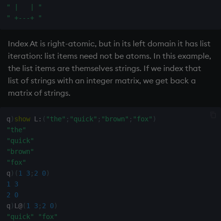
ungroup
" |   | "
" +---+ "
update
Index At is right-atomic, but in its left domain it has list
upsert
iteration: list items need not be atoms. In this example,
the list items are themselves strings. If we index that
use
list of strings with an integer matrix, we get back a
matrix of strings.
value
q
)
show
 L
:
(
"the"
;
"quick"
;
"brown"
;
"fox"
)
var, svar
"the"
"quick"
view, views
"brown"
"fox"
vs
q
)
(
1
3
;
2
0
)
1
3
where
2
0
q
)
L
@
(
1
3
;
2
0
)
"quick"
"fox"
within