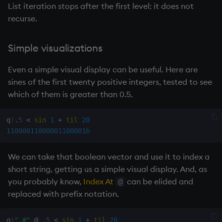
List iteration stops after the first level: it does not
rank
recurse.
ratios
Simple visualizations
raze
Even a simple visual display can be useful. Here are
sines of the first twenty positive integers, tested to see
read0
which of them is greater than 0.5.
read1
q
)
.
5
<
sin
1
+
til
20
11000011000001100001b
reciprocal
We can take that boolean vector and use it to index a
reverse
short string, getting us a simple visual display. And, as
you probably know,
Index At
can be elided and
rotate
@
replaced with prefix notation.
save, rsave
q
)
".#"
@
.
5
<
sin
1
+
til
20