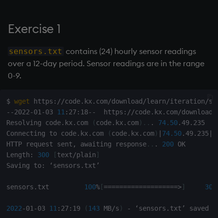
Exercise 1
contains (24) hourly sensor readings
sensors.txt
over a 12-day period. Sensor readings are in the range
0-9.
$ 
wget
 https://code.kx.com/download/learn/iteration/sen
--2022-01-03 
11
:27:18--  https://code.kx.com/download/
Resolving code.kx.com 
(
code.kx.com
)
..
. 
74.50
.49.235

Connecting to code.kx.com 
(
code.kx.com
)
|
74.50
.49.235
|
:
HTTP request sent, awaiting response
..
. 
200
 OK

Length: 
300
[
text/plain
]
Saving to: ‘sensors.txt’

sensors.txt         
100
%
[
==
==
==
==
==
==
==
==
==
=
>
]
300
2022
-01-03 
11
:27:19 
(
143
 MB/s
)
 - ‘sensors.txt’ saved 
[