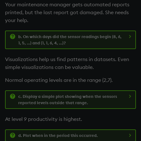
Your maintenance manager gets automated reports
printed, but the last report got damaged. She needs
your help.
b. On which days did the sensor readings begin (8, 6,
1, 5, …) and (1, 1, 6, 4, …)?
Visualizations help us find patterns in datasets. Even
simple visualizations can be valuable.
Normal operating levels are in the range (2,7).
c. Display a simple plot showing when the sensors
reported levels outside that range.
At level 9 productivity is highest.
d. Plot when in the period this occurred.