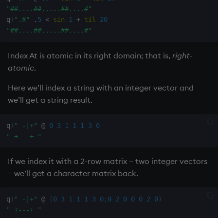
select
"##....##.....##....#"
q
)
".#"
.
5
<
sin
1
+
til
20
"##....##.....##....#"
show
Index At is atomic in its right domain; that is,
right-
signum
atomic
.
sin, asin
Here we’ll index a string with an integer vector and
we’ll get a string result.
sqrt
q
)
" -|+"
@
0
3
1
1
1
3
0
ss, ssr
" +---+ "
string
If we index it with a 2-row matrix – two integer vectors
– we’ll get a character matrix back.
sublist
sum, sums, msum, wsum
q
)
" -|+"
@
(
0
3
1
1
1
3
0
;
0
2
0
0
0
2
0
)
" +---+ "