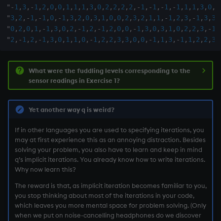
"
-
1
,
3
,
-
1
,
2
,
0
,
0
,
1
,
1
,
1
,
3
,
0
,
2
,
2
,
2
,
2
,
-
1
,
-
1
,
-
1
,
-
1
,
1
,
1
,
3
,
0
,
3
"
3
,
2
,
-
1
,
-
1
,
0
,
-
1
,
3
,
2
,
0
,
3
,
1
,
0
,
0
,
2
,
3
,
2
,
1
,
1
,
-
1
,
2
,
3
,
-
1
,
3
,
3
,
"
0
,
2
,
0
,
1
,
-
1
,
3
,
0
,
2
,
-
1
,
2
,
-
1
,
2
,
0
,
0
,
-
1
,
3
,
0
,
3
,
1
,
0
,
2
,
2
,
3
,
-
1
,
"
2
,
-
1
,
2
,
-
1
,
3
,
0
,
1
,
1
,
0
,
-
1
,
2
,
2
,
3
,
3
,
0
,
0
,
-
1
,
1
,
3
,
-
1
,
1
,
2
,
2
,
3
,
What were the fuddling levels corresponding to the
sensor readings in Exercise 1?
Yet another way q is weird?
If in other languages you are used to specifying iterations, you
may at first experience this as an annoying distraction. Besides
solving your problem, you also have to learn and keep in mind
q’s implicit iterations. You already know how to write iterations.
Why now learn this?
The reward is that, as implicit iteration becomes familiar to you,
you stop thinking about most of the iterations in your code,
which leaves you more mental space for problem solving. (Only
when we put on noise-cancelling headphones do we discover