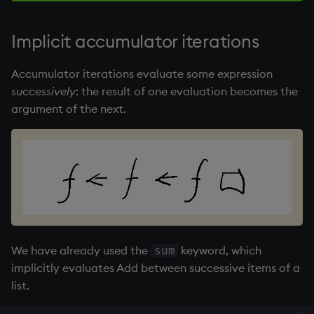
Implicit accumulator iterations
Accumulator iterations evaluate some expression
successively
: the result of one evaluation becomes the
argument of the next.
We have already used the
keyword, which
sum
implicitly evaluates Add between successive items of a
list.