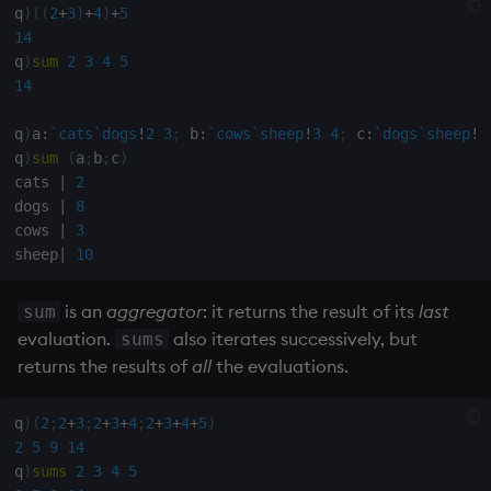
q
)
(
(
2
+
3
)
+
4
)
+
5
14
q
)
sum
2
3
4
5
14
q
)
a
:
`cats
`dogs
!
2
3
;
 b
:
`cows
`sheep
!
3
4
;
 c
:
`dogs
`sheep
!
5
q
)
sum
(
a
;
b
;
c
)
cats 
|
2
dogs 
|
8
cows 
|
3
sheep
|
10
is an
aggregator
: it returns the result of its
last
sum
evaluation.
also iterates successively, but
sums
returns the results of
all
the evaluations.
q
)
(
2
;
2
+
3
;
2
+
3
+
4
;
2
+
3
+
4
+
5
)
2
5
9
14
q
)
sums
2
3
4
5