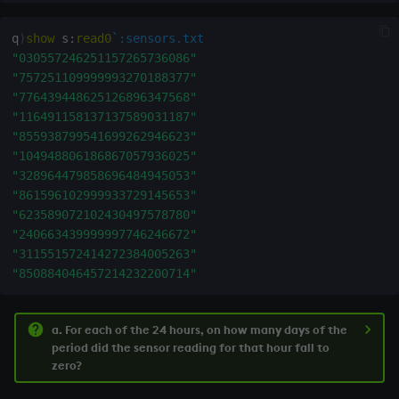
q
)
show
 s
:
read0
`:sensors.txt
"030557246251157265736086"
"757251109999993270188377"
"776439448625126896347568"
"116491158137137589031187"
"855938799541699262946623"
"104948806186867057936025"
"328964479858696484945053"
"861596102999933729145653"
"623589072102430497578780"
"240663439999997746246672"
"311551572414272384005263"
"850884046457214232200714"
a. For each of the 24 hours, on how many days of the
period did the sensor reading for that hour fall to
zero?