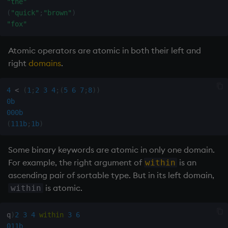
"the"
(
"quick"
;
"brown"
)
max, maxs, mmax
"fox"
md5
Atomic operators are atomic in both their left and
right
domains
.
med
4
<
(
1
;
2
3
4
;
(
5
6
7
;
8
)
)
meta
0b
000b
min, mins, mmin
(
111b
;
1b
)
mmu
Some binary keywords are atomic in only one domain.
For example, the right argument of
is an
within
mod
ascending pair of sortable type. But in its left domain,
is atomic.
within
neg
q
)
2
3
4
within
3
6
next, prev, xprev
011b