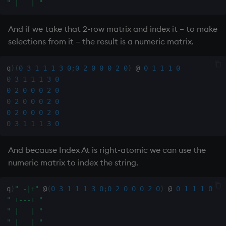
" |   | "
sv
And if we take that 2-row matrix and index it – to make
system
selections from it – the result is a numeric matrix.
tables
q
)
(
0
3
1
1
1
3
0
;
0
2
0
0
0
2
0
)
@
0
1
1
1
0
tan, atan
0
3
1
1
1
3
0
0
2
0
0
0
2
0
0
2
0
0
0
2
0
til
0
2
0
0
0
2
0
0
3
1
1
1
3
0
trim, ltrim, rtrim
And because Index At is right-atomic we can use the
type
numeric matrix to index the string.
uj, ujf
q
)
" -|+"
@
(
0
3
1
1
1
3
0
;
0
2
0
0
0
2
0
)
@
0
1
1
1
0
" +---+ "
union
" |   | "
" |   | "