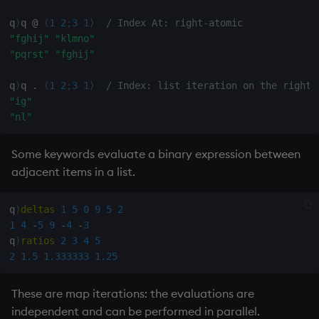
q
)
q 
@
(
1
2
;
3
1
)
/ Index At: right-atomic 
"fghij"
"klmno"
"pqrst"
"fghij"
q
)
q 
.
(
1
2
;
3
1
)
/ Index: list iteration on the right
"ig"
"nl"
Some keywords evaluate a binary expression between
adjacent items in a list.
q
)
deltas
1
5
0
9
5
2
1
4
-
5
9
-
4
-
3
q
)
ratios
2
3
4
5
2
1.5
1.333333
1.25
These are map iterations: the evaluations are
independent and can be performed in parallel.