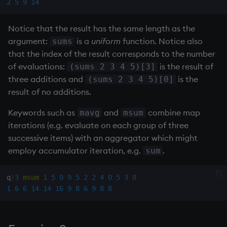
2
5
9
14
Notice that the result has the same length as the
argument:
is a
uniform
function. Notice also
sums
that the index of the result corresponds to the number
of evaluations:
is the result of
(sums 2 3 4 5)[3]
three additions and
is the
(sums 2 3 4 5)[0]
result of no additions.
Keywords such as
and
combine map
mavg
msum
iterations (e.g. evaluate on each group of three
successive items) with an aggregator which might
employ accumulator iteration, e.g.
.
sum
q
)
3
msum
1
5
0
9
5
2
2
4
0
5
3
0
1
6
6
14
14
16
9
8
6
9
8
8