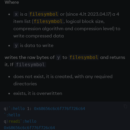
Where
inv
is a
or (since 4.1t 2023.04.17) a 4
x
filesymbol
item list (
, logical block size,
filesymbol
key
compression algorithm and compression level) to
write compressed data
keys, xkey
is data to write
y
like
writes the raw bytes of
to
and returns
y
filesymbol
it. If
filesymbol
lj, ljf
does not exist, it is created, with any required
directories
load, rload
exists, it is overwritten
log, xlog
q
)
`:hello
1:
0x68656c6c6f776f726c64
lower
`:hello
q
)
read1
`:hello
lsq
0x68656c6c6f776f726c64