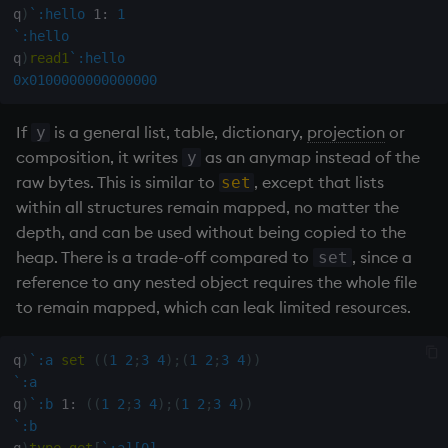
q
)
`:hello
1:
1
`:hello
max, maxs, mmax
q
)
read1
`:hello
0x0100000000000000
md5
If
is a general list, table, dictionary,
projection
or
y
med
composition, it writes
as an anymap instead of the
y
raw bytes. This is similar to
, except that lists
set
meta
within all structures remain mapped, no matter the
depth, and can be used without being copied to the
min, mins, mmin
heap. There is a trade-off compared to
, since a
set
reference to any nested object requires the whole file
mmu
to remain mapped, which can leak limited resources.
mod
q
)
`:a
set
(
(
1
2
;
3
4
)
;
(
1
2
;
3
4
)
)
neg
`:a
q
)
`:b
1:
(
(
1
2
;
3
4
)
;
(
1
2
;
3
4
)
)
`:b
next, prev, xprev
q
)
type
get
[
`:a][0]