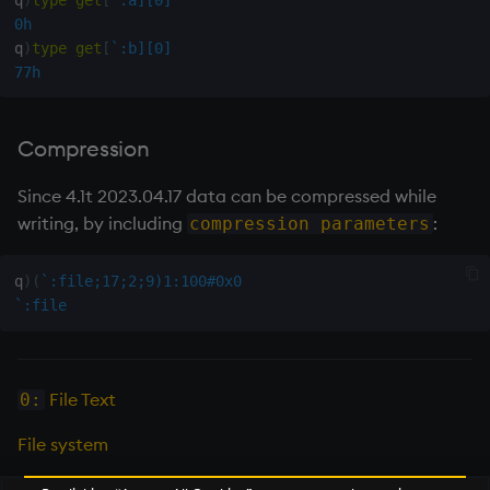
0h
not
q
)
type
get
[
`:b][0]
77h
null'
or
Compression
over, scan
Since 4.1t 2023.04.17 data can be compressed while
writing, by including
:
compression parameters
parse
q
)
(
`:file;17;2;9)1:100#0x0
pj
`:file
prd, prds
File Text
0:
prior
File system
rand