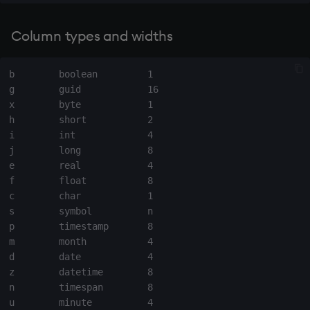
exp, xexp
Column types and widths
fby
fills
b        boolean         1

g        guid            16

x        byte            1

first, last
h        short           2

i        int             4

fkeys
j        long            8

e        real            4

flip
f        float           8

c        char            1

floor
s        symbol          n

p        timestamp       8

m        month           4

get, set
d        date            4

z        datetime        8

getenv, setenv
n        timespan        8

u        minute          4
