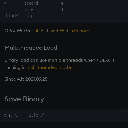
group
v        second          4

t        time            4

gtime, ltime
hcount
Q for Mortals
§11.5.1 Fixed-Width Records
hdel
Multithreaded Load
hopen, hclose
Binary load can use multiple threads when KDB-X is
running in
multithreaded mode
hsym
Since 4.1t 2021.09.28.
ij, ijf
Save Binary
in
insert
inter