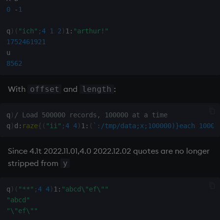
on style
dsave
0
-
1
q
)
(
"ich"
;
4
1
2
)
1:
"arthur!"
index to QIdioms
each, peach
1752461921
QIdioms
ej
8562
ema
With
and
:
offset
length
enlist
q
)
/ Load 500000 records, 100000 at a time
q
)
d
:
raze
{
(
"ii"
;
4
4
)
1:
(
`:/tmp/data;x;100000)}each
10000
eval, reval
Since 4.1t 2022.11.01,4.0 2022.12.02 quotes are no longer
except
stripped from
y
exec
q
)
(
"**"
;
4
4
)
1:
"abcd\"ef\""
exit
"abcd"
"\"ef\""