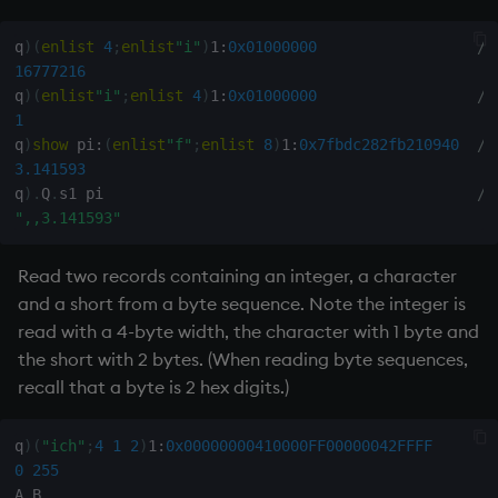
Variables
Rank
csv
q
)
(
enlist
4
;
enlist
"i"
)
1:
0x01000000
/ 
16777216
14. Introduction to kdb+
Shape
cut
q
)
(
enlist
"i"
;
enlist
4
)
1:
0x01000000
/ 
1
Appendix A. Built-in
Sort
delete
q
)
show
 pi
:
(
enlist
"f"
;
enlist
8
)
1:
0x7fbdc282fb210940
/ 
Functions
3.141593
Statistics
deltas
q
)
.
Q
.
s1 pi                                          
/ 
Colophon
",,3.141593"
Strings
desc, idesc, xdesc
Read two records containing an integer, a character
Temporal
dev, mdev, sdev
and a short from a byte sequence. Note the integer is
read with a 4-byte width, the character with 1 byte and
Tests
differ
the short with 2 bytes. (When reading byte sequences,
recall that a byte is 2 hex digits.)
Text
distinct
q
)
(
"ich"
;
4
1
2
)
1:
0x00000000410000FF00000042FFFF
phrases.q
div
0
255