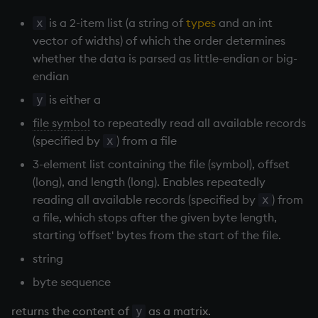
Databases
R
Working with Sym Files
s
Hybrid Search
Flags
avg, avgs, mavg, wavg
OneTick Cloud
WebSockets
Tables
5. Dictionaries
KX Slack Community
is a 2-item list (a string of
types
and an int
x
e
Manage Streaming Data
Rust
vector of widths) of which the order determines
Format
bin, binr
SQL
How to Read/Write Dat
Realtime Databases
6. Functions
KX Github
whether the data is parsed as little-endian or big-
a
Performance
to/from Console
endian
r
Geometry
ceiling
Kurl
Historical Databases (HD
7. Transforming Data
is either a
y
Examples
Subscribe to a Data Fee
c
file symbol
to repeatedly read all available records
Indexes
cols, xcol, xcols
REST Server
Ingest live
8. Tables
h
(specified by
) from a file
x
Q for Mortals
Math
cor
Open Source Modules
Time series history
9. Queries - q-sql
3-element list containing the file (symbol), offset
i
Tutorials
(long), and length (long). Enables repeatedly
n
Matrixes
cos, acos
Serialization Examples
10. Execution Control
reading all available records (specified by
) from
x
g
a file, which stops after the given byte length,
Miscellaneous
count, mcount
11. I/O
starting 'offset' bytes from the start of the file.
string
Parts and items
cov, scov
12. Workspace
byte sequence
Organization
Polynomials
cross
returns the content of
as a matrix.
y
13. Commands and Syst