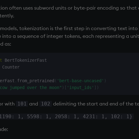
ion often uses subword units or byte-pair encoding so that
tently.
odels, tokenization is the first step in converting text into
into a sequence of integer tokens, each representing a unit
d as:
t
 Counter

erFast
.
from_pretrained
(
'bert-base-uncased'
)
cow jumped over the moon"
)
[
'input_ids'
]
)
or with
and
delimiting the start and end of the te
101
102
1190: 1, 5598: 1, 2058: 1, 4231: 1, 102: 1}
ude: