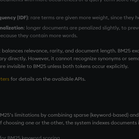
quency (IDF)
: rare terms are given more weight, since they 
malization
: longer documents are penalized slightly, to pr
 because they contain more words.
at balances relevance, rarity, and document length. BM25 ex
y directly. However, it cannot recognize synonyms or seman
re invisible to BM25 unless both tokens occur explicitly.
ters
for details on the available APIs.
BM25’s limitations by combining sparse (keyword-based) an
of choosing one or the other, the system indexes documents 
: for BM25 keyword scoring.