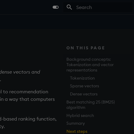
Type to start searching
ON THIS PAGE
Background concepts:
Tokenization and vector
representations
 dense vectors and
Tokenization
.
Sparse vectors
val to recommendation
Dense vectors
 in a way that computers
Best matching 25 (BM25)
algorithm
Hybrid search
d-based ranking function,
Summary
ty.
Next steps