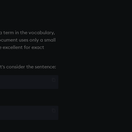
a term in the vocabulary,
cument uses only a small
e excellent for exact
t's consider the sentence: