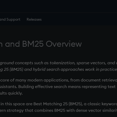
and Support
Releases
h and BM25 Overview
ground concepts such as tokenization, sparse vectors, and
g 25 (BM25) and hybrid search approaches work in practice
e core of many modern applications, from document retrie
sistants. Building effective search means representing text
lts quickly.
in this space are Best Matching 25 (BM25), a classic keywor
rn strategy that combines BM25 with dense vector similari