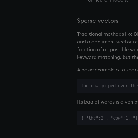
Sparse vectors
Traditional methods like 
and a document vector re
fraction of all possible wo
keyword matching, but the
A basic example of a spars
Its bag of words is given 