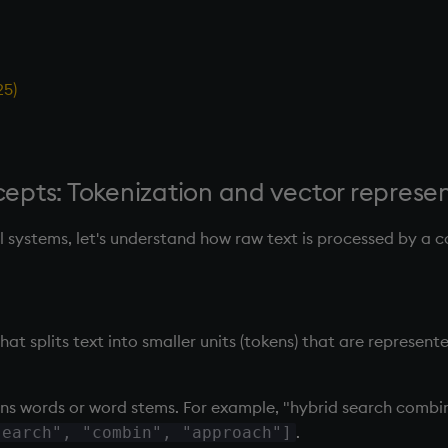
25)
pts: Tokenization and vector represe
al systems, let's understand how raw text is processed by a 
hat splits text into smaller units (tokens) that are represent
ans words or word stems. For example, "hybrid search comb
.
search", "combin", "approach"]