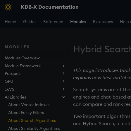
KDB-X Documentation
Home
Guides
Reference
Modules
Extensions
Help 
Hybrid Searc
MODULES
Modules Overview
Module Framework
This page introduces back
Parquet
About
explains how best matchin
GPU
Quickstart
Overview
cuVS
Quickstart
About
Search systems are at th
engines and chat-based as
AI Libraries
Quickstart
About
can compare and rank resu
Examples
Quickstart
About Vector Indexes
Overview
Reference
Examples
About Fuzzy Filters
GPU Setup
Overview
Two important algorithms 
Troubleshooting
Reference
About Search Algorithms
KDB-X Setup
GPU Setup
and Hybrid Search, a mode
Troubleshooting
About Similarity Algorithms
KDB-X Setup