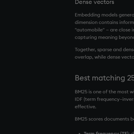
Dense vectors
Embedding models generate
dimension contains informa
"automobile" — are close i
capturing meaning beyond
Together, sparse and dense
overlap, while dense vect
Best matching 25
BM25 is one of the most w
IDF (term frequency–inver
effective.
BM25 scores documents b
Term frequency (TF)
: 