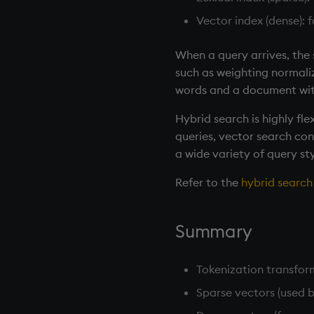
Vector index (dense): 
When a query arrives, the 
such as weighting normaliz
words and a document with
Hybrid search is highly fl
queries, vector search cont
a wide variety of query sty
Refer to the
hybrid searc
Summary
Tokenization transform
Sparse vectors (used 