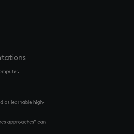
ntations
computer.
ed as learnable high-
ines approaches" can