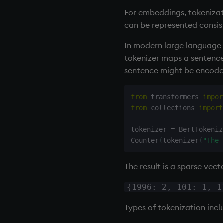
For embeddings, tokenizat
can be represented consis
In modern large language m
tokenizer maps a sentence 
sentence might be encode
from
 transformers 
impor
from
 collections 
import
tokenizer 
=
 BertTokeniz
Counter
(
tokenizer
(
"The 
The result is a sparse vect
{1996: 2, 101: 1, 1
Types of tokenization incl