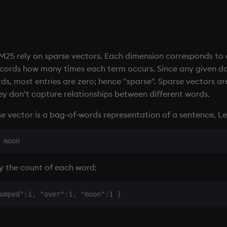
BM25 rely on sparse vectors. Each dimension corresponds to 
cords how many times each term occurs. Since any given do
rds, most entries are zero; hence "sparse". Sparse vectors ar
y don’t capture relationships between different words.
e vector is a bag-of-words representation of a sentence. Le
by the count of each word: