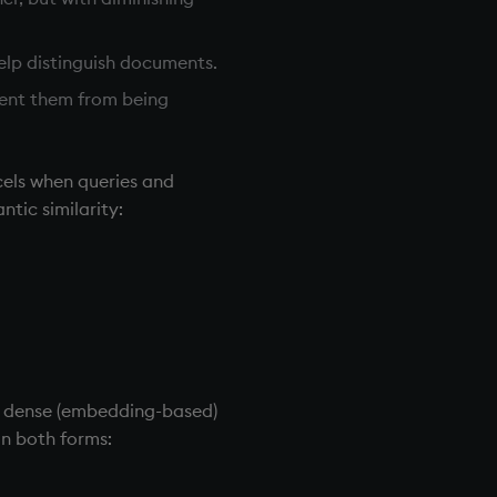
help distinguish documents.
event them from being
cels when queries and
tic similarity:
d dense (embedding-based)
in both forms: