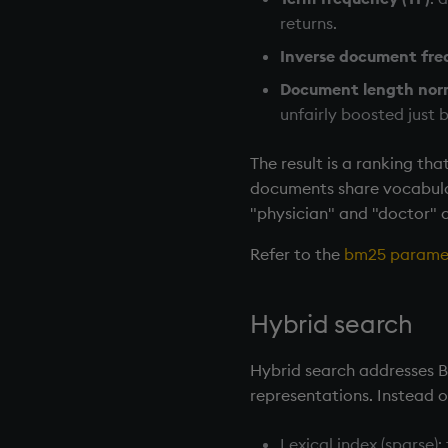
returns.
Inverse document fre
Document length nor
unfairly boosted just
The result is a ranking th
documents share vocabular
"physician" and "doctor" a
Refer to the
bm25 parame
Hybrid search
Hybrid search addresses 
representations. Instead 
Lexical index (sparse)