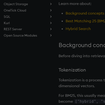
Learn more about:
Object Storage
OneTick Cloud
About
Background concepts
SQL
Quickstart
About
Best Matching 25 (BM
Kurl
Caching
Quickstart
About
Hybrid Search
REST Server
Examples
Examples
Quickstart
About
Open Source Modules
Reference
Reference
Reference
Quickstart
About
Troubleshooting
Examples
Workflows
Quickstart
Logging
Background conce
Reference
Examples
Fusionx
Reference
Printf
Overview
Before diving into retriev
Datagen
BLAS
DBmaint
PCRE2
Tokenization
Taq
Expat
AX Module
Tokenization is a process t
dimensional vectors.
For BM25, this usually me
become
["hybrid", "