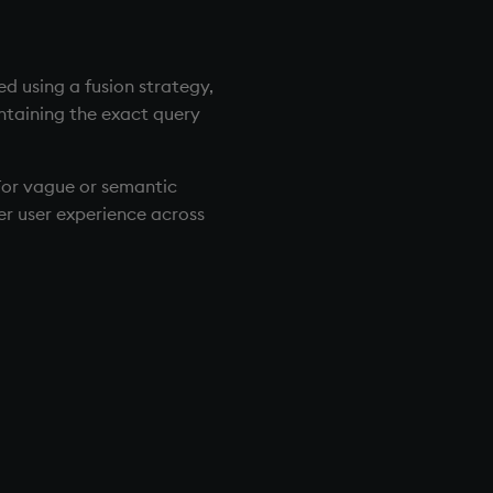
ed using a fusion strategy,
ntaining the exact query
 For vague or semantic
ter user experience across