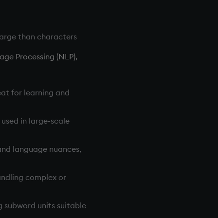
large than characters
age Processing (NLP),
eat for learning and
 used in large-scale
 and language nuances,
handling complex or
g subword units suitable