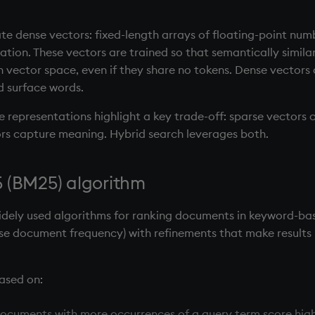
 dense vectors: fixed-length arrays of floating-point numb
tion. These vectors are trained so that semantically similar 
n vector space, even if they share no tokens. Dense vectors
 surface words.
 representations highlight a key trade-off: sparse vectors 
ors capture meaning. Hybrid search leverages both.
 (BM25) algorithm
idely used algorithms for ranking documents in keyword-bas
se document frequency) with refinements that make results
ased on:
documents with more occurrences of a query term score highe