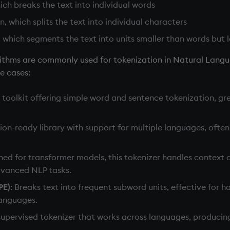
ch breaks the text into individual words
, which splits the text into individual characters
 which segments the text into units smaller than words but 
orithms are commonly used for tokenization in Natural Langu
se cases:
n toolkit offering simple word and sentence tokenization, gr
tion-ready library with support for multiple languages, often
gned for transformer models, this tokenizer handles context
advanced NLP tasks.
PE)
: Breaks text into frequent subword units, effective for 
languages.
supervised tokenizer that works across languages, producin