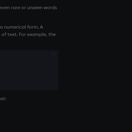
 even rare or unseen words
 a numerical form. A
 of text. For example, the
xt: