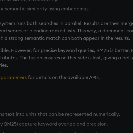
for semantic similarity using embeddings.
system runs both searches in parallel. Results are then merg
ed scores or blending ranked lists. This way, a document co
 a strong semantic match can both appear in the results.
exible. However, for precise keyword queries, BM25 is better.
ributes. The fusion ensures neither side is lost, giving a bet
les.
h parameters
for details on the available APIs.
s text into units that can be represented numerically.
by BM25) capture keyword overlap and precision.