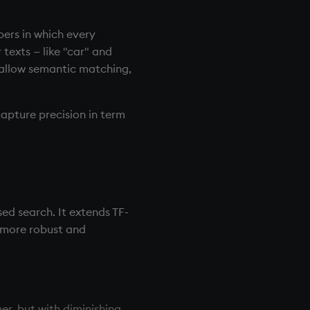
ers in which every
texts — like "car" and
 allow semantic matching,
capture precision in term
ed search. It extends TF-
 more robust and
r, but with diminishing