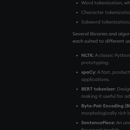
Word tokenization, whi
Character tokenization
Subword tokenization,
Several libraries and alg
each suited to different u
NLTK
: A classic Pytho
prototyping.
spaCy
: A fast, produc
applications.
BERT tokenizer
: Desi
making it useful for 
Byte-Pair Encoding (B
morphologically rich 
SentencePiece
: An un
for neural models.