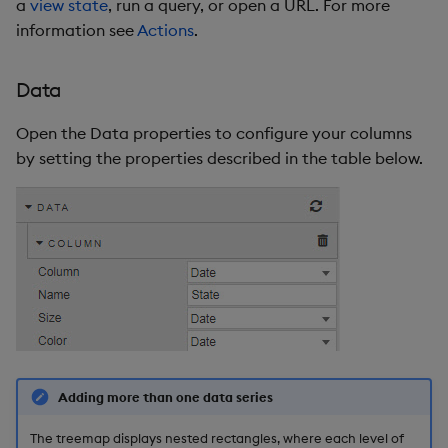
a
view state
, run a query, or open a URL. For more
information see
Actions
.
Data
Open the Data properties to configure your columns
by setting the properties described in the table below.
Adding more than one data series
The treemap displays nested rectangles, where each level of