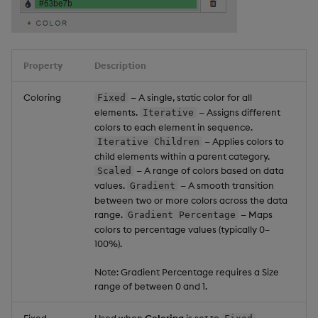
Property
Description
Coloring
— A single, static color for all
Fixed
elements.
— Assigns different
Iterative
colors to each element in sequence.
— Applies colors to
Iterative Children
child elements within a parent category.
— A range of colors based on data
Scaled
values.
— A smooth transition
Gradient
between two or more colors across the data
range.
— Maps
Gradient Percentage
colors to percentage values (typically 0–
100%).
Note: Gradient Percentage requires a Size
range of between 0 and 1.
Fixed
Used when
Coloring
is set to
.