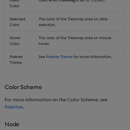
Fixed
Color
Selected
The color of the Treemap area on click-
Color
selection.
Hover
The color of the Treemap area on mouse
Color
hover.
Palette
See
Palette Theme
for more information.
Theme
Color Scheme
For more information on the Color Scheme, see
Palettes
.
Node