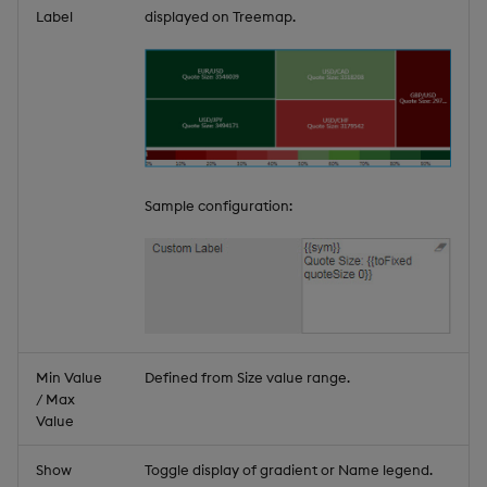
Label
displayed on Treemap.
Sample configuration:
Min Value
Defined from Size value range.
/ Max
Value
Show
Toggle display of gradient or Name legend.