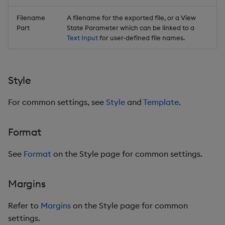
Filename
A filename for the exported file, or a View
Part
State Parameter which can be linked to a
Text Input
for user-defined file names.
Style
For common settings, see
Style
and
Template
.
Format
See
Format
on the Style page for common settings.
Margins
Refer to
Margins
on the Style page for common
settings.