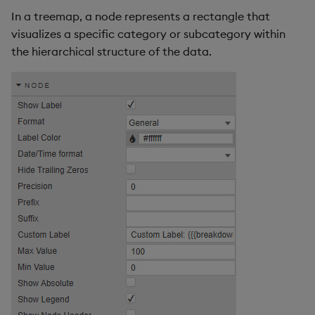
In a treemap, a node represents a rectangle that
visualizes a specific category or subcategory within
the hierarchical structure of the data.