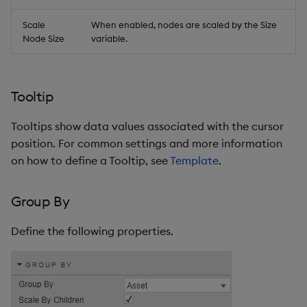
Scale
When enabled, nodes are scaled by the Size
Node Size
variable.
Tooltip
Tooltips show data values associated with the cursor
position. For common settings and more information
on how to define a Tooltip, see
Template
.
Group By
Define the following properties.