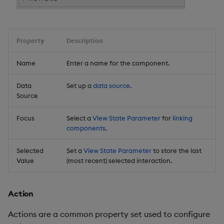
Property
Description
Name
Enter a name for the component.
Data
Set up a
data source
.
Source
Focus
Select a
View State Parameter
for
linking
components
.
Selected
Set a
View State Parameter
to store the last
Value
(most recent) selected interaction.
Action
Actions are a common property set used to configure