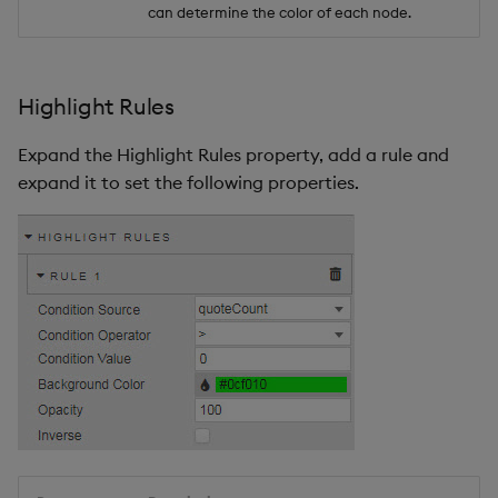
can determine the color of each node.
Highlight Rules
Expand the Highlight Rules property, add a rule and
expand it to set the following properties.