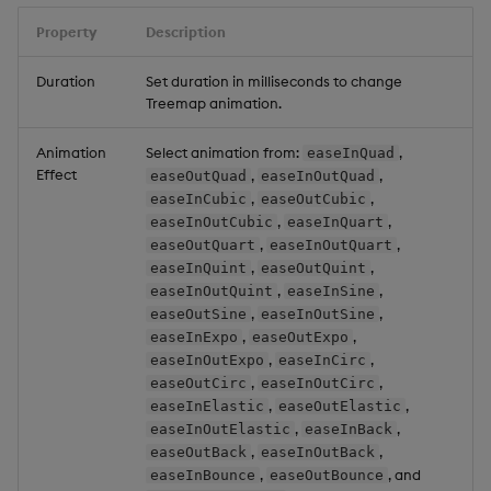
Property
Description
Duration
Set duration in milliseconds to change
Treemap animation.
Animation
Select animation from:
,
easeInQuad
Effect
,
,
easeOutQuad
easeInOutQuad
,
,
easeInCubic
easeOutCubic
,
,
easeInOutCubic
easeInQuart
,
,
easeOutQuart
easeInOutQuart
,
,
easeInQuint
easeOutQuint
,
,
easeInOutQuint
easeInSine
,
,
easeOutSine
easeInOutSine
,
,
easeInExpo
easeOutExpo
,
,
easeInOutExpo
easeInCirc
,
,
easeOutCirc
easeInOutCirc
,
,
easeInElastic
easeOutElastic
,
,
easeInOutElastic
easeInBack
,
,
easeOutBack
easeInOutBack
,
, and
easeInBounce
easeOutBounce