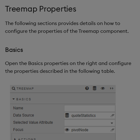
Treemap Properties
The following sections provides details on how to
configure the properties of the Treemap component.
Basics
Open the Basics properties on the right and configure
the properties described in the following table.