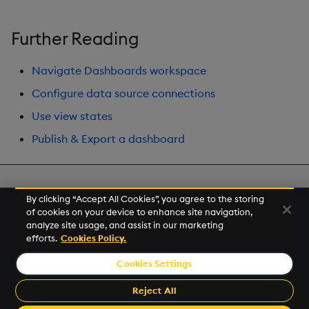
Further Reading
Navigate Dashboards workspace
Configure data source connections
Use view states
Publish & Export a dashboard
Next
By clicking “Accept All Cookies”, you agree to the storing
Treeview
of cookies on your device to enhance site navigation,
analyze site usage, and assist in our marketing
efforts.
Cookies Policy.
© 2026 Kx Systems, Inc. All Rights Reserved. KX, KDB-X and kdb+
are registered trademarks of KX Systems, Inc., a subsidiary of KX
Cookies Settings
Software Limited.
Made with
Material for MkDocs
Reject All