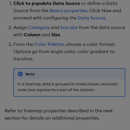
Click to populate Data Source
or define a
Data
Further Reading
Source
from the
Basics properties
. Click New and
proceed with configuring the
Data Source
.
Assign
Category
and
box size
from the data source
with
Column
and
Size
.
From the
Color Palette
, choose a color format.
Options go from single color, color gradient to
iterative.
Note
In a treemap, data is grouped in nodes/boxes, and each
node/box represents a part of the dataset.
Refer to Treemap properties described in the next
section for details on additional properties.