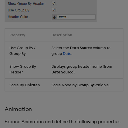
Property
Description
Use Group By /
Select the
Data Source
column to
Group By
group
Data
.
Show Group By
Displays group header name (from
Header
Data Source
).
Scale By Children
Scale Node by
Group By
variable.
Animation
Expand Animation and define the following properties.