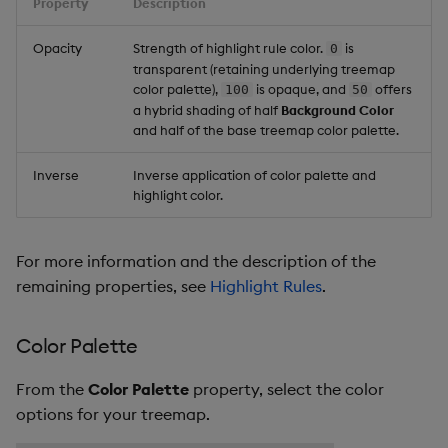
Property
Description
Opacity
Strength of highlight rule color.
is
0
transparent (retaining underlying treemap
color palette),
is opaque, and
offers
100
50
a hybrid shading of half
Background Color
and half of the base treemap color palette.
Inverse
Inverse application of color palette and
highlight color.
For more information and the description of the
remaining properties, see
Highlight Rules
.
Color Palette
From the
Color Palette
property, select the color
options for your treemap.