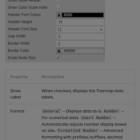
Property
Description
Show
When checked, displays the Treemap data
Label
labels.
Format
— Displays data as-is.
—
General
Number
For numerical data.
—
Smart Number
Automatically adjusts number display based
on size.
— Advanced
Formatted Number
formatting with prefixes/suffixes, decimal