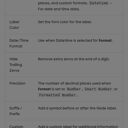
places, and custom formats.
—
Datetime
For date and time data.
Label
Set the font color for the label.
Color
Date/Time
Use when Datetime is selected for
Format
.
Format
Hide
Remove extra zeros at the end of a digit.
Trailing
Zeros
Precision
The number of decimal places used when
Format
is set to
,
or
Number
Smart Number
.
Formatted Number
Suffix /
Add a symbol before or after the Node label.
Prefix
Custom
Add a custom label for additional information