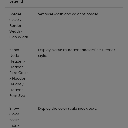
Legend
Border
Set pixel width and color of border.
Color /
Border
Width /
Gap Width
Show
Display Name as header and define Header
Node
style.
Header /
Header
Font Color
/ Header
Height /
Header
Font Size
Show
Display the color scale index text.
Color
Scale
Index