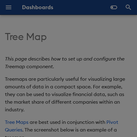
Dashboards
T
y
Tree Map
Overview
Why Dashboards
Set Up a Tree Map
Configure Styles
Templates - Helper
Latest Release
Help and Support
Navigate Dashboards
Array Helpers
Introduction
p
Expressions
Workspace
e
Standard Deploy
Dashboards Layout
Treemap Properties
Configure Palette Theme
Previous Releases
Eula
Comparison Helpers
Basics
This page describes how to set up and configure the
SDK
Layout Introduction Vid
t
Treemap component.
Deploy with Docker
Explore Components
Configure Custom Logo
Upgrade Dashboards
Basics
Date Helpers
Data Source API
o
Treemaps are particularly useful for visualizing large
Deploy on Kubernetes
Data Sources
amounts of data in a compact space. For example,
Action
Math Helpers
View States API
s
they can be used to visualize financial data, such as
t
Open Dashboards
AI Builder
Data
Misc Helpers
Messages
the market share of different companies within an
a
industry.
View States
Highlight Rules
Number Helpers
Deployment
r
Tree Maps
are best used in conjunction with
Pivot
Queries
. The screenshot below is an example of a
t
Actions
Color Palette
String Helpers
API Reference