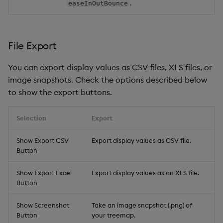
.
easeInOutBounce
File Export
You can export display values as CSV files, XLS files, or
image snapshots. Check the options described below
to show the export buttons.
Selection
Export
Show Export CSV
Export display values as CSV file.
Button
Show Export Excel
Export display values as an XLS file.
Button
Show Screenshot
Take an image snapshot (.png) of
Button
your treemap.