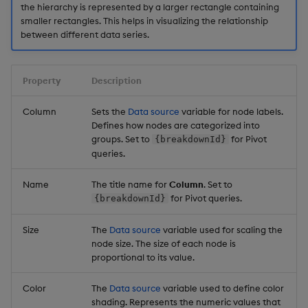
the hierarchy is represented by a larger rectangle containing
smaller rectangles. This helps in visualizing the relationship
between different data series.
Property
Description
Column
Sets the
Data source
variable for node labels.
Defines how nodes are categorized into
groups. Set to
for Pivot
{breakdownId}
queries.
Name
The title name for
Column
. Set to
for Pivot queries.
{breakdownId}
Size
The
Data source
variable used for scaling the
node size. The size of each node is
proportional to its value.
Color
The
Data source
variable used to define color
shading. Represents the numeric values that