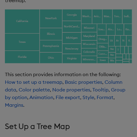
treemap.
s
Templates
Color Scheme
Utility Helpers
e
Demo Dashboards
Node
a
r
KX Academy Course
Tooltip
c
Group By
h
Animation
i
This section provides information on the following:
n
How to set up a treemap
,
Basic properties
,
Column
File Export
data
,
Color palette
,
Node properties
,
Tooltip
,
Group
g
by option
,
Animation
,
File export
,
Style
,
Format
,
Style
Margins
.
Format
Set Up a Tree Map
Margins