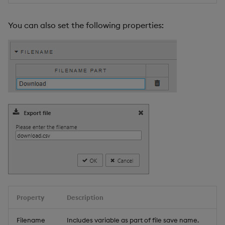
You can also set the following properties:
Property
Description
Filename
Includes variable as part of file save name.