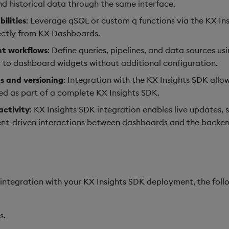
d historical data through the same interface.
ilities
: Leverage qSQL or custom q functions via the KX Ins
ectly from KX Dashboards.
nt workflows
: Define queries, pipelines, and data sources us
y to dashboard widgets without additional configuration.
 and versioning
: Integration with the KX Insights SDK all
 as part of a complete KX Insights SDK.
activity
: KX Insights SDK integration enables live updates,
vent-driven interactions between dashboards and the backen
ntegration with your KX Insights SDK deployment, the foll
s.