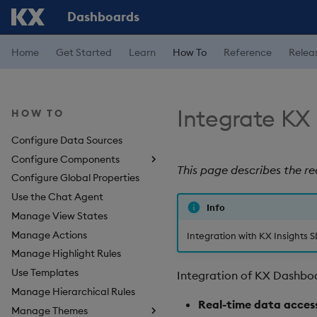
Dashboards
Home
Get Started
Learn
How To
Reference
Relea
Integrate KX
HOW TO
Configure Data Sources
Configure Components
This page describes the r
Configure Global Properties
About Components
Use the Chat Agent
3D Chart
Info
Manage View States
Accordion
Manage Actions
Action Tracker
Integration with KX Insights S
Manage Highlight Rules
Analyst Visual
Use Templates
Bipartite Chart
Integration of KX Dashboa
Manage Hierarchical Rules
Bitmap
Real-time data acces
Manage Themes
Blob