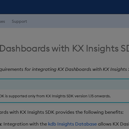
ses
Support
 Dashboards with KX Insights 
equirements for integrating KX Dashboards with KX Insights
DK is supported only from KX Insights SDK version 1.15 onwards.
rds with KX Insights SDK provides the following benefits:
s
: Integration with the
kdb Insights Database
allows KX Das