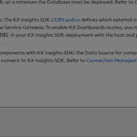
DK: at a minimum the Database must be deployed. Refer to
: The KX Insights SDK
CORS policy
defines which external o
he Service Gateway. To enable KX Dashboards access, you 
in your KX Insights SDK deployment with the host and
INS
.
mponents with KX Insights SDK: the Data Source for comp
 connect to KX Insights SDK. Refer to
Connection Manage