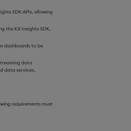
ights SDK APIs, allowing
ing the KX Insights SDK,
ows dashboards to be
 streaming data
d data services.
owing requirements must