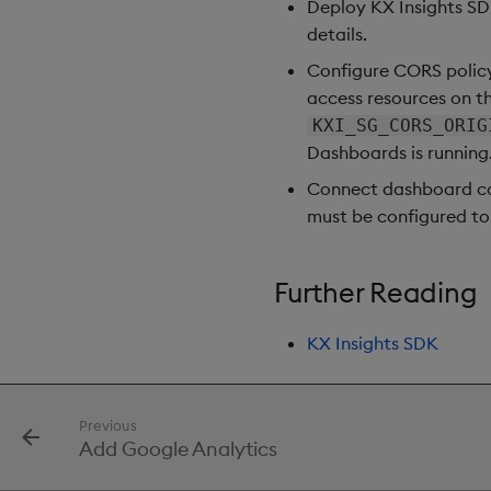
Deploy KX Insights S
Gauge
details.
Graph
Configure CORS policy
Layout Panel
access resources on t
Map
KXI_SG_CORS_ORIG
Map (External APIs)
Dashboards is running
Navigation Menu
Connect dashboard co
Overlay Panel
must be configured to
Pager
Pie Chart
Further Reading
Pivot Grid
Playback
KX Insights SDK
Quad Map
Radar Chart
Range Slider
Previous
Report Manager
Add Google Analytics
Sankey