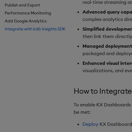
real-time streaming an
Publish and Export
Breadcrumbs
Configure Styles
Advanced query capab
Performance Monitoring
Button
Configure Palette Theme
complex analytics dir
Add Google Analytics
Canvas chart
Configure Custom Logo
Simplified developme
Integrate with kdb Insights SDK
ChartGL
then link them directl
Code Editor
Config Manager
Managed deployments
Contour
packaged and deployed
Data Filter
Enhanced visual inter
Data Form
visualizations, and e
Data Grid
Date Picker
How to Integrate
Date Range Picker
Dropdown List
To enable KX Dashboards i
Editable List
be met:
Financial Chart
Flex Panel
Deploy
KX Dashboard
Form Builder