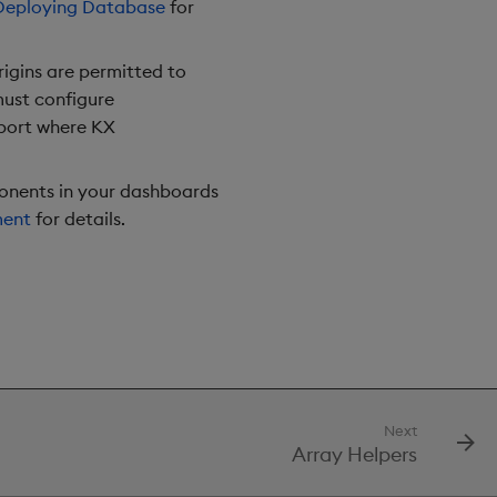
Deploying Database
for
rigins are permitted to
must configure
 port where KX
onents in your dashboards
ment
for details.
Next
Array Helpers