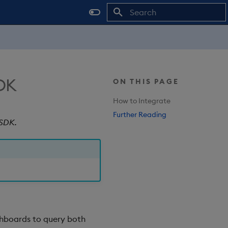
Type to start searching
SDK
ON THIS PAGE
How to Integrate
Further Reading
 SDK.
hboards to query both