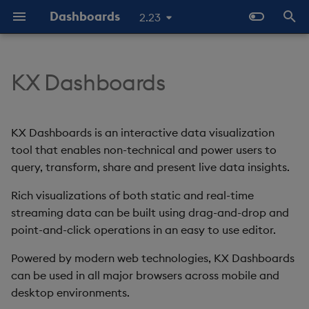
Dashboards
2.23
T
y
KX Dashboards
KX Dashboards and kdb+ /
Overview
Why Dashboards
Configure Data Sources
Templates - Helper
Latest Release
Help and Support
Navigate Dashboards
About Components
Configure Styles
Array Helpers
Introduction
p
KDB-X
Expressions
Workspace
e
Standard Deploy
Dashboards Layout
Configure Components
Previous Releases
Eula
3D Chart
Configure Palette Theme
Comparison Helpers
Basics
KX Dashboards is an interactive data visualization
Why it matters
SDK
Layout Introduction Vid
t
tool that enables non-technical and power users to
Deploy with Docker
Explore Components
Configure Global Properties
Upgrade Dashboards
Accordion
Configure Custom Logo
Date Helpers
Data Source API
query, transform, share and present live data insights.
o
Start Here
Deploy on Kubernetes
Data Sources
Use the Chat Agent
Rich visualizations of both static and real-time
Action Tracker
Math Helpers
View States API
s
The Basics
streaming data can be built using drag-and-drop and
t
Open Dashboards
AI Builder
Manage View States
Analyst Visual
Misc Helpers
Messages
point-and-click operations in an easy to use editor.
a
Video Tutorials
Powered by modern web technologies, KX Dashboards
View States
Manage Actions
Bipartite Chart
Number Helpers
Deployment
r
can be used in all major browsers across mobile and
Latest News and Releases
desktop environments.
t
Actions
Manage Highlight Rules
Bitmap
String Helpers
API Reference