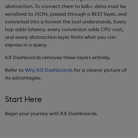
abstraction. To connect them to kdb+, data must be
Data Form
serialized to JSON, passed through a REST layer, and
converted into a format the tool understands. Every
Data Grid
hop adds latency, every conversion adds CPU cost,
and every abstraction layer limits what you can
Date Picker
express in a query.
Date Range Picker
KX Dashboards removes these layers entirely.
Dropdown List
Refer to
Why KX Dashboards
for a clearer picture of
its advantages.
Editable List
Start Here
Financial Chart
Flex Panel
Begin your journey with KX Dashboards.
Form Builder