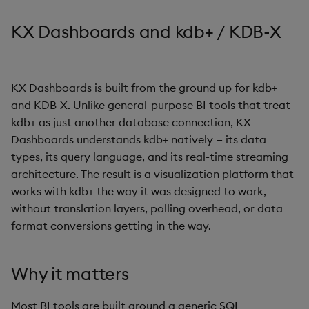
s
Templates
Use Templates
Blob
Utility Helpers
KX Dashboards and kdb+ / KDB-X
e
Demo Dashboards
Manage Hierarchical Rules
Breadcrumbs
a
r
KX Dashboards is built from the ground up for kdb+
KX Academy Course
Manage Themes
Button
and KDB-X. Unlike general-purpose BI tools that treat
c
kdb+ as just another database connection, KX
Publish and Export
Canvas chart
h
Dashboards understands kdb+ natively — its data
Performance Monitoring
types, its query language, and its real-time streaming
ChartGL
i
architecture. The result is a visualization platform that
n
Add Google Analytics
Code Editor
works with kdb+ the way it was designed to work,
without translation layers, polling overhead, or data
g
Integrate with kdb Insights
Config Manager
format conversions getting in the way.
SDK
Contour
Why it matters
Data Filter
Most BI tools are built around a generic SQL