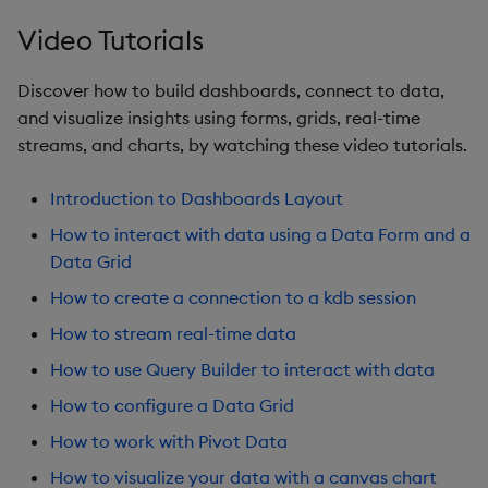
Sunburst Chart
Video Tutorials
Tab Control
Discover how to build dashboards, connect to data,
Text
and visualize insights using forms, grids, real-time
streams, and charts, by watching these video tutorials.
Text Input
Introduction to Dashboards Layout
Text to Speech
How to interact with data using a Data Form and a
Data Grid
Trade
How to create a connection to a kdb session
Tree Map
How to stream real-time data
How to use Query Builder to interact with data
Treeview
How to configure a Data Grid
Upload
How to work with Pivot Data
How to visualize your data with a canvas chart
Vega Chart