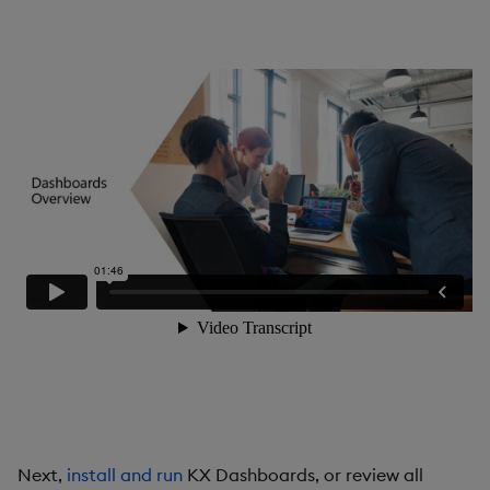
Gauge
Graph
Layout Panel
Map
Map (External APIs)
Navigation Menu
Overlay Panel
Pager
Pie Chart
Next,
install and run
KX Dashboards, or review all