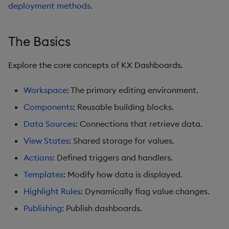
Pivot Grid
deployment methods
.
Playback
The Basics
Quad Map
Explore the core concepts of KX Dashboards.
Radar Chart
Workspace
: The primary editing environment.
Range Slider
Components
: Reusable building blocks.
Data Sources
: Connections that retrieve data.
Report Manager
View States
: Shared storage for values.
Sankey
Actions
: Defined triggers and handlers.
Templates
: Modify how data is displayed.
Selection Controls
Highlight Rules
: Dynamically flag value changes.
Server Status
Publishing
: Publish dashboards.