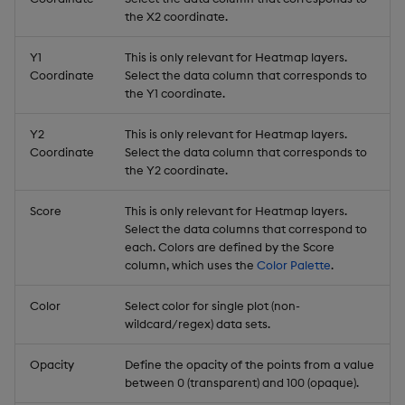
the X2 coordinate.
Y1
This is only relevant for Heatmap layers.
Coordinate
Select the data column that corresponds to
the Y1 coordinate.
Y2
This is only relevant for Heatmap layers.
Coordinate
Select the data column that corresponds to
the Y2 coordinate.
Score
This is only relevant for Heatmap layers.
Select the data columns that correspond to
each. Colors are defined by the Score
column, which uses the
Color Palette
.
Color
Select color for single plot (non-
wildcard/regex) data sets.
Opacity
Define the opacity of the points from a value
between 0 (transparent) and 100 (opaque).