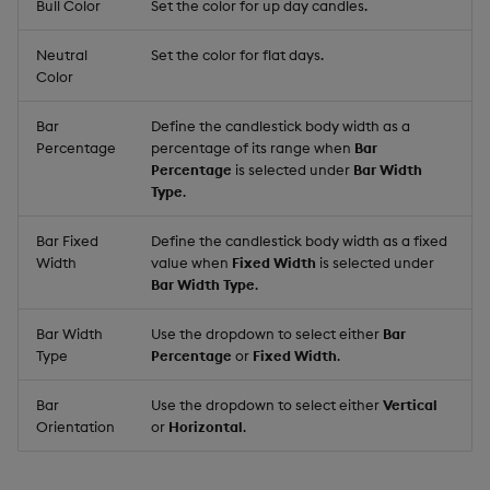
Bull Color
Set the color for up day candles.
Neutral
Set the color for flat days.
Color
Bar
Define the candlestick body width as a
Percentage
percentage of its range when
Bar
Percentage
is selected under
Bar Width
Type
.
Bar Fixed
Define the candlestick body width as a fixed
Width
value when
Fixed Width
is selected under
Bar Width Type
.
Bar Width
Use the dropdown to select either
Bar
Type
Percentage
or
Fixed Width
.
Bar
Use the dropdown to select either
Vertical
Orientation
or
Horizontal
.