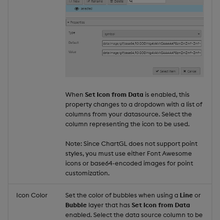
When
Set Icon from Data
is enabled, this
property changes to a dropdown with a list of
columns from your datasource. Select the
column representing the icon to be used.
Note: Since ChartGL does not support point
styles, you must use either Font Awesome
icons or base64-encoded images for point
customization.
Icon Color
Set the color of bubbles when using a
Line
or
Bubble
layer that has
Set Icon from Data
enabled. Select the data source column to be