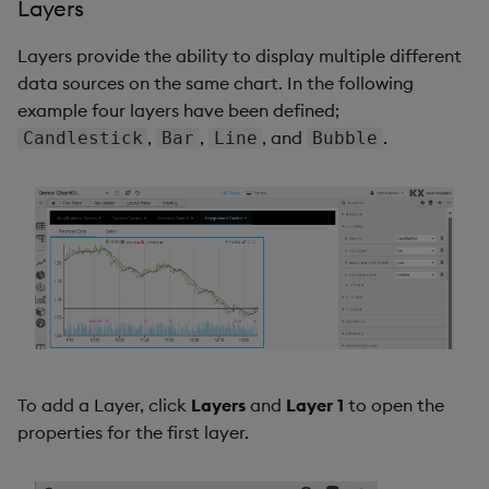
Layers
Layers provide the ability to display multiple different
data sources on the same chart. In the following
example four layers have been defined;
,
,
, and
.
Candlestick
Bar
Line
Bubble
To add a Layer, click
Layers
and
Layer 1
to open the
properties for the first layer.