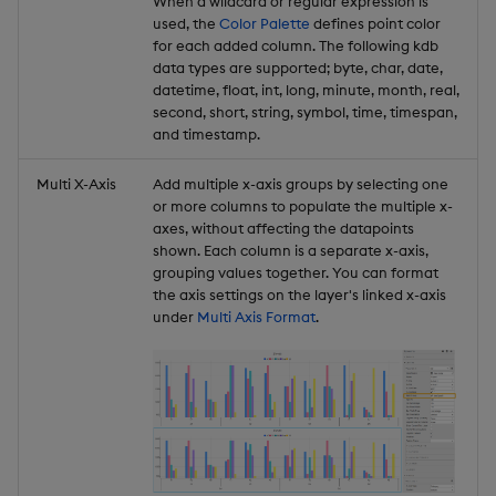
When a wildcard or regular expression is
used, the
Color Palette
defines point color
for each added column. The following kdb
data types are supported; byte, char, date,
datetime, float, int, long, minute, month, real,
second, short, string, symbol, time, timespan,
and timestamp.
Multi X-Axis
Add multiple x-axis groups by selecting one
or more columns to populate the multiple x-
axes, without affecting the datapoints
shown. Each column is a separate x-axis,
grouping values together. You can format
the axis settings on the layer's linked x-axis
under
Multi Axis Format
.