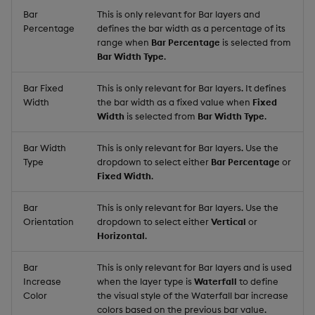
Bar
This is only relevant for Bar layers and
Percentage
defines the bar width as a percentage of its
range when
Bar Percentage
is selected from
Bar Width Type
.
Bar Fixed
This is only relevant for Bar layers. It defines
Width
the bar width as a fixed value when
Fixed
Width
is selected from
Bar Width Type
.
Bar Width
This is only relevant for Bar layers. Use the
Type
dropdown to select either
Bar Percentage
or
Fixed Width
.
Bar
This is only relevant for Bar layers. Use the
Orientation
dropdown to select either
Vertical
or
Horizontal
.
Bar
This is only relevant for Bar layers and is used
Increase
when the layer type is
Waterfall
to define
Color
the visual style of the Waterfall bar increase
colors based on the previous bar value.