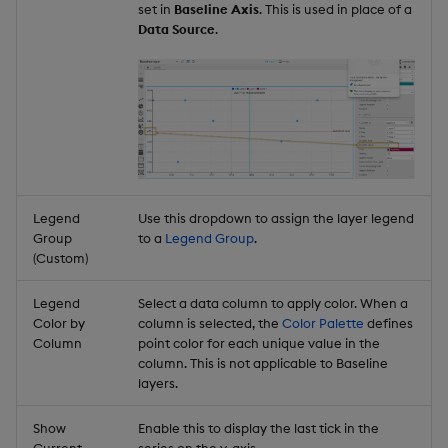
set in
Baseline Axis
. This is used in place of a
Data Source
.
Legend
Use this dropdown to assign the layer legend
Group
to a
Legend Group
.
(Custom)
Legend
Select a data column to apply color. When a
Color by
column is selected, the
Color Palette
defines
Column
point color for each unique value in the
column. This is not applicable to Baseline
layers.
Show
Enable this to display the last tick in the