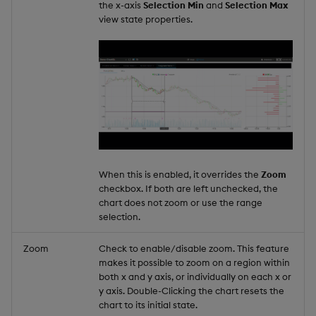
the x-axis
Selection Min
and
Selection Max
view state properties.
When this is enabled, it overrides the
Zoom
checkbox. If both are left unchecked, the
chart does not zoom or use the range
selection.
Zoom
Check to enable/disable zoom. This feature
makes it possible to zoom on a region within
both x and y axis, or individually on each x or
y axis. Double-Clicking the chart resets the
chart to its initial state.