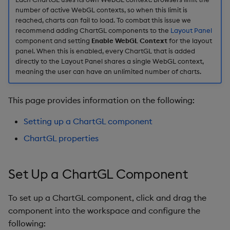
number of active WebGL contexts, so when this limit is
X-Axes
reached, charts can fail to load. To combat this issue we
recommend adding ChartGL components to the
Layout Panel
X-Axis General
component and setting
Enable WebGL Context
for the layout
Properties
panel. When this is enabled, every ChartGL that is added
directly to the Layout Panel shares a single WebGL context,
meaning the user can have an unlimited number of charts.
X-Axis Range
X-Axis Gridlines
This page provides information on the following:
Setting up a ChartGL component
X-Axis Format
ChartGL properties
X-Axis Title
Set Up a ChartGL Component
Y-Axes
To set up a ChartGL component, click and drag the
Y-Axis General
component into the workspace and configure the
Properties
following: