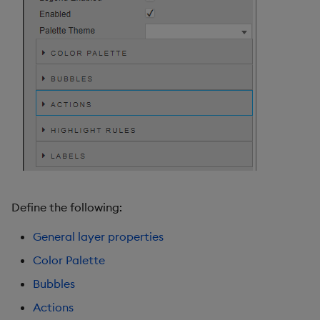
Define the following:
General layer properties
Color Palette
Bubbles
Actions