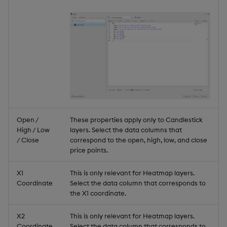
Open /
These properties apply only to Candlestick
High / Low
layers. Select the data columns that
/ Close
correspond to the open, high, low, and close
price points.
X1
This is only relevant for Heatmap layers.
Coordinate
Select the data column that corresponds to
the X1 coordinate.
X2
This is only relevant for Heatmap layers.
Coordinate
Select the data column that corresponds to