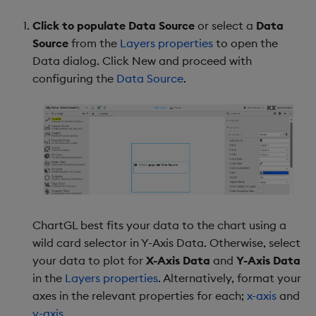
Y-Axis Range
Click to populate Data Source
or select a
Data
Source
from the
Layers properties
to open the
Y-Axis Gridlines
Data dialog. Click New and proceed with
configuring the
Data Source
.
Y-Axis Format
Y-Axis Title
Overlay
Legend
Legend Groups
ChartGL best fits your data to the chart using a
wild card selector in Y-Axis Data. Otherwise, select
Annotations
your data to plot for
X-Axis Data
and
Y-Axis Data
in the
Layers properties
. Alternatively, format your
Annotations Dialog
axes in the relevant properties for each;
x-axis
and
y-axis
.