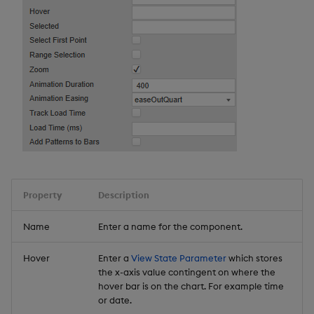
Property
Description
Name
Enter a name for the component.
Hover
Enter a
View State Parameter
which stores
the x-axis value contingent on where the
hover bar is on the chart. For example time
or date.