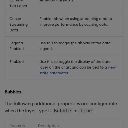
Current
series on the y-axis.
Tick Label
Cache
Enable this when using streaming data to
Streaming
improve performance by caching data.
Data
Legend
Use this to toggle the display of the data
Enabled
legend.
Enabled
Use this to toggle the display of the data
layer on the chart and can be tied to a
view
state parameter
.
Bubbles
The following additional properties are configurable
when the layer type is
or
.
Bubble
Line
Property
Description