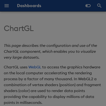
Dashboards
I
n
ChartGL
Overview
Why Dashboards
Set Up a ChartGL
Configure Styles
Templates - Helper
Latest Release
Help and Support
Navigate Dashboards
Array Helpers
Introduction
i
Component
Expressions
Workspace
t
Standard Deploy
Dashboards Layout
Configure Palette Theme
Previous Releases
Eula
Comparison Helpers
Basics
This page describes the configuration and use of the
ChartGL Properties
SDK
Layout Introduction Vid
i
ChartGL component, which enables you to visualize
Deploy with Docker
Explore Components
Configure Custom Logo
Upgrade Dashboards
Date Helpers
Data Source API
very large datasets.
a
Basics
Deploy on Kubernetes
Data Sources
ChartGL uses
WebGL
to access the graphics hardware
Math Helpers
View States API
l
Layers
on the local computer accelerating the rendering
i
Open Dashboards
AI Builder
Misc Helpers
Messages
process by a factor of many thousand. In WebGL2 a
z
General Layer
combination of vertex shaders (position) and fragment
Properties
View States
Number Helpers
Deployment
shaders (color) are used to render data points
i
providing the capability to display millions of data
n
Bubbles
Actions
String Helpers
API Reference
points in milliseconds.