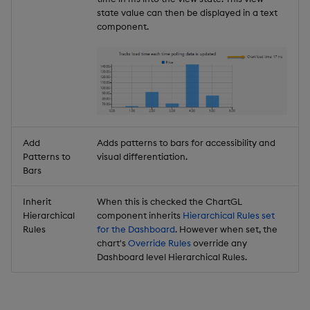
state value can then be displayed in a text
component.
Add
Adds patterns to bars for accessibility and
Patterns to
visual differentiation.
Bars
Inherit
When this is checked the ChartGL
Hierarchical
component inherits
Hierarchical Rules set
Rules
for the Dashboard
. However when set, the
chart's
Override Rules
override any
Dashboard level Hierarchical Rules.