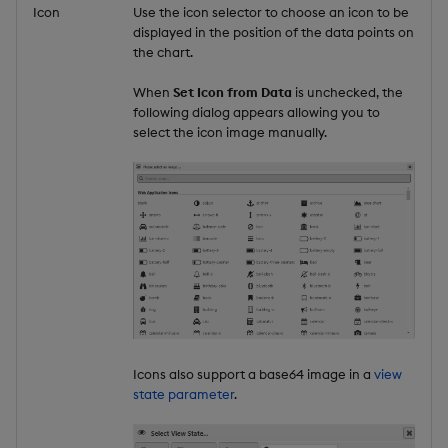
Icon
Use the icon selector to choose an icon to be
displayed in the position of the data points on
the chart.
When
Set Icon from Data
is unchecked, the
following dialog appears allowing you to
select the icon image manually.
Icons also support a base64 image in a
view
state parameter
.