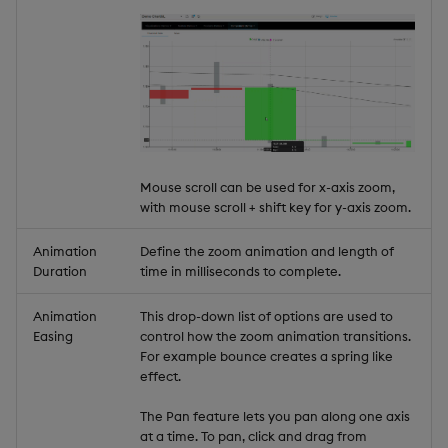
Mouse scroll can be used for x-axis zoom,
with mouse scroll + shift key for y-axis zoom.
Animation
Define the zoom animation and length of
Duration
time in milliseconds to complete.
Animation
This drop-down list of options are used to
Easing
control how the zoom animation transitions.
For example bounce creates a spring like
effect.
The Pan feature lets you pan along one axis
at a time. To pan, click and drag from