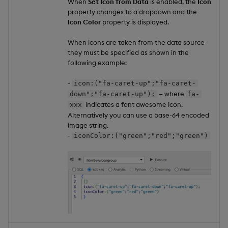
When
Set Icon from Data
is enabled, the
Icon
property changes to a dropdown and the
Icon Color
property is displayed.
When icons are taken from the data source
they must be specified as shown in the
following example:
-
icon:("fa-caret-up";"fa-caret-
— where
down";"fa-caret-up");
fa-
indicates a font awesome icon.
xxx
Alternatively you can use a base-64 encoded
image string.
-
iconColor:("green";"red";"green")