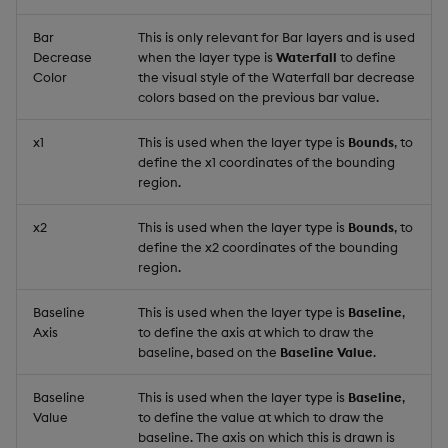
Bar
This is only relevant for Bar layers and is used
Decrease
when the layer type is
Waterfall
to define
Color
the visual style of the Waterfall bar decrease
colors based on the previous bar value.
x1
This is used when the layer type is
Bounds
, to
define the x1 coordinates of the bounding
region.
x2
This is used when the layer type is
Bounds
, to
define the x2 coordinates of the bounding
region.
Baseline
This is used when the layer type is
Baseline
,
Axis
to define the axis at which to draw the
baseline, based on the
Baseline Value
.
Baseline
This is used when the layer type is
Baseline
,
Value
to define the value at which to draw the
baseline. The axis on which this is drawn is