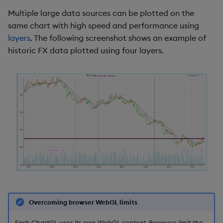
g
Multiple large data sources can be plotted on the
Candlestick
Templates
Utility Helpers
same chart with high speed and performance using
s
layers
. The following screenshot shows an example of
Line
Demo Dashboards
e
historic FX data plotted using four layers.
a
Fill Palette
KX Academy Course
r
Interpolation
c
Color Palette
h
Bars
Actions
Highlight Rules
Overcoming browser WebGL limits
Labels
Each ChartGL uses its own WebGL context. Browsers limit the