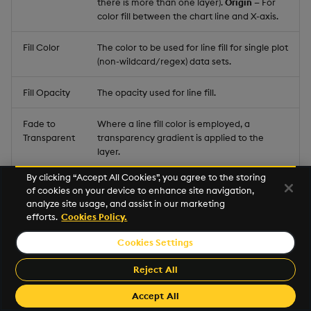
there is more than one layer).
Origin
— For
color fill between the chart line and X-axis.
Fill Color
The color to be used for line fill for single plot
(non-wildcard/regex) data sets.
Fill Opacity
The opacity used for line fill.
Fade to
Where a line fill color is employed, a
Transparent
transparency gradient is applied to the
layer.
By clicking “Accept All Cookies”, you agree to the storing
Span Gaps
Where there is missing data, check this to
of cookies on your device to enhance site navigation,
connect isolated points.
analyze site usage, and assist in our marketing
efforts.
Cookies Policy.
Palette
Define the
Palette Theme
for the
Fill Palette
.
Theme
Cookies Settings
Reject All
Fill Palette
Accept All