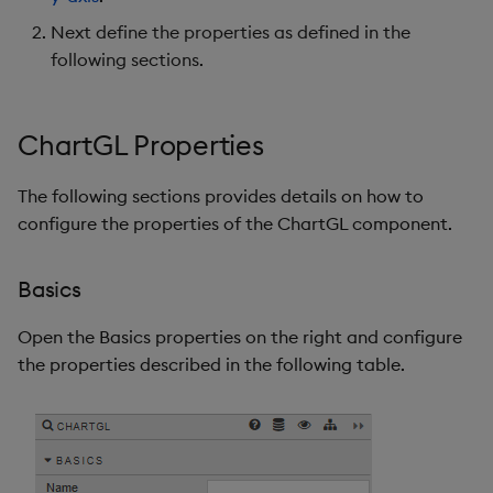
Annotation Types
Next define the properties as defined in the
following sections.
Text Note Dialog
Creating Annotations
ChartGL Properties
Undo and Redo
The following sections provides details on how to
configure the properties of the ChartGL component.
File Export
Override Rules
Basics
Style, Margins, Format
Open the Basics properties on the right and configure
the properties described in the following table.
Further Reading