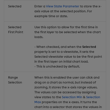
Selected
Enter a
View State Parameter
to store the x-
axis value at the selected position. For
example time or date.
Selected
Use this option to allow for the first time in
First Point
the first layer to be selected when the chart
loads.
- When checked, and when the
Selected
property is set to a viewstate, it sets the
Selected viewstate value to be the first point
in the first layer on initial chart load.
- This is unchecked by default.
Range
When this is enabled the user can click and
Selection
drag on a chart as normal, but instead of
zooming, it stores the x-axis range values.
The values can be accessed by assigning
view states to the
Selection Min
&
Selection
Max
properties on the x-axes. It turns the
chart into a selector that stores the values in