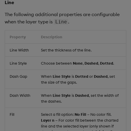
Line
The following additional properties are configurable
when the layer type is
.
Line
Property
Description
Line Width
Set the thickness of the line.
Line Style
Choose between
None
,
Dashed
,
Dotted
.
Dash Gap
When
Line Style
is
Dotted
or
Dashed
, set
the size of the gaps.
Dash Width
When
Line Style
is
Dashed
, set the width of
the dashes.
Fill
Select a fill option:
No Fill
— No color fill.
Layer n
— For color fill between the charted
line and the selected layer (only shown if