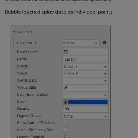
Bubble layers display data as individual points.