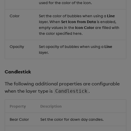
used for the color of the icon.
Color
Set the color of bubbles when using a
Line
layer. When
Set Icon from Data
is enabled,
empty values in the
Icon Color
are filled with
the color specified here.
Opacity
Set opacity of bubbles when using a
Line
layer.
Candlestick
The following additional properties are configurable
when the layer type is
.
Candlestick
Property
Description
Bear Color
Set the color for down day candles.