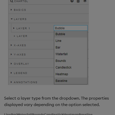
Select a layer type from the dropdown. The properties
displayed vary depending on the option selected.
Line
Bar
Waterfall
Bounds
Candlestick
Heatmap
Baseline