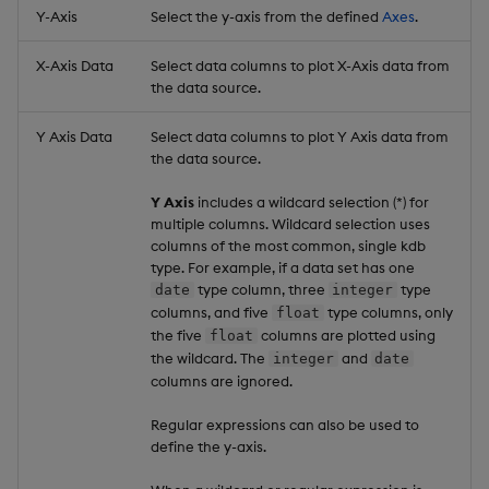
Y-Axis
Select the y-axis from the defined
Axes
.
X-Axis Data
Select data columns to plot X-Axis data from
the data source.
Y Axis Data
Select data columns to plot Y Axis data from
the data source.
Y Axis
includes a wildcard selection (*) for
multiple columns. Wildcard selection uses
columns of the most common, single kdb
type. For example, if a data set has one
type column, three
type
date
integer
columns, and five
type columns, only
float
the five
columns are plotted using
float
the wildcard. The
and
integer
date
columns are ignored.
Regular expressions can also be used to
define the y-axis.