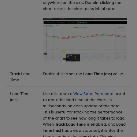
anywhere on the axis. Double-clicking the
chart resets the chart to its initial state.
Track Load
Enable this to set the
Load Time (ms)
value.
Time
Load Time
Use this to set a
View State Parameter
used
(ms)
to track the load time of the chart, in
milliseconds, on each update of the data.
This is useful for tracking the performance
of the chart to see how long it takes to load.
When
Track Load Time
is enabled, and
Load
Time (ms)
has a view state set, it writes the
time in ms into the view state. This view