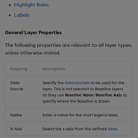
Highlight Rules
Labels
General Layer Properties
The following properties are relevant to all layer types,
unless otherwise stated.
Property
Description
Data
Specify the
Data sources
to be used for the
Source
layer. This is not relevant to Baseline layers
as they use
Baseline Value
/
Baseline Axis
to
specify where the Baseline is drawn.
Name
Enter a name for the chart legend label.
X-Axis
Select the x-axis from the defined
Axes
.