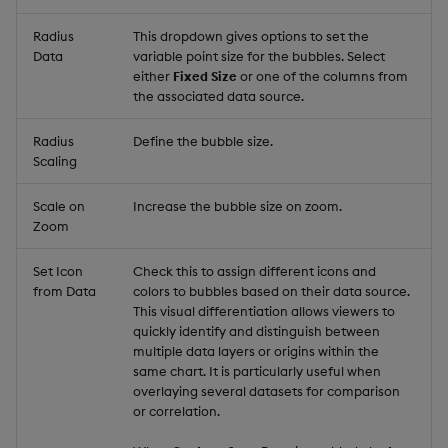
Radius
This dropdown gives options to set the
Data
variable point size for the bubbles. Select
either
Fixed Size
or one of the columns from
the associated data source.
Radius
Define the bubble size.
Scaling
Scale on
Increase the bubble size on zoom.
Zoom
Set Icon
Check this to assign different icons and
from Data
colors to bubbles based on their data source.
This visual differentiation allows viewers to
quickly identify and distinguish between
multiple data layers or origins within the
same chart. It is particularly useful when
overlaying several datasets for comparison
or correlation.