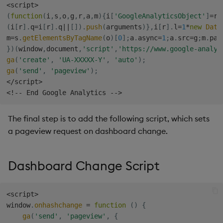
<
script
>
s
Templates
Blob
Utility Helpers
(
function
(
i
,
s
,
o
,
g
,
r
,
a
,
m
)
{
i
[
'GoogleAnalyticsObject'
]
=
r
;
e
(
i
[
r
]
.
q
=
i
[
r
]
.
q
||
[
]
)
.
push
(
arguments
)
}
,
i
[
r
]
.
l
=
1
*
new
Date
m
=
s
.
getElementsByTagName
(
o
)
[
0
]
;
a
.
async
=
1
;
a
.
src
=
g
;
m
.
par
Demo Dashboards
Breadcrumbs
a
}
)
(
window
,
document
,
'script'
,
'https://www.google-analyt
ga
(
'create'
,
'UA-XXXXX-Y'
,
'auto'
)
;
r
KX Academy Course
Button
ga
(
'send'
,
'pageview'
)
;
c
<
/
script
>
Canvas chart
<
!
--
 End Google Analytics 
--
>
h
ChartGL
i
The final step is to add the following script, which sets
a pageview request on dashboard change.
n
Code Editor
g
Config Manager
Dashboard Change Script
Contour
<
script
>
window
.
onhashchange
=
function
(
)
{
Data Filter
ga
(
'send'
,
'pageview'
,
{