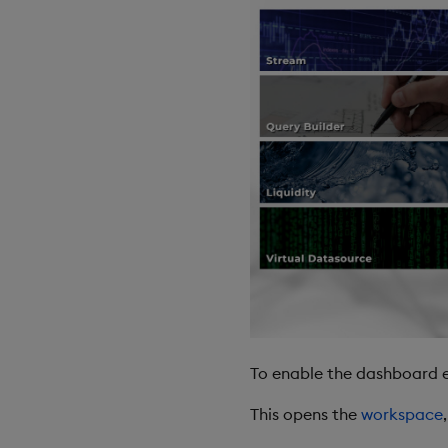
To enable the dashboard e
This opens the
workspace