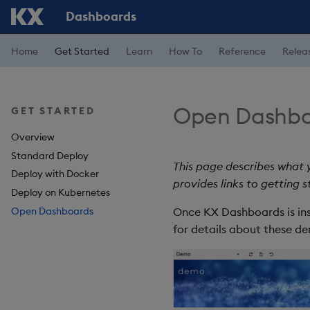
Dashboards
Home
Get Started
Learn
How To
Reference
Relea
Open Dashbo
GET STARTED
Overview
Standard Deploy
This page describes what
Deploy with Docker
provides links to getting 
Deploy on Kubernetes
Open Dashboards
Once KX Dashboards is ins
for details about these d