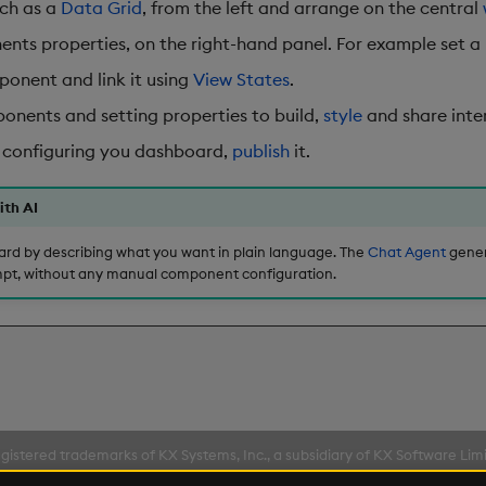
uch as a
Data Grid
, from the left and arrange on the central
nts properties, on the right-hand panel. For example set a
onent and link it using
View States
.
nents and setting properties to build,
style
and share inter
 configuring you dashboard,
publish
it.
ith AI
ard by describing what you want in plain language. The
Chat Agent
gener
pt, without any manual component configuration.
gistered trademarks of KX Systems, Inc., a subsidiary of KX Software Lim