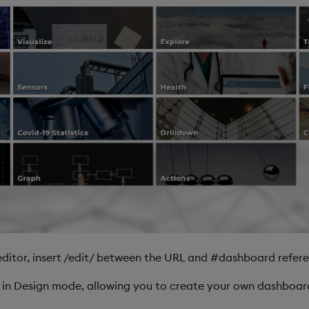
ditor, insert /edit/ between the URL and #dashboard refere
, in Design mode, allowing you to create your own dashboar