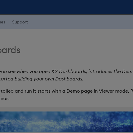
ses
Support
ards
 you see when you open KX Dashboards, introduces the De
started building your own Dashboards.
talled and run it starts with a Demo page in Viewer mode. 
emos.