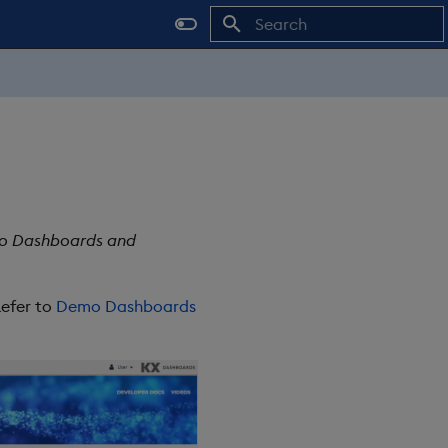
Type to start searching
mo Dashboards and
Refer to
Demo Dashboards