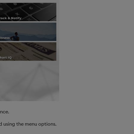
nce.
d using the menu options.