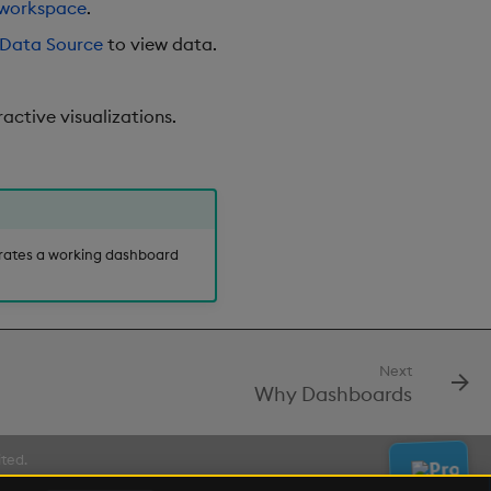
workspace
.
Data Source
to view data.
active visualizations.
ates a working dashboard
Next
Why Dashboards
ited.