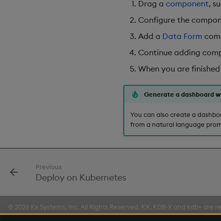
Drag a
component
, s
Configure the compone
Add a
Data Form
comp
Continue adding compo
When you are finished
Generate a dashboard w
You can also create a dashbo
from a natural language prom
Previous
Deploy on Kubernetes
© 2026 Kx Systems, Inc. All Rights Reserved. KX, KDB-X and kdb+ are re
Made with
Material for MkDocs