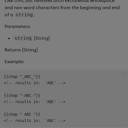
Like trim, but removes both extraneous whitespace
Pivot Grid
and non-word characters from the beginning and end
of a
.
string
Playback
Parameters:
Quad Map
{String}
string
Radar Chart
Returns {String}
Range Slider
Example:
Report Manager
{{chop "_ABC_"}}

<!-- results in:  'ABC' -->

Sankey
{{chop "-ABC-"}}

Selection Controls
<!-- results in:  'ABC' -->

{{chop " ABC "}}

Server Status