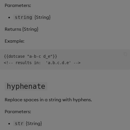
Parameters:
Video
{String}
string
Visual Query Builder
Returns {String}
Example:
{{dotcase "a-b-c d_e"}}

hyphenate
Replace spaces in a string with hyphens.
Parameters:
{String}
str