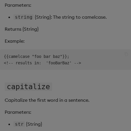
s
Parameters:
Templates
Use Templates
hyphenate
Blob
e
{String}: The string to camelcase.
string
Demo Dashboards
Manage Hierarchical Rules
isString
Breadcrumbs
a
Returns {String}
r
KX Academy Course
Manage Themes
lowercase
Button
Example:
c
Publish and Export
occurrences
Canvas chart
{{camelcase "foo bar baz"}};

h
Performance Monitoring
pascalcase
ChartGL
i
n
Add Google Analytics
pathcase
Code Editor
capitalize
g
Integrate with kdb Insights
plusify
Config Manager
Capitalize the first word in a sentence.
SDK
replace
Contour
Parameters:
reverse
Data Filter
{String}
str