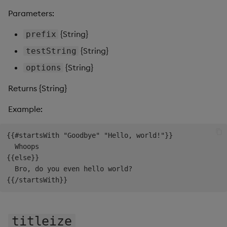
Parameters:
{String}
prefix
{String}
testString
{String}
options
Returns {String}
Example:
{{#startsWith "Goodbye" "Hello, world!"}}

  Whoops

{{else}}

  Bro, do you even hello world?

titleize