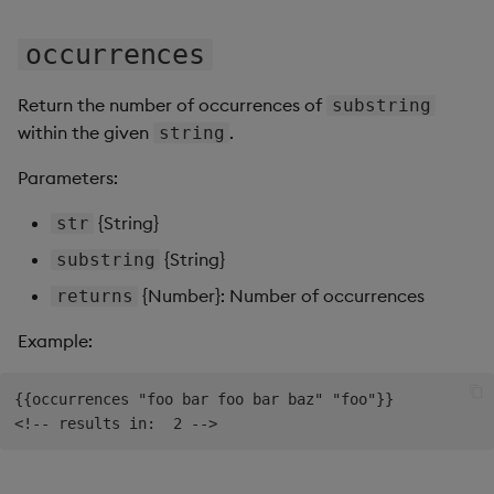
occurrences
Return the number of occurrences of
substring
within the given
.
string
Parameters:
{String}
str
{String}
substring
{Number}: Number of occurrences
returns
Example:
{{occurrences "foo bar foo bar baz" "foo"}}
