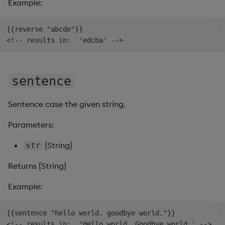
Example:
{{reverse "abcde"}}

sentence
Sentence case the given string.
Parameters:
{String}
str
Returns {String}
Example:
{{sentence "hello world. goodbye world."}}
