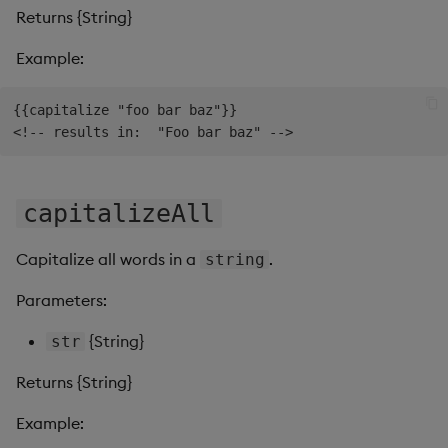
Returns {String}
sentence
Data Form
Example:
snakecase
Data Grid
{{capitalize "foo bar baz"}}

split
Date Picker
startsWith
Date Range Picker
capitalizeAll
titleize
Dropdown List
Capitalize all words in a
.
string
trim
Editable List
Parameters:
uppercase
Financial Chart
{String}
str
Flex Panel
Returns {String}
Form Builder
Example: