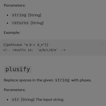
Parameters:
{String}
string
{String}
returns
Example:
{{pathcase "a-b-c d_e"}}

plusify
Replace spaces in the given
with pluses.
string
Parameters:
{String}: The input string
str