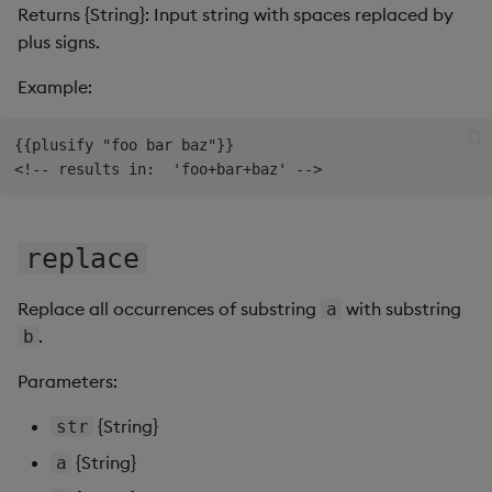
Returns {String}: Input string with spaces replaced by
plus signs.
Example:
{{plusify "foo bar baz"}}

replace
Replace all occurrences of substring
with substring
a
.
b
Parameters:
{String}
str
{String}
a