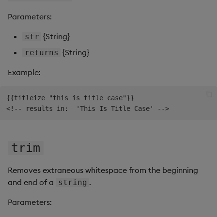
Parameters:
{String}
str
{String}
returns
Example:
{{titleize "this is title case"}}

trim
Removes extraneous whitespace from the beginning
and end of a
.
string
Parameters: