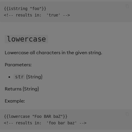
{{isString "foo"}}

lowercase
Lowercase all characters in the given string.
Parameters:
{String}
str
Returns {String}
Example:
{{lowercase "Foo BAR baZ"}}
