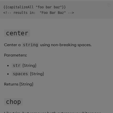
Gauge
{{capitalizeAll "foo bar baz"}}

Graph
Layout Panel
center
Map
Center a
using non-breaking spaces.
string
Map (External APIs)
Parameters:
{String}
str
Navigation Menu
{String}
spaces
Overlay Panel
Returns {String}
Pager
chop
Pie Chart