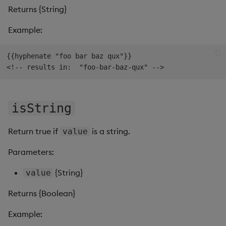
Returns {String}
Example:
{{hyphenate "foo bar baz qux"}}

isString
Return true if
is a string.
value
Parameters:
{String}
value
Returns {Boolean}
Example: