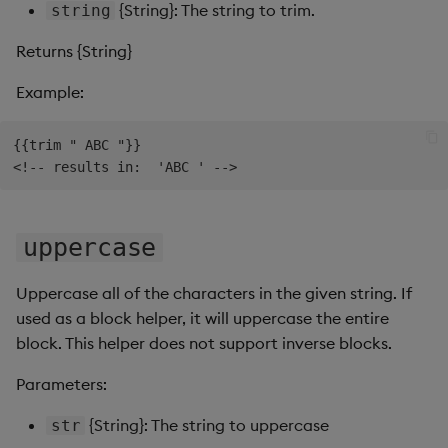
{String}: The string to trim.
string
Returns {String}
Example:
{{trim " ABC "}}

uppercase
Uppercase all of the characters in the given string. If
used as a block helper, it will uppercase the entire
block. This helper does not support inverse blocks.
Parameters:
{String}: The string to uppercase
str