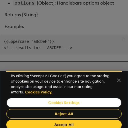
{Object}: Handlebars options object
options
Returns {String}
Example:
{{uppercase "aBcDeF"}}

Next
By clicking “Accept All Cookies”, you agree to the storing
Utility Helpers
of cookies on your device to enhance site navigation,
analyze site usage, and assist in our marketing
efforts.
Cookies Policy.
© 2026 Kx Systems, Inc. All Rights Reserved. KX, KDB-X and kdb+
are registered trademarks of KX Systems, Inc., a subsidiary of KX
Cookies Settings
Software Limited.
Made with
Material for MkDocs
Reject All
Accept All
Revision: 2.23