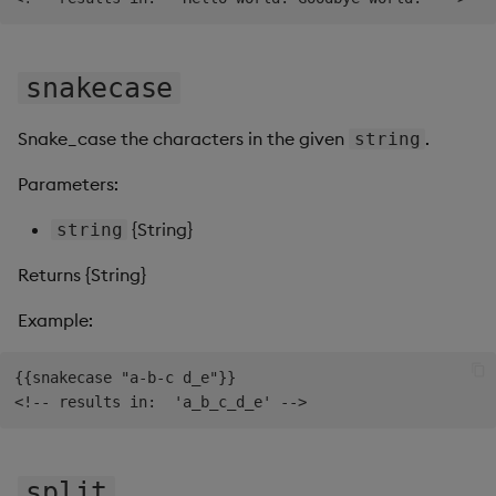
snakecase
Snake_case the characters in the given
.
string
Parameters:
{String}
string
Returns {String}
Example:
{{snakecase "a-b-c d_e"}}

split