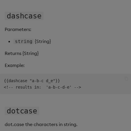
Sunburst Chart
dashcase
Tab Control
Parameters:
Text
{String}
string
Text Input
Returns {String}
Text to Speech
Example:
Trade
{{dashcase "a-b-c d_e"}}

Tree Map
Treeview
dotcase
Upload
dot.case the characters in string.
Vega Chart