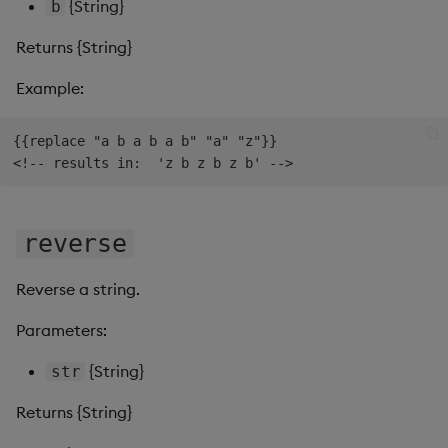
{String}
b
Returns {String}
Example:
{{replace "a b a b a b" "a" "z"}}

reverse
Reverse a string.
Parameters:
{String}
str
Returns {String}