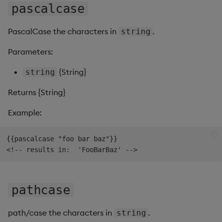
pascalcase
PascalCase the characters in
.
string
Parameters:
{String}
string
Returns {String}
Example:
{{pascalcase "foo bar baz"}}

pathcase
path/case the characters in
.
string