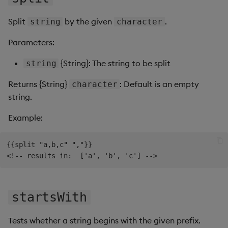
Split
by the given
.
string
character
Parameters:
{String}: The string to be split
string
Returns {String}
: Default is an empty
character
string.
Example:
{{split "a,b,c" ","}}

startsWith
Tests whether a string begins with the given prefix.