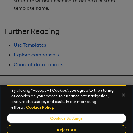
structure without needing to define a custom
Gauge
template name.
Graph
Further Reading
Layout Panel
Use Templates
Map
Explore components
Map (External APIs)
Connect data sources
Navigation Menu
Next
By clicking “Accept All Cookies”, you agree to the storing
Overlay Panel
Demo Dashboards
of cookies on your device to enhance site navigation,
analyze site usage, and assist in our marketing
Pager
efforts.
Cookies Policy.
© 2026 Kx Systems, Inc. All Rights Reserved. KX, KDB-X and kdb+
are registered trademarks of KX Systems, Inc., a subsidiary of KX
Cookies Settings
Pie Chart
Software Limited.
Made with
Material for MkDocs
Reject All