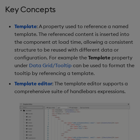
s
Key Concepts
Use Templates
Blob
Utility Helpers
e
Manage Hierarchical Rules
Breadcrumbs
Template
: A property used to reference a named
a
template. The referenced content is inserted into
r
Manage Themes
Button
the component at load time, allowing a consistent
structure to be reused with different data or
c
Publish and Export
Canvas chart
configuration. For example the
Template
property
h
under
Data Grid/Tooltip
can be used to format the
Performance Monitoring
ChartGL
i
tooltip by referencing a template.
Template editor
: The template editor supports a
n
Add Google Analytics
Code Editor
comprehensive suite of handlebars expressions.
g
Integrate with kdb Insights
Config Manager
SDK
Contour
Data Filter