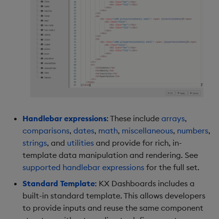
Data Form
Data Grid
Date Picker
Date Range Picker
Dropdown List
Handlebar expressions
: These include
arrays
,
comparisons
,
dates
,
math
,
miscellaneous
,
numbers
,
Editable List
strings
, and
utilities
and provide for rich, in-
template data manipulation and rendering. See
Financial Chart
supported handlebar expressions
for the full set.
Flex Panel
Standard Template
: KX Dashboards includes a
built-in standard template. This allows developers
Form Builder
to provide inputs and reuse the same component