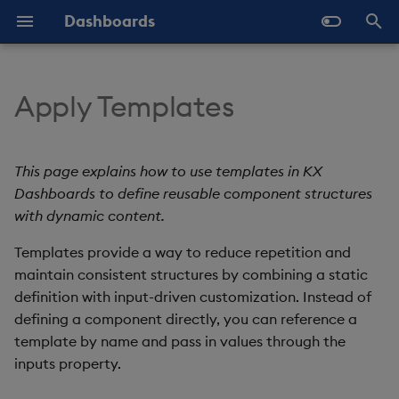
Dashboards
T
y
Apply Templates
Overview
Navigate Dashboards
Key Concepts
Configure Data Sources
Templates - Helper
Latest Release
Help and Support
About Components
Configure Styles
Array Helpers
Introduction
p
Workspace
Expressions
e
Standard Deploy
Further Reading
Configure Components
Previous Releases
Eula
3D Chart
Configure Palette Theme
Comparison Helpers
Basics
This page explains how to use templates in KX
Layout Introduction Video
SDK
t
Dashboards to define reusable component structures
Deploy with Docker
Configure Global Properties
Upgrade Dashboards
Accordion
Configure Custom Logo
Date Helpers
Data Source API
with dynamic content.
o
Deploy on Kubernetes
Use the Chat Agent
Templates provide a way to reduce repetition and
Action Tracker
Math Helpers
View States API
s
maintain consistent structures by combining a static
t
Open Dashboards
Manage View States
Analyst Visual
Misc Helpers
Messages
definition with input-driven customization. Instead of
a
defining a component directly, you can reference a
Manage Actions
Bipartite Chart
Number Helpers
Deployment
template by name and pass in values through the
r
inputs property.
t
Manage Highlight Rules
Bitmap
String Helpers
API Reference