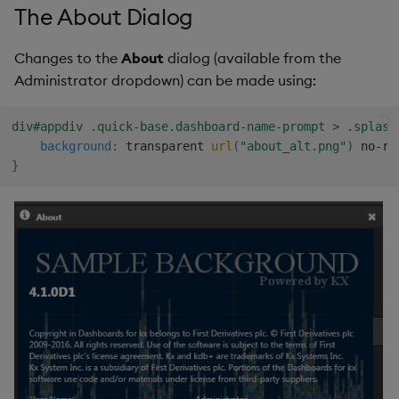
The About Dialog
Changes to the
About
dialog (available from the
Administrator dropdown) can be made using:
div#appdiv .quick-base.dashboard-name-prompt > .splash
background
:
 transparent 
url
(
"about_alt.png"
)
 no-re
}