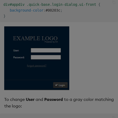
Sunburst Chart
div#appdiv .quick-base.login-dialog.ui-front
{
background-color
:
#00203c
;
Tab Control
}
Text
Text Input
Text to Speech
Trade
Tree Map
Treeview
To change
User
and
Password
to a gray color matching
Upload
the logo:
Vega Chart