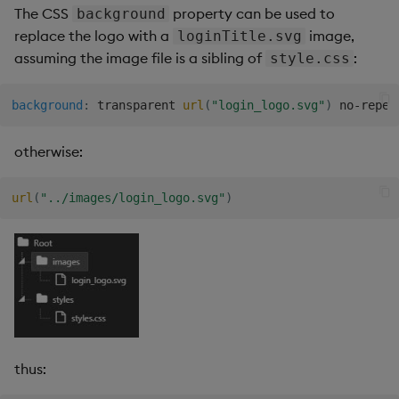
The CSS
property can be used to
background
Data Form
replace the logo with a
image,
loginTitle.svg
assuming the image file is a sibling of
:
style.css
Data Grid
background
:
 transparent 
url
(
"login_logo.svg"
)
 no-repea
Date Picker
otherwise:
Date Range Picker
Dropdown List
url
(
"../images/login_logo.svg"
)
Editable List
Financial Chart
Flex Panel
thus:
Form Builder