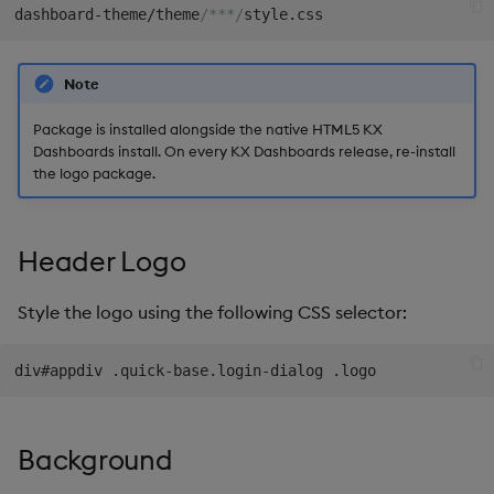
The About Dialog
dashboard-theme/theme
/***/
s
Templates
Blob
Utility Helpers
e
Note
Demo Dashboards
Breadcrumbs
a
Package is installed alongside the native HTML5 KX
r
KX Academy Course
Button
Dashboards install. On every KX Dashboards release, re-install
the logo package.
c
Canvas chart
h
ChartGL
Header Logo
i
n
Code Editor
Style the logo using the following CSS selector:
g
Config Manager
Contour
Background
Data Filter