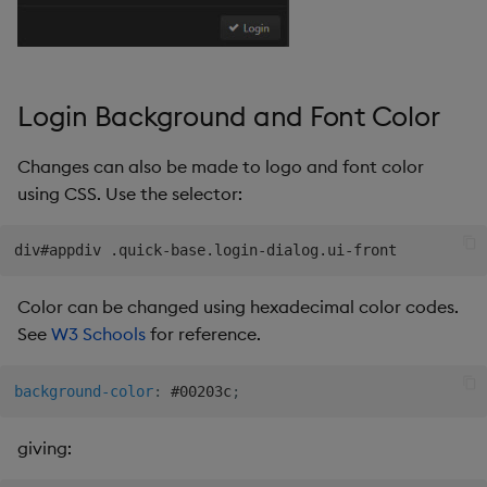
Pivot Grid
Playback
Login Background and Font Color
Quad Map
Changes can also be made to logo and font color
Radar Chart
using CSS. Use the selector:
Range Slider
Report Manager
Color can be changed using hexadecimal color codes.
Sankey
See
W3 Schools
for reference.
Selection Controls
background-color
:
 #00203c
;
Server Status
giving: