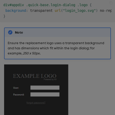
Gauge
div#appdiv .quick-base.login-dialog .logo
{
background
:
 transparent 
url
(
"login_logo.svg"
)
 no-repe
}
Graph
Layout Panel
Note
Map
Ensure the replacement logo uses a transparent background
and has dimensions which fit within the login dialog; for
example,
250 x 50px
.
Map (External APIs)
Navigation Menu
Overlay Panel
Pager
Pie Chart