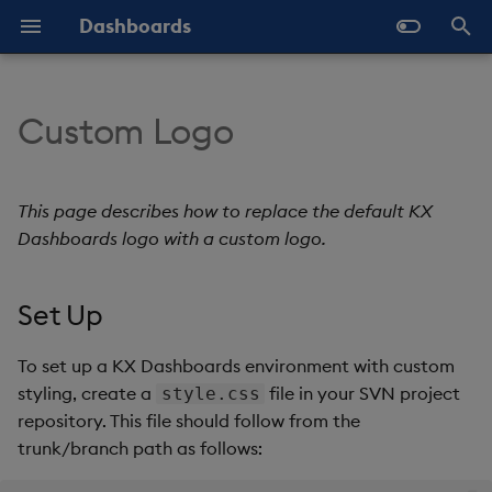
Dashboards
T
y
Custom Logo
Overview
Why Dashboards
About Components
Set Up
Templates - Helper
Latest Release
Help and Support
Navigate Dashboards
Array Helpers
Introduction
p
Expressions
Workspace
e
Standard Deploy
Dashboards Layout
3D Chart
Header Logo
Previous Releases
Eula
Comparison Helpers
Basics
This page describes how to replace the default KX
SDK
Layout Introduction Vid
t
Dashboards logo with a custom logo.
Deploy with Docker
Explore Components
Accordion
Background
Upgrade Dashboards
Date Helpers
Data Source API
o
Set Up
Deploy on Kubernetes
Data Sources
Action Tracker
Login Background and Font
Math Helpers
View States API
s
Color
t
Open Dashboards
AI Builder
Analyst Visual
Misc Helpers
Messages
To set up a KX Dashboards environment with custom
a
Login Button
styling, create a
file in your SVN project
style.css
View States
Bipartite Chart
Number Helpers
Deployment
repository. This file should follow from the
r
Top-Right Logo
trunk/branch path as follows:
t
Actions
Bitmap
String Helpers
API Reference