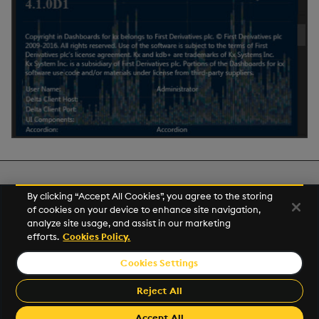
Next
By clicking “Accept All Cookies”, you agree to the storing
Publish and Export
of cookies on your device to enhance site navigation,
analyze site usage, and assist in our marketing
efforts.
Cookies Policy.
© 2026 Kx Systems, Inc. All Rights Reserved. KX, KDB-X and kdb+
are registered trademarks of KX Systems, Inc., a subsidiary of KX
Cookies Settings
Software Limited.
Made with
Material for MkDocs
Reject All
Accept All
Revision: 2.23