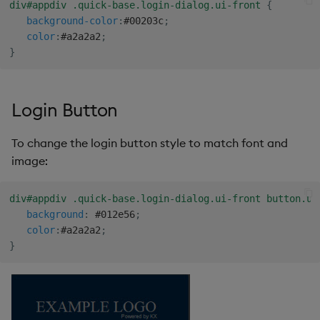
div#appdiv .quick-base.login-dialog.ui-front
{
background-color
:
#00203c
;
Video
color
:
#a2a2a2
;
}
Visual Query Builder
Login Button
To change the login button style to match font and
image:
div#appdiv .quick-base.login-dialog.ui-front button.ui
background
:
 #012e56
;
color
:
#a2a2a2
;
}