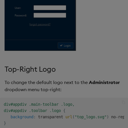
Top-Right Logo
To change the default logo next to the
Administrator
dropdown menu top-right:
div#appdiv .main-toolbar .logo,

div#appdiv .toolbar .logo
{
background
:
 transparent 
url
(
"top_logo.svg"
)
 no-repe
}