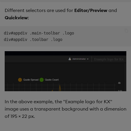
Different selectors are used for
Editor/Preview
and
Quickview
:
div#appdiv .main-toolbar .logo

In the above example, the "Example logo for KX"
image uses a transparent background with a dimension
of 195 × 22 px.