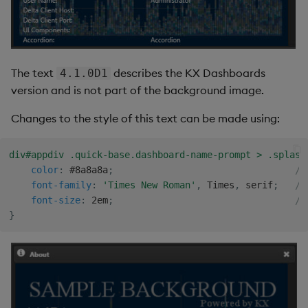
The text
describes the KX Dashboards
4.1.0D1
version and is not part of the background image.
Changes to the style of this text can be made using:
div#appdiv .quick-base.dashboard-name-prompt > .splash
color
:
 #8a8a8a
;
/*
font-family
:
'Times New Roman'
,
 Times
,
 serif
;
/*
font-size
:
 2em
;
/*
}