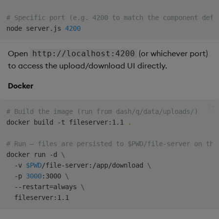
# Specific port (e.g. 4200 to match the component defa
node server.js 
4200
Open
(or whichever port)
http://localhost:4200
to access the upload/download UI directly.
Docker
# Build the image (run from dash/q/data/uploads/)
docker build -t fileserver:1.1 
.
# Run — files are persisted to $PWD/file-server on the
docker run -d 
\
  -v 
$PWD
/file-server:/app/download 
\
  -p 
3000
:3000 
\
  --restart
=
always 
\