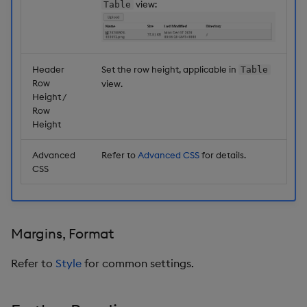
view:
Table
Header
Set the row height, applicable in
Table
Row
view.
Height /
Row
Height
Advanced
Refer to
Advanced CSS
for details.
CSS
Margins, Format
Refer to
Style
for common settings.