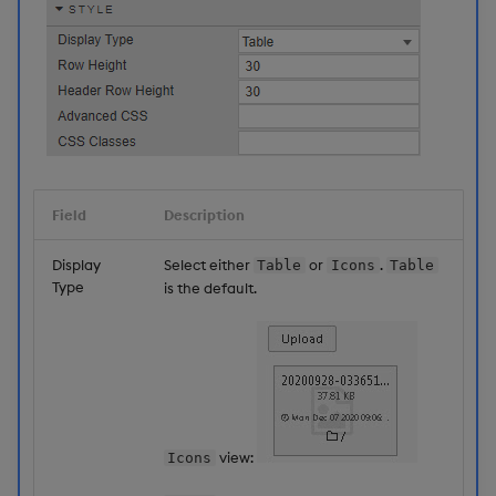
Field
Description
Display
Select either
or
.
Table
Icons
Table
Type
is the default.
view:
Icons