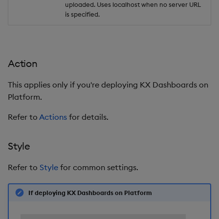
uploaded. Uses localhost when no server URL
is specified.
Action
This applies only if you're deploying KX Dashboards on
Platform.
Refer to
Actions
for details.
Style
Refer to
Style
for common settings.
If deploying KX Dashboards on Platform