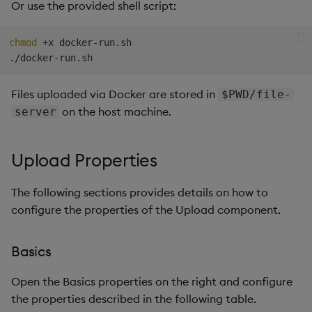
Or use the provided shell script:
chmod
 +x docker-run.sh

Files uploaded via Docker are stored in
$PWD/file-
on the host machine.
server
Upload Properties
The following sections provides details on how to
configure the properties of the Upload component.
Basics
Open the Basics properties on the right and configure
the properties described in the following table.