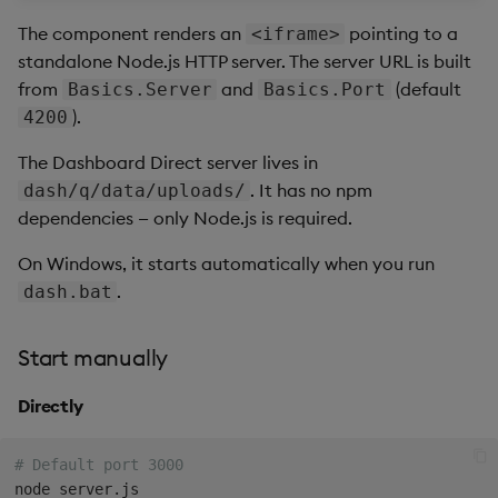
The component renders an
pointing to a
<iframe>
standalone Node.js HTTP server. The server URL is built
from
and
(default
Basics.Server
Basics.Port
).
4200
The Dashboard Direct server lives in
. It has no npm
dash/q/data/uploads/
dependencies — only Node.js is required.
On Windows, it starts automatically when you run
.
dash.bat
Start manually
Directly
# Default port 3000
node server.js
