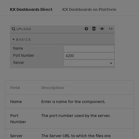
KX Dashboards Direct
KX Dashboards on Platform
Field
Description
Name
Enter a name for the component.
Port
The port number used by the server.
Number
Server
The Server URL to which the files are