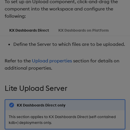
To set up an Upload component, click-and-drag the
g
component into the workspace and configure the
Templates
Action
Utility Helpers
s
following:
Demo Dashboards
Style
e
KX Dashboards Direct
KX Dashboards on Platform
a
KX Academy Course
Margins, Format
Define the Server to which files are to be uploaded.
r
Further Reading
c
Refer to the
Upload properties
section for details on
h
additional properties.
Lite Upload Server
KX Dashboards Direct only
This section applies to KX Dashboards Direct (self-contained
kdb+) deployments only.