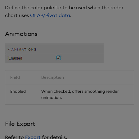
Define the color palette to be used when the radar
chart uses
OLAP/Pivot data
.
Animations
Field
Description
Enabled
When checked, offers smoothing render
animation.
File Export
Refer to
Export
for details.