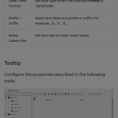
Date/Time
Set date type when the selected
Format
is
Format
.
Datetime
Prefix /
Apply text label as a prefix or suffix. For
Suffix
example,
,
,
.
%
£
$
Radar
Set font size of outer radar labels.
Labels Size
Tooltip
Configure the properties described in the following
table.