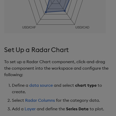
s
Templates
Ticks
Utility Helpers
e
Demo Dashboards
Tooltip
a
r
KX Academy Course
Color Palette
c
Animations
Set Up a Radar Chart
h
File Export
i
To set up a Radar Chart component, click-and-drag
the component into the workspace and configure the
n
Style, Format, Margins
following:
g
Further Reading
Define a
data source
and select
chart type
to
create.
Select
Radar Columns
for the category data.
Add a
Layer
and define the
Series Data
to plot.