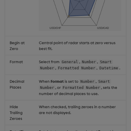
Begin at
Central point of radar starts at zero versus
Zero
best fit.
Format
Select from
,
,
General
Number
Smart
,
,
.
Number
Formatted Number
Datetime
Decimal
When
Format
is set to
,
Number
Smart
Places
, or
, sets the
Number
Formatted Number
number of decimal places to use.
Hide
When checked, trailing zeroes in a number
Trailing
are not displayed.
Zeroes