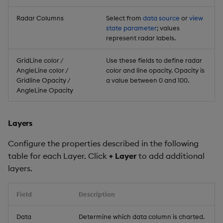
Radar Columns
Select from
data source
or
view
state parameter
; values
represent radar labels.
GridLine color /
Use these fields to define radar
AngleLine color /
color and line opacity. Opacity is
Gridline Opacity /
a value between 0 and 100.
AngleLine Opacity
Layers
Configure the properties described in the following
table for each Layer. Click
+ Layer
to add additional
layers.
Field
Description
Data
Determine which data column is charted.