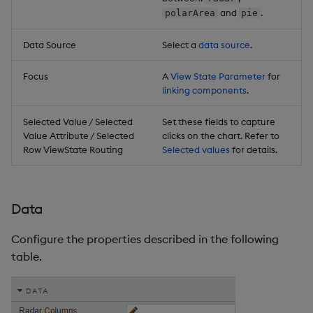
and
.
polarArea
pie
Data Source
Select a
data source
.
Focus
A
View State Parameter
for
linking components
.
Selected Value / Selected
Set these fields to capture
Value Attribute / Selected
clicks on the chart. Refer to
Row ViewState Routing
Selected values
for details.
Data
Configure the properties described in the following
table.