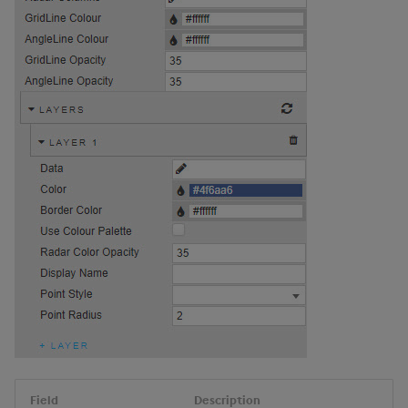
Field
Description