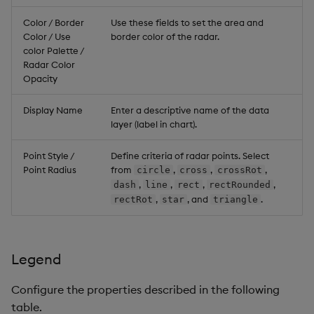
Color / Border
Use these fields to set the area and
Color / Use
border color of the radar.
color Palette /
Radar Color
Opacity
Display Name
Enter a descriptive name of the data
layer (label in chart).
Point Style /
Define criteria of radar points. Select
Point Radius
from
,
,
,
circle
cross
crossRot
,
,
,
,
dash
line
rect
rectRounded
,
, and
.
rectRot
star
triangle
Legend
Configure the properties described in the following
table.