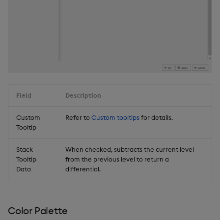
Field
Description
Custom
Refer to
Custom tooltips
for details.
Tooltip
Stack
When checked, subtracts the current level
Tooltip
from the previous level to return a
Data
differential.
Color Palette