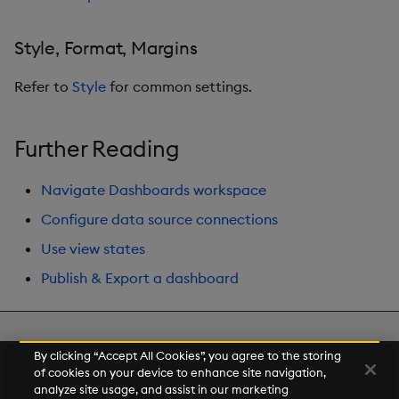
Style, Format, Margins
Refer to
Style
for common settings.
Further Reading
Navigate Dashboards workspace
Configure data source connections
Use view states
Publish & Export a dashboard
Next
By clicking “Accept All Cookies”, you agree to the storing
Range Slider
of cookies on your device to enhance site navigation,
analyze site usage, and assist in our marketing