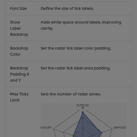
Font Size
Define the size of tick labels.
Show
Adds white space around labels, improving
Label
clarity.
Backdrop
Backdrop
Set the radar tick label color padding.
Color
Backdrop
Set the radar tick label area padding.
Padding X
and Y
Max Ticks
Sets the number of radar zones.
Limit