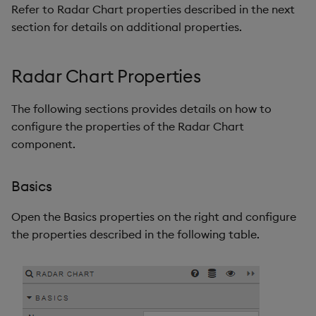
Refer to Radar Chart properties described in the next
section for details on additional properties.
Radar Chart Properties
The following sections provides details on how to
configure the properties of the Radar Chart
component.
Basics
Open the Basics properties on the right and configure
the properties described in the following table.