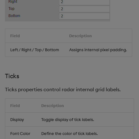
Field
Description
Left / Right / Top / Bottom
Assigns internal pixel padding.
Ticks
Ticks properties control radar internal grid labels.
Field
Description
Display
Toggle display of tick labels.
Font Color
Define the color of tick labels.