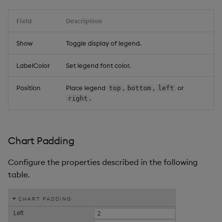
Field
Description
Show
Toggle display of legend.
LabelColor
Set legend font color.
Position
Place legend
,
,
or
top
bottom
left
.
right
Chart Padding
Configure the properties described in the following
table.