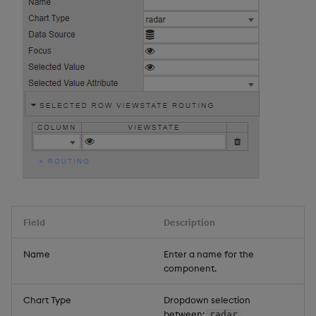
Field
Description
Name
Enter a name for the
component.
Chart Type
Dropdown selection
between:
,
radar