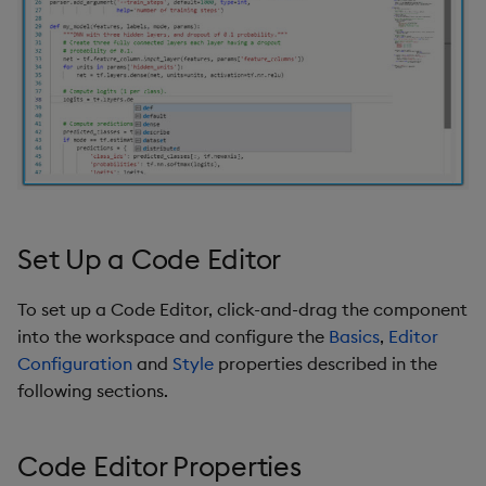
s
Templates
Utility Helpers
e
Demo Dashboards
a
r
KX Academy Course
c
h
i
Set Up a Code Editor
n
To set up a Code Editor, click-and-drag the component
g
into the workspace and configure the
Basics
,
Editor
Configuration
and
Style
properties described in the
following sections.
Code Editor Properties