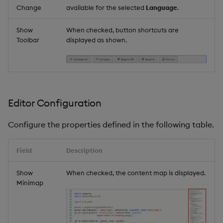
Change
available for the selected
Language
.
Show
When checked, button shortcuts are
Toolbar
displayed as shown.
Editor Configuration
Configure the properties defined in the following table.
Field
Description
Show
When checked, the content map is displayed.
Minimap