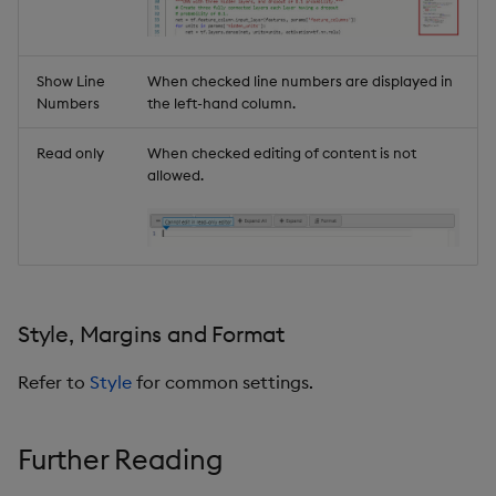
Show Line
When checked line numbers are displayed in
Numbers
the left-hand column.
Read only
When checked editing of content is not
allowed.
Style, Margins and Format
Refer to
Style
for common settings.
Further Reading