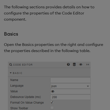
The following sections provides details on how to
configure the properties of the Code Editor
component.
Basics
Open the Basics properties on the right and configure
the properties described in the following table.