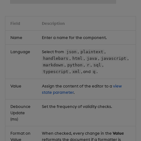
Field
Description
Name
Enter a name for the component.
Language
Select from
,
,
json
plaintext
,
,
,
,
handlebars
html
java
javascript
,
,
,
,
markdown
python
r
sql
,
, and
.
typescript
xml
q
Value
Assign the content of the editor to a
view
state parameter
.
Debounce
Set the frequency of validity checks.
Update
(ms)
Format on
When checked, every change in the
Value
Value
reformats the document if a formatter is