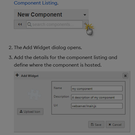
Component Listing
.
s
Templates
Use Templates
Utility Helpers
Blob
e
Demo Dashboards
Manage Hierarchical Rules
Breadcrumbs
a
r
KX Academy Course
Manage Themes
Button
The Add Widget dialog opens.
c
Publish and Export
Canvas chart
Add the details for the component listing and
h
define where the component is hosted.
Performance Monitoring
ChartGL
i
n
Add Google Analytics
Code Editor
g
Integrate with kdb Insights
Config Manager
SDK
Contour
Data Filter