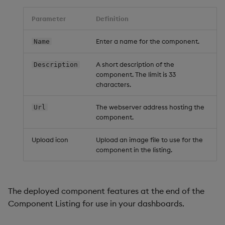
Data Form
Parameter
Definition
Data Grid
Enter a name for the component.
Name
Date Picker
A short description of the
Description
component. The limit is 33
characters.
Date Range Picker
The webserver address hosting the
Url
Dropdown List
component.
Editable List
Upload icon
Upload an image file to use for the
component in the listing.
Financial Chart
Flex Panel
The deployed component features at the end of the
Component Listing for use in your dashboards.
Form Builder