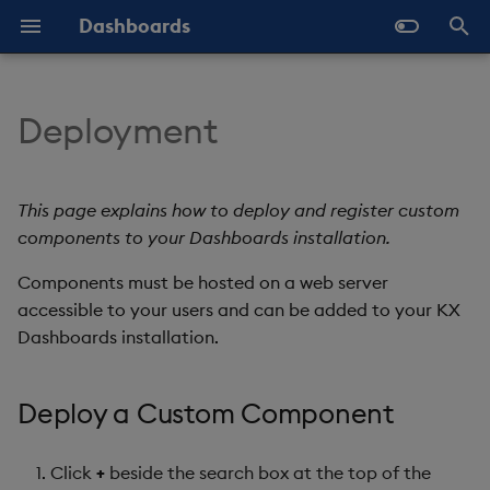
Dashboards
T
y
Deployment
Overview
Why Dashboards
Configure Data Sources
Array Helpers
Deploy a Custom
Latest Release
Help and Support
Navigate Dashboards
About Components
Configure Styles
p
Component
Workspace
e
Standard Deploy
Dashboards Layout
Configure Components
Comparison Helpers
Previous Releases
Eula
3D Chart
Configure Palette Theme
This page explains how to deploy and register custom
Further Reading
Layout Introduction Vid
t
components to your Dashboards installation.
Deploy with Docker
Explore Components
Configure Global Properties
Date Helpers
Upgrade Dashboards
Accordion
Configure Custom Logo
o
Components must be hosted on a web server
Deploy on Kubernetes
Data Sources
Use the Chat Agent
Math Helpers
accessible to your users and can be added to your KX
Action Tracker
s
Dashboards installation.
t
Open Dashboards
AI Builder
Manage View States
Misc Helpers
Analyst Visual
a
Deploy a Custom Component
View States
Manage Actions
Number Helpers
Bipartite Chart
r
t
Actions
Manage Highlight Rules
String Helpers
Bitmap
Click
+
beside the search box at the top of the