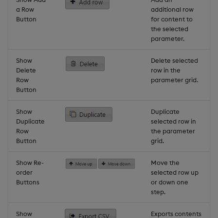
a Row
additional row
Button
for content to
the selected
parameter.
Show
Delete selected
Delete
row in the
Row
parameter grid.
Button
Show
Duplicate
Duplicate
selected row in
Row
the parameter
Button
grid.
Show Re-
Move the
order
selected row up
Buttons
or down one
step.
Show
Exports contents