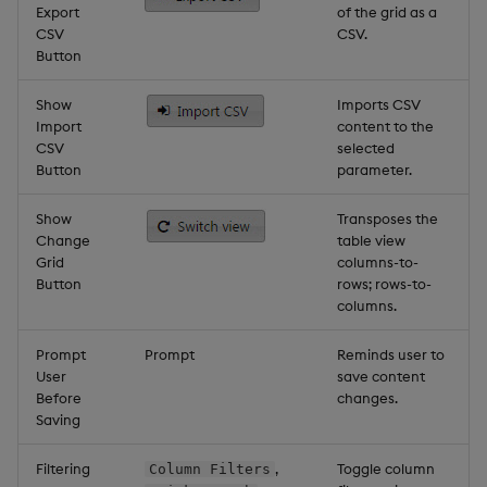
Export
of the grid as a
CSV
CSV.
Button
Show
Imports CSV
Import
content to the
CSV
selected
Button
parameter.
Show
Transposes the
Change
table view
Grid
columns-to-
Button
rows; rows-to-
columns.
Prompt
Prompt
Reminds user to
User
save content
Before
changes.
Saving
Filtering
,
Toggle column
Column Filters