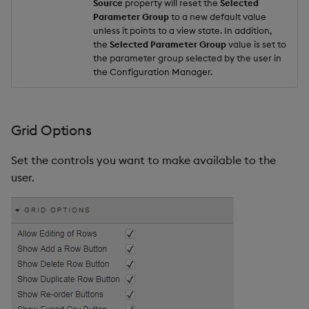
Source
property will reset the
Selected
Parameter Group
to a new default value
unless it points to a view state. In addition,
the
Selected Parameter Group
value is set to
the parameter group selected by the user in
the Configuration Manager.
Grid Options
Set the controls you want to make available to the
user.