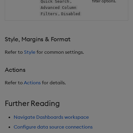
filter options.
,
Quick Search
Advanced Column
,
Filters
Disabled
Style, Margins & Format
Refer to
Style
for common settings.
Actions
Refer to
Actions
for details.
Further Reading
Navigate Dashboards workspace
Configure data source connections