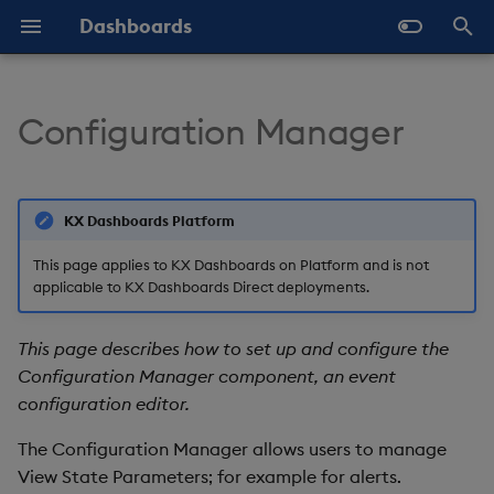
Dashboards
T
y
Configuration Manager
Overview
Why Dashboards
Set Up a Config Manager
Configure Styles
Templates - Helper
Latest Release
Help and Support
Navigate Dashboards
Array Helpers
Introduction
p
Component
Expressions
Workspace
e
Standard Deploy
Dashboards Layout
Configure Palette Theme
Previous Releases
Eula
Comparison Helpers
Basics
KX Dashboards Platform
SDK
Set Up Using the
Layout Introduction Vid
t
Properties Panel
Deploy with Docker
Explore Components
Configure Custom Logo
Upgrade Dashboards
Date Helpers
Data Source API
This page applies to KX Dashboards on Platform and is not
o
applicable to KX Dashboards Direct deployments.
Set Up Using a Data
Deploy on Kubernetes
Data Sources
Math Helpers
View States API
s
Source
This page describes how to set up and configure the
t
Open Dashboards
AI Builder
Misc Helpers
Messages
Configuration Manager component, an event
Configuration Manager
a
configuration editor.
Properties
View States
Number Helpers
Deployment
r
The Configuration Manager allows users to manage
t
Basics
Actions
String Helpers
API Reference
View State Parameters; for example for alerts.