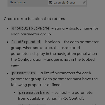
Create a kdb function that returns:
— string — display name for
groupDisplayName
each parameter group.
— boolean — for each parameter
loadExpanded
group, when set to true, the associated
parameters display in the navigation panel when
the Configuration Manager is not in the tabbed
view.
— a list of parameters for each
parameters
parameter group. Each parameter must have the
following properties defined:
— symbol — a parameter
parameterName
from available listings (in KX Control).