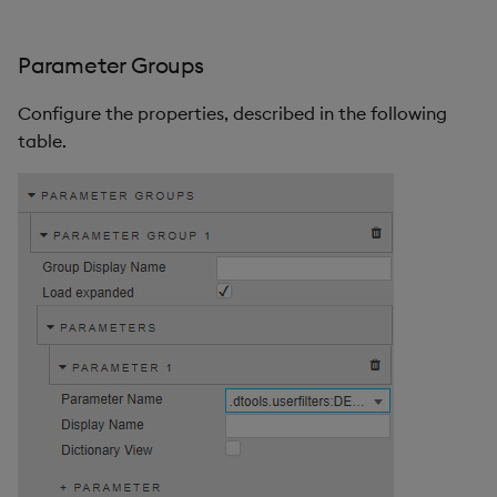
Parameter Groups
Configure the properties, described in the following
table.