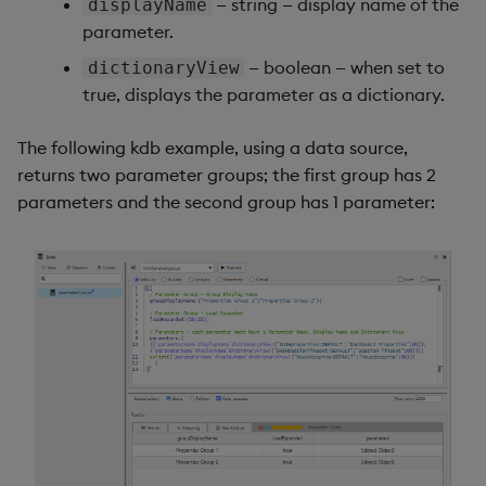
— string — display name of the
displayName
parameter.
— boolean — when set to
dictionaryView
true, displays the parameter as a dictionary.
The following kdb example, using a data source,
returns two parameter groups; the first group has 2
parameters and the second group has 1 parameter: