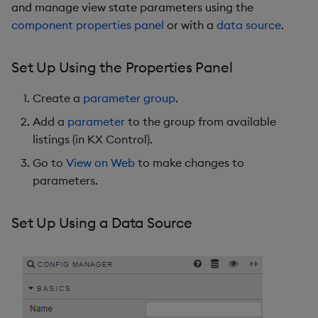
and manage view state parameters using the
component properties panel
or with a
data source
.
Set Up Using the Properties Panel
Create a
parameter group
.
Add a
parameter
to the group from available
listings (in KX Control).
Go to
View on Web
to make changes to
parameters.
Set Up Using a Data Source