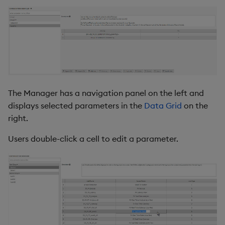
s
Parameter Groups
Templates
Utility Helpers
e
Parameter
Demo Dashboards
a
r
View
KX Academy Course
c
Grid Options
The Manager has a navigation panel on the left and
h
displays selected parameters in the
Data Grid
on the
Style, Margins & Format
i
right.
n
Actions
Users double-click a cell to edit a parameter.
g
Further Reading