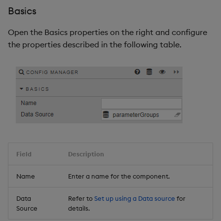
Basics
Open the Basics properties on the right and configure
the properties described in the following table.
Field
Description
Name
Enter a name for the component.
Data
Refer to
Set up using a Data source
for
Source
details.