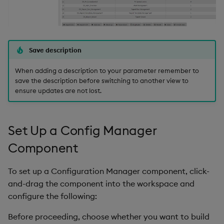
Save description
When adding a description to your parameter remember to
save the description before switching to another view to
ensure updates are not lost.
Set Up a Config Manager
Component
To set up a Configuration Manager component, click-
and-drag the component into the workspace and
configure the following:
Before proceeding, choose whether you want to build