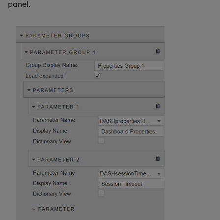
panel.