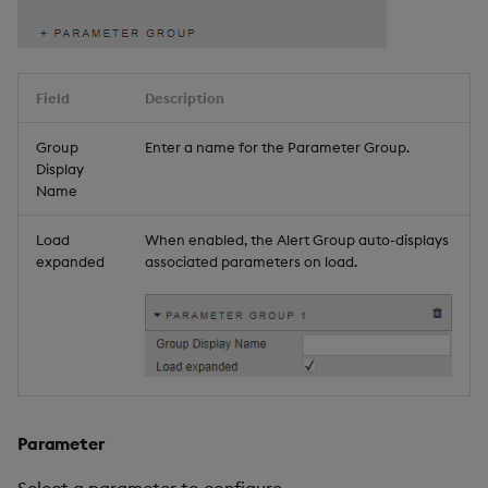
Field
Description
Group
Enter a name for the Parameter Group.
Display
Name
Load
When enabled, the Alert Group auto-displays
expanded
associated parameters on load.
Parameter