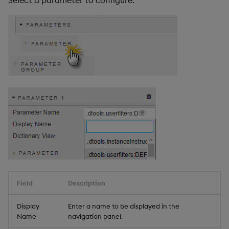
Select a parameter to configure.
Field
Description
Display
Enter a name to be displayed in the
Name
navigation panel.