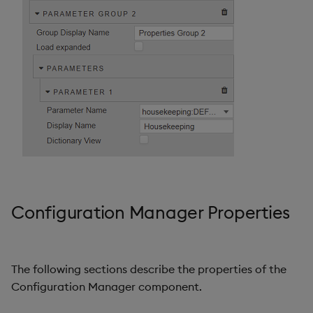
Configuration Manager Properties
The following sections describe the properties of the
Configuration Manager component.