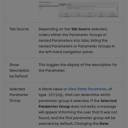
Tab Source
Depending on the
Tab Source
selected,
orders either the Parameter Groups or
nested Parameters into tabs, listing the
nested Parameters or Parameter Groups in
the left-hand navigation panel.
Show
This toggles the display of the description for
Description
the Parameter.
by Default
Selected
A literal value or
View State Parameter
, of
Parameter
type
, that can determine which
string
Group
parameter group is selected. If the
Selected
Parameter Group
does not exist, a message
will appear informing the user that it was not
found, and the first parameter group will be
selected by default. Changing the
Data