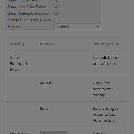
Setting
Button
Effect/Action
Allow
User click-and-
Editing of
edit of a row.
Rows
Revert
Undo last
parameter
change.
Save
Save changes
made to the
Parameters.
Show Add
Add an