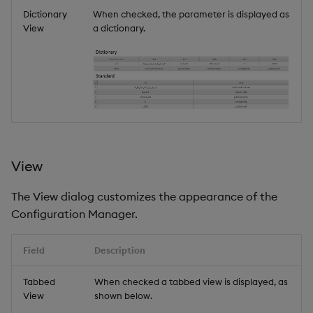
Dictionary
When checked, the parameter is displayed as
View
a dictionary.
View
The View dialog customizes the appearance of the
Configuration Manager.
Field
Description
Tabbed
When checked a tabbed view is displayed, as
View
shown below.