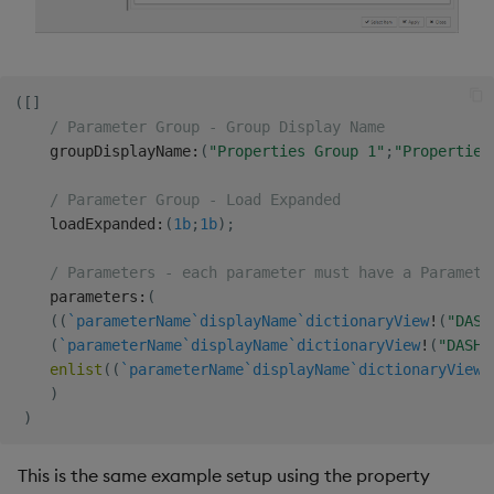
(
[
]
/ Parameter Group - Group Display Name
    groupDisplayName
:
(
"Properties Group 1"
;
"Properties
/ Parameter Group - Load Expanded
    loadExpanded
:
(
1b
;
1b
)
;
/ Parameters - each parameter must have a Paramete
    parameters
:
(
(
(
`parameterName
`displayName
`dictionaryView
!
(
"DASH
(
`parameterName
`displayName
`dictionaryView
!
(
"DASHs
enlist
(
(
`parameterName
`displayName
`dictionaryView
!
)
)
This is the same example setup using the property