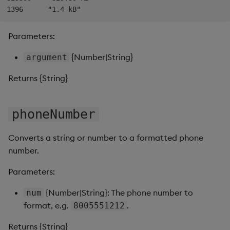
Data Form
Parameters:
Data Grid
{Number|String}
argument
Date Picker
Returns {String}
Date Range Picker
phoneNumber
Dropdown List
Converts a string or number to a formatted phone
Editable List
number.
Financial Chart
Parameters:
Flex Panel
{Number|String}: The phone number to
num
format, e.g.
.
8005551212
Form Builder
Returns {String}