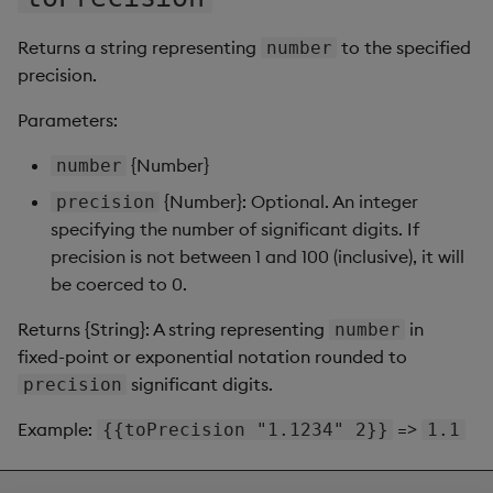
Returns a string representing
to the specified
number
precision.
Parameters:
{Number}
number
{Number}: Optional. An integer
precision
specifying the number of significant digits. If
precision is not between 1 and 100 (inclusive), it will
be coerced to 0.
Returns {String}: A string representing
in
number
fixed-point or exponential notation rounded to
significant digits.
precision
Example:
=>
{{toPrecision "1.1234" 2}}
1.1