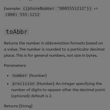
Gauge
Example:
=>
{{phoneNumber "8005551212"}}
(800) 555-1212
Graph
Layout Panel
toAbbr
Map
Returns the number in abbreviation formats based on
a value. The number is rounded to a particular decimal
Map (External APIs)
place. This is for general numbers, not size in bytes.
Navigation Menu
Parameters:
{Number}
number
Overlay Panel
{Number}: An integer specifying the
precision
Pager
number of digits to appear after the decimal point
(optional); default is 2.
Pie Chart
Returns {String}