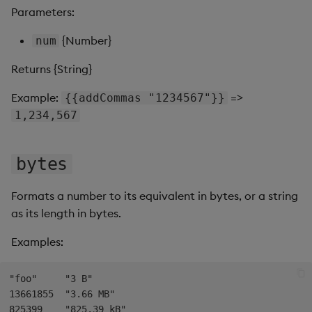
s
Parameters:
Templates
Use Templates
toInt
Blob
e
{Number}
num
Demo Dashboards
Manage Hierarchical Rules
toPrecision
Breadcrumbs
a
Returns {String}
r
KX Academy Course
Manage Themes
Button
Example:
=>
{{addCommas "1234567"}}
c
1,234,567
Publish and Export
Canvas chart
h
Performance Monitoring
ChartGL
bytes
i
n
Add Google Analytics
Code Editor
Formats a number to its equivalent in bytes, or a string
g
as its length in bytes.
Integrate with kdb Insights
Config Manager
Examples:
SDK
Contour
"foo"     "3 B"

Data Filter
13661855  "3.66 MB"

825399    "825.39 kB"
