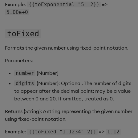
Sunburst Chart
Example:
=>
{{toExponential "5" 2}}
5.00e+0
Tab Control
Text
toFixed
Text Input
Formats the given number using fixed-point notation.
Parameters:
Text to Speech
{Number}
number
Trade
{Number}: Optional. The number of digits
digits
to appear after the decimal point; may be a value
Tree Map
between 0 and 20. If omitted, treated as 0.
Treeview
Returns {String}: A string representing the given number
using fixed-point notation.
Upload
Example:
=>
{{toFixed "1.1234" 2}}
1.12
Vega Chart