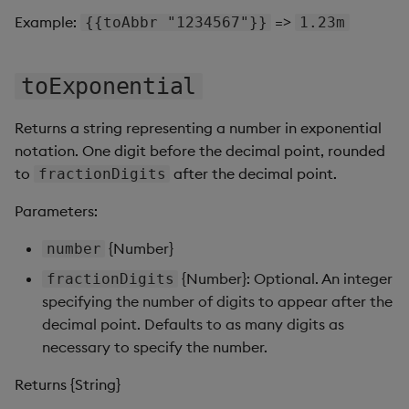
Pivot Grid
Example:
=>
{{toAbbr "1234567"}}
1.23m
Playback
toExponential
Quad Map
Returns a string representing a number in exponential
Radar Chart
notation. One digit before the decimal point, rounded
to
after the decimal point.
fractionDigits
Range Slider
Parameters:
Report Manager
{Number}
number
Sankey
{Number}: Optional. An integer
fractionDigits
specifying the number of digits to appear after the
Selection Controls
decimal point. Defaults to as many digits as
necessary to specify the number.
Server Status
Returns {String}