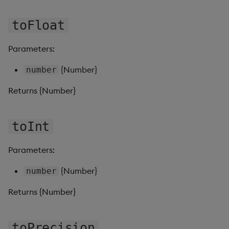
toFloat
Video
Visual Query Builder
Parameters:
{Number}
number
Returns {Number}
toInt
Parameters:
{Number}
number
Returns {Number}
toPrecision