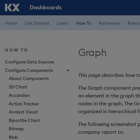
Dashboards
Home
Get Started
Learn
How To
Reference
Relea
Graph
HOW TO
Configure Data Sources
Configure Components
This page describes how t
About Components
3D Chart
The Graph component prese
Accordion
an element in the graph t
nodes in the graph. The G
Action Tracker
organized in hierarchical 
Analyst Visual
Bipartite Chart
The following screenshot 
Bitmap
company report to.
Blob