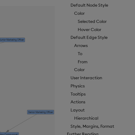
Default Node Style
Color
Selected Color
Hover Color
Default Edge Style
Arrows
To
From
Color
User Interaction
Physics
Tooltips
Actions
Layout
Hierarchical
Style, Margins, Format
Further Reading