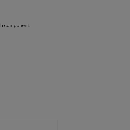
aph component.