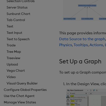
Selection Controls
Server Status
Sunburst Chart
Tab Control
Text
Text Input
This page provides inform
Data Source to the graph
Text to Speech
Physics
,
Tooltips
,
Actions
,
Trade
Tree Map
Treeview
Set Up a Graph
Upload
Vega Chart
To set up a Graph compone
Video
Visual Query Builder
In the Design View, c
Configure Global Properties
Use the Chat Agent
Manage View States