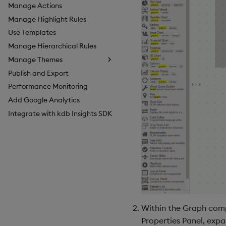
Manage Actions
Manage Highlight Rules
Use Templates
Manage Hierarchical Rules
Manage Themes
Publish and Export
Configure Styles
Performance Monitoring
Configure Palette Theme
Add Google Analytics
Configure Custom Logo
Integrate with kdb Insights SDK
Within the Graph comp
Properties Panel, exp