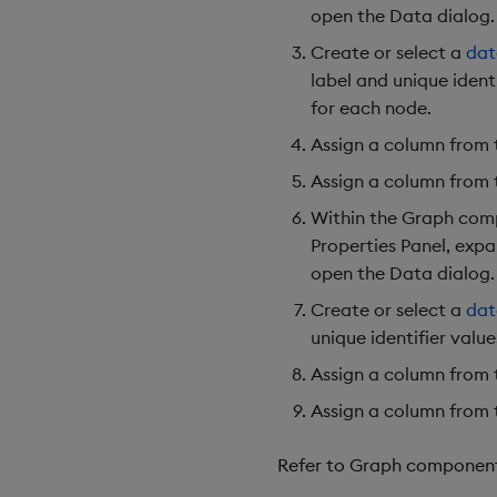
open the Data dialog.
Create or select a
dat
label and unique ident
for each node.
Assign a column from
Assign a column from
Within the Graph comp
Properties Panel, exp
open the Data dialog.
Create or select a
dat
unique identifier value
Assign a column from
Assign a column from
Refer to Graph component p