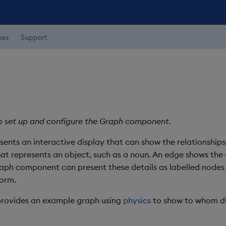
ses
Support
o set up and configure the Graph component.
nts an interactive display that can show the relationships
hat represents an object, such as a noun. An edge shows the
raph component can present these details as labelled nodes
form.
provides an example graph using
physics
to show to whom dif