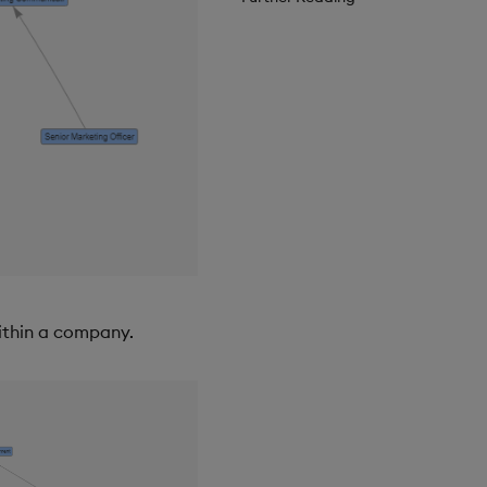
ithin a company.