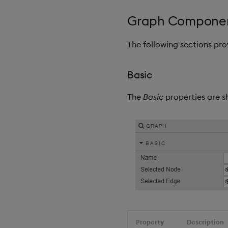
Graph Componen
The following sections pr
Basic
The
Basic
properties are s
Property
Description