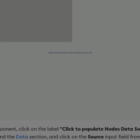
onent, click on the label
"Click to populate Nodes Data So
and the
Data
section, and click on the
Source
input field fro