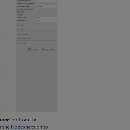
urce"
or from the
m the
Nodes
section to