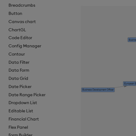
Breadcrumbs
Button
Canvas chart
ChartGL
Code Editor
Config Manager
Contour
Data Filter
Data Form
Data Grid
Date Picker
Date Range Picker
Dropdown List
Editable List
Financial Chart
Flex Panel
Form Builder