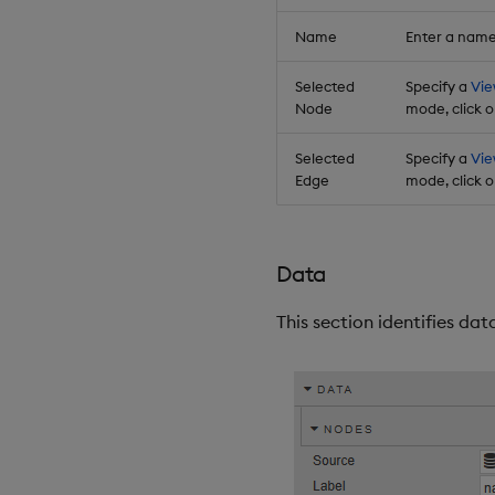
Name
Enter a name
Selected
Specify a
Vie
Node
mode, click o
Selected
Specify a
Vie
Edge
mode, click o
Data
This section identifies da