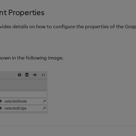
t Properties
ovides details on how to configure the properties of the Gr
hown in the following image.