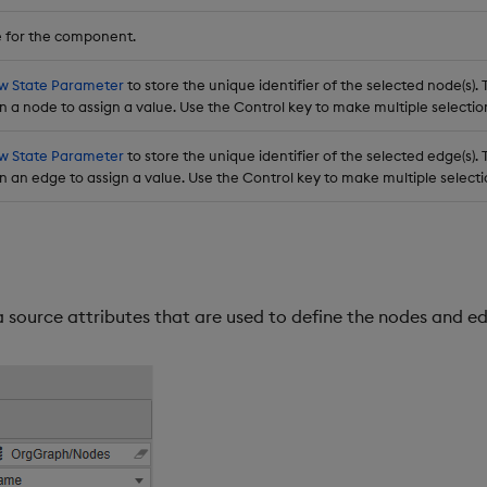
 for the component.
w State Parameter
to store the unique identifier of the selected node(s). T
n a node to assign a value. Use the Control key to make multiple selectio
w State Parameter
to store the unique identifier of the selected edge(s). T
n an edge to assign a value. Use the Control key to make multiple selecti
ta source attributes that are used to define the nodes and e