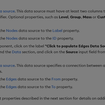
a source
. This data source must have at least two columns t
ifier. Optional properties, such as
Level
,
Group
,
Mass
or
Cus
 the
Nodes
data source to the
Label
property.
 the
Nodes
data source to the
ID
property.
onent, click on the label
"Click to populate Edges Data So
and the
Data
section, and click on the
Source
input field fro
a source
. This data source specifies a connection between a
s.
 the
Edges
data source to the
From
property.
 the
Edges
data source to the
To
property.
roperties described in the next section for details on addi