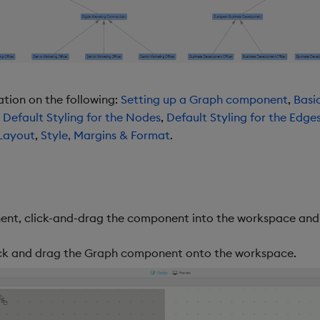
ation on the following:
Setting up a Graph component
,
Basi
,
Default Styling for the Nodes
,
Default Styling for the Edge
Layout
,
Style, Margins & Format
.
nt, click-and-drag the component into the workspace and c
lick and drag the Graph component onto the workspace.