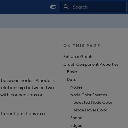
Type to start searching
ON THIS PAGE
Set Up a Graph
Graph Component Properties
Basic
Data
 between nodes. A node is
Nodes
 relationship between two
 with connections or
Node Color Sources
Selected Node Color
Node Hover Color
ferent positions in a
Shape
Edges