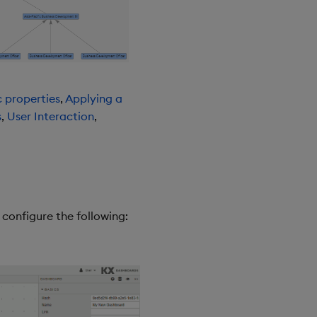
c properties
,
Applying a
s
,
User Interaction
,
onfigure the following: