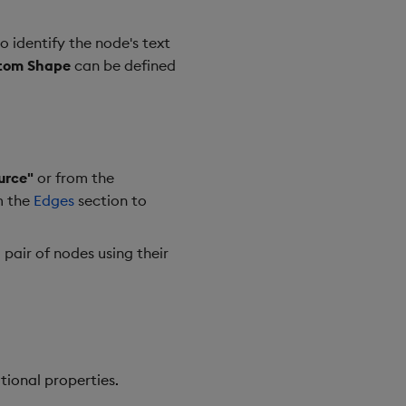
o identify the node's text
tom Shape
can be defined
urce"
or from the
m the
Edges
section to
 pair of nodes using their
tional properties.