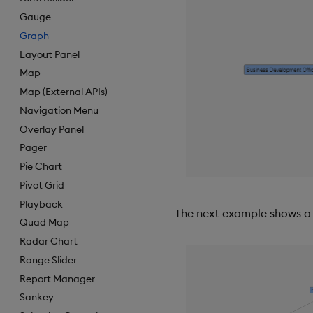
Gauge
Graph
Layout Panel
Map
Map (External APIs)
Navigation Menu
Overlay Panel
Pager
Pie Chart
Pivot Grid
Playback
The next example shows a 
Quad Map
Radar Chart
Range Slider
Report Manager
Sankey