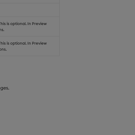
his is optional. In Preview
ns.
his is optional. In Preview
ons.
dges.