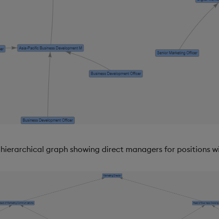
hierarchical graph showing direct managers for positions w