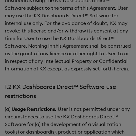
dashboards using the KX Dashboards Direct™
Gauge
Software subject to the terms of this Agreement. User
may use the KX Dashboards Direct™ Software for
Graph
internal use only. For the avoidance of doubt, KX may
revoke this license and/or withdraw its consent at any
Layout Panel
time for User to use the KX Dashboards Direct™
Software. Nothing in this Agreement shall be construed
Map
as the grant of any licence or other right to User, to or
in respect of any Intellectual Property or Confidential
Map (External APIs)
Information of KX except as expressly set forth herein.
Navigation Menu
1.2 KX Dashboards Direct™ Software use
Overlay Panel
restrictions
(a)
Usage Restrictions.
User is not permitted under any
Pager
circumstances to use the KX Dashboards Direct™
Pie Chart
Software for (a) the development of a visualization
tool(s) or dashboard(s), product or application which