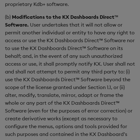
Sunburst Chart
proprietary Kdb+ software.
Tab Control
(b)
Modifications to the KX Dashboards Direct™
Software.
User undertakes that it will not allow or
Text
permit another individual or entity to have any right to
access or use the KX Dashboards Direct™ Software nor
Text Input
to use the KX Dashboards Direct™ Software on its
behalf; and, in the event of any such unauthorized
Text to Speech
access or use, it shall promptly notify KX. User shall not
and shall not attempt to permit any third party to: (i)
Trade
use the KX Dashboards Direct™ Software beyond the
scope of the license granted under Section 1.1, or (ii)
Tree Map
alter, modify, translate, mirror, adapt or frame the
whole or any part of the KX Dashboards Direct™
Treeview
Software (even for the purposes of error correction) or
create derivative works (except as necessary to
Upload
configure the menus, options and tools provided for
such purposes and contained in the KX Dashboard’s
Vega Chart