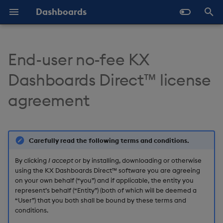
Dashboards
T
y
End-user no-fee KX
Overview
Why Dashboards
Configure Data Sources
Templates - Helper
Latest Release
1. License grants
Navigate Dashboards
About Components
Configure Styles
Array Helpers
Introduction
p
Dashboards Direct™ license
Expressions
Workspace
e
Standard Deploy
Dashboards Layout
Configure Components
Previous Releases
1.1 Grant of license
3D Chart
Configure Palette Theme
Comparison Helpers
Basics
agreement
SDK
Layout Introduction Vid
t
Deploy with Docker
Explore Components
Configure Global Properties
Upgrade Dashboards
1.2 KX Dashboards
Accordion
Configure Custom Logo
Date Helpers
Data Source API
o
Direct™ Software use
restrictions
Deploy on Kubernetes
Data Sources
Use the Chat Agent
Action Tracker
Math Helpers
View States API
Carefully read the following terms and conditions.
s
t
By clicking
I accept
or by installing, downloading or otherwise
1.3 KX Dashboards
Open Dashboards
AI Builder
Manage View States
Analyst Visual
Misc Helpers
Messages
using the KX Dashboards Direct™ software you are agreeing
Direct™ Software
a
on your own behalf (“you”) and if applicable, the entity you
performance
View States
Manage Actions
Bipartite Chart
Number Helpers
Deployment
represent’s behalf (“Entity”) (both of which will be deemed a
r
“User”) that you both shall be bound by these terms and
conditions.
t
1.4 Delivery and
Actions
Manage Highlight Rules
Bitmap
String Helpers
API Reference