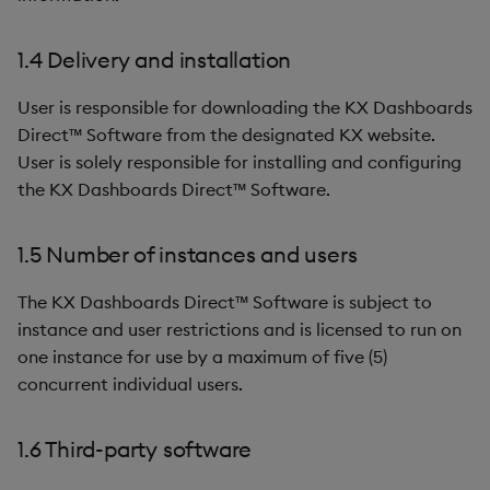
1.4 Delivery and installation
User is responsible for downloading the KX Dashboards
Direct™ Software from the designated KX website.
User is solely responsible for installing and configuring
the KX Dashboards Direct™ Software.
1.5 Number of instances and users
The KX Dashboards Direct™ Software is subject to
instance and user restrictions and is licensed to run on
one instance for use by a maximum of five (5)
concurrent individual users.
1.6 Third-party software