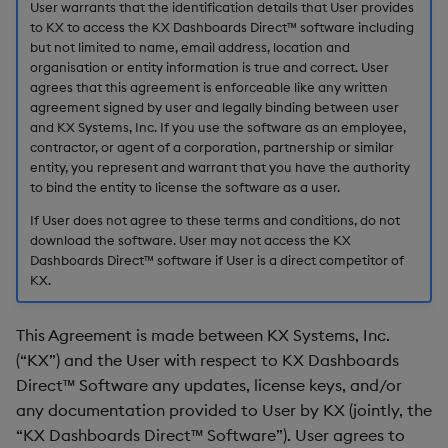
installation
User warrants that the identification details that User provides
s
to KX to access the KX Dashboards Direct™ software including
Templates
Use Templates
Blob
Utility Helpers
but not limited to name, email address, location and
e
1.5 Number of instances
organisation or entity information is true and correct. User
and users
Demo Dashboards
Manage Hierarchical Rules
Breadcrumbs
a
agrees that this agreement is enforceable like any written
agreement signed by user and legally binding between user
r
1.6 Third-party software
KX Academy Course
Manage Themes
Button
and KX Systems, Inc. If you use the software as an employee,
contractor, or agent of a corporation, partnership or similar
c
entity, you represent and warrant that you have the authority
1.7 Intellectual property
Publish and Export
Canvas chart
to bind the entity to license the software as a user.
h
ownership rights
If User does not agree to these terms and conditions, do not
Performance Monitoring
ChartGL
i
download the software. User may not access the KX
2. No support or
Dashboards Direct™ software if User is a direct competitor of
n
maintenance
Add Google Analytics
Code Editor
KX.
g
3. Fees
Integrate with kdb Insights
Config Manager
This Agreement is made between KX Systems, Inc.
SDK
(“KX”) and the User with respect to KX Dashboards
4. No warranty
Contour
Direct™ Software any updates, license keys, and/or
any documentation provided to User by KX (jointly, the
5. Limitation of liability
Data Filter
“KX Dashboards Direct™ Software”). User agrees to