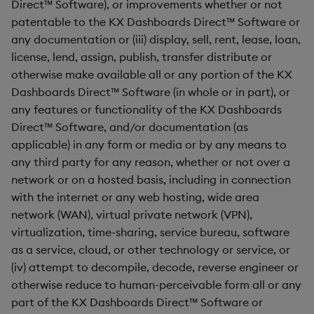
Direct™ Software), or improvements whether or not
patentable to the KX Dashboards Direct™ Software or
Video
any documentation or (iii) display, sell, rent, lease, loan,
license, lend, assign, publish, transfer distribute or
Visual Query Builder
otherwise make available all or any portion of the KX
Dashboards Direct™ Software (in whole or in part), or
any features or functionality of the KX Dashboards
Direct™ Software, and/or documentation (as
applicable) in any form or media or by any means to
any third party for any reason, whether or not over a
network or on a hosted basis, including in connection
with the internet or any web hosting, wide area
network (WAN), virtual private network (VPN),
virtualization, time-sharing, service bureau, software
as a service, cloud, or other technology or service, or
(iv) attempt to decompile, decode, reverse engineer or
otherwise reduce to human-perceivable form all or any
part of the KX Dashboards Direct™ Software or