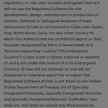
regulation, or rule. User accepts and agrees that a) it
will not use the Regulated Software for the
development, design, manufacture or production of
nuclear, chemical or biological weapons of mass
destruction; b) User is not located in Cuba, Iran, Sudan,
Iraq, North Korea, Syria, nor any other country to
which the United States has prohibited export or that
has been designated by the U.S Government as a
‘terrorist supporting’ country (“US Embargoed
Country”) c) User is not a citizen, national or resident
of and is not under the control of a US Embargoed
Country; d) User will not attempt to and will not
download or otherwise export for re-export the
Regulated Software e) User is not listed on the United
States Department of Treasury list of Specially
Designated Nationals, Specially Designated Terrorists
and Specially Designated Narcotic Traffickers. User
shall not, and shall not permit any third parties to,