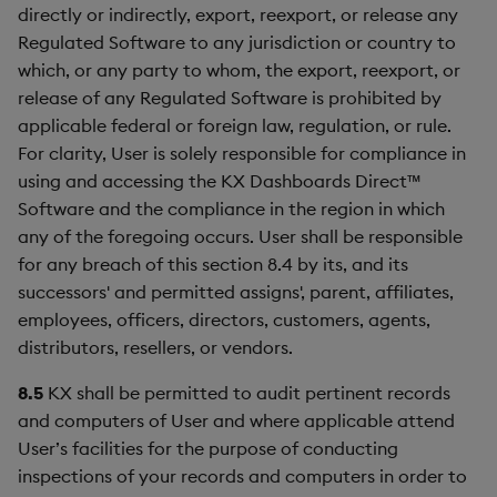
directly or indirectly, export, reexport, or release any
Regulated Software to any jurisdiction or country to
which, or any party to whom, the export, reexport, or
release of any Regulated Software is prohibited by
applicable federal or foreign law, regulation, or rule.
For clarity, User is solely responsible for compliance in
using and accessing the KX Dashboards Direct™
Software and the compliance in the region in which
any of the foregoing occurs. User shall be responsible
for any breach of this section 8.4 by its, and its
successors' and permitted assigns', parent, affiliates,
employees, officers, directors, customers, agents,
distributors, resellers, or vendors.
8.5
KX shall be permitted to audit pertinent records
and computers of User and where applicable attend
User’s facilities for the purpose of conducting
inspections of your records and computers in order to