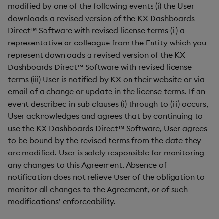
modified by one of the following events (i) the User
downloads a revised version of the KX Dashboards
Direct™ Software with revised license terms (ii) a
representative or colleague from the Entity which you
represent downloads a revised version of the KX
Dashboards Direct™ Software with revised license
terms (iii) User is notified by KX on their website or via
email of a change or update in the license terms. If an
event described in sub clauses (i) through to (iii) occurs,
User acknowledges and agrees that by continuing to
use the KX Dashboards Direct™ Software, User agrees
to be bound by the revised terms from the date they
are modified. User is solely responsible for monitoring
any changes to this Agreement. Absence of
notification does not relieve User of the obligation to
monitor all changes to the Agreement, or of such
modifications’ enforceability.