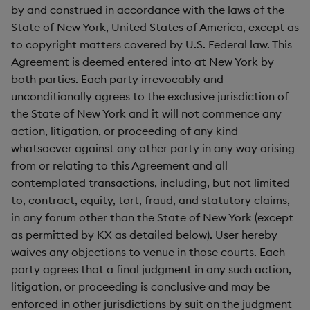
by and construed in accordance with the laws of the
State of New York, United States of America, except as
to copyright matters covered by U.S. Federal law. This
Agreement is deemed entered into at New York by
both parties. Each party irrevocably and
unconditionally agrees to the exclusive jurisdiction of
the State of New York and it will not commence any
action, litigation, or proceeding of any kind
whatsoever against any other party in any way arising
from or relating to this Agreement and all
contemplated transactions, including, but not limited
to, contract, equity, tort, fraud, and statutory claims,
in any forum other than the State of New York (except
as permitted by KX as detailed below). User hereby
waives any objections to venue in those courts. Each
party agrees that a final judgment in any such action,
litigation, or proceeding is conclusive and may be
enforced in other jurisdictions by suit on the judgment