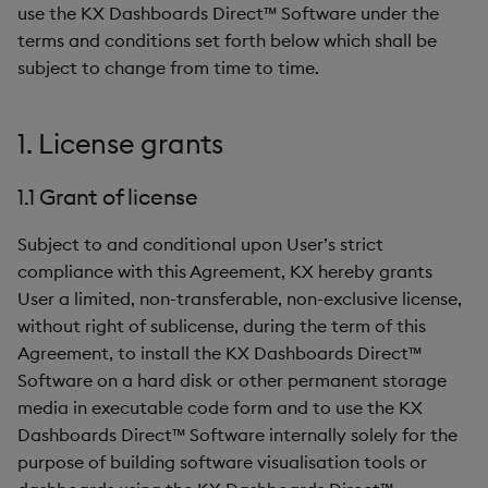
use the KX Dashboards Direct™ Software under the
6. Confidential information
Data Form
terms and conditions set forth below which shall be
subject to change from time to time.
7. Term and termination of
Data Grid
Agreement
Date Picker
1. License grants
8. General
Date Range Picker
1.1 Grant of license
Dropdown List
Subject to and conditional upon User’s strict
compliance with this Agreement, KX hereby grants
Editable List
User a limited, non-transferable, non-exclusive license,
without right of sublicense, during the term of this
Financial Chart
Agreement, to install the KX Dashboards Direct™
Software on a hard disk or other permanent storage
Flex Panel
media in executable code form and to use the KX
Dashboards Direct™ Software internally solely for the
Form Builder
purpose of building software visualisation tools or