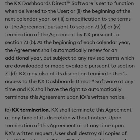
the KX Dashboards Direct™ Software is set to function
when delivered to the User; or (ii) the beginning of the
next calendar year; or (iii) a modification to the terms
of the Agreement pursuant to section 7.1 (d) or (iv)
termination of the Agreement by KX pursuant to
section 7.1 (b). At the beginning of each calendar year,
the Agreement shall automatically renew for an
additional year, but subject to any revised terms which
are downloaded or made available pursuant to section
7.1 (d). KX may also at its discretion terminate User’s
access to the KX Dashboards Direct™ Software at any
time and KX shall have the right to automatically
terminate this Agreement upon KX’s written notice.
(b)
KX termination
. KX shall terminate this Agreement
at any time at its discretion without notice. Upon
termination of this Agreement or at any time upon
KX’s written request, User shall destroy all copies of