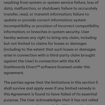
resulting from system or system service failure, loss of
data, malfunction, or shutdown; failure to accurately
transfer, read, or transmit information; failure to
update or provide correct information; system
incompatibility or provision of incorrect compatibility
information; or breaches in system security. User
hereby waives any right to bring any claim, including
but not limited to claims for losses or damages
(including to the extent that such losses or damages
arise in connection with a third-party claim brought
against the User) in connection with the KX
Dashboards Direct™ software licensed under this
agreement.
The parties agree that the limitations in this section 5
shall survive and apply even if any limited remedy in
this Agreement is found to have failed of its essential
purpose. The User acknowledges that it has not relied