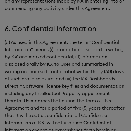
on any representations made by KX in entering into or
commencing any activity under this Agreement.
6. Confidential information
(a) As used in this Agreement, the term “Confidential
Information” means (i) information disclosed in writing
by KX and marked confidential, (ii) information
disclosed orally by KX to User and summarized in
writing and marked confidential within thirty (30) days
of such oral disclosure, and (iii) the KX Dashboards
Direct™ Software, license key files and documentation
including any Intellectual Property appurtenant
thereto. User agrees that during the term of this
Agreement and for a period of five (5) years thereafter,
that it will treat as confidential all Confidential
Information of KX, will not use such Confidential
Information except as expressly set forth herein or