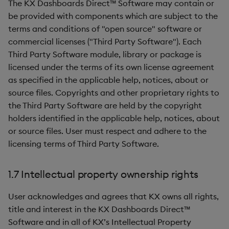
The KX Dashboards Direct™ Software may contain or
be provided with components which are subject to the
terms and conditions of "open source" software or
commercial licenses ("Third Party Software"). Each
Third Party Software module, library or package is
licensed under the terms of its own license agreement
as specified in the applicable help, notices, about or
source files. Copyrights and other proprietary rights to
the Third Party Software are held by the copyright
holders identified in the applicable help, notices, about
or source files. User must respect and adhere to the
licensing terms of Third Party Software.
1.7 Intellectual property ownership rights
User acknowledges and agrees that KX owns all rights,
title and interest in the KX Dashboards Direct™
Software and in all of KX’s Intellectual Property