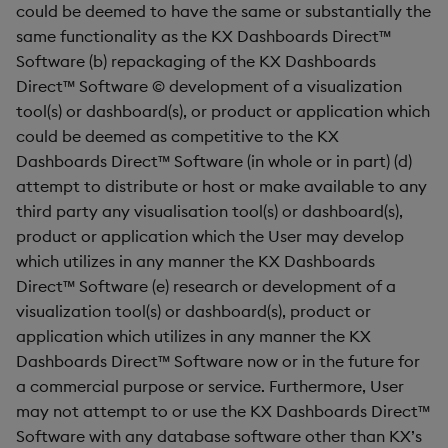
Pivot Grid
could be deemed to have the same or substantially the
same functionality as the KX Dashboards Direct™
Playback
Software (b) repackaging of the KX Dashboards
Direct™ Software © development of a visualization
Quad Map
tool(s) or dashboard(s), or product or application which
could be deemed as competitive to the KX
Radar Chart
Dashboards Direct™ Software (in whole or in part) (d)
attempt to distribute or host or make available to any
Range Slider
third party any visualisation tool(s) or dashboard(s),
product or application which the User may develop
Report Manager
which utilizes in any manner the KX Dashboards
Direct™ Software (e) research or development of a
Sankey
visualization tool(s) or dashboard(s), product or
application which utilizes in any manner the KX
Selection Controls
Dashboards Direct™ Software now or in the future for
a commercial purpose or service. Furthermore, User
Server Status
may not attempt to or use the KX Dashboards Direct™
Software with any database software other than KX’s