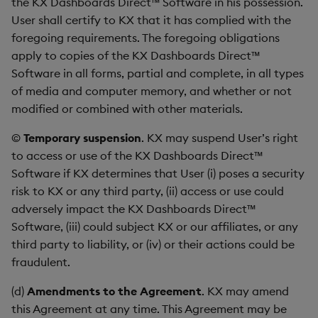
the KX Dashboards Direct™ Software in his possession.
User shall certify to KX that it has complied with the
foregoing requirements. The foregoing obligations
apply to copies of the KX Dashboards Direct™
Software in all forms, partial and complete, in all types
of media and computer memory, and whether or not
modified or combined with other materials.
©
Temporary suspension
. KX may suspend User’s right
to access or use of the KX Dashboards Direct™
Software if KX determines that User (i) poses a security
risk to KX or any third party, (ii) access or use could
adversely impact the KX Dashboards Direct™
Software, (iii) could subject KX or our affiliates, or any
third party to liability, or (iv) or their actions could be
fraudulent.
(d)
Amendments to the Agreement
. KX may amend
this Agreement at any time. This Agreement may be