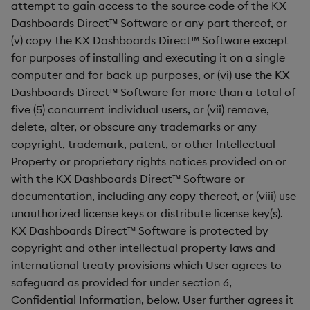
attempt to gain access to the source code of the KX
Dashboards Direct™ Software or any part thereof, or
(v) copy the KX Dashboards Direct™ Software except
for purposes of installing and executing it on a single
computer and for back up purposes, or (vi) use the KX
Dashboards Direct™ Software for more than a total of
five (5) concurrent individual users, or (vii) remove,
delete, alter, or obscure any trademarks or any
copyright, trademark, patent, or other Intellectual
Property or proprietary rights notices provided on or
with the KX Dashboards Direct™ Software or
documentation, including any copy thereof, or (viii) use
unauthorized license keys or distribute license key(s).
KX Dashboards Direct™ Software is protected by
copyright and other intellectual property laws and
international treaty provisions which User agrees to
safeguard as provided for under section 6,
Confidential Information, below. User further agrees it