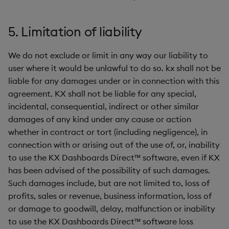
5. Limitation of liability
We do not exclude or limit in any way our liability to
user where it would be unlawful to do so. kx shall not be
liable for any damages under or in connection with this
agreement. KX shall not be liable for any special,
incidental, consequential, indirect or other similar
damages of any kind under any cause or action
whether in contract or tort (including negligence), in
connection with or arising out of the use of, or, inability
to use the KX Dashboards Direct™ software, even if KX
has been advised of the possibility of such damages.
Such damages include, but are not limited to, loss of
profits, sales or revenue, business information, loss of
or damage to goodwill, delay, malfunction or inability
to use the KX Dashboards Direct™ software loss