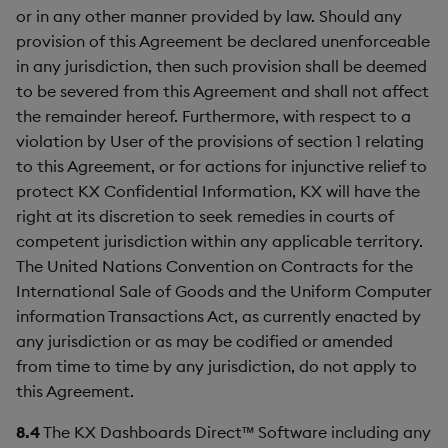
or in any other manner provided by law. Should any
provision of this Agreement be declared unenforceable
in any jurisdiction, then such provision shall be deemed
to be severed from this Agreement and shall not affect
the remainder hereof. Furthermore, with respect to a
violation by User of the provisions of section 1 relating
to this Agreement, or for actions for injunctive relief to
protect KX Confidential Information, KX will have the
right at its discretion to seek remedies in courts of
competent jurisdiction within any applicable territory.
The United Nations Convention on Contracts for the
International Sale of Goods and the Uniform Computer
information Transactions Act, as currently enacted by
any jurisdiction or as may be codified or amended
from time to time by any jurisdiction, do not apply to
this Agreement.
8.4
The KX Dashboards Direct™ Software including any