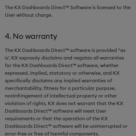
The KX Dashboards Direct™ Software is licensed to the
User without charge.
4. No warranty
The KX Dashboards Direct™ software is provided “as
is’. KX expressly disclaims and negates all warranties
for the KX Dashboards Direct™ software, whether
expressed, implied, statutory or otherwise, and KX
specifically disclaims any implied warranties of
merchantability, fitness for a particular purpose,
noninfringement of intellectual property or other
violation of rights. KX does not warrant that the KX
Dashboards Direct™ software will meet User
requirements or that the operation of the KX
Dashboards Direct™ software will be uninterrupted or
error-free or free of harmful components.