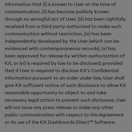
information that (i) is known to User at the time of
communication, (ii) has become publicly known
through no wrongful act of User, (iii) has been rightfully
received from a third party authorized to make such
communication without restriction, (iv) has been
independently developed by the User (which can be
evidenced with contemporaneous records), (v) has
been approved for release by written authorization of
KX, or (vi) is required by law to be disclosed; provided
that if User is required to disclose KX’s Confidential
Information pursuant to an order under law, User shall
give KX sufficient notice of such disclosure to allow KX
reasonable opportunity to object to and take
necessary legal action to prevent such disclosure. User
will not issue any press release or make any other
public communication with respect to this Agreement
or its use of the KX Dashboards Direct™ Software.