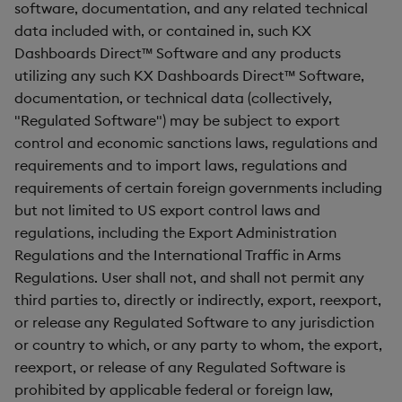
software, documentation, and any related technical
data included with, or contained in, such KX
Dashboards Direct™ Software and any products
utilizing any such KX Dashboards Direct™ Software,
documentation, or technical data (collectively,
"Regulated Software") may be subject to export
control and economic sanctions laws, regulations and
requirements and to import laws, regulations and
requirements of certain foreign governments including
but not limited to US export control laws and
regulations, including the Export Administration
Regulations and the International Traffic in Arms
Regulations. User shall not, and shall not permit any
third parties to, directly or indirectly, export, reexport,
or release any Regulated Software to any jurisdiction
or country to which, or any party to whom, the export,
reexport, or release of any Regulated Software is
prohibited by applicable federal or foreign law,