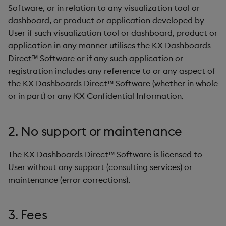
Software, or in relation to any visualization tool or
dashboard, or product or application developed by
User if such visualization tool or dashboard, product or
application in any manner utilises the KX Dashboards
Direct™ Software or if any such application or
registration includes any reference to or any aspect of
the KX Dashboards Direct™ Software (whether in whole
or in part) or any KX Confidential Information.
2. No support or maintenance
The KX Dashboards Direct™ Software is licensed to
User without any support (consulting services) or
maintenance (error corrections).
3. Fees