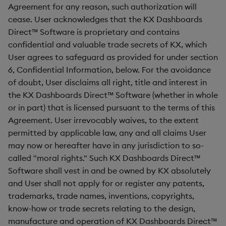
Agreement for any reason, such authorization will
cease. User acknowledges that the KX Dashboards
Direct™ Software is proprietary and contains
confidential and valuable trade secrets of KX, which
User agrees to safeguard as provided for under section
6, Confidential Information, below. For the avoidance
of doubt, User disclaims all right, title and interest in
the KX Dashboards Direct™ Software (whether in whole
or in part) that is licensed pursuant to the terms of this
Agreement. User irrevocably waives, to the extent
permitted by applicable law, any and all claims User
may now or hereafter have in any jurisdiction to so-
called "moral rights." Such KX Dashboards Direct™
Software shall vest in and be owned by KX absolutely
and User shall not apply for or register any patents,
trademarks, trade names, inventions, copyrights,
know-how or trade secrets relating to the design,
manufacture and operation of KX Dashboards Direct™