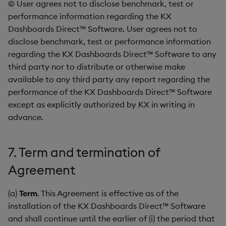
© User agrees not to disclose benchmark, test or
performance information regarding the KX
Dashboards Direct™ Software. User agrees not to
disclose benchmark, test or performance information
regarding the KX Dashboards Direct™ Software to any
third party nor to distribute or otherwise make
available to any third party any report regarding the
performance of the KX Dashboards Direct™ Software
except as explicitly authorized by KX in writing in
advance.
7. Term and termination of
Agreement
(a)
Term
. This Agreement is effective as of the
installation of the KX Dashboards Direct™ Software
and shall continue until the earlier of (i) the period that