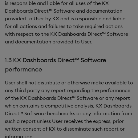
is responsible and liable for all uses of the KX
Dashboards Direct™ Software and documentation
provided to User by KX and is responsible and liable
for all actions and failures to take required actions
with respect to the KX Dashboards Direct™ Software
and documentation provided to User.
1.3 KX Dashboards Direct™ Software
performance
User shall not distribute or otherwise make available to
any third party any report regarding the performance
of the KX Dashboards Direct™ Software or any report
which contains a competitive analysis, KX Dashboards
Direct™ Software benchmarks or any information from
such a report unless User receives the express, prior
written consent of KX to disseminate such report or
information.