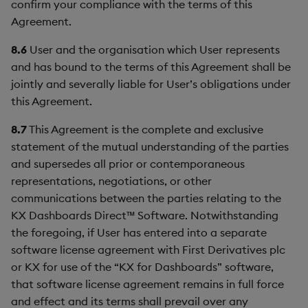
confirm your compliance with the terms of this
Agreement.
8.6
User and the organisation which User represents
and has bound to the terms of this Agreement shall be
jointly and severally liable for User’s obligations under
this Agreement.
8.7
This Agreement is the complete and exclusive
statement of the mutual understanding of the parties
and supersedes all prior or contemporaneous
representations, negotiations, or other
communications between the parties relating to the
KX Dashboards Direct™ Software. Notwithstanding
the foregoing, if User has entered into a separate
software license agreement with First Derivatives plc
or KX for use of the “KX for Dashboards” software,
that software license agreement remains in full force
and effect and its terms shall prevail over any