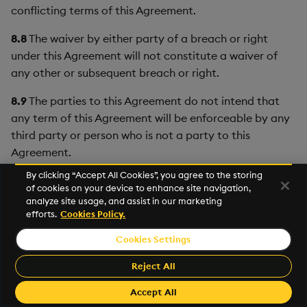
conflicting terms of this Agreement.
8.8
The waiver by either party of a breach or right
under this Agreement will not constitute a waiver of
any other or subsequent breach or right.
8.9
The parties to this Agreement do not intend that
any term of this Agreement will be enforceable by any
third party or person who is not a party to this
Agreement.
By clicking “Accept All Cookies”, you agree to the storing
8.10
Non-performance of either party shall be excused
of cookies on your device to enhance site navigation,
to the extent that performance is rendered impossible
analyze site usage, and assist in our marketing
by strike, fire, flood, governmental acts, order or
efforts.
Cookies Policy.
restrictions, failure of suppliers, or any other reason
Cookies Settings
where failure to perform is beyond the control and not
caused by the negligence of the non-performing party.
Reject All
Accept All
8.11
KX will not access or use the information User