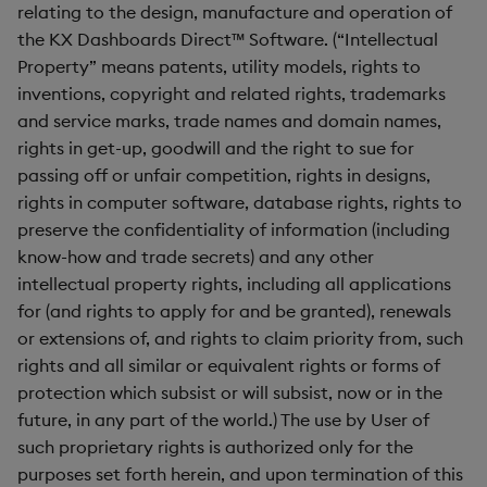
relating to the design, manufacture and operation of
the KX Dashboards Direct™ Software. (“Intellectual
Property” means patents, utility models, rights to
inventions, copyright and related rights, trademarks
and service marks, trade names and domain names,
rights in get-up, goodwill and the right to sue for
passing off or unfair competition, rights in designs,
rights in computer software, database rights, rights to
preserve the confidentiality of information (including
know-how and trade secrets) and any other
intellectual property rights, including all applications
for (and rights to apply for and be granted), renewals
or extensions of, and rights to claim priority from, such
rights and all similar or equivalent rights or forms of
protection which subsist or will subsist, now or in the
future, in any part of the world.) The use by User of
such proprietary rights is authorized only for the
purposes set forth herein, and upon termination of this