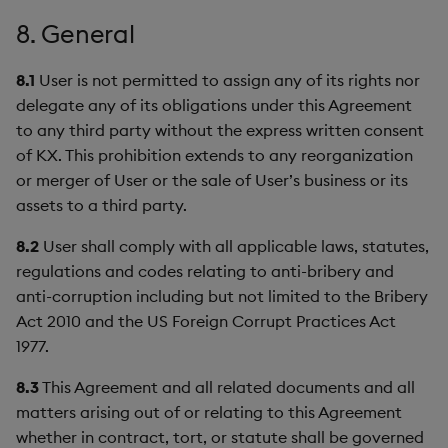
8. General
8.1
User is not permitted to assign any of its rights nor
delegate any of its obligations under this Agreement
to any third party without the express written consent
of KX. This prohibition extends to any reorganization
or merger of User or the sale of User’s business or its
assets to a third party.
8.2
User shall comply with all applicable laws, statutes,
regulations and codes relating to anti-bribery and
anti-corruption including but not limited to the Bribery
Act 2010 and the US Foreign Corrupt Practices Act
1977.
8.3
This Agreement and all related documents and all
matters arising out of or relating to this Agreement
whether in contract, tort, or statute shall be governed