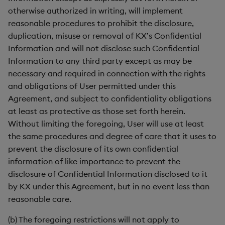
otherwise authorized in writing, will implement
reasonable procedures to prohibit the disclosure,
duplication, misuse or removal of KX’s Confidential
Information and will not disclose such Confidential
Information to any third party except as may be
necessary and required in connection with the rights
and obligations of User permitted under this
Agreement, and subject to confidentiality obligations
at least as protective as those set forth herein.
Without limiting the foregoing, User will use at least
the same procedures and degree of care that it uses to
prevent the disclosure of its own confidential
information of like importance to prevent the
disclosure of Confidential Information disclosed to it
by KX under this Agreement, but in no event less than
reasonable care.
(b) The foregoing restrictions will not apply to