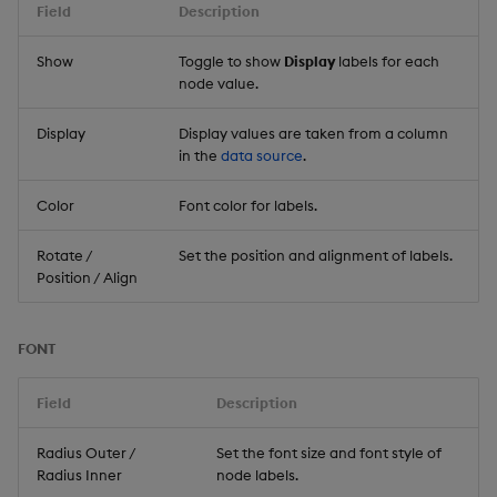
Field
Description
Show
Toggle to show
Display
labels for each
node value.
Display
Display values are taken from a column
in the
data source
.
Color
Font color for labels.
Rotate /
Set the position and alignment of labels.
Position / Align
FONT
Field
Description
Radius Outer /
Set the font size and font style of
Radius Inner
node labels.