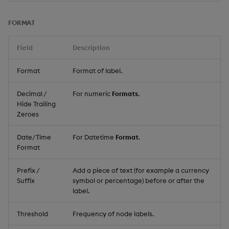
FORMAT
Field
Description
Format
Format of label.
Decimal /
For numeric
Formats
.
Hide Trailing
Zeroes
Date/Time
For Datetime
Format
.
Format
Prefix /
Add a piece of text (for example a currency
Suffix
symbol or percentage) before or after the
label.
Threshold
Frequency of node labels.