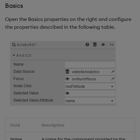
Basics
Open the Basics properties on the right and configure
the properties described in the following table.
Field
Description
Name
A name for the component provided by the