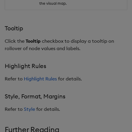
the visual map.
Tooltip
Click the
Tooltip
checkbox to display a tooltip on
rollover of node values and labels.
Highlight Rules
Refer to
Highlight Rules
for details.
Style, Format, Margins
Refer to
Style
for details.
Further Reading