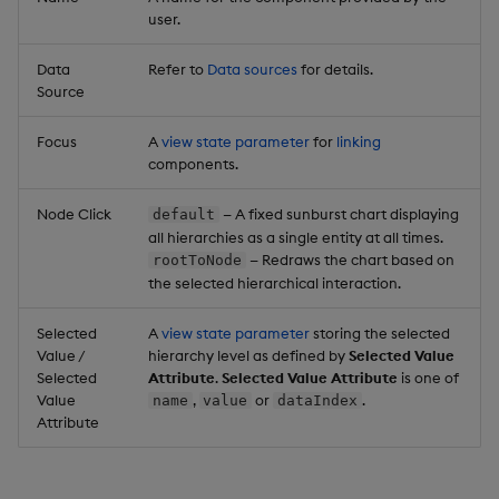
user.
Data
Refer to
Data sources
for details.
Source
Focus
A
view state parameter
for
linking
components.
Node Click
— A fixed sunburst chart displaying
default
all hierarchies as a single entity at all times.
— Redraws the chart based on
rootToNode
the selected hierarchical interaction.
Selected
A
view state parameter
storing the selected
Value /
hierarchy level as defined by
Selected Value
Selected
Attribute
.
Selected Value Attribute
is one of
Value
,
or
.
name
value
dataIndex
Attribute