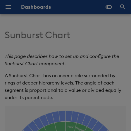
Dashboards
T
y
Sunburst Chart
Overview
Why Dashboards
Set Up a Sunburst Chart
Configure Styles
Templates - Helper
Latest Release
Help and Support
Navigate Dashboards
Array Helpers
Introduction
p
Expressions
Workspace
e
Standard Deploy
Dashboards Layout
Sunburst Chart Properties
Configure Palette Theme
Previous Releases
Eula
Comparison Helpers
Basics
This page describes how to set up and configure the
SDK
Layout Introduction Vid
t
Sunburst Chart component.
Deploy with Docker
Explore Components
Configure Custom Logo
Upgrade Dashboards
Basics
Date Helpers
Data Source API
o
A Sunburst Chart has an inner circle surrounded by
Deploy on Kubernetes
Data Sources
rings of deeper hierarchy levels. The angle of each
Data
Math Helpers
View States API
s
segment is proportional to a value or divided equally
t
Open Dashboards
AI Builder
Config
Misc Helpers
Messages
under its parent node.
a
View States
Label
Number Helpers
Deployment
r
t
Actions
Font
String Helpers
API Reference