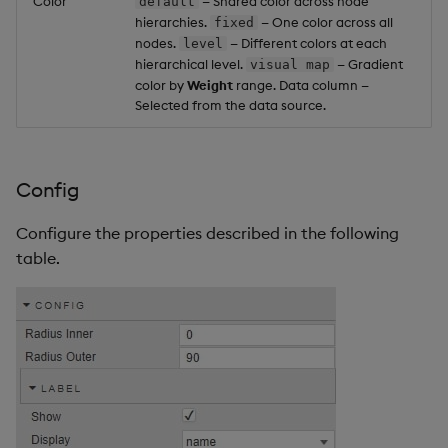
Color
— Shared color across node
default
hierarchies.
— One color across all
fixed
nodes.
— Different colors at each
level
hierarchical level.
— Gradient
visual map
color by
Weight
range. Data column —
Selected from the data source.
Config
Configure the properties described in the following
table.