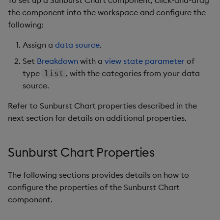
the component into the workspace and configure the
following:
Assign a
data source
.
Set
Breakdown
with a
view state parameter
of
type
, with the categories from your data
list
source.
Refer to Sunburst Chart properties described in the
next section for details on additional properties.
Sunburst Chart Properties
The following sections provides details on how to
configure the properties of the Sunburst Chart
component.