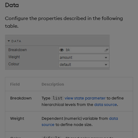
Data
Configure the properties described in the following
table.
Field
Description
Breakdown
Type
view state parameter
to define
list
hierarchical levels from the
data source
.
Weight
Dependent (numeric) variable from
data
source
to define node size.