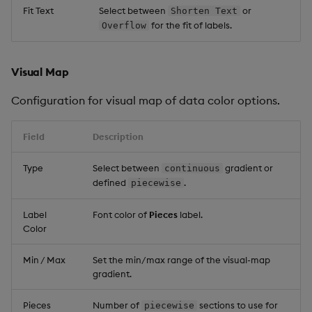
Fit Text
Select between
or
Shorten Text
for the fit of labels.
Overflow
Visual Map
Configuration for visual map of data color options.
Field
Description
Type
Select between
gradient or
continuous
defined
.
piecewise
Label
Font color of
Pieces
label.
Color
Min / Max
Set the min/max range of the visual-map
gradient.
Pieces
Number of
sections to use for
piecewise