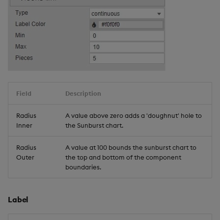
Field
Description
Radius
A value above zero adds a 'doughnut' hole to
Inner
the Sunburst chart.
Radius
A value at 100 bounds the sunburst chart to
Outer
the top and bottom of the component
boundaries.
Label