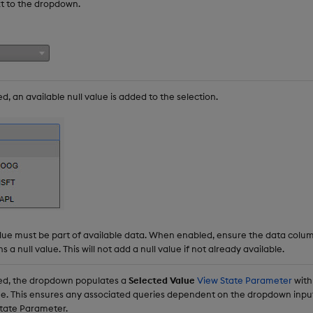
xt to the dropdown.
 an available null value is added to the selection.
alue must be part of available data. When enabled, ensure the data col
 a null value. This will not add a null value if not already available.
d, the dropdown populates a
Selected Value
View State Parameter
with
ue. This ensures any associated queries dependent on the dropdown input
State Parameter.