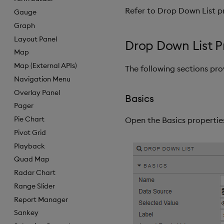
Refer to Drop Down List pr
Gauge
Graph
Layout Panel
Drop Down List P
Map
Map (External APIs)
The following sections pr
Navigation Menu
Overlay Panel
Basics
Pager
Pie Chart
Open the Basics properties
Pivot Grid
Playback
Quad Map
Radar Chart
Range Slider
Report Manager
Sankey