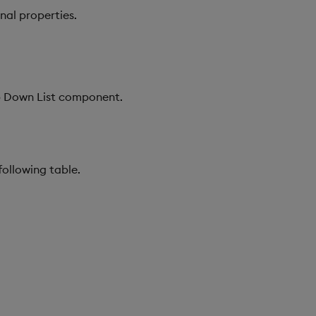
nal properties.
op Down List component.
following table.