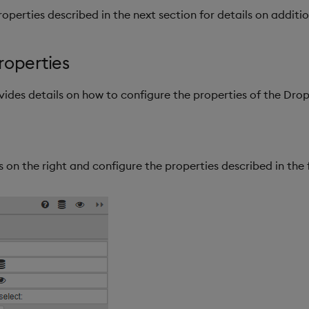
operties described in the next section for details on additio
roperties
ovides details on how to configure the properties of the Dr
 on the right and configure the properties described in the 