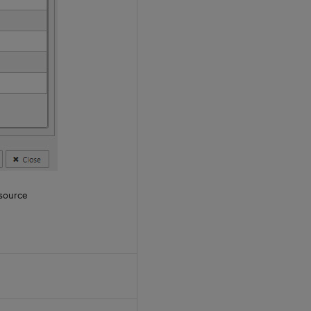
 source