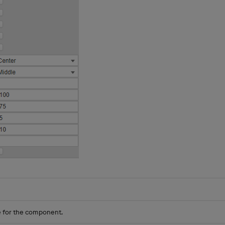
 for the component.