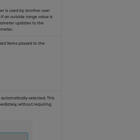
er is used by another user
If an outside range value is
arameter updates to the
ameter.
ted items passed to the
automatically selected. This
ediately, without requiring