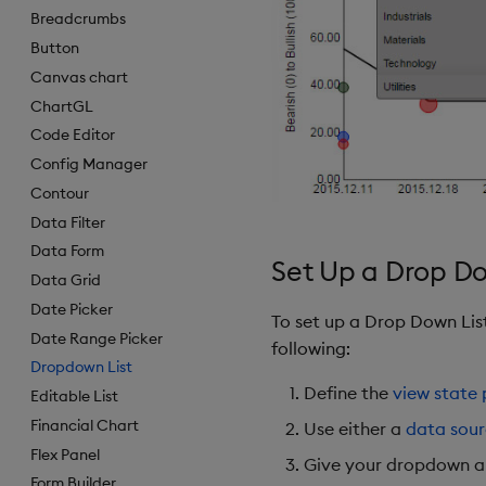
Breadcrumbs
Button
Canvas chart
ChartGL
Code Editor
Config Manager
Contour
Data Filter
Data Form
Set Up a Drop Do
Data Grid
Date Picker
To set up a Drop Down Li
Date Range Picker
following:
Dropdown List
Define the
view state
Editable List
Financial Chart
Use either a
data sou
Flex Panel
Give your dropdown 
Form Builder