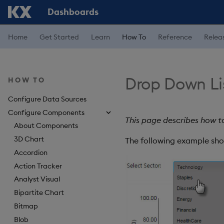
Dashboards
Home
Get Started
Learn
How To
Reference
Relea
Drop Down Li
HOW TO
Configure Data Sources
Configure Components
This page describes how t
About Components
3D Chart
The following example sho
Accordion
Action Tracker
Analyst Visual
Bipartite Chart
Bitmap
Blob