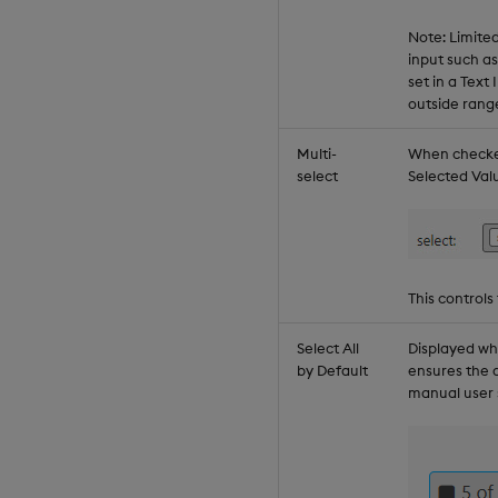
Note: Limite
input such a
set in a Tex
outside rang
Multi-
When checked
select
Selected Val
This controls
Select All
Displayed w
by Default
ensures the 
manual user 