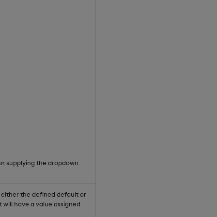
umn supplying the dropdown
 either the defined default or
 will have a value assigned