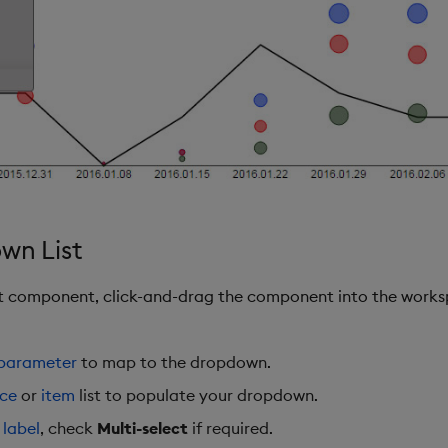
wn List
st component, click-and-drag the component into the works
 parameter
to map to the dropdown.
rce
or
item
list to populate your dropdown.
a
label
, check
Multi-select
if required.