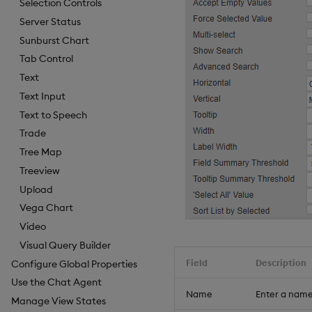
Selection Controls
Server Status
Sunburst Chart
Tab Control
Text
Text Input
Text to Speech
Trade
Tree Map
Treeview
Upload
Vega Chart
Video
Visual Query Builder
Field
Description
Configure Global Properties
Use the Chat Agent
Name
Enter a name
Manage View States