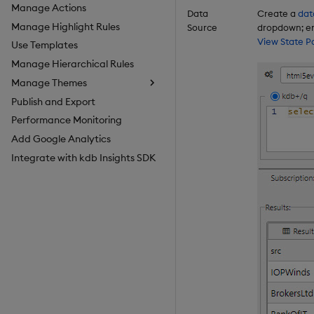
Manage Actions
Data
Create a
dat
Manage Highlight Rules
Source
dropdown; en
View State P
Use Templates
Manage Hierarchical Rules
Manage Themes
Publish and Export
Configure Styles
Performance Monitoring
Configure Palette Theme
Add Google Analytics
Configure Custom Logo
Integrate with kdb Insights SDK