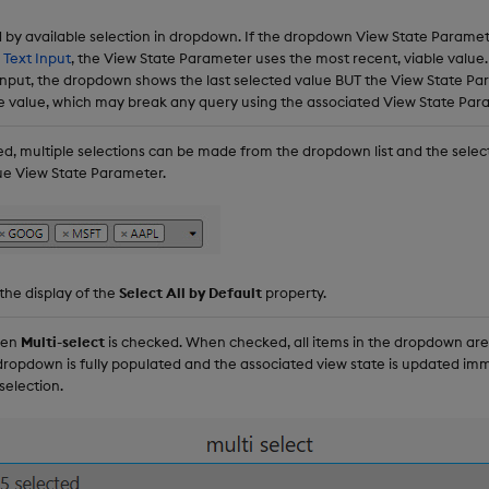
d by available selection in dropdown. If the dropdown View State Paramet
s
Text Input
, the View State Parameter uses the most recent, viable value. 
t Input, the dropdown shows the last selected value BUT the View State P
e value, which may break any query using the associated View State Par
, multiple selections can be made from the dropdown list and the selec
ue View State Parameter.
 the display of the
Select All by Default
property.
hen
Multi-select
is checked. When checked, all items in the dropdown are 
dropdown is fully populated and the associated view state is updated imm
selection.