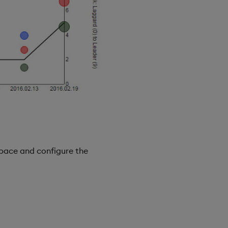
pace and configure the