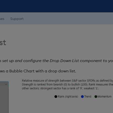
ses
Support
st
o set up and configure the Drop Down List component to y
ws a Bubble Chart with a drop down list.