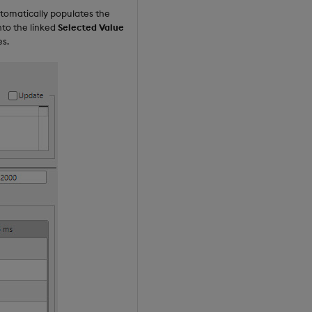
tomatically populates the
nto the linked
Selected Value
es.