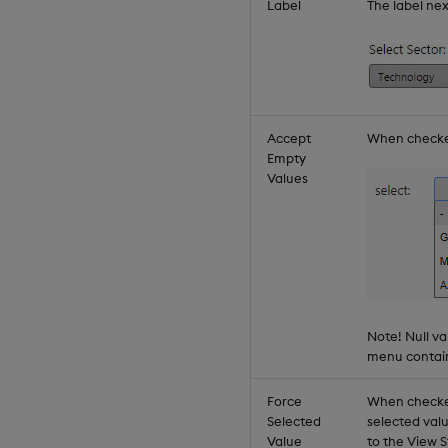
Label
The label ne
Accept
When checked,
Empty
Values
Note! Null v
menu contains
Force
When checke
Selected
selected val
Value
to the View 