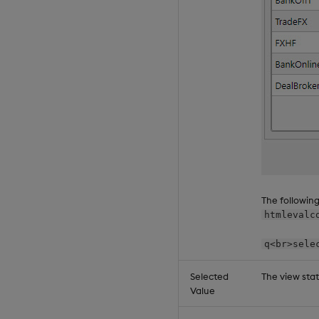
The followin
htmlevalc
q<br>sele
Selected
The view sta
Value