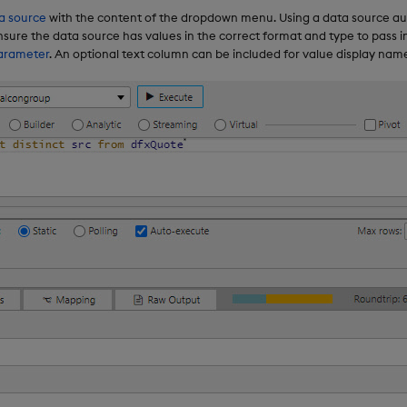
a source
with the content of the dropdown menu. Using a data source au
sure the data source has values in the correct format and type to pass i
arameter
. An optional text column can be included for value display nam