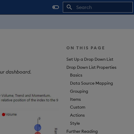
Type to start searching
ON THIS PAGE
Set Up a Drop Down List
Drop Down List Properties
our dashboard.
Basics
Data Source Mapping
Grouping
Items
Custom
Actions
Style
Further Reading