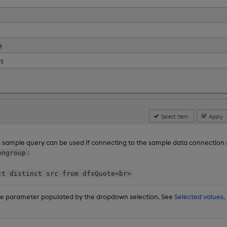
g sample query can be used if connecting to the sample data connection
:
ongroup
ct distinct src from dfxQuote<br>
te parameter populated by the dropdown selection. See
Selected values
.