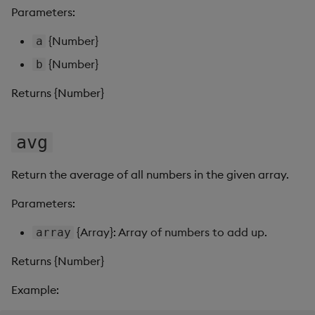
s
Parameters:
Templates
Use Templates
round
Blob
e
{Number}
a
Demo Dashboards
Manage Hierarchical Rules
subtract
Breadcrumbs
a
{Number}
b
r
KX Academy Course
Manage Themes
sum
Button
Returns {Number}
c
Publish and Export
Canvas chart
h
avg
Performance Monitoring
ChartGL
i
Return the average of all numbers in the given array.
n
Add Google Analytics
Code Editor
Parameters:
g
Integrate with kdb Insights
Config Manager
{Array}: Array of numbers to add up.
array
SDK
Returns {Number}
Contour
Example:
Data Filter