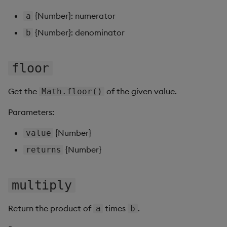
Gauge
{Number}: numerator
a
{Number}: denominator
b
Graph
Layout Panel
floor
Map
Get the
of the given value.
Math.floor()
Map (External APIs)
Parameters:
{Number}
Navigation Menu
value
{Number}
returns
Overlay Panel
Pager
multiply
Pie Chart
Return the product of
times
.
a
b