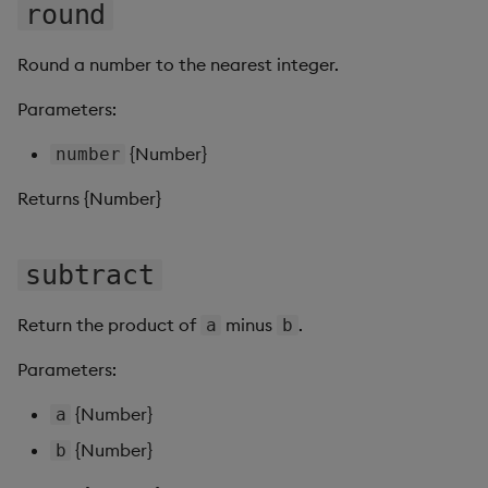
Sunburst Chart
round
Tab Control
Round a number to the nearest integer.
Parameters:
Text
{Number}
number
Text Input
Returns {Number}
Text to Speech
subtract
Trade
Tree Map
Return the product of
minus
.
a
b
Parameters:
Treeview
{Number}
a
Upload
{Number}
b
Vega Chart