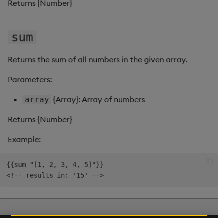
Returns {Number}
Video
sum
Visual Query Builder
Returns the sum of all numbers in the given array.
Parameters:
{Array}: Array of numbers
array
Returns {Number}
Example:
{{sum "[1, 2, 3, 4, 5]"}}

Next