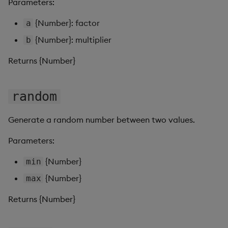
Parameters:
Pivot Grid
{Number}: factor
a
Playback
{Number}: multiplier
b
Quad Map
Returns {Number}
Radar Chart
random
Range Slider
Generate a random number between two values.
Report Manager
Parameters:
Sankey
{Number}
min
{Number}
max
Selection Controls
Returns {Number}
Server Status