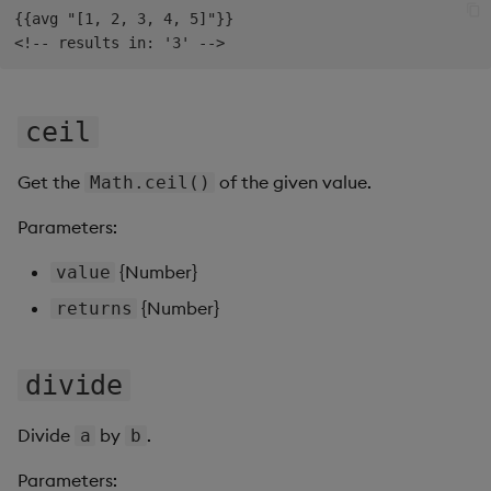
{{avg "[1, 2, 3, 4, 5]"}}

Data Form
Data Grid
ceil
Date Picker
Get the
of the given value.
Math.ceil()
Date Range Picker
Parameters:
Dropdown List
{Number}
value
Editable List
{Number}
returns
Financial Chart
divide
Flex Panel
Divide
by
.
a
b
Form Builder
Parameters: