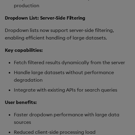
production
Dropdown List: Server-Side Filtering
Dropdown lists now support server-side filtering,
enabling efficient handling of large datasets.
Key capabilities:
Fetch filtered results dynamically from the server
Handle large datasets without performance
degradation
Integrate with existing APIs for search queries
User benefits:
Faster dropdown performance with large data
sources
Reduced client-side processing load