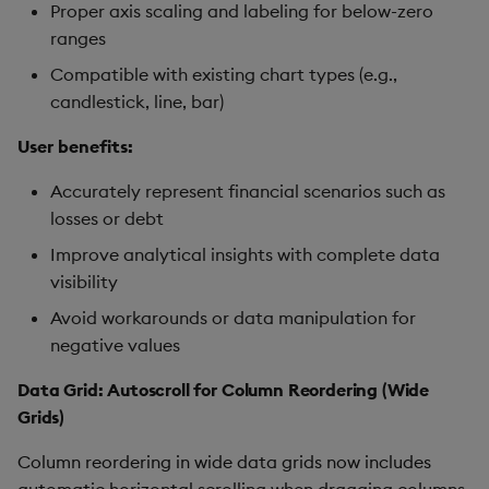
Proper axis scaling and labeling for below-zero
ranges
Compatible with existing chart types (e.g.,
candlestick, line, bar)
User benefits:
Accurately represent financial scenarios such as
losses or debt
Improve analytical insights with complete data
visibility
Avoid workarounds or data manipulation for
negative values
Data Grid: Autoscroll for Column Reordering (Wide
Grids)
Column reordering in wide data grids now includes