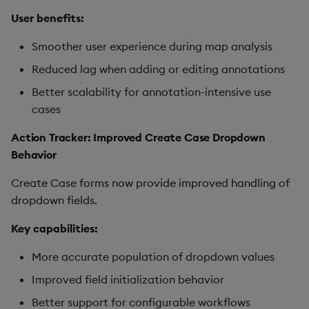
User benefits:
Smoother user experience during map analysis
Reduced lag when adding or editing annotations
Better scalability for annotation-intensive use
cases
Action Tracker: Improved Create Case Dropdown
Behavior
Create Case forms now provide improved handling of
dropdown fields.
Key capabilities:
More accurate population of dropdown values
Improved field initialization behavior
Better support for configurable workflows