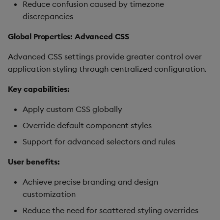
Reduce confusion caused by timezone
discrepancies
Global Properties: Advanced CSS
Advanced CSS settings provide greater control over
application styling through centralized configuration.
Key capabilities:
Apply custom CSS globally
Override default component styles
Support for advanced selectors and rules
User benefits:
Achieve precise branding and design
customization
Reduce the need for scattered styling overrides