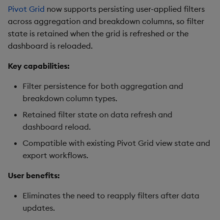
Pivot Grid
now supports persisting user-applied filters
across aggregation and breakdown columns, so filter
Video
state is retained when the grid is refreshed or the
dashboard is reloaded.
Visual Query Builder
Key capabilities:
Filter persistence for both aggregation and
breakdown column types.
Retained filter state on data refresh and
dashboard reload.
Compatible with existing Pivot Grid view state and
export workflows.
User benefits:
Eliminates the need to reapply filters after data
updates.