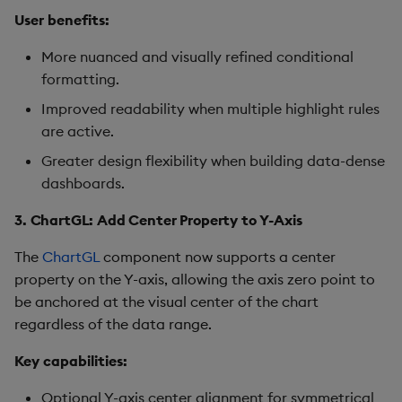
Pivot Grid
User benefits:
Playback
More nuanced and visually refined conditional
formatting.
Quad Map
Improved readability when multiple highlight rules
are active.
Radar Chart
Greater design flexibility when building data-dense
dashboards.
Range Slider
3. ChartGL: Add Center Property to Y-Axis
Report Manager
The
ChartGL
component now supports a center
Sankey
property on the Y-axis, allowing the axis zero point to
be anchored at the visual center of the chart
Selection Controls
regardless of the data range.
Key capabilities:
Server Status
Optional Y-axis center alignment for symmetrical