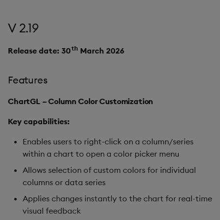
V 2.19
th
Release date: 30
March 2026
Features
ChartGL – Column Color Customization
Key capabilities:
Enables users to right-click on a column/series
within a chart to open a color picker menu
Allows selection of custom colors for individual
columns or data series
Applies changes instantly to the chart for real-time
visual feedback