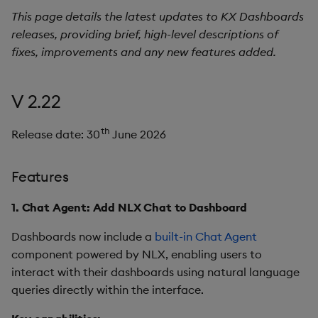
s
This page details the latest updates to KX Dashboards
Templates
Use Templates
Blob
Utility Helpers
releases, providing brief, high-level descriptions of
e
fixes, improvements and any new features added.
Demo Dashboards
Manage Hierarchical Rules
Breadcrumbs
a
r
KX Academy Course
Manage Themes
Button
V 2.22
c
Publish and Export
Canvas chart
th
Release date: 30
June 2026
h
Performance Monitoring
ChartGL
i
Features
n
Add Google Analytics
Code Editor
1. Chat Agent: Add NLX Chat to Dashboard
g
Integrate with kdb Insights
Config Manager
Dashboards now include a
built-in Chat Agent
SDK
component powered by NLX, enabling users to
Contour
interact with their dashboards using natural language
queries directly within the interface.
Data Filter