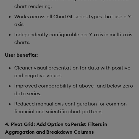
Sunburst Chart
chart rendering.
Tab Control
Works across all ChartGL series types that use a Y-
axis.
Text
Independently configurable per Y-axis in multi-axis
charts.
Text Input
User benefits:
Text to Speech
Cleaner visual presentation for data with positive
and negative values.
Trade
Improved comparability of above- and below-zero
Tree Map
data series.
Reduced manual axis configuration for common
Treeview
financial and scientific chart patterns.
Upload
4. Pivot Grid: Add Option to Persist Filters in
Aggregation and Breakdown Columns
Vega Chart