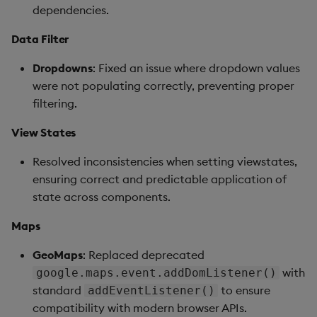
dependencies.
Data Filter
Dropdowns
: Fixed an issue where dropdown values
were not populating correctly, preventing proper
filtering.
View States
Resolved inconsistencies when setting viewstates,
ensuring correct and predictable application of
state across components.
Maps
GeoMaps
: Replaced deprecated
with
google.maps.event.addDomListener()
standard
to ensure
addEventListener()
compatibility with modern browser APIs.