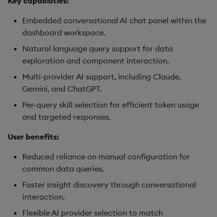
Key capabilities:
Data Form
Embedded conversational AI chat panel within the
dashboard workspace.
Data Grid
Natural language query support for data
Date Picker
exploration and component interaction.
Multi-provider AI support, including Claude,
Date Range Picker
Gemini, and ChatGPT.
Per-query skill selection for efficient token usage
Dropdown List
and targeted responses.
Editable List
User benefits:
Financial Chart
Reduced reliance on manual configuration for
common data queries.
Flex Panel
Faster insight discovery through conversational
interaction.
Form Builder
Flexible AI provider selection to match