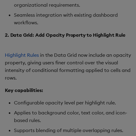
organizational requirements.
Gauge
Seamless integration with existing dashboard
Graph
workflows.
2. Data Grid: Add Opacity Property to Highlight Rule
Layout Panel
Map
Highlight Rules
in the Data Grid now include an opacity
property, giving users finer control over the visual
Map (External APIs)
intensity of conditional formatting applied to cells and
rows.
Navigation Menu
Key capabilities:
Overlay Panel
Configurable opacity level per highlight rule.
Pager
Applies to background color, text color, and icon-
based rules.
Pie Chart
Supports blending of multiple overlapping rules.