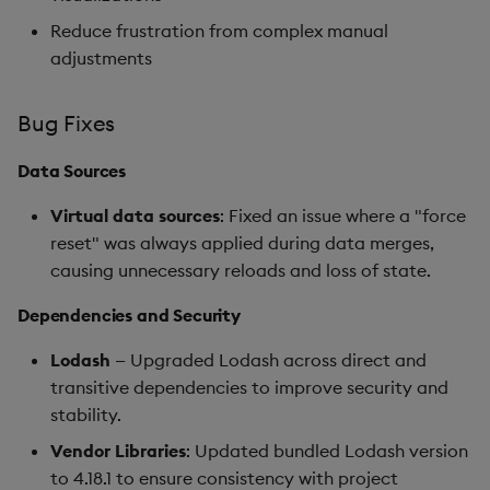
Reduce frustration from complex manual
adjustments
Bug Fixes
Data Sources
Virtual data sources
: Fixed an issue where a "force
reset" was always applied during data merges,
causing unnecessary reloads and loss of state.
Dependencies and Security
Lodash
— Upgraded Lodash across direct and
transitive dependencies to improve security and
stability.
Vendor Libraries
: Updated bundled Lodash version
to 4.18.1 to ensure consistency with project