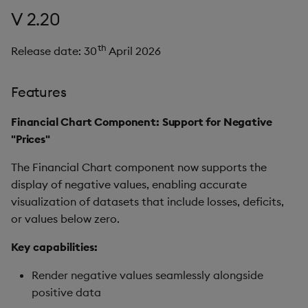
V 2.20
th
Release date: 30
April 2026
Features
Financial Chart Component: Support for Negative
"Prices"
The Financial Chart component now supports the
display of negative values, enabling accurate
visualization of datasets that include losses, deficits,
or values below zero.
Key capabilities:
Render negative values seamlessly alongside
positive data