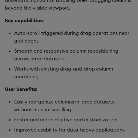
automatic horizontal scrolling when dragging columns
beyond the visible viewport.
Key capabilities:
Auto-scroll triggered during drag operations near
grid edges
Smooth and responsive column repositioning
across large datasets
Works with existing drag-and-drop column
reordering
User benefits:
Easily reorganize columns in large datasets
without manual scrolling
Faster and more intuitive grid customization
Improved usability for data-heavy applications