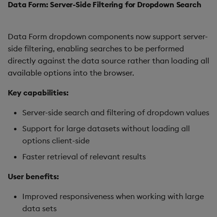
Data Form: Server-Side Filtering for Dropdown Search
Data Form dropdown components now support server-
side filtering, enabling searches to be performed
directly against the data source rather than loading all
available options into the browser.
Key capabilities:
Server-side search and filtering of dropdown values
Support for large datasets without loading all
options client-side
Faster retrieval of relevant results
User benefits:
Improved responsiveness when working with large
data sets