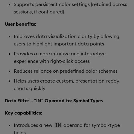
Supports persistent color settings (retained across
sessions, if configured)
User benefits:
Improves data visualization clarity by allowing
users to highlight important data points
Provides a more intuitive and interactive
experience with right-click access
Reduces reliance on predefined color schemes
Helps users create custom, presentation-ready
charts quickly
Data Filter – "IN" Operand for Symbol Types
Key capabilities:
Introduces a new
operand for symbol-type
IN
fields