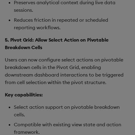
Preserves analytical context during live data
sessions.
Reduces friction in repeated or scheduled
reporting workflows.
5. Pivot Grid: Allow Select Action on Pivotable
Breakdown Cells
Users can now configure select actions on pivotable
breakdown cells in the Pivot Grid, enabling
downstream dashboard interactions to be triggered
from cell selection within the pivot structure.
Key capabilities:
Select action support on pivotable breakdown
cells.
Compatible with existing view state and action
framework.