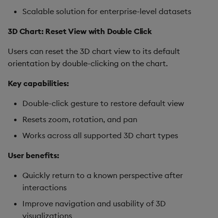
Scalable solution for enterprise-level datasets
3D Chart: Reset View with Double Click
Users can reset the 3D chart view to its default
orientation by double-clicking on the chart.
Key capabilities:
Double-click gesture to restore default view
Resets zoom, rotation, and pan
Works across all supported 3D chart types
User benefits:
Quickly return to a known perspective after
interactions
Improve navigation and usability of 3D
visualizations