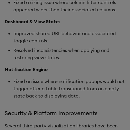
Fixed a sizing issue where column filter controls
appeared wider than their associated columns.
Dashboard & View States
Improved shared URL behavior and associated
toggle controls.
Resolved inconsistencies when applying and
restoring view states.
Notification Engine
Fixed an issue where notification popups would not
trigger after a table transitioned from an empty
state back to displaying data.
Security & Platform Improvements
Several third-party visualization libraries have been