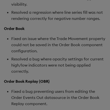
visibility.
Resolved a regression where line series fill was not
rendering correctly for negative number ranges.
Order Book
Fixed an issue where the Trade Movement property
could not be saved in the Order Book component
configuration.
Resolved a bug where opacity settings for current
high/low indicators were not being applied
correctly.
Order Book Replay (OBR)
Fixed a bug preventing users from editing the
Order Events Out datasource in the Order Book
Replay component.