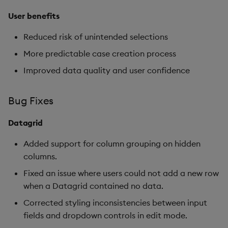
User benefits
Reduced risk of unintended selections
More predictable case creation process
Improved data quality and user confidence
Bug Fixes
Datagrid
Added support for column grouping on hidden
columns.
Fixed an issue where users could not add a new row
when a Datagrid contained no data.
Corrected styling inconsistencies between input
fields and dropdown controls in edit mode.