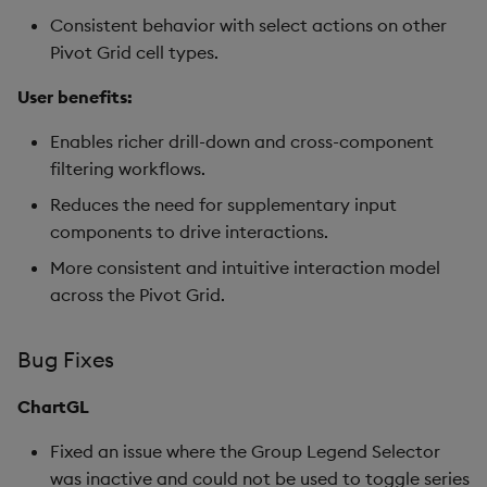
Consistent behavior with select actions on other
Pivot Grid cell types.
User benefits:
Enables richer drill-down and cross-component
filtering workflows.
Reduces the need for supplementary input
components to drive interactions.
More consistent and intuitive interaction model
across the Pivot Grid.
Bug Fixes
ChartGL
Fixed an issue where the Group Legend Selector
was inactive and could not be used to toggle series