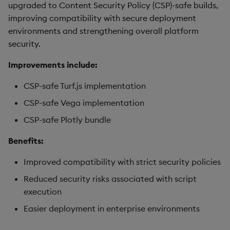
upgraded to Content Security Policy (CSP)-safe builds,
improving compatibility with secure deployment
environments and strengthening overall platform
security.
Improvements include:
CSP-safe Turf.js implementation
CSP-safe Vega implementation
CSP-safe Plotly bundle
Benefits:
Improved compatibility with strict security policies
Reduced security risks associated with script
execution
Easier deployment in enterprise environments