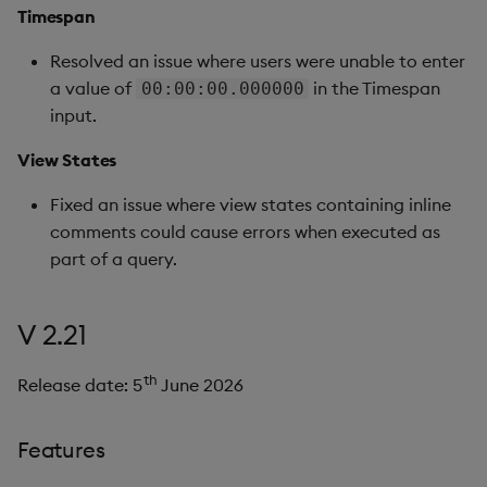
Timespan
Resolved an issue where users were unable to enter
a value of
in the Timespan
00:00:00.000000
input.
View States
Fixed an issue where view states containing inline
comments could cause errors when executed as
part of a query.
V 2.21
th
Release date: 5
June 2026
Features