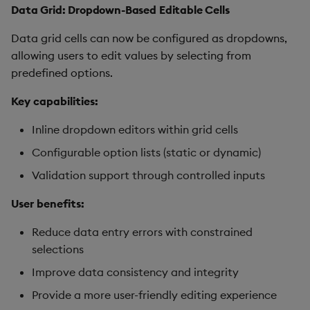
Data Grid: Dropdown-Based Editable Cells
Data grid cells can now be configured as dropdowns,
allowing users to edit values by selecting from
predefined options.
Key capabilities:
Inline dropdown editors within grid cells
Configurable option lists (static or dynamic)
Validation support through controlled inputs
User benefits:
Reduce data entry errors with constrained
selections
Improve data consistency and integrity
Provide a more user-friendly editing experience