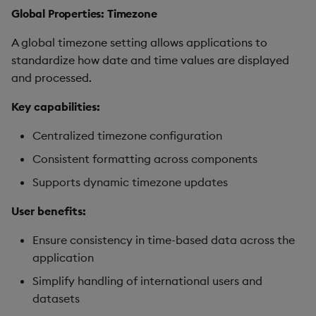
Global Properties: Timezone
A global timezone setting allows applications to
standardize how date and time values are displayed
and processed.
Key capabilities:
Centralized timezone configuration
Consistent formatting across components
Supports dynamic timezone updates
User benefits:
Ensure consistency in time-based data across the
application
Simplify handling of international users and
datasets