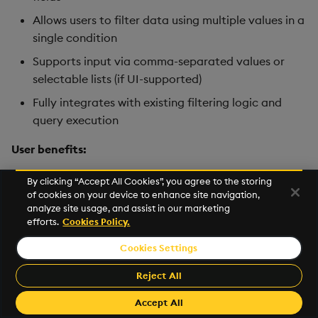
Allows users to filter data using multiple values in a
single condition
Supports input via comma-separated values or
selectable lists (if UI-supported)
Fully integrates with existing filtering logic and
query execution
User benefits:
Simplifies complex filtering scenarios into a single
By clicking “Accept All Cookies”, you agree to the storing
of cookies on your device to enhance site navigation,
condition
analyze site usage, and assist in our marketing
Improves efficiency by avoiding multiple
OR
efforts.
Cookies Policy.
conditions
Cookies Settings
Enables faster exploration of datasets with multi-
Reject All
value selection
Enhances usability for users working with
Accept All