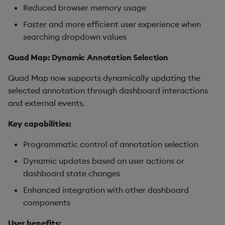
Reduced browser memory usage
Faster and more efficient user experience when
searching dropdown values
Quad Map: Dynamic Annotation Selection
Quad Map now supports dynamically updating the
selected annotation through dashboard interactions
and external events.
Key capabilities:
Programmatic control of annotation selection
Dynamic updates based on user actions or
dashboard state changes
Enhanced integration with other dashboard
components
User benefits: