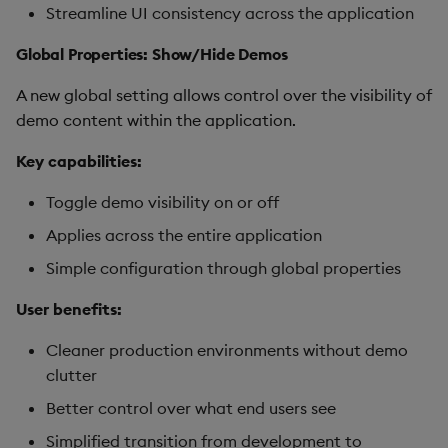
Streamline UI consistency across the application
Global Properties: Show/Hide Demos
A new global setting allows control over the visibility of
demo content within the application.
Key capabilities:
Toggle demo visibility on or off
Applies across the entire application
Simple configuration through global properties
User benefits:
Cleaner production environments without demo
clutter
Better control over what end users see
Simplified transition from development to