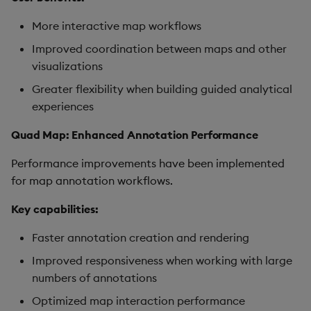
More interactive map workflows
Improved coordination between maps and other
visualizations
Greater flexibility when building guided analytical
experiences
Quad Map: Enhanced Annotation Performance
Performance improvements have been implemented
for map annotation workflows.
Key capabilities:
Faster annotation creation and rendering
Improved responsiveness when working with large
numbers of annotations
Optimized map interaction performance