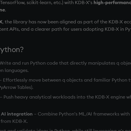
TensorFlow, scikit-learn, etc.) with KDB-X’s
high-performanc
ine
.
X
, the library has now been aligned as part of the KDB-X ec
stent APIs, and a clearer path for users adopting KDB-X in P
Python?
Write and run Python code that directly manipulates q obje
en languages.
– Effortlessly move between q objects and familiar Python 
yArrow Tables).
– Push heavy analytical workloads into the KDB-X engine wh
AI integration
– Combine Python’s ML/AI frameworks with h
a from KDB-X.
est and validate ideas in Python, while still leveraging q’s 