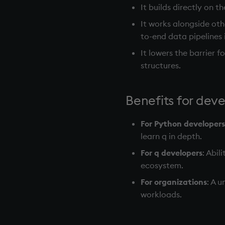
It builds directly on t
It works alongside ot
to-end data pipelines 
It lowers the barrier 
structures.
Benefits for dev
For Python developers
learn q in depth.
For q developers
: Abi
ecosystem.
For organizations
: A 
workloads.