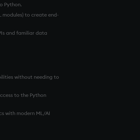
to Python.
L modules) to create end-
PIs and familiar data
lities without needing to
access to the Python
tics with modern ML/AI