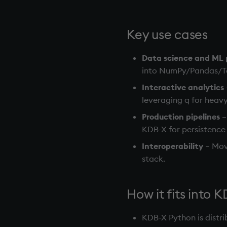
Key use cases
Data science and ML p
into NumPy/Pandas/Ten
Interactive analytics
leveraging q for heavy 
Production pipelines
–
KDB-X for persistence
Interoperability
– Mov
stack.
How it fits into 
KDB-X Python is distr