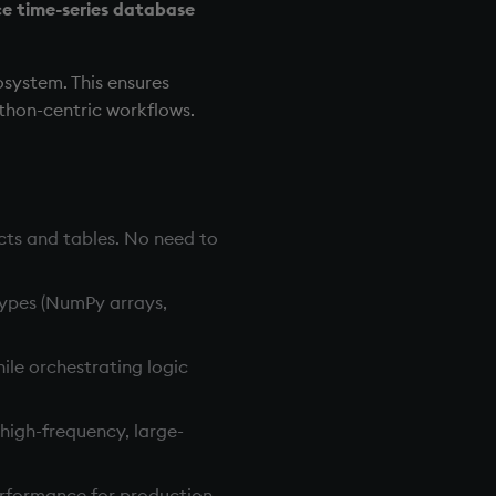
e time-series database
osystem. This ensures
ython-centric workflows.
cts and tables. No need to
types (NumPy arrays,
ile orchestrating logic
igh-frequency, large-
performance for production