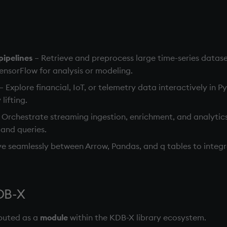
ipelines
– Retrieve and preprocess large time-series datase
sorFlow for analysis or modeling.
– Explore financial, IoT, or telemetry data interactively in 
lifting.
 Orchestrate streaming ingestion, enrichment, and analytics 
 and queries.
e seamlessly between Arrow, Pandas, and q tables to integr
KDB-X
ibuted as a
module
within the KDB-X library ecosystem.