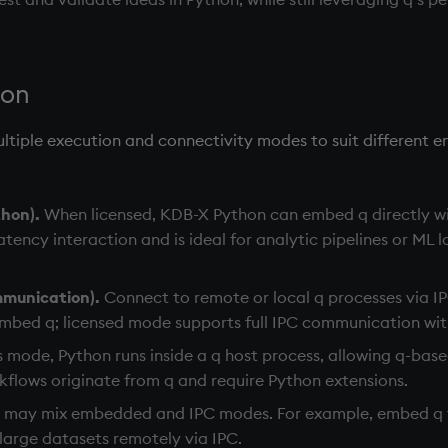
ion
tiple execution and connectivity modes to suit different e
hon).
When licensed, KDB-X Python can embed q directly wi
atency interaction and is ideal for analytic pipelines or ML 
mmunication).
Connect to remote or local q processes via I
mbed q; licensed mode supports full IPC communication with
s mode, Python runs inside a q host process, allowing q-based
rkflows originate from q and require Python extensions.
 may mix embedded and IPC modes. For example, embed q f
large datasets remotely via IPC.