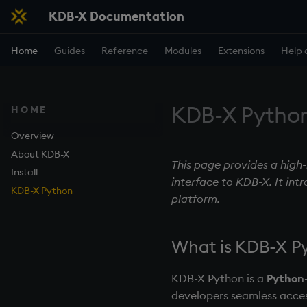
KDB-X Documentation
Home
Guides
Reference
Modules
Extensions
Help 
KDB-X Pytho
HOME
Overview
About KDB-X
This page provides a high
Install
interface to KDB-X. It int
KDB-X Python
platform.
What is KDB-X P
KDB-X Python is a
Python-
developers seamless acces