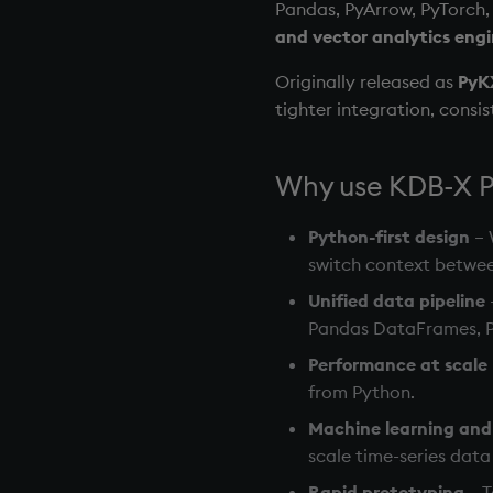
Pandas, PyArrow, PyTorch, 
and vector analytics eng
Originally released as
PyK
tighter integration, consi
Why use KDB-X 
Python-first design
– 
switch context betwe
Unified data pipeline
Pandas DataFrames, P
Performance at scale
from Python.
Machine learning and 
scale time-series dat
Rapid prototyping
– T