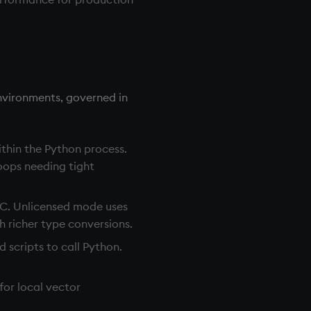
nvironments, governed in
thin the Python process.
loops needing tight
PC. Unlicensed mode uses
 richer type conversions.
 scripts to call Python.
or local vector