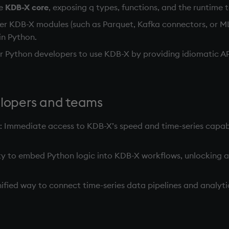
he
KDB-X core
, exposing q types, functions, and the runtime 
her KDB-X modules (such as Parquet, Kafka connectors, or M
in Python.
for Python developers to use KDB-X by providing idiomatic A
elopers and teams
: Immediate access to KDB-X’s speed and time-series capabi
lity to embed Python logic into KDB-X workflows, unlocking 
unified way to connect time-series data pipelines and analy