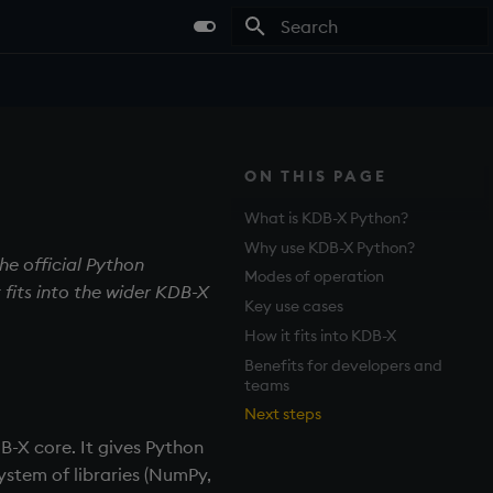
Type to start searching
ON THIS PAGE
What is KDB-X Python?
Why use KDB-X Python?
he official Python
Modes of operation
 fits into the wider KDB-X
Key use cases
How it fits into KDB-X
Benefits for developers and
teams
Next steps
B-X core. It gives Python
ystem of libraries (NumPy,