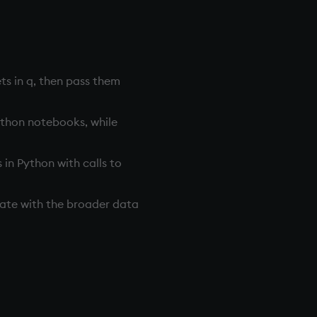
ts in q, then pass them
Python notebooks, while
in Python with calls to
ate with the broader data