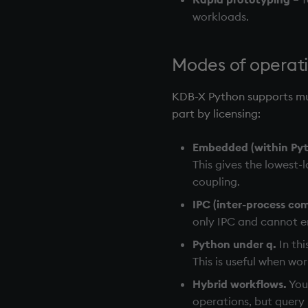
workloads.
Modes of operat
KDB-X Python supports mul
part by licensing:
Embedded (within Pyt
This gives the lowest-l
coupling.
IPC (inter-process co
only IPC and cannot e
Python under q.
In thi
This is useful when wo
Hybrid workflows.
You
operations, but query 