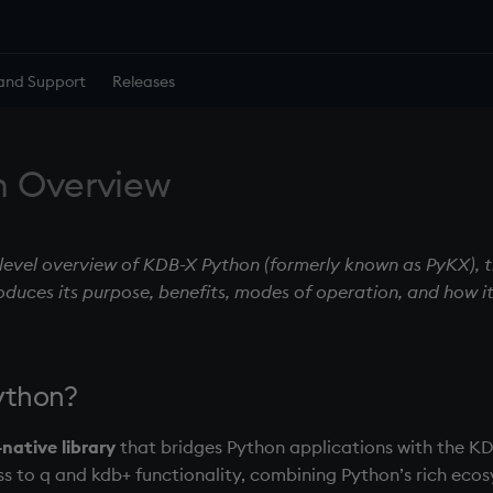
and Support
Releases
n Overview
-level overview of KDB-X Python (formerly known as PyKX), t
roduces its purpose, benefits, modes of operation, and how it
ython?
native library
that bridges Python applications with the KD
s to q and kdb+ functionality, combining Python’s rich ecos