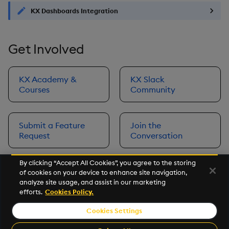
KX Dashboards Integration
Get Involved
KX Academy &
KX Slack
Courses
Community
Submit a Feature
Join the
Request
Conversation
By clicking “Accept All Cookies”, you agree to the storing
of cookies on your device to enhance site navigation,
Next
analyze site usage, and assist in our marketing
Prerequisites
efforts.
Cookies Policy.
Cookies Settings
©2026 KX. All Rights Reserved. KX® and kdb+ are registered