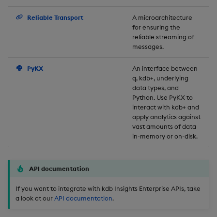
Backup and Restore
Reliable Transport
A microarchitecture
for ensuring the
reliable streaming of
messages.
PyKX
An interface between
q, kdb+, underlying
data types, and
Python. Use PyKX to
interact with kdb+ and
apply analytics against
vast amounts of data
in-memory or on-disk.
API documentation
If you want to integrate with kdb Insights Enterprise APIs, take
a look at our
API documentation
.