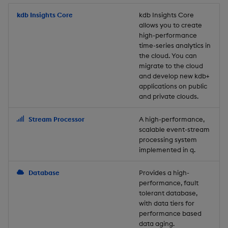
Store Data
Usage Restrictions
timeouts
Glossary
g
Industry Examples
Packaging
Best practices
Examples
Administration
Releases
kdb Insights Core
Tables
Windowing on event tim
Ingest and Transform
kdb Insights Core
allows you to create
s
Ingest and Transform
Resilience
Data
high-performance
Data
Use Language Interfaces
Logging
Deploying
Concepts
Help and Support
Tabledata
Windowing on processin
e
time-series analytics in
Logging
time
Query Data
the cloud. You can
a
Query Data
Machine Learning
Downgrading
Helpers
migrate to the cloud
and develop new kdb+
Troubleshooting
kdb+ tick (callback)
User-Defined Analytics
r
applications on public
Visualize Data
Release notes
Glossary
Configuration
and private clouds.
c
Advanced
Entitlements
Develop with KDB-X
API
h
Stream Processor
A high-performance,
Workloads
KDB-X Workloads
scalable event-stream
Troubleshooting
processing system
implemented in q.
Develop with KDB-X
KDB-X Modules
Modules
Database
Provides a high-
Observe and Monitor
performance, fault
Integrations
tolerant database,
KX Academy Training
with data tiers for
Observe and Monitor
performance based
Course
data aging.