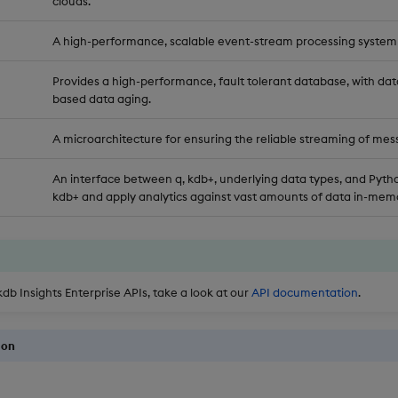
clouds.
A high-performance, scalable event-stream processing system
Provides a high-performance, fault tolerant database, with dat
based data aging.
A microarchitecture for ensuring the reliable streaming of mes
An interface between q, kdb+, underlying data types, and Pytho
kdb+ and apply analytics against vast amounts of data in-memo
kdb Insights Enterprise APIs, take a look at our
API documentation
.
ion