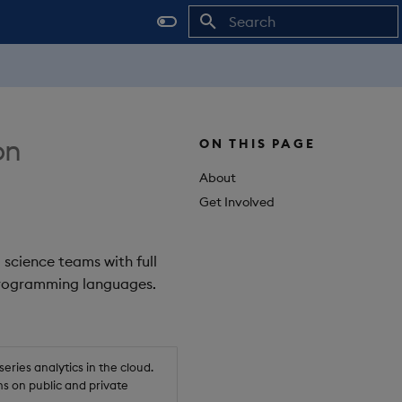
Initializing search
on
ON THIS PAGE
About
Get Involved
 science teams with full
 programming languages.
ries analytics in the cloud.
s on public and private