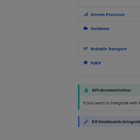
Stream Processor
Database
Reliable Transport
PyKX
API documentation
If you want to integrate with 
KX Dashboards Integrat