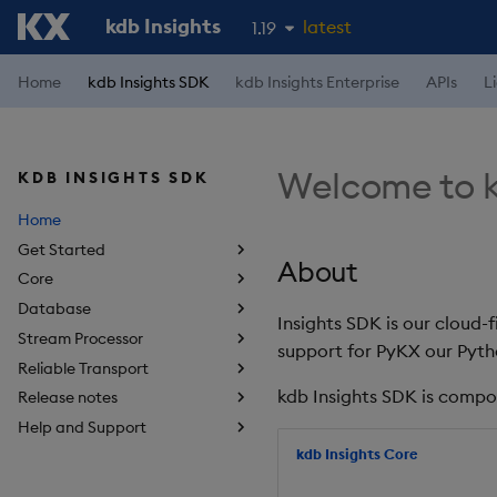
kdb Insights
latest
1.19
1.18
Home
kdb Insights SDK
kdb Insights Enterprise
APIs
L
1.17
1.16
Welcome to k
KDB INSIGHTS SDK
1.15
Home
Get Started
About
Core
Database
Insights SDK is our cloud-
Stream Processor
support for PyKX our Pyth
Reliable Transport
kdb Insights SDK is compo
Release notes
Help and Support
kdb Insights Core