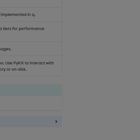
 implemented in q.
a tiers for performance
sages.
n. Use PyKX to interact with
ry or on-disk.