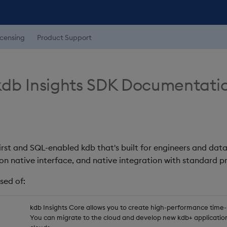
icensing
Product Support
db Insights SDK Documentati
first and SQL-enabled kdb that's built for engineers and data
on native interface, and native integration with standard
sed of:
kdb Insights Core allows you to create high-performance time-se
You can migrate to the cloud and develop new kdb+ application