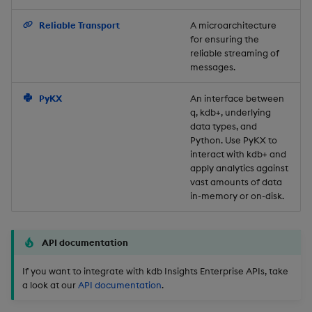
Backup and Restore
Reliable Transport
A microarchitecture
for ensuring the
reliable streaming of
messages.
PyKX
An interface between
q, kdb+, underlying
data types, and
Python. Use PyKX to
interact with kdb+ and
apply analytics against
vast amounts of data
in-memory or on-disk.
API documentation
If you want to integrate with kdb Insights Enterprise APIs, take
a look at our
API documentation
.