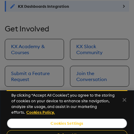
KX Dashboards Integration
Get Involved
KX Academy &
KX Slack
Courses
Community
Submit a Feature
Join the
Request
Conversation
By clicking “Accept All Cookies”, you agree to the storing
of cookies on your device to enhance site navigation,
Next
analyze site usage, and assist in our marketing
Prerequisites
efforts.
Cookies Policy.
Cookies Settings
©2026 KX. All Rights Reserved. KX® and kdb+ are registered