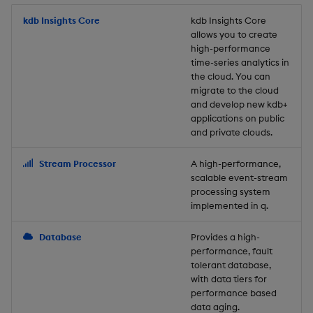
Store Data
Usage Restrictions
timeouts
Glossary
g
Industry Examples
Packaging
Best practices
Examples
Administration
Releases
kdb Insights Core
Tables
Windowing on event tim
Ingest and Transform
kdb Insights Core
allows you to create
s
Ingest and Transform
Resilience
Data
high-performance
Data
Use Language Interfaces
Logging
Deploying
Concepts
Help and Support
Tabledata
Windowing on processin
e
time-series analytics in
Logging
time
Query Data
the cloud. You can
a
Query Data
Machine Learning
Downgrading
Helpers
migrate to the cloud
and develop new kdb+
Troubleshooting
kdb+ tick (callback)
User-Defined Analytics
r
applications on public
Visualize Data
Release notes
Glossary
Configuration
and private clouds.
c
Advanced
Entitlements
Develop with KDB-X
API
h
Stream Processor
A high-performance,
Workloads
KDB-X Workloads
scalable event-stream
Troubleshooting
processing system
implemented in q.
Develop with KDB-X
KDB-X Modules
Modules
Database
Provides a high-
Observe and Monitor
performance, fault
Integrations
tolerant database,
KX Academy Training
with data tiers for
Observe and Monitor
performance based
Course
data aging.