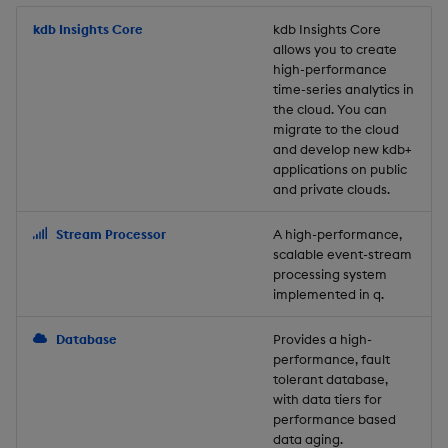
Store Data
Usage Restrictions
timeouts
Glossary
g
Industry Examples
Packaging
Best practices
Examples
Administration
Releases
kdb Insights Core
Tables
Windowing on event tim
Ingest and Transform
kdb Insights Core
allows you to create
s
Ingest and Transform
Resilience
Data
high-performance
Data
Use Language Interfaces
Logging
Deploying
Concepts
Help and Support
Tabledata
Windowing on processin
e
time-series analytics in
Logging
time
Query Data
the cloud. You can
a
Query Data
Machine Learning
Downgrading
Helpers
migrate to the cloud
and develop new kdb+
Troubleshooting
kdb+ tick (callback)
User-Defined Analytics
r
applications on public
Visualize Data
Release notes
Glossary
Configuration
and private clouds.
c
Advanced
Entitlements
Develop with KDB-X
API
h
Stream Processor
A high-performance,
Workloads
KDB-X Workloads
scalable event-stream
Troubleshooting
processing system
implemented in q.
Develop with KDB-X
KDB-X Modules
Modules
Database
Provides a high-
Observe and Monitor
performance, fault
Integrations
tolerant database,
KX Academy Training
with data tiers for
Observe and Monitor
performance based
Course
data aging.