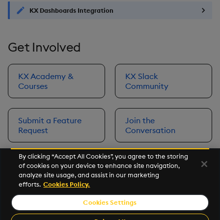
KX Dashboards Integration
Get Involved
KX Academy &
KX Slack
Courses
Community
Submit a Feature
Join the
Request
Conversation
By clicking “Accept All Cookies”, you agree to the storing
of cookies on your device to enhance site navigation,
Next
analyze site usage, and assist in our marketing
Prerequisites
efforts.
Cookies Policy.
Cookies Settings
©2026 KX. All Rights Reserved. KX® and kdb+ are registered