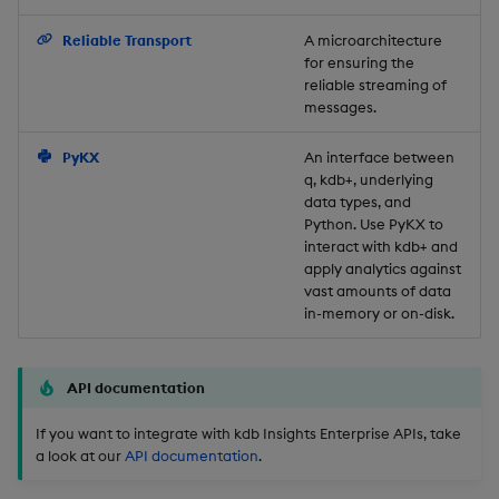
Backup and Restore
Reliable Transport
A microarchitecture
for ensuring the
reliable streaming of
messages.
PyKX
An interface between
q, kdb+, underlying
data types, and
Python. Use PyKX to
interact with kdb+ and
apply analytics against
vast amounts of data
in-memory or on-disk.
API documentation
If you want to integrate with kdb Insights Enterprise APIs, take
a look at our
API documentation
.