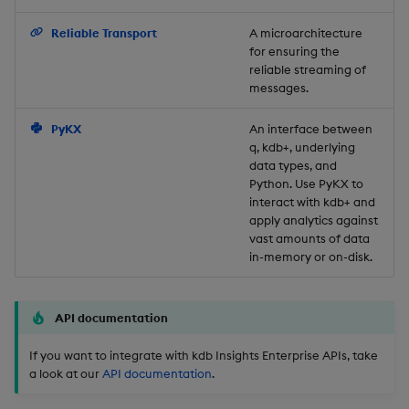
Backup and Restore
Reliable Transport
A microarchitecture
for ensuring the
reliable streaming of
messages.
PyKX
An interface between
q, kdb+, underlying
data types, and
Python. Use PyKX to
interact with kdb+ and
apply analytics against
vast amounts of data
in-memory or on-disk.
API documentation
If you want to integrate with kdb Insights Enterprise APIs, take
a look at our
API documentation
.