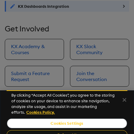
KX Dashboards Integration
Get Involved
KX Academy &
KX Slack
Courses
Community
Submit a Feature
Join the
Request
Conversation
By clicking “Accept All Cookies”, you agree to the storing
of cookies on your device to enhance site navigation,
Next
analyze site usage, and assist in our marketing
Prerequisites
efforts.
Cookies Policy.
Cookies Settings
©2026 KX. All Rights Reserved. KX® and kdb+ are registered