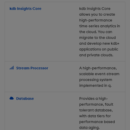
Store Data
Usage Restrictions
timeouts
Glossary
g
Industry Examples
Packaging
Best practices
Examples
Administration
Releases
kdb Insights Core
Tables
Windowing on event tim
Ingest and Transform
kdb Insights Core
allows you to create
s
Ingest and Transform
Resilience
Data
high-performance
Data
Use Language Interfaces
Logging
Deploying
Concepts
Help and Support
Tabledata
Windowing on processin
e
time-series analytics in
Logging
time
Query Data
the cloud. You can
a
Query Data
Machine Learning
Downgrading
Helpers
migrate to the cloud
and develop new kdb+
Troubleshooting
kdb+ tick (callback)
User-Defined Analytics
r
applications on public
Visualize Data
Release notes
Glossary
Configuration
and private clouds.
c
Advanced
Entitlements
Develop with KDB-X
API
h
Stream Processor
A high-performance,
Workloads
KDB-X Workloads
scalable event-stream
Troubleshooting
processing system
implemented in q.
Develop with KDB-X
KDB-X Modules
Modules
Database
Provides a high-
Observe and Monitor
performance, fault
Integrations
tolerant database,
KX Academy Training
with data tiers for
Observe and Monitor
performance based
Course
data aging.