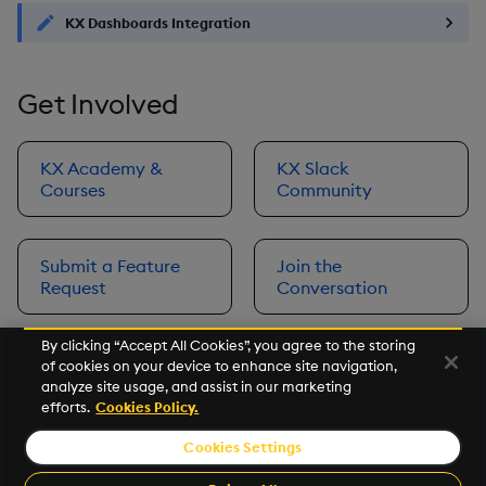
KX Dashboards Integration
Get Involved
KX Academy &
KX Slack
Courses
Community
Submit a Feature
Join the
Request
Conversation
By clicking “Accept All Cookies”, you agree to the storing
of cookies on your device to enhance site navigation,
Next
analyze site usage, and assist in our marketing
Prerequisites
efforts.
Cookies Policy.
Cookies Settings
©2026 KX. All Rights Reserved. KX® and kdb+ are registered