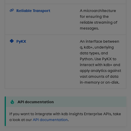
Backup and Restore
Reliable Transport
A microarchitecture
for ensuring the
reliable streaming of
messages.
PyKX
An interface between
q, kdb+, underlying
data types, and
Python. Use PyKX to
interact with kdb+ and
apply analytics against
vast amounts of data
in-memory or on-disk.
API documentation
If you want to integrate with kdb Insights Enterprise APIs, take
a look at our
API documentation
.