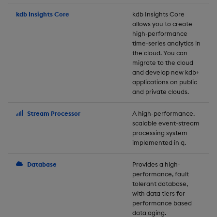
Store Data
Usage Restrictions
timeouts
Glossary
g
Industry Examples
Packaging
Best practices
Examples
Administration
Releases
kdb Insights Core
Tables
Windowing on event tim
Ingest and Transform
kdb Insights Core
allows you to create
s
Ingest and Transform
Resilience
Data
high-performance
Data
Use Language Interfaces
Logging
Deploying
Concepts
Help and Support
Tabledata
Windowing on processin
e
time-series analytics in
Logging
time
Query Data
the cloud. You can
a
Query Data
Machine Learning
Downgrading
Helpers
migrate to the cloud
and develop new kdb+
Troubleshooting
kdb+ tick (callback)
User-Defined Analytics
r
applications on public
Visualize Data
Release notes
Glossary
Configuration
and private clouds.
c
Advanced
Entitlements
Develop with KDB-X
API
h
Stream Processor
A high-performance,
Workloads
KDB-X Workloads
scalable event-stream
Troubleshooting
processing system
implemented in q.
Develop with KDB-X
KDB-X Modules
Modules
Database
Provides a high-
Observe and Monitor
performance, fault
Integrations
tolerant database,
KX Academy Training
with data tiers for
Observe and Monitor
performance based
Course
data aging.