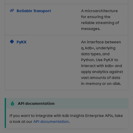
Backup and Restore
Reliable Transport
A microarchitecture
for ensuring the
reliable streaming of
messages.
PyKX
An interface between
q, kdb+, underlying
data types, and
Python. Use PyKX to
interact with kdb+ and
apply analytics against
vast amounts of data
in-memory or on-disk.
API documentation
If you want to integrate with kdb Insights Enterprise APIs, take
a look at our
API documentation
.