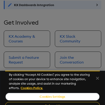
KX Dashboards Integration
Get Involved
KX Academy &
KX Slack
Courses
Community
Submit a Feature
Join the
Request
Conversation
By clicking “Accept All Cookies”, you agree to the storing
of cookies on your device to enhance site navigation,
Next
analyze site usage, and assist in our marketing
Prerequisites
efforts.
Cookies Policy.
Cookies Settings
©2026 KX. All Rights Reserved. KX® and kdb+ are registered