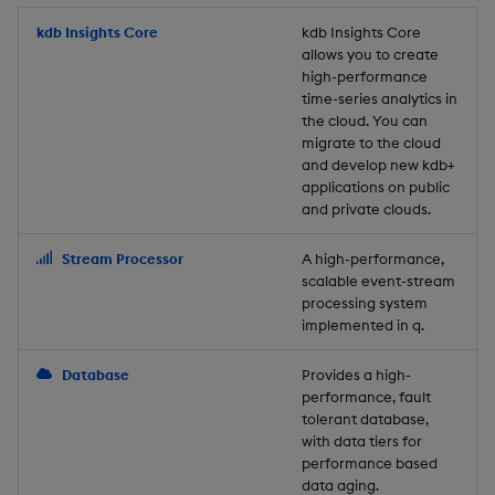
Store Data
Usage Restrictions
timeouts
Glossary
g
Industry Examples
Packaging
Best practices
Examples
Administration
Releases
kdb Insights Core
Tables
Windowing on event tim
Ingest and Transform
kdb Insights Core
allows you to create
s
Ingest and Transform
Resilience
Data
high-performance
Data
Use Language Interfaces
Logging
Deploying
Concepts
Help and Support
Tabledata
Windowing on processin
e
time-series analytics in
Logging
time
Query Data
the cloud. You can
a
Query Data
Machine Learning
Downgrading
Helpers
migrate to the cloud
and develop new kdb+
Troubleshooting
kdb+ tick (callback)
User-Defined Analytics
r
applications on public
Visualize Data
Release notes
Glossary
Configuration
and private clouds.
c
Advanced
Entitlements
Develop with KDB-X
API
h
Stream Processor
A high-performance,
Workloads
KDB-X Workloads
scalable event-stream
Troubleshooting
processing system
implemented in q.
Develop with KDB-X
KDB-X Modules
Modules
Database
Provides a high-
Observe and Monitor
performance, fault
Integrations
tolerant database,
KX Academy Training
with data tiers for
Observe and Monitor
performance based
Course
data aging.